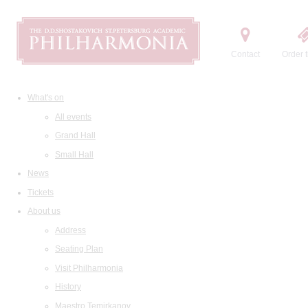
Contact
Order t
What's on
All events
Grand Hall
Small Hall
News
Tickets
About us
Address
Seating Plan
Visit Philharmonia
History
Maestro Temirkanov