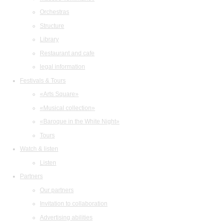
Orchestras
Structure
Library
Restaurant and cafe
legal information
Festivals & Tours
«Arts Square»
«Musical collection»
«Baroque in the White Night»
Tours
Watch & listen
Listen
Partners
Our partners
Invitation to collaboration
Advertising abilities