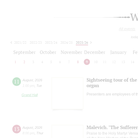
W
All events
toda
2021/22
2022/23
2023/24
2024/25
2025/26
2026/27
September
October
November
December
January
Fe
1
2
3
4
5
6
7
8
9
10
11
12
13
14
Sightseeing tour of the 
11
August
,
2026
organ
1:00 pm
,
Tue
Presenters are employees of t
Grand Hall
Malevich. "The Suffere
13
August
,
2026
8:00 pm
,
Thur
Praise to the Holy Martyr Veni