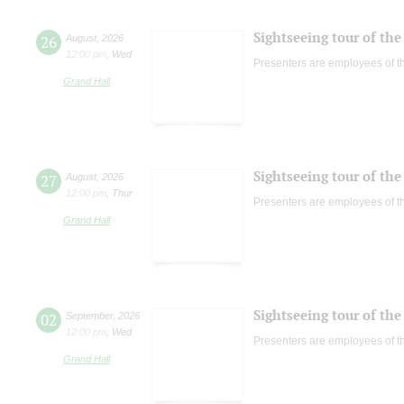
Sightseeing tour of the 
26
August
,
2026
12:00 pm
,
Wed
Presenters are employees of t
Grand Hall
Sightseeing tour of the 
27
August
,
2026
12:00 pm
,
Thur
Presenters are employees of t
Grand Hall
Sightseeing tour of the 
02
September
,
2026
12:00 pm
,
Wed
Presenters are employees of t
Grand Hall