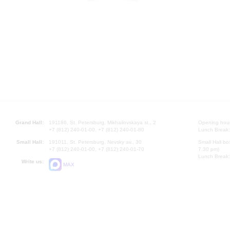
Grand Hall:
191186, St. Petersburg, Mikhailovskaya st., 2
Opening hours
+7 (812) 240-01-00, +7 (812) 240-01-80
Lunch Break:
Small Hall:
191011, St. Petersburg, Nevsky av., 30
Small Hall bo
+7 (812) 240-01-00, +7 (812) 240-01-70
7.30 pm)
Lunch Break:
Write us:
MAX