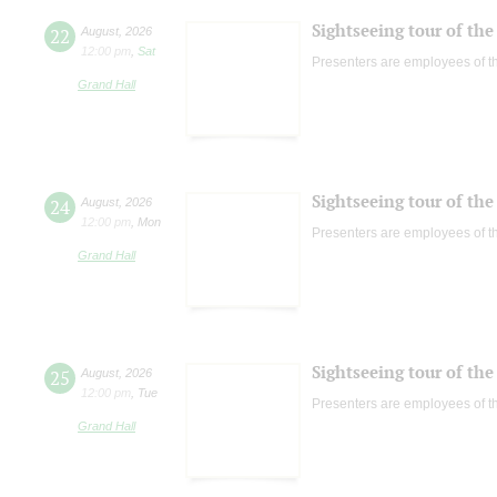
Sightseeing tour of the 
22
August
,
2026
12:00 pm
,
Sat
Presenters are employees of t
Grand Hall
Sightseeing tour of the 
24
August
,
2026
12:00 pm
,
Mon
Presenters are employees of t
Grand Hall
Sightseeing tour of the 
25
August
,
2026
12:00 pm
,
Tue
Presenters are employees of t
Grand Hall