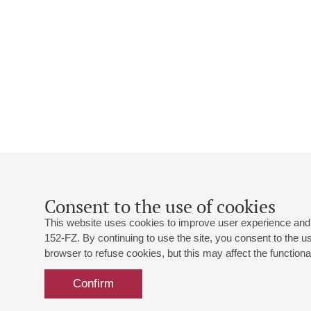
Consent to the use of cookies
This website uses cookies to improve user experience and 
152-FZ. By continuing to use the site, you consent to the 
browser to refuse cookies, but this may affect the functional
Confirm