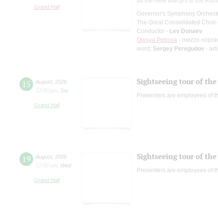
all the New Martyrs of the Rus
Grand Hall
Governor's Symphony Orchestr
The Great Consolidated Choir o
Conductor -
Lev Dunaev
Olesya Petrova
- mezzo-sopra
word;
Sergey Peregudov
- art
Sightseeing tour of the 
15
August
,
2026
12:00 pm
,
Sat
Presenters are employees of t
Grand Hall
Sightseeing tour of the 
19
August
,
2026
12:00 pm
,
Wed
Presenters are employees of t
Grand Hall