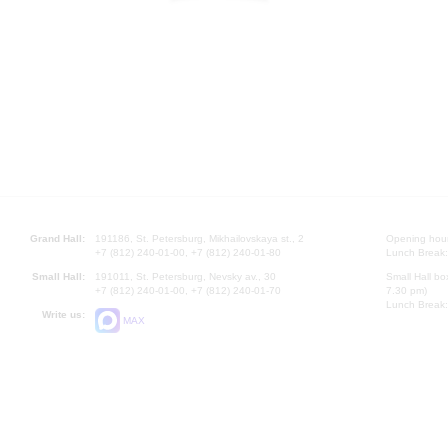
Grand Hall:
191186, St. Petersburg, Mikhailovskaya st., 2
Opening hours
+7 (812) 240-01-00, +7 (812) 240-01-80
Lunch Break:
Small Hall:
191011, St. Petersburg, Nevsky av., 30
Small Hall bo
+7 (812) 240-01-00, +7 (812) 240-01-70
7.30 pm)
Lunch Break:
Write us:
MAX