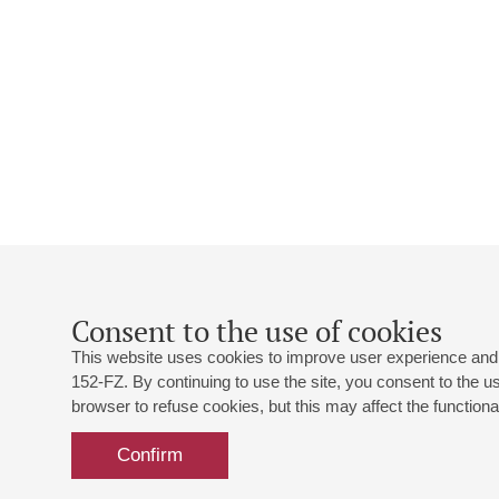
Consent to the use of cookies
This website uses cookies to improve user experience and 
152-FZ. By continuing to use the site, you consent to the 
browser to refuse cookies, but this may affect the functional
Confirm