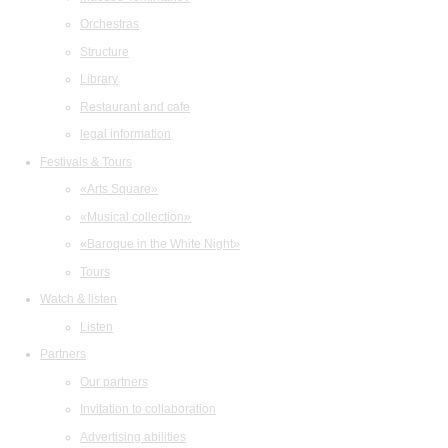
Orchestras
Structure
Library
Restaurant and cafe
legal information
Festivals & Tours
«Arts Square»
«Musical collection»
«Baroque in the White Night»
Tours
Watch & listen
Listen
Partners
Our partners
Invitation to collaboration
Advertising abilities