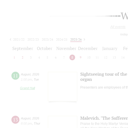
W
All events
today
2021/22
2022/23
2023/24
2024/25
2025/26
2026/27
September
October
November
December
January
Fe
1
2
3
4
5
6
7
8
9
10
11
12
13
14
Sightseeing tour of the 
11
August
,
2026
organ
1:00 pm
,
Tue
Presenters are employees of t
Grand Hall
Malevich. "The Suffere
13
August
,
2026
8:00 pm
,
Thur
Praise to the Holy Martyr Veni