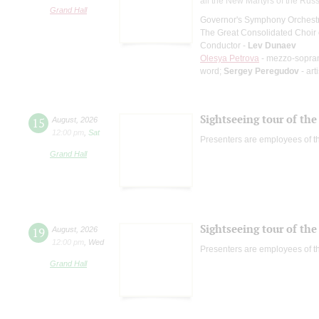
all the New Martyrs of the Rus
Grand Hall
Governor's Symphony Orchestr
The Great Consolidated Choir o
Conductor -
Lev Dunaev
Olesya Petrova
- mezzo-sopra
word;
Sergey Peregudov
- art
Sightseeing tour of the 
15
August
,
2026
12:00 pm
,
Sat
Presenters are employees of t
Grand Hall
Sightseeing tour of the 
19
August
,
2026
12:00 pm
,
Wed
Presenters are employees of t
Grand Hall