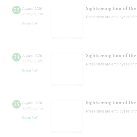
Sightseeing tour of the 
22
August
,
2026
12:00 pm
,
Sat
Presenters are employees of t
Grand Hall
Sightseeing tour of the 
24
August
,
2026
12:00 pm
,
Mon
Presenters are employees of t
Grand Hall
Sightseeing tour of the 
25
August
,
2026
12:00 pm
,
Tue
Presenters are employees of t
Grand Hall