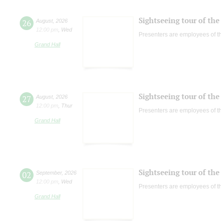
Sightseeing tour of the 
26
August
,
2026
12:00 pm
,
Wed
Presenters are employees of t
Grand Hall
Sightseeing tour of the 
27
August
,
2026
12:00 pm
,
Thur
Presenters are employees of t
Grand Hall
Sightseeing tour of the 
02
September
,
2026
12:00 pm
,
Wed
Presenters are employees of t
Grand Hall