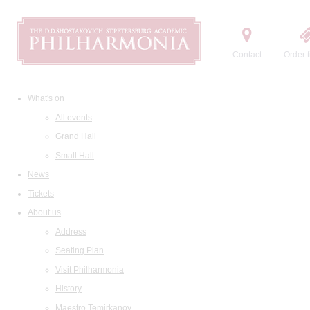
Contact
Order t
What's on
All events
Grand Hall
Small Hall
News
Tickets
About us
Address
Seating Plan
Visit Philharmonia
History
Maestro Temirkanov