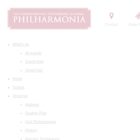
Contact
Order t
What's on
All events
Grand Hall
Small Hall
News
Tickets
About us
Address
Seating Plan
Visit Philharmonia
History
Maestro Temirkanov