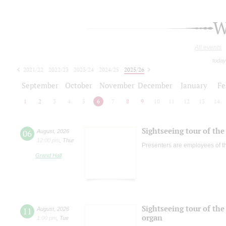
W
All events
today
2021/22
2022/23
2023/24
2024/25
2025/26
2026/27
September
October
November
December
January
Fe
1
2
3
4
5
6
7
8
9
10
11
12
13
14
Sightseeing tour of the 
06
August
,
2026
12:00 pm
,
Thur
Presenters are employees of t
Grand Hall
Sightseeing tour of the 
11
August
,
2026
organ
1:00 pm
,
Tue