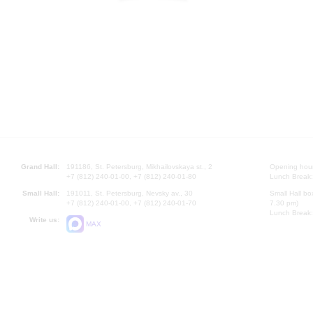
Grand Hall:
191186, St. Petersburg, Mikhailovskaya st., 2
Opening hours
+7 (812) 240-01-00, +7 (812) 240-01-80
Lunch Break:
Small Hall:
191011, St. Petersburg, Nevsky av., 30
Small Hall bo
+7 (812) 240-01-00, +7 (812) 240-01-70
7.30 pm)
Lunch Break:
Write us:
MAX