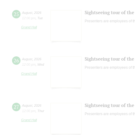
Sightseeing tour of the 
25
August
,
2026
12:00 pm
,
Tue
Presenters are employees of t
Grand Hall
Sightseeing tour of the 
26
August
,
2026
12:00 pm
,
Wed
Presenters are employees of t
Grand Hall
Sightseeing tour of the 
27
August
,
2026
12:00 pm
,
Thur
Presenters are employees of t
Grand Hall