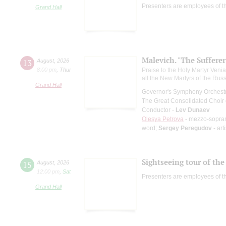
Presenters are employees of t
Grand Hall
Malevich. "The Suffere
13
August
,
2026
8:00 pm
,
Thur
Praise to the Holy Martyr Veni
all the New Martyrs of the Rus
Grand Hall
Governor's Symphony Orchestr
The Great Consolidated Choir o
Conductor -
Lev Dunaev
Olesya Petrova
- mezzo-sopra
word;
Sergey Peregudov
- art
Sightseeing tour of the 
15
August
,
2026
12:00 pm
,
Sat
Presenters are employees of t
Grand Hall