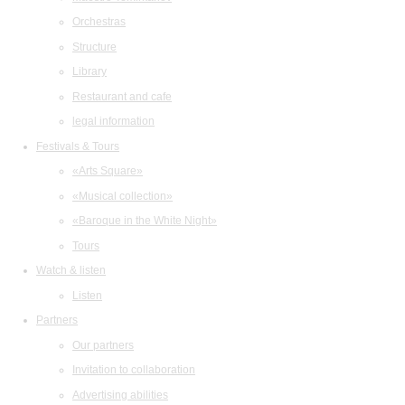
Orchestras
Structure
Library
Restaurant and cafe
legal information
Festivals & Tours
«Arts Square»
«Musical collection»
«Baroque in the White Night»
Tours
Watch & listen
Listen
Partners
Our partners
Invitation to collaboration
Advertising abilities