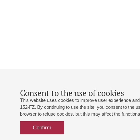
Consent to the use of cookies
This website uses cookies to improve user experience and 
152-FZ. By continuing to use the site, you consent to the 
browser to refuse cookies, but this may affect the functional
Confirm