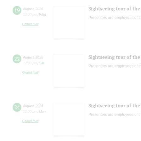
Sightseeing tour of the 
19
August
,
2026
12:00 pm
,
Wed
Presenters are employees of t
Grand Hall
Sightseeing tour of the 
22
August
,
2026
12:00 pm
,
Sat
Presenters are employees of t
Grand Hall
Sightseeing tour of the 
24
August
,
2026
12:00 pm
,
Mon
Presenters are employees of t
Grand Hall