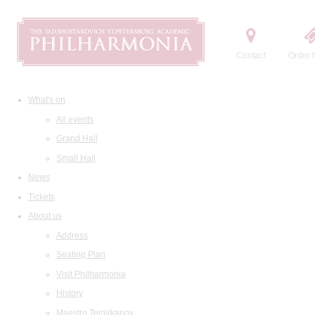
Contact
Order t
What's on
All events
Grand Hall
Small Hall
News
Tickets
About us
Address
Seating Plan
Visit Philharmonia
History
Maestro Temirkanov