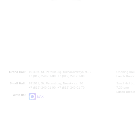
Grand Hall:
191186, St. Petersburg, Mikhailovskaya st., 2
Opening hours
+7 (812) 240-01-00, +7 (812) 240-01-80
Lunch Break:
Small Hall:
191011, St. Petersburg, Nevsky av., 30
Small Hall bo
+7 (812) 240-01-00, +7 (812) 240-01-70
7.30 pm)
Lunch Break:
Write us:
MAX