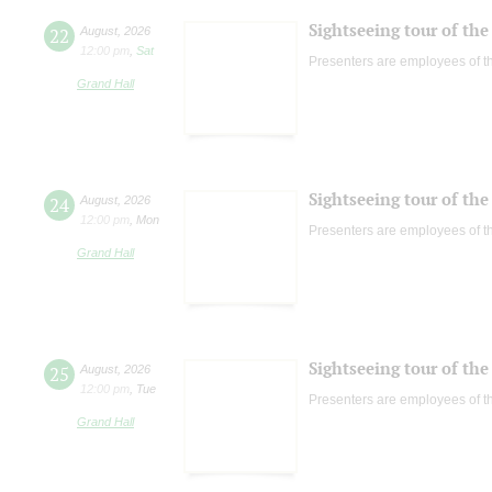
Sightseeing tour of the 
22
August
,
2026
12:00 pm
,
Sat
Presenters are employees of t
Grand Hall
Sightseeing tour of the 
24
August
,
2026
12:00 pm
,
Mon
Presenters are employees of t
Grand Hall
Sightseeing tour of the 
25
August
,
2026
12:00 pm
,
Tue
Presenters are employees of t
Grand Hall