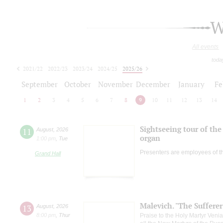
W
All events
toda
2021/22
2022/23
2023/24
2024/25
2025/26
2026/27
September
October
November
December
January
Fe
1
2
3
4
5
6
7
8
9
10
11
12
13
14
Sightseeing tour of the 
11
August
,
2026
organ
1:00 pm
,
Tue
Presenters are employees of t
Grand Hall
Malevich. "The Suffere
13
August
,
2026
8:00 pm
,
Thur
Praise to the Holy Martyr Veni