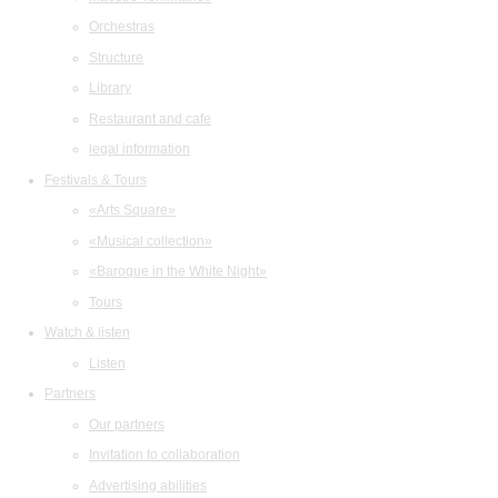
Orchestras
Structure
Library
Restaurant and cafe
legal information
Festivals & Tours
«Arts Square»
«Musical collection»
«Baroque in the White Night»
Tours
Watch & listen
Listen
Partners
Our partners
Invitation to collaboration
Advertising abilities