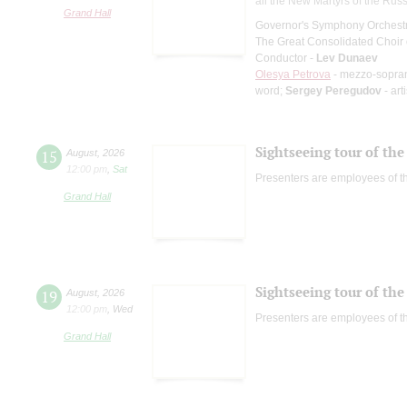
all the New Martyrs of the Rus
Grand Hall
Governor's Symphony Orchestr
The Great Consolidated Choir o
Conductor -
Lev Dunaev
Olesya Petrova
- mezzo-sopra
word;
Sergey Peregudov
- art
Sightseeing tour of the 
15
August
,
2026
12:00 pm
,
Sat
Presenters are employees of t
Grand Hall
Sightseeing tour of the 
19
August
,
2026
12:00 pm
,
Wed
Presenters are employees of t
Grand Hall