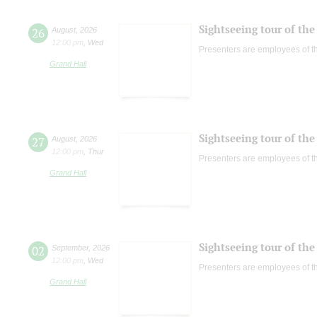
Sightseeing tour of the 
26
August
,
2026
12:00 pm
,
Wed
Presenters are employees of t
Grand Hall
Sightseeing tour of the 
27
August
,
2026
12:00 pm
,
Thur
Presenters are employees of t
Grand Hall
Sightseeing tour of the 
02
September
,
2026
12:00 pm
,
Wed
Presenters are employees of t
Grand Hall