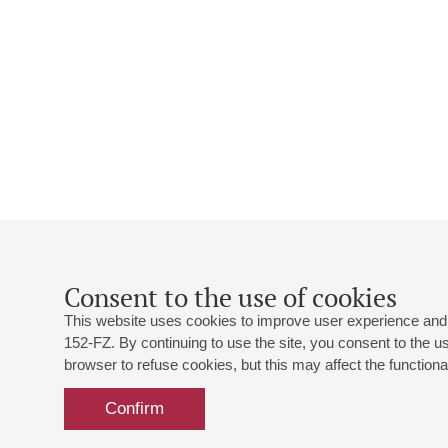
Consent to the use of cookies
This website uses cookies to improve user experience and 
152-FZ. By continuing to use the site, you consent to the 
browser to refuse cookies, but this may affect the functional
Confirm