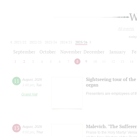
W
All events
today
2021/22
2022/23
2023/24
2024/25
2025/26
2026/27
September
October
November
December
January
Fe
1
2
3
4
5
6
7
8
9
10
11
12
13
14
Sightseeing tour of the 
11
August
,
2026
organ
1:00 pm
,
Tue
Presenters are employees of t
Grand Hall
Malevich. "The Suffere
13
August
,
2026
8:00 pm
,
Thur
Praise to the Holy Martyr Veni