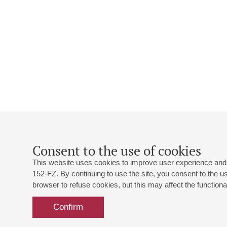
Consent to the use of cookies
This website uses cookies to improve user experience and 
152-FZ. By continuing to use the site, you consent to the 
browser to refuse cookies, but this may affect the functional
Confirm