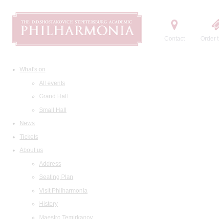
Contact
Order t
What's on
All events
Grand Hall
Small Hall
News
Tickets
About us
Address
Seating Plan
Visit Philharmonia
History
Maestro Temirkanov