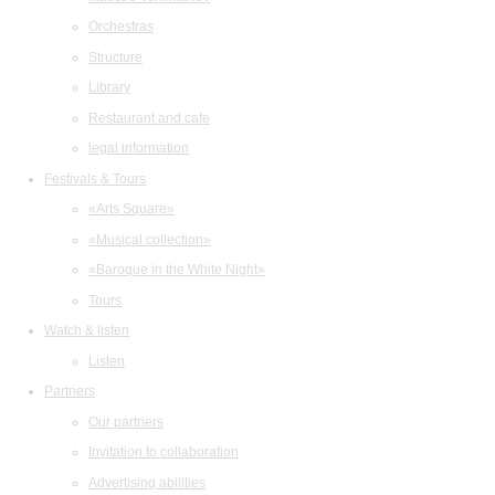
Orchestras
Structure
Library
Restaurant and cafe
legal information
Festivals & Tours
«Arts Square»
«Musical collection»
«Baroque in the White Night»
Tours
Watch & listen
Listen
Partners
Our partners
Invitation to collaboration
Advertising abilities