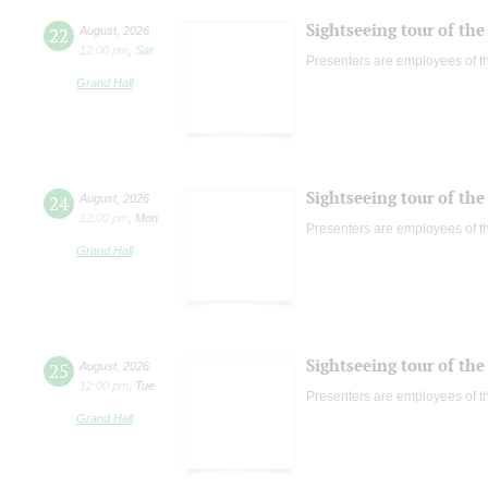
Sightseeing tour of the 
22
August
,
2026
12:00 pm
,
Sat
Presenters are employees of t
Grand Hall
Sightseeing tour of the 
24
August
,
2026
12:00 pm
,
Mon
Presenters are employees of t
Grand Hall
Sightseeing tour of the 
25
August
,
2026
12:00 pm
,
Tue
Presenters are employees of t
Grand Hall