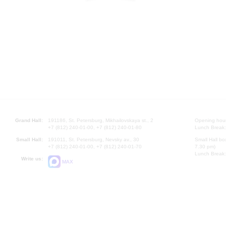
Grand Hall:
191186, St. Petersburg, Mikhailovskaya st., 2
Opening hours
+7 (812) 240-01-00, +7 (812) 240-01-80
Lunch Break:
Small Hall:
191011, St. Petersburg, Nevsky av., 30
Small Hall bo
+7 (812) 240-01-00, +7 (812) 240-01-70
7.30 pm)
Lunch Break:
Write us:
MAX