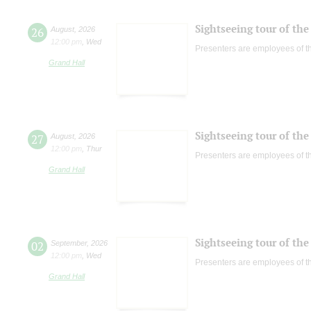
Sightseeing tour of the 
26
August
,
2026
12:00 pm
,
Wed
Presenters are employees of t
Grand Hall
Sightseeing tour of the 
27
August
,
2026
12:00 pm
,
Thur
Presenters are employees of t
Grand Hall
Sightseeing tour of the 
02
September
,
2026
12:00 pm
,
Wed
Presenters are employees of t
Grand Hall