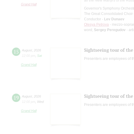
all the New Martyrs of the Rus
Grand Hall
Governor's Symphony Orchestr
The Great Consolidated Choir o
Conductor -
Lev Dunaev
Olesya Petrova
- mezzo-sopra
word;
Sergey Peregudov
- art
Sightseeing tour of the 
15
August
,
2026
12:00 pm
,
Sat
Presenters are employees of t
Grand Hall
Sightseeing tour of the 
19
August
,
2026
12:00 pm
,
Wed
Presenters are employees of t
Grand Hall