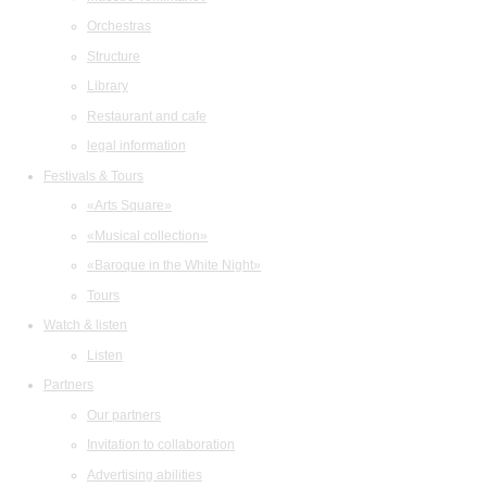
Orchestras
Structure
Library
Restaurant and cafe
legal information
Festivals & Tours
«Arts Square»
«Musical collection»
«Baroque in the White Night»
Tours
Watch & listen
Listen
Partners
Our partners
Invitation to collaboration
Advertising abilities