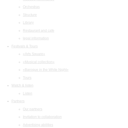
Orchestras
Structure
Library
Restaurant and cafe
legal information
Festivals & Tours
«Arts Square»
«Musical collection»
«Baroque in the White Night»
Tours
Watch & listen
Listen
Partners
Our partners
Invitation to collaboration
Advertising abilities