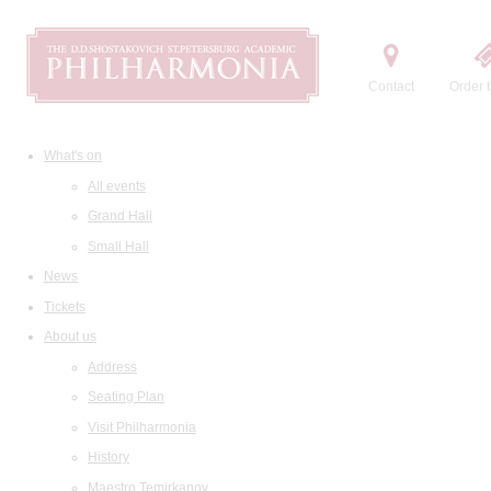
Contact
Order t
What's on
All events
Grand Hall
Small Hall
News
Tickets
About us
Address
Seating Plan
Visit Philharmonia
History
Maestro Temirkanov