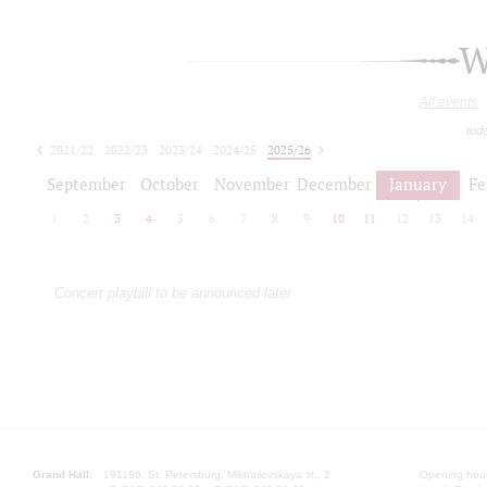
W
All events
tod
2021/22
2022/23
2023/24
2024/25
2025/26
2026/27
September
October
November
December
January
Fe
1
2
3
4
5
6
7
8
9
10
11
12
13
14
Concert playbill to be announced later
Grand Hall:
191186, St. Petersburg, Mikhailovskaya st., 2
Opening hours