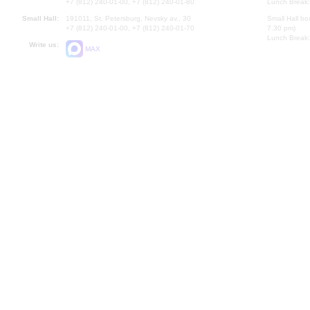
+7 (812) 240-01-00, +7 (812) 240-01-80
Lunch Break:
Small Hall:
191011, St. Petersburg, Nevsky av., 30
Small Hall bo
+7 (812) 240-01-00, +7 (812) 240-01-70
7.30 pm)
Lunch Break:
Write us:
MAX