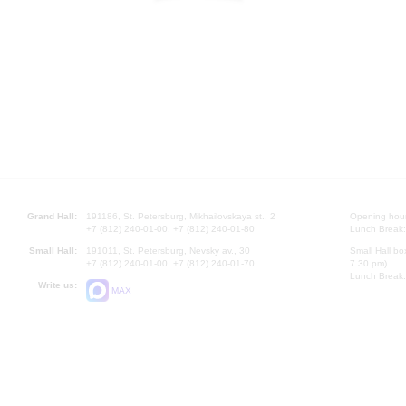
Grand Hall:
191186, St. Petersburg, Mikhailovskaya st., 2
Opening hours
+7 (812) 240-01-00, +7 (812) 240-01-80
Lunch Break:
Small Hall:
191011, St. Petersburg, Nevsky av., 30
Small Hall bo
+7 (812) 240-01-00, +7 (812) 240-01-70
7.30 pm)
Lunch Break:
Write us:
MAX