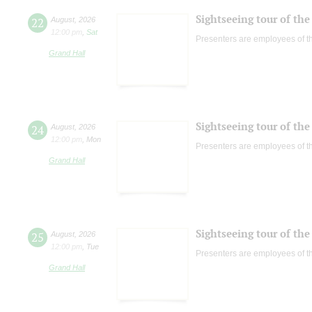
Sightseeing tour of the 
22
August
,
2026
12:00 pm
,
Sat
Presenters are employees of t
Grand Hall
Sightseeing tour of the 
24
August
,
2026
12:00 pm
,
Mon
Presenters are employees of t
Grand Hall
Sightseeing tour of the 
25
August
,
2026
12:00 pm
,
Tue
Presenters are employees of t
Grand Hall