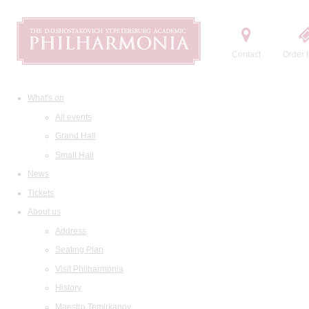
Contact
Order t
What's on
All events
Grand Hall
Small Hall
News
Tickets
About us
Address
Seating Plan
Visit Philharmonia
History
Maestro Temirkanov