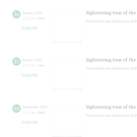
Sightseeing tour of the 
26
August
,
2026
12:00 pm
,
Wed
Presenters are employees of t
Grand Hall
Sightseeing tour of the 
27
August
,
2026
12:00 pm
,
Thur
Presenters are employees of t
Grand Hall
Sightseeing tour of the 
02
September
,
2026
12:00 pm
,
Wed
Presenters are employees of t
Grand Hall