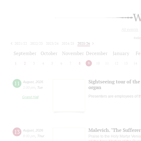
W
All events
toda
2021/22
2022/23
2023/24
2024/25
2025/26
2026/27
September
October
November
December
January
Fe
1
2
3
4
5
6
7
8
9
10
11
12
13
14
Sightseeing tour of the 
11
August
,
2026
organ
1:00 pm
,
Tue
Presenters are employees of t
Grand Hall
Malevich. "The Suffere
13
August
,
2026
8:00 pm
,
Thur
Praise to the Holy Martyr Veni