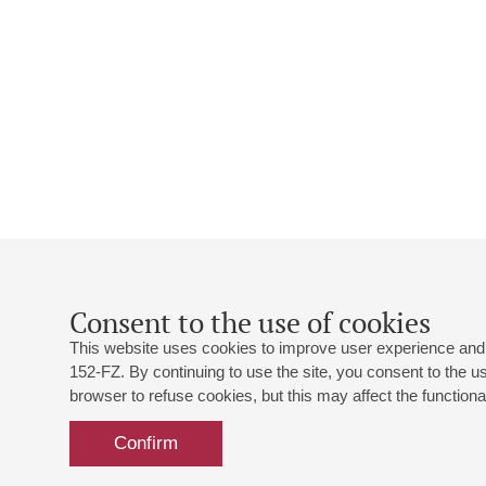
Consent to the use of cookies
This website uses cookies to improve user experience and 
152-FZ. By continuing to use the site, you consent to the 
browser to refuse cookies, but this may affect the functional
Confirm