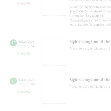
all the New Martyrs of the Rus
Grand Hall
Governor's Symphony Orchestr
The Great Consolidated Choir o
Conductor -
Lev Dunaev
Olesya Petrova
- mezzo-sopra
word;
Sergey Peregudov
- art
Sightseeing tour of the 
15
August
,
2026
12:00 pm
,
Sat
Presenters are employees of t
Grand Hall
Sightseeing tour of the 
19
August
,
2026
12:00 pm
,
Wed
Presenters are employees of t
Grand Hall