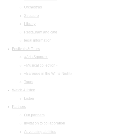
Orchestras
Structure
Library
Restaurant and cafe
legal information
Festivals & Tours
«Arts Square»
«Musical collection»
«Baroque in the White Night»
Tours
Watch & listen
Listen
Partners
Our partners
Invitation to collaboration
Advertising abilities