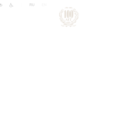
|
RU
EN