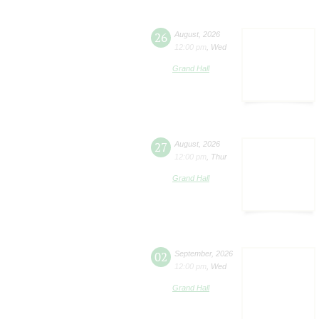
26
August
,
2026
12:00 pm
,
Wed
Grand Hall
27
August
,
2026
12:00 pm
,
Thur
Grand Hall
02
September
,
2026
12:00 pm
,
Wed
Grand Hall