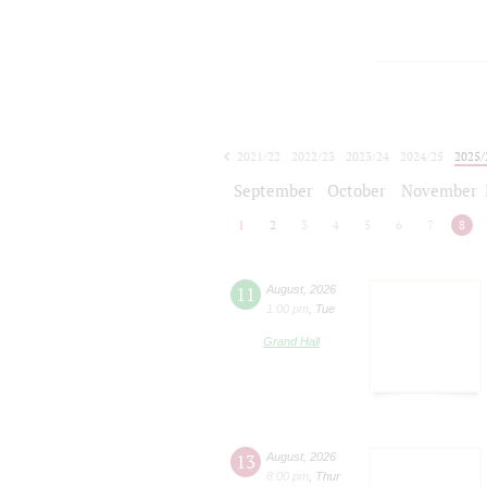
2021/22
2022/23
2023/24
2024/25
2025/
2026/27
September
October
November
1
2
3
4
5
6
7
8
11
August
,
2026
1:00 pm
,
Tue
Grand Hall
13
August
,
2026
8:00 pm
,
Thur