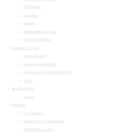
Orchestras
Structure
Library
Restaurant and cafe
legal information
Festivals & Tours
«Arts Square»
«Musical collection»
«Baroque in the White Night»
Tours
Watch & listen
Listen
Partners
Our partners
Invitation to collaboration
Advertising abilities