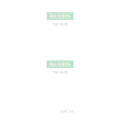
Buy tickets
700 RUB
Buy tickets
700 RUB
Sold out