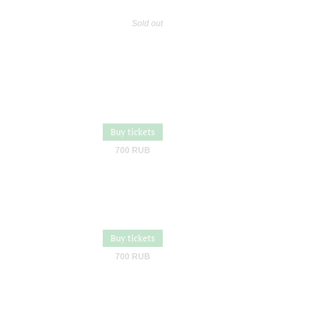
Sold out
Buy tickets
700 RUB
Buy tickets
700 RUB