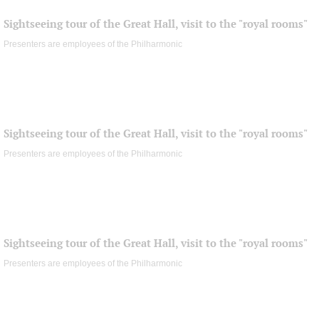
Sightseeing tour of the Great Hall, visit to the "royal rooms"
Presenters are employees of the Philharmonic
Sightseeing tour of the Great Hall, visit to the "royal rooms"
Presenters are employees of the Philharmonic
Sightseeing tour of the Great Hall, visit to the "royal rooms"
Presenters are employees of the Philharmonic