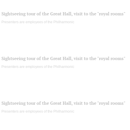
Sightseeing tour of the Great Hall, visit to the "royal rooms"
Presenters are employees of the Philharmonic
Sightseeing tour of the Great Hall, visit to the "royal rooms"
Presenters are employees of the Philharmonic
Sightseeing tour of the Great Hall, visit to the "royal rooms"
Presenters are employees of the Philharmonic