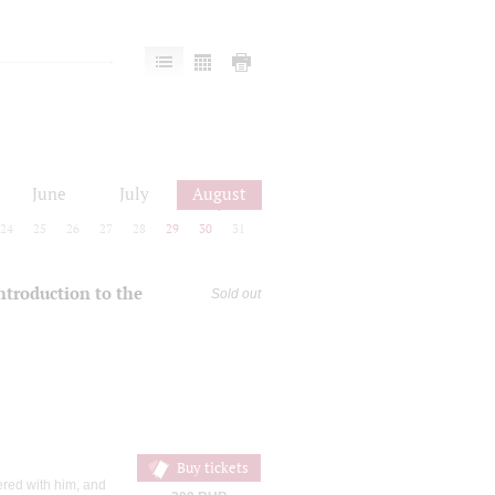
June
July
August
24
25
26
27
28
29
30
31
introduction to the
Sold out
Buy tickets
ered with him, and