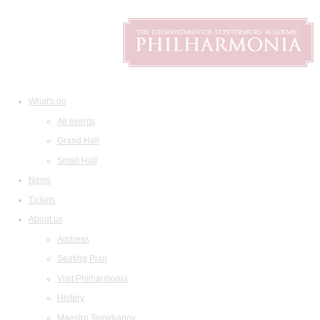
What's on
All events
Grand Hall
Small Hall
News
Tickets
About us
Address
Seating Plan
Visit Philharmonia
History
Maestro Temirkanov