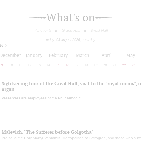
What's on
All events
Grand Hall
Small Hall
today: 08 august 2026, saturday
26
December
January
February
March
April
May
9
10
11
12
13
14
15
16
17
18
19
20
21
22
23
Sightseeing tour of the Great Hall, visit to the "royal rooms", 
organ
Presenters are employees of the Philharmonic
Malevich. "The Sufferer before Golgotha"
Praise to the Holy Martyr Veniamin, Metropolitan of Petrograd, and those who suff