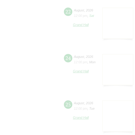
22
August
,
2026
12:00 pm
,
Sat
Grand Hall
24
August
,
2026
12:00 pm
,
Mon
Grand Hall
25
August
,
2026
12:00 pm
,
Tue
Grand Hall