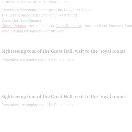
all the New Martyrs of the Russian Church
Governor's Symphony Orchestra of the Novgorod Region
The Great Consolidated Choir of St. Petersburg
Conductor -
Lev Dunaev
Olesya Petrova
- mezzo-soprano;
Denis Begansky
- bass-baritone;
Svetlana Shc
word;
Sergey Peregudov
- artistic word
Sightseeing tour of the Great Hall, visit to the "royal rooms"
Presenters are employees of the Philharmonic
Sightseeing tour of the Great Hall, visit to the "royal rooms"
Presenters are employees of the Philharmonic