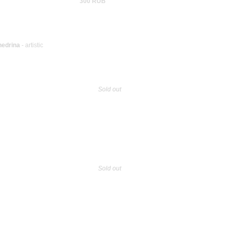
300 RUB
hedrina
- artistic
Sold out
Sold out