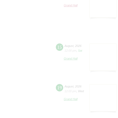
Grand Hall
15
August
,
2026
12:00 pm
,
Sat
Grand Hall
19
August
,
2026
12:00 pm
,
Wed
Grand Hall