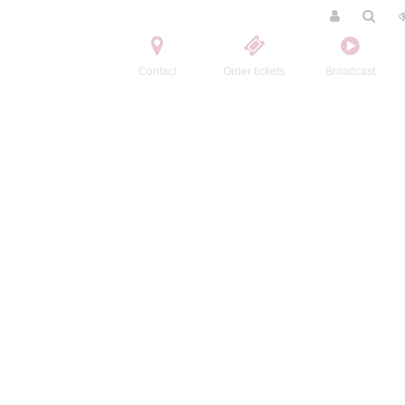
Contact
Order tickets
Broadcast