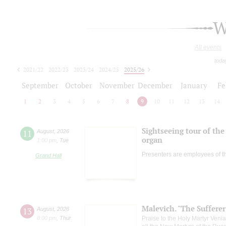
W
All events
toda
2021/22
2022/23
2023/24
2024/25
2025/26
2026/27
September
October
November
December
January
Fe
1
2
3
4
5
6
7
8
9
10
11
12
13
14
Sightseeing tour of the 
11
August
,
2026
organ
1:00 pm
,
Tue
Presenters are employees of t
Grand Hall
Malevich. "The Suffere
13
August
,
2026
8:00 pm
,
Thur
Praise to the Holy Martyr Veni