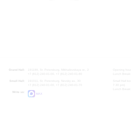
Grand Hall:
191186, St. Petersburg, Mikhailovskaya st., 2
Opening hours
+7 (812) 240-01-00, +7 (812) 240-01-80
Lunch Break:
Small Hall:
191011, St. Petersburg, Nevsky av., 30
Small Hall bo
+7 (812) 240-01-00, +7 (812) 240-01-70
7.30 pm)
Lunch Break:
Write us:
MAX