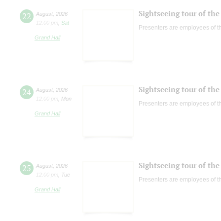
Sightseeing tour of the 
22
August
,
2026
12:00 pm
,
Sat
Presenters are employees of t
Grand Hall
Sightseeing tour of the 
24
August
,
2026
12:00 pm
,
Mon
Presenters are employees of t
Grand Hall
Sightseeing tour of the 
25
August
,
2026
12:00 pm
,
Tue
Presenters are employees of t
Grand Hall