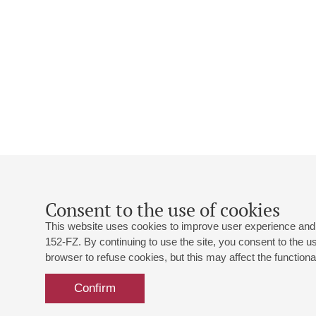
Consent to the use of cookies
This website uses cookies to improve user experience and 
152-FZ. By continuing to use the site, you consent to the 
browser to refuse cookies, but this may affect the functional
Confirm