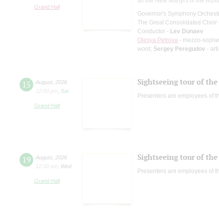
all the New Martyrs of the Rus
Grand Hall
Governor's Symphony Orchestr
The Great Consolidated Choir o
Conductor -
Lev Dunaev
Olesya Petrova
- mezzo-sopra
word;
Sergey Peregudov
- art
Sightseeing tour of the 
15
August
,
2026
12:00 pm
,
Sat
Presenters are employees of t
Grand Hall
Sightseeing tour of the 
19
August
,
2026
12:00 pm
,
Wed
Presenters are employees of t
Grand Hall