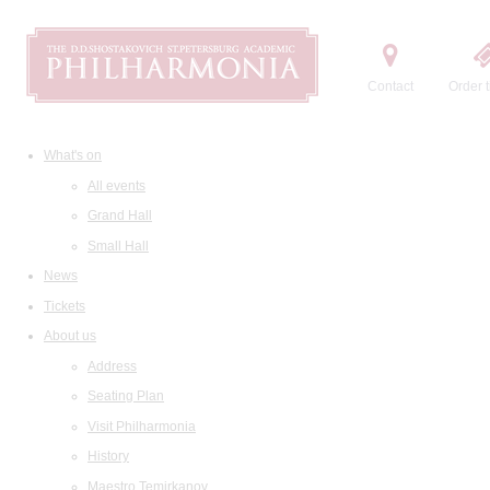
Contact
Order t
What's on
All events
Grand Hall
Small Hall
News
Tickets
About us
Address
Seating Plan
Visit Philharmonia
History
Maestro Temirkanov