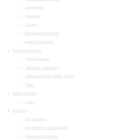
Orchestras
Structure
Library
Restaurant and cafe
legal information
Festivals & Tours
«Arts Square»
«Musical collection»
«Baroque in the White Night»
Tours
Watch & listen
Listen
Partners
Our partners
Invitation to collaboration
Advertising abilities