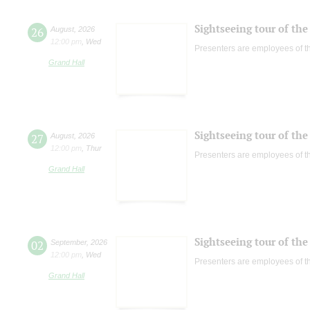
Sightseeing tour of the 
26
August
,
2026
12:00 pm
,
Wed
Presenters are employees of t
Grand Hall
Sightseeing tour of the 
27
August
,
2026
12:00 pm
,
Thur
Presenters are employees of t
Grand Hall
Sightseeing tour of the 
02
September
,
2026
12:00 pm
,
Wed
Presenters are employees of t
Grand Hall