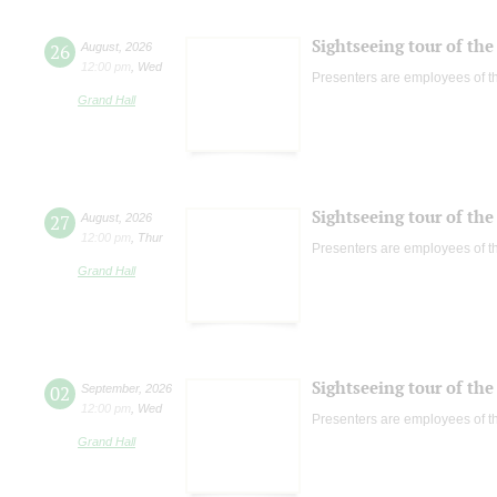
Sightseeing tour of the 
26
August
,
2026
12:00 pm
,
Wed
Presenters are employees of t
Grand Hall
Sightseeing tour of the 
27
August
,
2026
12:00 pm
,
Thur
Presenters are employees of t
Grand Hall
Sightseeing tour of the 
02
September
,
2026
12:00 pm
,
Wed
Presenters are employees of t
Grand Hall