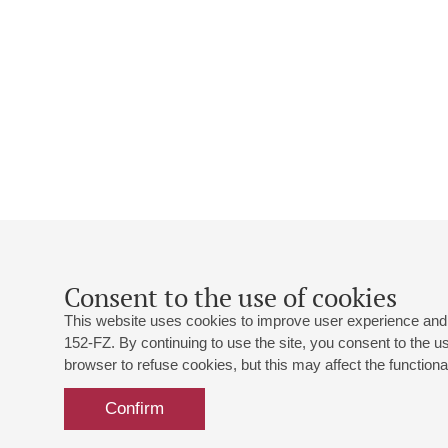
Consent to the use of cookies
This website uses cookies to improve user experience and 
152-FZ. By continuing to use the site, you consent to the 
browser to refuse cookies, but this may affect the functional
Confirm