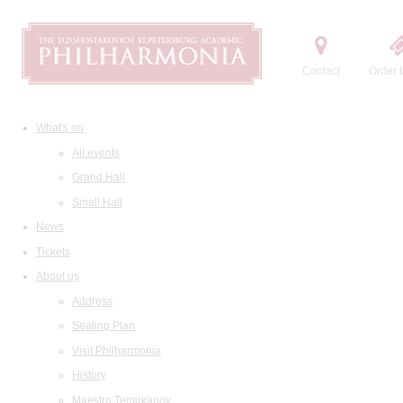
Contact
Order t
What's on
All events
Grand Hall
Small Hall
News
Tickets
About us
Address
Seating Plan
Visit Philharmonia
History
Maestro Temirkanov