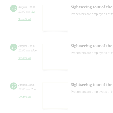
Sightseeing tour of the 
22
August
,
2026
12:00 pm
,
Sat
Presenters are employees of t
Grand Hall
Sightseeing tour of the 
24
August
,
2026
12:00 pm
,
Mon
Presenters are employees of t
Grand Hall
Sightseeing tour of the 
25
August
,
2026
12:00 pm
,
Tue
Presenters are employees of t
Grand Hall