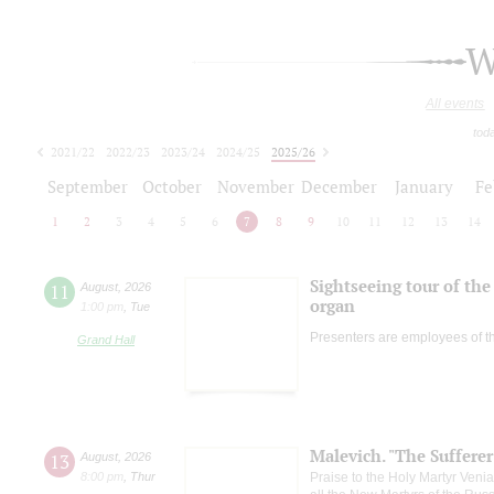
W
All events
tod
2021/22
2022/23
2023/24
2024/25
2025/26
2026/27
September
October
November
December
January
Fe
1
2
3
4
5
6
7
8
9
10
11
12
13
14
Sightseeing tour of the 
11
August
,
2026
organ
1:00 pm
,
Tue
Presenters are employees of t
Grand Hall
Malevich. "The Suffere
13
August
,
2026
8:00 pm
,
Thur
Praise to the Holy Martyr Veni