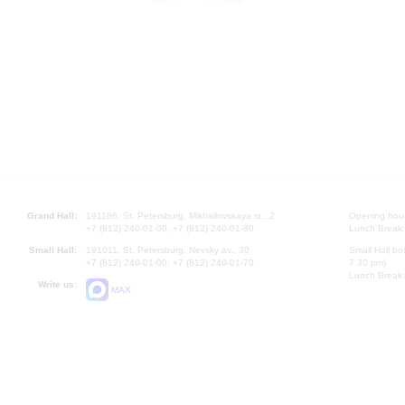
Grand Hall:
191186, St. Petersburg, Mikhailovskaya st., 2
Opening hours
+7 (812) 240-01-00, +7 (812) 240-01-80
Lunch Break:
Small Hall:
191011, St. Petersburg, Nevsky av., 30
Small Hall bo
+7 (812) 240-01-00, +7 (812) 240-01-70
7.30 pm)
Lunch Break:
Write us:
MAX