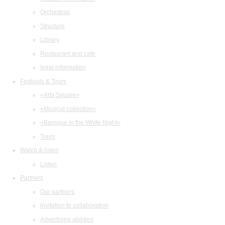
Orchestras
Structure
Library
Restaurant and cafe
legal information
Festivals & Tours
«Arts Square»
«Musical collection»
«Baroque in the White Night»
Tours
Watch & listen
Listen
Partners
Our partners
Invitation to collaboration
Advertising abilities