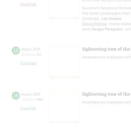
all the New Martyrs of the Rus
Grand Hall
Governor's Symphony Orchestr
The Great Consolidated Choir o
Conductor -
Lev Dunaev
Olesya Petrova
- mezzo-sopra
word;
Sergey Peregudov
- art
Sightseeing tour of the 
15
August
,
2026
12:00 pm
,
Sat
Presenters are employees of t
Grand Hall
Sightseeing tour of the 
19
August
,
2026
12:00 pm
,
Wed
Presenters are employees of t
Grand Hall