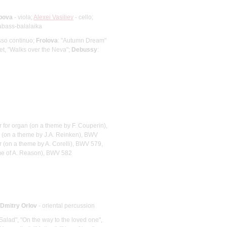
pova
- viola;
Alexei Vasiliev
- cello;
abass-balalaika
asso continuo;
Frolova
: "Autumn Dream"
tet, "Walks over the Neva";
Debussy
:
r for organ (on a theme by F. Couperin),
r (on a theme by J.A. Reinken), BWV
r (on a theme by A. Corelli), BWV 579,
eme of A. Reason), BWV 582
Dmitry Orlov
- oriental percussion
, Salad", "On the way to the loved one",