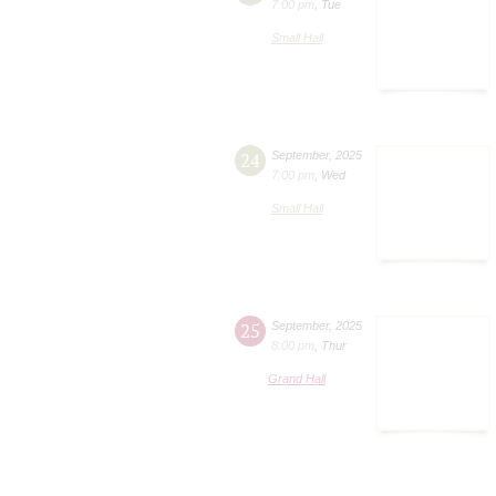
7:00 pm
,
Tue
Small Hall
24
September
,
2025
7:00 pm
,
Wed
Small Hall
25
September
,
2025
8:00 pm
,
Thur
Grand Hall