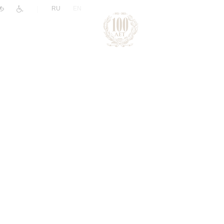
|
RU
EN