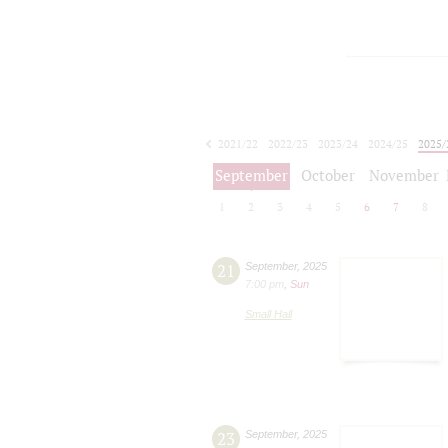
2021/22
2022/23
2023/24
2024/25
2025/
2026/27
September
October
November
1
2
3
4
5
6
7
8
21
September
,
2025
7:00 pm
,
Sun
Small Hall
23
September
,
2025