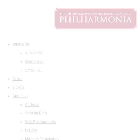
What's on
All events
Grand Hall
Small Hall
News
Tickets
About us
Address
Seating Plan
Visit Philharmonia
History
Maestro Temirkanov