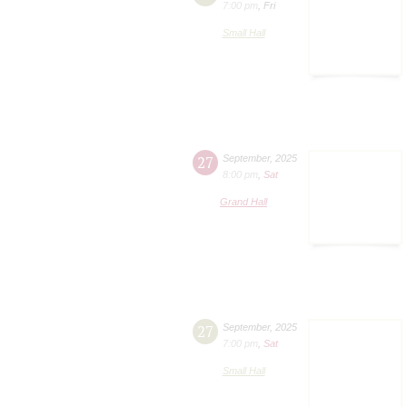
7:00 pm
,
Fri
Small Hall
27
September
,
2025
8:00 pm
,
Sat
Grand Hall
27
September
,
2025
7:00 pm
,
Sat
Small Hall