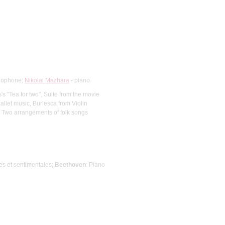
ylophone;
Nikolai Mazhara
- piano
's "Tea for two", Suite from the movie
allet music, Burlesca from Violin
2, Two arrangements of folk songs
les et sentimentales;
Beethoven
: Piano