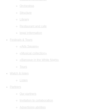
Orchestras
Structure
Library
Restaurant and cafe
legal information
Festivals & Tours
«Arts Square»
«Musical collection»
«Baroque in the White Night»
Tours
Watch & listen
Listen
Partners
Our partners
Invitation to collaboration
Advertising abilities