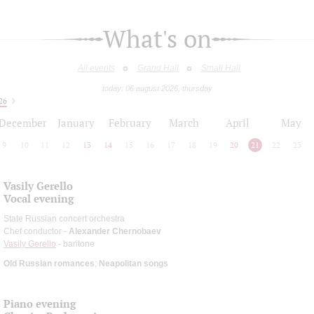
What's on
All events
Grand Hall
Small Hall
today: 06 august 2026, thursday
26
December
January
February
March
April
May
9
10
11
12
13
14
15
16
17
18
19
20
21
22
23
Vasily Gerello
Vocal evening
State Russian concert orchestra
Chef conductor -
Alexander Chernobaev
Vasily Gerello
- baritone
Old Russian romances
;
Neapolitan songs
Piano evening