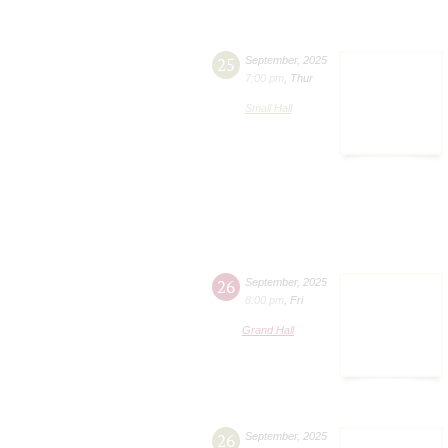
25
September
,
2025
7:00 pm
,
Thur
Small Hall
26
September
,
2025
8:00 pm
,
Fri
Grand Hall
26
September
,
2025