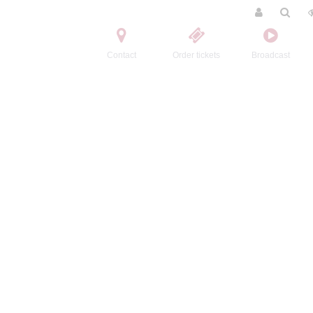
Contact
Order tickets
Broadcast