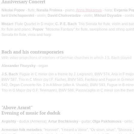
Anniversary Concert
Nikolai Popov
- flute;
Natalia Frolova
- piano;
Anna Makarova
- harp;
Evgenia Po
Iurii Ushchapovskii
- violin;
David Chakvetadze
- violin;
Mikhail Dzyudze
- contr
Mozart
: Flute Quartet in D major;
C. P. E. Bach
: Trio Sonata for flute, violin and b
for flute and piano;
Popov
: "Moscow Fantasy" for flute, saxophone and string quin
Sonata for flute, viola and harp
Bach and his contemporaries
With video projections of interiors of German churches in which J.S. Bach played
Alexander Fiseysky
- organ
J.S. Bach
: Fugue in C minor (on a theme by J. Legrenzi), BWV 574, Aria in F majo
BWV 587, Trio in C Minor (by I.F. Fache), BWV 585, Fantasy and Fugue in G mino
542, Organ Concerto No. 2 in A Minor (after A. Vivaldi), BWV 593, Fugue in B mino
Trio in G Major (by G.F. Telemann), BWV 586, Passacaglia in C minor (on the th
"Above Ararat"
Evening of music for duduk
Argishty
- duduk (Armenia);
Artur Bochkivsky
- guitar;
Olga Pakhomova
- cello;
Armenian folk melodies
: "Horovel", "I Heard a Voice", "Ov sirun, sirun", "Shorora