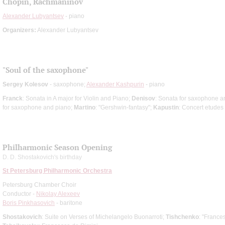
Chopin, Rachmaninov
Alexander Lubyantsev
- piano
Organizers:
Alexander Lubyantsev
"Soul of the saxophone"
Sergey Kolesov
- saxophone;
Alexander Kashpurin
- piano
Franck
: Sonata in A major for Violin and Piano;
Denisov
: Sonata for saxophone a
for saxophone and piano;
Martino
: "Gershwin-fantasy";
Kapustin
: Concert etudes
Philharmonic Season Opening
D. D. Shostakovich's birthday
St Petersburg Philharmonic Orchestra
Petersburg Chamber Choir
Conductor -
Nikolay Alexeev
Boris Pinkhasovich
- baritone
Shostakovich
: Suite on Verses of Michelangelo Buonarroti;
Tishchenko
: "France