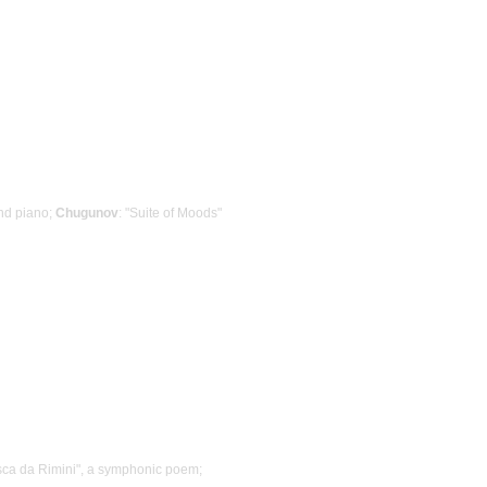
nd piano;
Chugunov
: "Suite of Moods"
sca da Rimini", a symphonic poem;