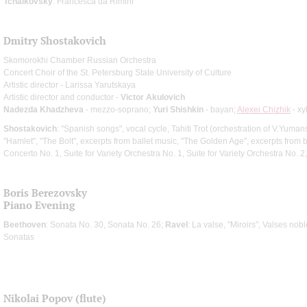
Tchaikovsky
: Francesca da Rimini
Dmitry Shostakovich
Skomorokhi Chamber Russian Orchestra
Concert Choir of the St. Petersburg State University of Culture
Artistic director - Larissa Yarutskaya
Artistic director and conductor -
Victor Akulovich
Nadezda Khadzheva
- mezzo-soprano;
Yuri Shishkin
- bayan;
Alexei Chizhik
- x
Shostakovich
: "Spanish songs", vocal cycle, Tahiti Trot (orchestration of V.Yumans
"Hamlet", "The Bolt", excerpts from ballet music, "The Golden Age", excerpts from b
Concerto No. 1, Suite for Variety Orchestra No. 1, Suite for Variety Orchestra No. 
Boris Berezovsky
Piano Evening
Beethoven
: Sonata No. 30, Sonata No. 26;
Ravel
: La valse, "Miroirs", Valses nob
Sonatas
Nikolai Popov (flute)