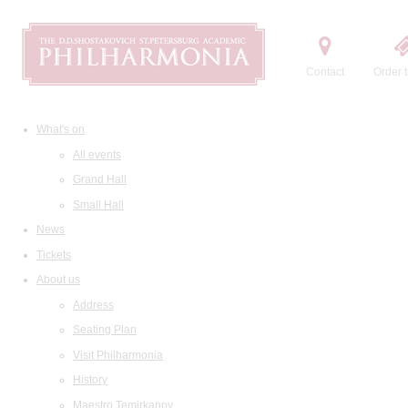
Contact
Order t
What's on
All events
Grand Hall
Small Hall
News
Tickets
About us
Address
Seating Plan
Visit Philharmonia
History
Maestro Temirkanov