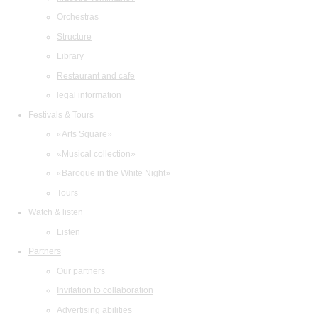
Orchestras
Structure
Library
Restaurant and cafe
legal information
Festivals & Tours
«Arts Square»
«Musical collection»
«Baroque in the White Night»
Tours
Watch & listen
Listen
Partners
Our partners
Invitation to collaboration
Advertising abilities