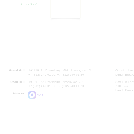
Grand Hall
Grand Hall:
191186, St. Petersburg, Mikhailovskaya st., 2
Opening hours
+7 (812) 240-01-00, +7 (812) 240-01-80
Lunch Break:
Small Hall:
191011, St. Petersburg, Nevsky av., 30
Small Hall bo
+7 (812) 240-01-00, +7 (812) 240-01-70
7.30 pm)
Lunch Break:
Write us:
MAX