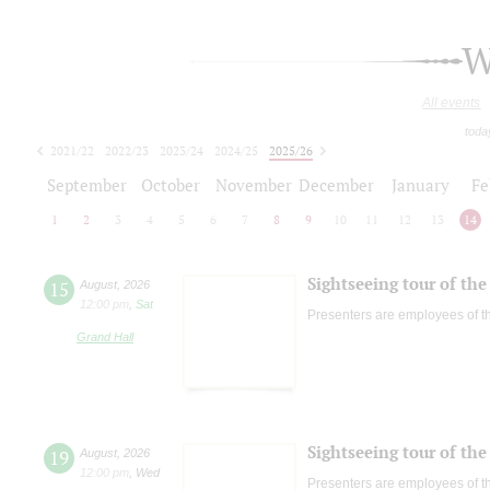
W
All events
toda
2021/22
2022/23
2023/24
2024/25
2025/26
2026/27
September
October
November
December
January
Fe
1
2
3
4
5
6
7
8
9
10
11
12
13
14
Sightseeing tour of the 
15
August
,
2026
12:00 pm
,
Sat
Presenters are employees of t
Grand Hall
Sightseeing tour of the 
19
August
,
2026
12:00 pm
,
Wed
Presenters are employees of t