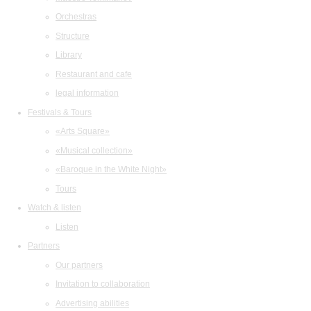
Orchestras
Structure
Library
Restaurant and cafe
legal information
Festivals & Tours
«Arts Square»
«Musical collection»
«Baroque in the White Night»
Tours
Watch & listen
Listen
Partners
Our partners
Invitation to collaboration
Advertising abilities