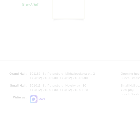
Grand Hall
Grand Hall:
191186, St. Petersburg, Mikhailovskaya st., 2
Opening hours
+7 (812) 240-01-00, +7 (812) 240-01-80
Lunch Break:
Small Hall:
191011, St. Petersburg, Nevsky av., 30
Small Hall bo
+7 (812) 240-01-00, +7 (812) 240-01-70
7.30 pm)
Lunch Break:
Write us:
MAX