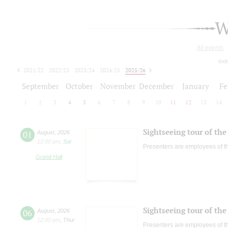
W
All events
tod
2021/22
2022/23
2023/24
2024/25
2025/26
2026/27
September
October
November
December
January
Fe
1
2
3
4
5
6
7
8
9
10
11
12
13
14
Sightseeing tour of the 
01
August
,
2026
12:00 pm
,
Sat
Presenters are employees of t
Grand Hall
Sightseeing tour of the 
06
August
,
2026
12:00 pm
,
Thur
Presenters are employees of t