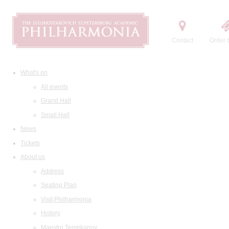
Contact
Order t
What's on
All events
Grand Hall
Small Hall
News
Tickets
About us
Address
Seating Plan
Visit Philharmonia
History
Maestro Temirkanov