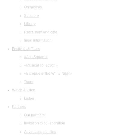
Orchestras
Structure
Library
Restaurant and cafe
legal information
Festivals & Tours
«Arts Square»
«Musical collection»
«Baroque in the White Night»
Tours
Watch & listen
Listen
Partners
Our partners
Invitation to collaboration
Advertising abilities