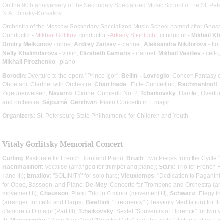
On the 90th anniversary of the Secondary Specialized Music School of the St. Pe
N.A. Rimsky-Korsakov
Orchestra of the Moscow Secondary Specialized Music School named after Gness
Conductor -
Mikhail Golikov
; conductor -
Arkady Steinlucht
; conductor -
Mikhail K
Dmitry Melkumov
- oboe;
Andrey Zaitsev
- clarinet;
Aleksandra Nikiforova
- flu
Nelly Khalimdarova
- violin;
Elizabeth Gamaris
- clarinet;
Mikhail Vasiliev
- cello
Mikhail Pirozhenko
- piano
Borodin
: Overture to the opera "Prince Igor";
Bellini - Lovreglio
: Concert Fantasy 
Oboe and Clarinet with Orchestra;
Chaminade
: Flute Concertino;
Rachmaninoff
:
Zigeunerweisen;
Navarro
: Clarinet Concerto No. 2;
Tchaikovsky
: Hamlet, Overtu
and orchestra;
Séjourné
;
Gershwin
: Piano Concerto in F major
Organizers:
St. Petersburg State Philharmonic for Children and Youth
Vitaly Gorlitsky Memorial Concert
Curling
: Pastorale for French Horn and Piano;
Bruch
: Two Pieces from the Cycle "
Rachmaninoff
: Vocalise (arranged for trumpet and piano);
Stark
: Trio for Frenc
I and III);
Izmailov
: "SOLINITY" for solo harp;
Vieuxtemps
: "Dedication to Paganini
for Oboe, Bassoon, and Piano;
De-Mey
: Concerto for Trombone and Orchestra (a
movement II);
Chausson
: Piano Trio in G minor (movement III);
Schwartz
: Elegy f
(arranged for cello and Harps);
Beeftink
: "Frequency" (Heavenly Meditation) for fl
d'amore in D major (Part III);
Tchaikovsky
: Sextet "Souvenirs of Florence" for two v
II);
Mussorgsky
: "Baba Yaga" and "Bogatyr Gate" from the cycle "Pictures at an Exh