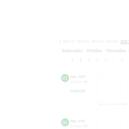
2021/22
2022/23
2023/24
2024/25
2025/
2026/27
September
October
November
1
2
3
4
5
6
7
8
01
May
,
2026
2:30 pm
,
Fri
Grand Hall
01
May
,
2026
5:00 pm
,
Fri