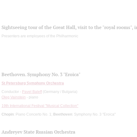
Sightseeing tour of the Great Hall, visit to the "royal rooms",
Presenters are employees of the Philharmonic
Beethoven. Symphony No. 3 "Eroica"
St Petersburg Symphony Orchestra
Conductor -
Pavel Baleff
(Germany / Bulgaria)
Oleg Vainstein
- piano
19th International Festival "Musical Collection"
Chopin
: Piano Concerto No. 1;
Beethoven
: Symphony No. 3 "Eroica"
Andreyev State Russian Orchestra