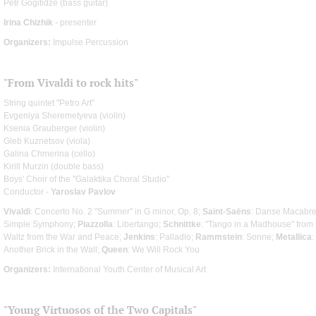
Petr Gogitidze (bass guitar)
Irina Chizhik
- presenter
Organizers:
Impulse Percussion
"From Vivaldi to rock hits"
String quintet "Petro Art"
Evgeniya Sheremetyeva (violin)
Ksenia Grauberger (violin)
Gleb Kuznetsov (viola)
Galina Chmerina (cello)
Kirill Murzin (double bass)
Boys' Choir of the "Galaktika Choral Studio"
Conductor -
Yaroslav Pavlov
Vivaldi
: Concerto No. 2 "Summer" in G minor, Op. 8;
Saint-Saёns
: Danse Macabr
Simple Symphony;
Piazzolla
: Libertango;
Schnittke
: "Tango in a Madhouse" from t
Waltz from the War and Peace;
Jenkins
: Palladio;
Rammstein
: Sonne;
Metallica
:
Another Brick in the Wall;
Queen
: We Will Rock You
Organizers:
International Youth Center of Musical Art
"Young Virtuosos of the Two Capitals"