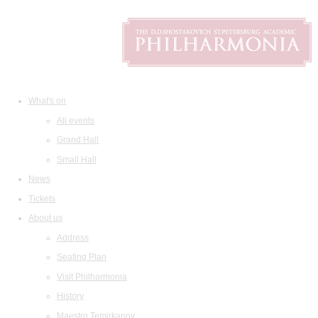
What's on
All events
Grand Hall
Small Hall
News
Tickets
About us
Address
Seating Plan
Visit Philharmonia
History
Maestro Temirkanov