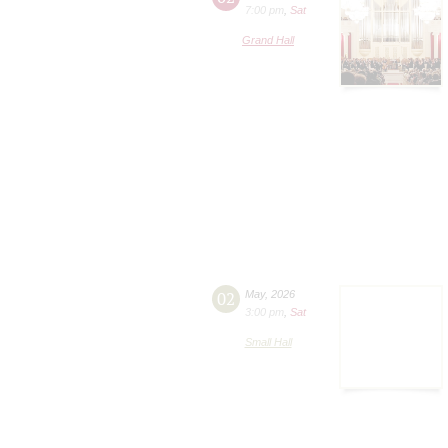
7:00 pm
,
Sat
Grand Hall
02
May
,
2026
3:00 pm
,
Sat
Small Hall