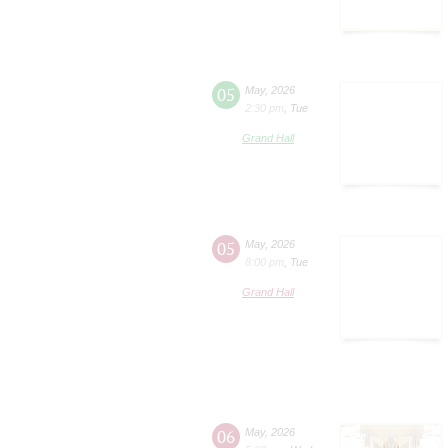
05
May
,
2026
2:30 pm
,
Tue
Grand Hall
05
May
,
2026
8:00 pm
,
Tue
Grand Hall
06
May
,
2026