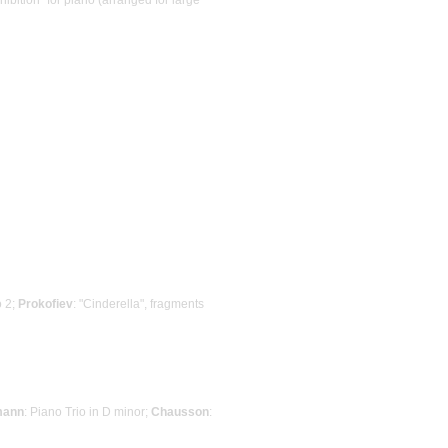
o 2;
Prokofiev
: "Cinderella", fragments
mann
: Piano Trio in D minor;
Chausson
: