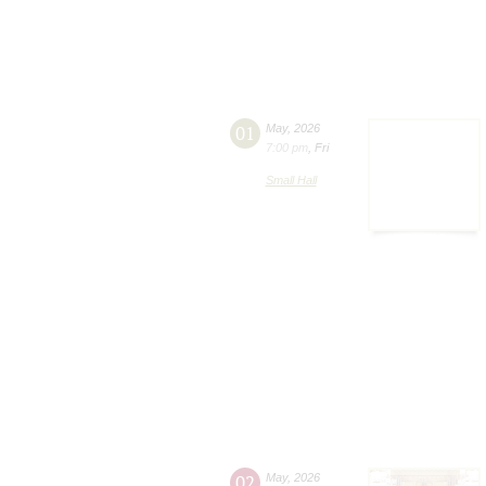
01
May
,
2026
7:00 pm
,
Fri
Small Hall
02
May
,
2026