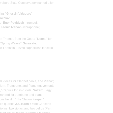
tersburg State Conservatory named after
ins "Gnessin Virtuosos"
hokhlov
te;
Egor Povidysh
- trumpet;
;
Leonid Ivanov
- vibraphone;
on Themes from the Opera "Norma" for
 "Spring Waters";
Sarasate
:
re-Fantasia, Pezzo capriссioso for cello
8 Pieces for Clarinet, Viola, and Piano";
h Horn, Trombone, and Piano (movements
," Caprice for solo viola;
Soltan
: Elegy
rranged for trombone and piano,
rom the film "The Station Keeper"
ute quartet;
J.S. Bach
: Oboe Concerto
iolins, two violas, and two cellos (Part
ibition" for piano (arranged for large