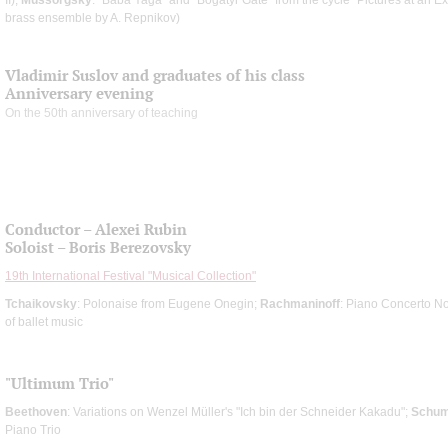
brass ensemble by A. Repnikov)
Vladimir Suslov and graduates of his class
Anniversary evening
On the 50th anniversary of teaching
Conductor – Alexei Rubin
Soloist – Boris Berezovsky
19th International Festival "Musical Collection"
Tchaikovsky
: Polonaise from Eugene Onegin;
Rachmaninoff
: Piano Concerto N
of ballet music
"Ultimum Trio"
Beethoven
: Variations on Wenzel Müller's "Ich bin der Schneider Kakadu";
Schu
Piano Trio