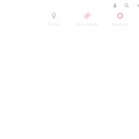
Contact
Order tickets
Broadcast