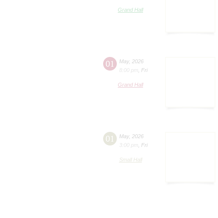
Grand Hall
01
May
,
2026
8:00 pm
,
Fri
Grand Hall
01
May
,
2026
3:00 pm
,
Fri
Small Hall