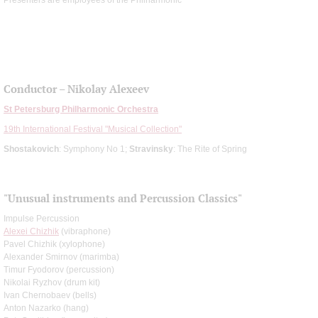
Conductor – Nikolay Alexeev
St Petersburg Philharmonic Orchestra
19th International Festival "Musical Collection"
Shostakovich
: Symphony No 1;
Stravinsky
: The Rite of Spring
"Unusual instruments and Percussion Classics"
Impulse Percussion
Alexei Chizhik
(vibraphone)
Pavel Chizhik (xylophone)
Alexander Smirnov (marimba)
Timur Fyodorov (percussion)
Nikolai Ryzhov (drum kit)
Ivan Chernobaev (bells)
Anton Nazarko (hang)