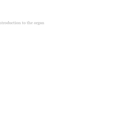
 introduction to the organ