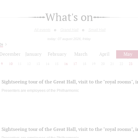
What's on
All events
Grand Hall
Small Hall
today: 07 august 2026, friday
26
December
January
February
March
April
May
9
10
11
12
13
14
15
16
17
18
19
20
21
22
23
Sightseeing tour of the Great Hall, visit to the "royal rooms",
Presenters are employees of the Philharmonic
Sightseeing tour of the Great Hall, visit to the "royal rooms",
Presenters are employees of the Philharmonic