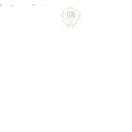
|
RU
EN