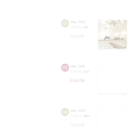
02
May
,
2026
7:00 pm
,
Sat
Small Hall
03
May
,
2026
8:00 pm
,
Sun
Grand Hall
04
May
,
2026
7:00 pm
,
Mon
Small Hall