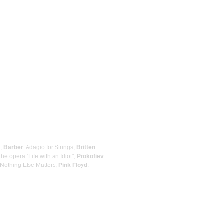
e;
Barber
: Adagio for Strings;
Britten
:
he opera "Life with an Idiot";
Prokofiev
:
 Nothing Else Matters;
Pink Floyd
: