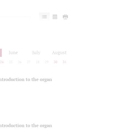
June
July
August
24
25
26
27
28
29
30
31
 introduction to the organ
 introduction to the organ