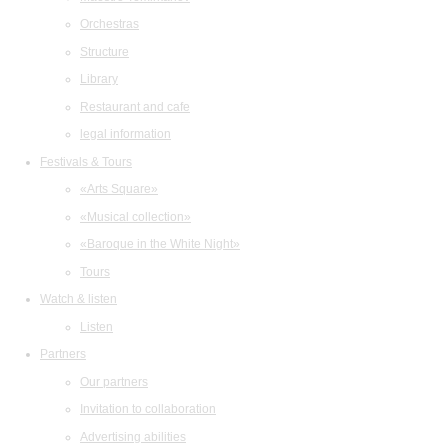
Orchestras
Structure
Library
Restaurant and cafe
legal information
Festivals & Tours
«Arts Square»
«Musical collection»
«Baroque in the White Night»
Tours
Watch & listen
Listen
Partners
Our partners
Invitation to collaboration
Advertising abilities