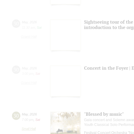
Sightseeing tour of the 
30
May
,
2026
introduction to the or
11:30 am
,
Sat
Grand Hall
Concert in the Foyer | 
30
May
,
2026
3:00 pm
,
Sat
Grand Hall
"Blessed by music"
30
May
,
2026
7:00 pm
,
Sat
Gala concert and Solemn awardi
Youth Classical Solo Performa
Small Hall
Festival Concert Orchestra "No