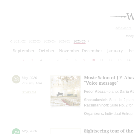
W
All events
today
2021/22
2022/23
2023/24
2024/25
2025/26
2026/27
September
October
November
December
January
Fe
1
2
3
4
5
6
7
8
9
10
11
12
13
14
Music Salon of J.F. Aba
28
May
,
2026
"Voice message"
7:00 pm
,
Thur
Fedor Abaza
- piano;
Daria A
Small Hall
Shostakovich
: Suite for 2 pia
Rachmaninoff
: Suite No. 2 fo
Organizers:
Individual Entrep
Sightseeing tour of the 
29
May
,
2026