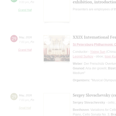
exhibition, introductio
3:00 pm
,
Fri
Presenters are employees of t
Grand Hall
XXIX International Fes
29
May
,
2026
7:00 pm
,
Fri
St Petersburg Philharmonic 
Grand Hall
Conductor -
Yixing Sun
(China
Leonid Surkov
- oboe;
Issei Ku
Weber
: Der Freischütz Overtu
Gounod
: Aria dei gioielli;
Bizet
Medium"
Organizers:
"Musical Olympus
Sergey Slovachevsky (ce
29
May
,
2026
7:00 pm
,
Fri
Sergey Slovachevsky
- cello;
Small Hall
Beethoven
: Variations for Ce
Piano, Cello Sonata No. 3;
Br