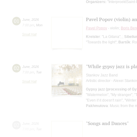
Organizers:
"InterproektSaint-
Pavel Popov (violin) a
01
June
,
2026
7:00 pm
,
Mon
Pavel Popov
- violin;
Boris Ber
Small Hall
Kreisler
: "La Gitana", ;
Sibeliu
"Towards the light";
Bartók
: R
"While gypsy jazz is pl
02
June
,
2026
7:00 pm
,
Tue
Stankov Jazz Band
Artistic director - Alexei Stanko
Small Hall
Gypsy jazz (processing of Gy
"Watermelon", "My stranger", "T
"Even if it doesn't rain", "Wint
Pakhmutova
: Music from the m
"Songs and Dances"
02
June
,
2026
7:00 pm
,
Tue