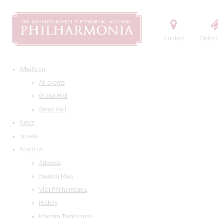
Contact
Order t
What's on
All events
Grand Hall
Small Hall
News
Tickets
About us
Address
Seating Plan
Visit Philharmonia
History
Maestro Temirkanov