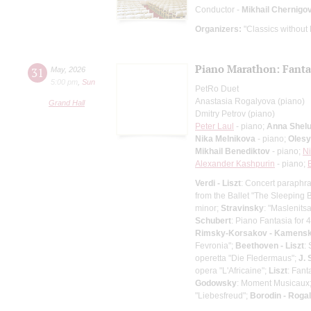
Conductor -
Mikhail Chernigo
Organizers:
"Classics without
Piano Marathon: Fantas
31
May
,
2026
5:00 pm
,
Sun
PetRo Duet
Anastasia Rogalyova (piano)
Grand Hall
Dmitry Petrov (piano)
Peter Laul
- piano;
Anna Shel
Nika Melnikova
- piano;
Olesy
Mikhail Benediktov
- piano;
Ni
Alexander Kashpurin
- piano;
Verdi - Liszt
: Concert paraphra
from the Ballet "The Sleeping 
minor;
Stravinsky
: "Maslenits
Schubert
: Piano Fantasia for 
Rimsky-Korsakov - Kamens
Fevronia";
Beethoven - Liszt
:
operetta "Die Fledermaus";
J. 
opera "L'Africaine";
Liszt
: Fan
Godowsky
: Moment Musicaux
"Liebesfreud";
Borodin - Roga