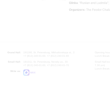
Glinka
: "Ruslan and Ludmila";
Organizers:
The Feodor Chali
Grand Hall:
191186, St. Petersburg, Mikhailovskaya st., 2
Opening hours
+7 (812) 240-01-00, +7 (812) 240-01-80
Lunch Break:
Small Hall:
191011, St. Petersburg, Nevsky av., 30
Small Hall bo
+7 (812) 240-01-00, +7 (812) 240-01-70
7.30 pm)
Lunch Break:
Write us:
MAX