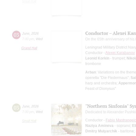
Small Hall
Conductor – Alexei Ka
03
June
,
2026
7:00 pm
,
Wed
On the 65th anniversary of his 
Leningrad Military District Na
Grand Hall
Conductor -
Alexei Karabanov
Leonid Korkin
- trumpet;
Nikol
trombone
Arban
: Variations on the them
operetta "Die Fledermaus";
Sa
harp and orchestra;
Appermon
Feast of Dionysus"
"Northern Sinfonia" S
03
June
,
2026
7:00 pm
,
Wed
Dedicated to Alexander Pushki
Conductor -
Fabio Mastrangel
Small Hall
Naziya Amineva
- soprano;
El
Dmitry Mulyarchik
- baritone;