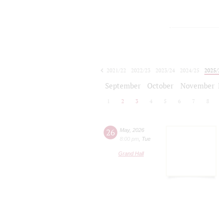
2021/22
2022/23
2023/24
2024/25
2025/
2026/27
September
October
November
1
2
3
4
5
6
7
8
26
May
,
2026
8:00 pm
,
Tue
Grand Hall