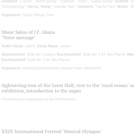
Reinhard
: “Clouds”, “Minor Swing”, “Daphne”, “Tears”, “Gypsy Swing”;
Schmitt
: “
“Dzhangology”;
Harris, Young
: “Sweetie Sue”;
Youmans
: “Tea for Two”;
Bonfa
: “
Organizers:
Gypsy Strings Time
Music Salon of J.F. Abaza
"Voice message"
Fedor Abaza
- piano;
Daria Abaza
- piano
Shostakovich
: Suite for 2 pianos;
Rachmaninoff
: Suite No. 1 for Two Pianos;
Nik
Rachmaninoff
: Suite No. 2 for Two Pianos
Organizers:
Individual Entrepreneur Abaza Fedor Viktorovich
Sightseeing tour of the Great Hall, visit to the "royal rooms" 
exhibition, introduction to the organ
Presenters are employees of the Philharmonic
XXIX International Festival "Musical Olympus"