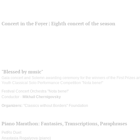
Concert in the Foyer | Eighth concert of the season
"Blessed by music"
Gala concert and Solemn awarding ceremony for the winners of the First Prizes and
Youth Classical Solo Performance Competition "Nota bene!"
Festival Concert Orchestra "Nota bene!"
Conductor -
Mikhail Chernigovsky
Organizers:
"Classics without Borders" Foundation
Piano Marathon: Fantasies, Transcriptions, Paraphrases
PetRo Duet
Anastasia Rogalyova (piano)