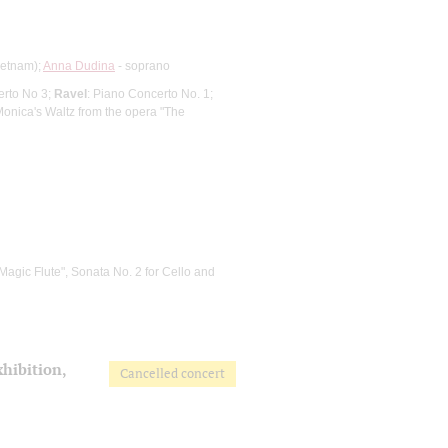
ietnam);
Anna Dudina
- soprano
erto No 3;
Ravel
: Piano Concerto No. 1;
Monica's Waltz from the opera "The
Magic Flute", Sonata No. 2 for Cello and
xhibition,
Cancelled concert