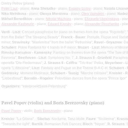
Dmitry Petrov (piano)
Peter Laul
- piano;
Anna Sheludko
- piano;
Evgeny Izotov
- piano;
Natalia Lisano
Nika Melnikova
- piano;
Olesya Morozova
- piano;
Oleg Vainstein
- piano;
Nadez
Mikhail Benediktov
- piano;
Nikolai Mazhara
- piano;
Elizaveta Ukrainskaya
- pia
Alexander Kashpurin
- piano;
Eduard Kiprsky
- piano;
Alexander Pirozhenko
- pia
Verdi - Liszt
: Concert paraphrase for piano on themes from the opera "Rigoletto";
from the Ballet "The Sleeping Beauty";
Franck - Bauer
: Prelude, Fugue and Variat
minor;
Stravinsky
: "Maslenitsa" from the ballet "Petrushka";
Ravel - Gryaznov
: D
Schubert
: Piano Fantasia for 4 hands in F minor;
Mozart - Liszt
: Memory of Mozart
Rimsky-Korsakov - Kamensky
: Fantasy on themes from the opera "The Tale of th
Fevronia";
Beethoven - Liszt
: Symphony No. 7;
J. Strauss II - Grünfeld
: Paraphra
operetta "Die Fledermaus";
J. Strauss II - Cziffra
: "Tric-trac" Polka;
Meyerbeer - L
opera "L'Africaine";
Liszt
: Fantasy and Fugue on the Theme B-A-C-H;
Schubert -
Godowsky
: Moment Musicaux;
Schubert - Tausig
: "Marche militaire";
Kreisler - 
"Liebesfreud";
Borodin - Rogalev
: Polovtsian dances from the opera "Prince Igor"
Organizers:
"InterproektSaint-Petersburg"
Pavel Popov (violin) and Boris Berezovsky (piano)
Pavel Popov
- violin;
Boris Berezovsky
- piano
Kreisler
: "La Gitana", ;
Sibelius
: Nocturne, Tanz-Idylle;
Faure
: "Sicilienne";
Kraso
"Towards the light";
Bartók
: Romanian Folk Dances;
Bloch
: “Nigun”;
R. Strauss
: 