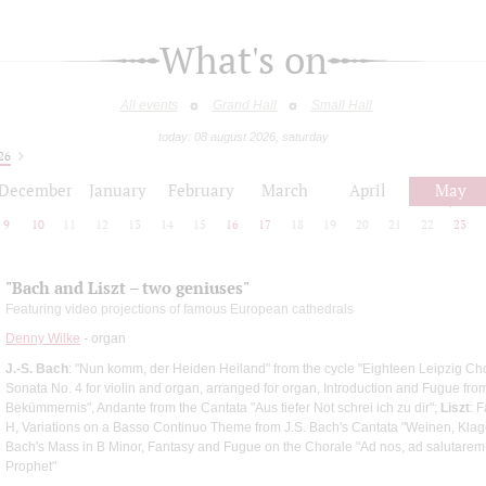
What's on
All events
Grand Hall
Small Hall
today: 08 august 2026, saturday
26
December
January
February
March
April
May
9
10
11
12
13
14
15
16
17
18
19
20
21
22
23
"Bach and Liszt – two geniuses"
Featuring video projections of famous European cathedrals
Denny Wilke
- organ
J.-S. Bach
: "Nun komm, der Heiden Heiland" from the cycle "Eighteen Leipzig Ch
Sonata No. 4 for violin and organ, arranged for organ, Introduction and Fugue from 
Bekümmernis", Andante from the Cantata "Aus tiefer Not schrei ich zu dir";
Liszt
: 
H, Variations on a Basso Continuo Theme from J.S. Bach's Cantata "Weinen, Klage
Bach's Mass in B Minor, Fantasy and Fugue on the Chorale "Ad nos, ad salutare
Prophet"