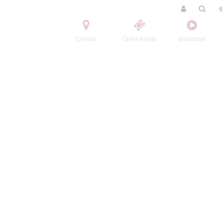
Contact
Order tickets
Broadcast