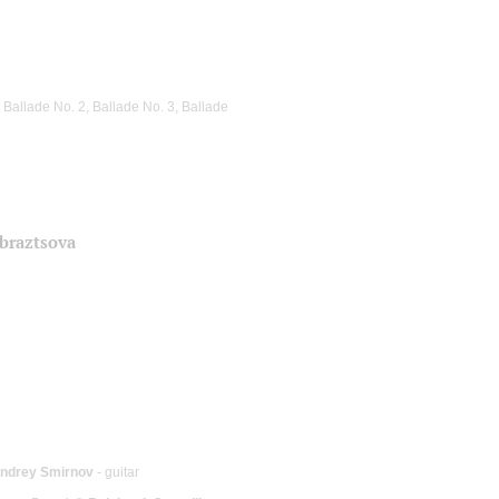
 Ballade No. 2, Ballade No. 3, Ballade
Obraztsova
ndrey Smirnov
- guitar