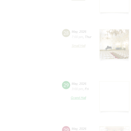
28
May
,
2026
7:00 pm
,
Thur
Small Hall
29
May
,
2026
3:00 pm
,
Fri
Grand Hall
29
May
,
2026