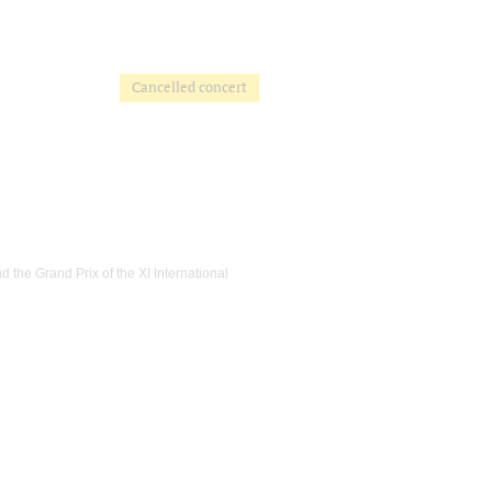
Cancelled concert
 the Grand Prix of the XI International