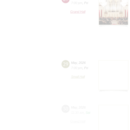
7:00 pm
,
Fri
Grand Hall
29
May
,
2026
7:00 pm
,
Fri
Small Hall
30
May
,
2026
11:30 am
,
Sat
Grand Hall