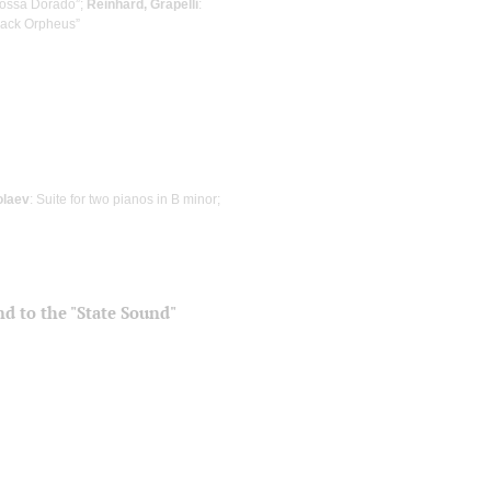
Bossa Dorado”;
Reinhard, Grapelli
:
Black Orpheus”
olaev
: Suite for two pianos in B minor;
and to the "State Sound"