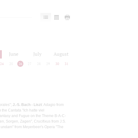
June
July
August
24
25
26
27
28
29
30
31
orales";
J.-S. Bach - Liszt
: Adagio from
the Cantata "Ich hatte viel
Fantasy and Fugue on the Theme B-A-C-
n, Sorgen, Zagen", Crucifixus from J.S.
m undam" from Meyerbeer's Opera "The