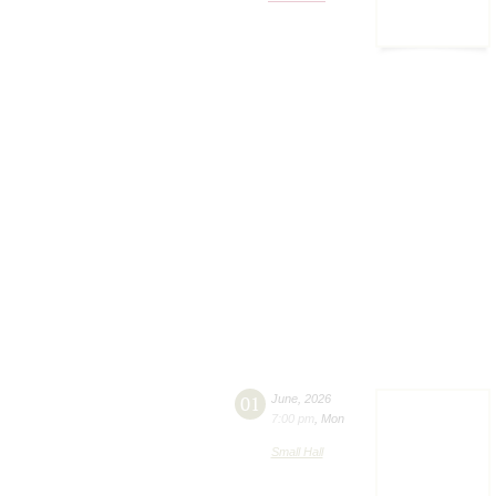
01
June
,
2026
7:00 pm
,
Mon
Small Hall