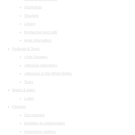
Orchestras
Structure
Library
Restaurant and cafe
legal information
Festivals & Tours
«Arts Square»
«Musical collection»
«Baroque in the White Night»
Tours
Watch & listen
Listen
Partners
Our partners
Invitation to collaboration
Advertising abilities