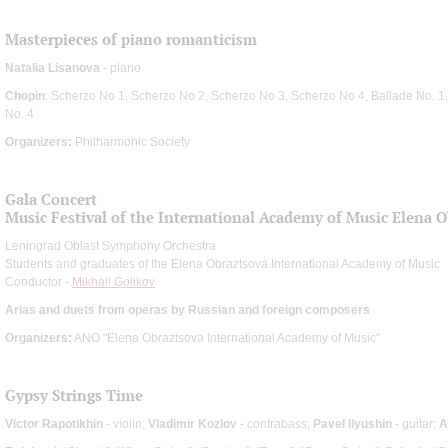
Masterpieces of piano romanticism
Natalia Lisanova
- piano
Chopin
: Scherzo No 1, Scherzo No 2, Scherzo No 3, Scherzo No 4, Ballade No. 1,
No. 4
Organizers:
Philharmonic Society
Gala Concert
Music Festival of the International Academy of Music Elena 
Leningrad Oblast Symphony Orchestra
Students and graduates of the Elena Obraztsova International Academy of Music
Conductor -
Mikhail Golikov
Arias and duets from operas by Russian and foreign composers
Organizers:
ANO "Elena Obraztsova International Academy of Music"
Gypsy Strings Time
Victor Rapotikhin
- violin;
Vladimir Kozlov
- contrabass;
Pavel Ilyushin
- guitar;
A