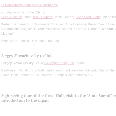
St Petersburg Philharmonic Orchestra
Conductor -
Yixing Sun
(China)
Leonid Surkov
- oboe;
Issei Kurihara
- violin (Japan);
Khanh Nhi Luong
- piano (V
Weber
: Der Freischütz Overture;
R. Strauss
: Oboe Concerto;
Mozart
: Violin Conc
Gounod
: Aria dei gioielli;
Bizet
: Micaela's aria from the opera "Carmen";
Menotti
: 
Medium"
Organizers:
"Musical Olympus" Foundation
Sergey Slovachevsky (cello)
Sergey Slovachevsky
- cello;
Alexander Kashpurin
- piano
Beethoven
: Variations for Cello and Piano on a Theme from Mozart's Opera "The 
Piano, Cello Sonata No. 3;
Brahms
: 6 Songs, Cello Sonata No. 2
Sightseeing tour of the Great Hall, visit to the "State Sound" e
introduction to the organ