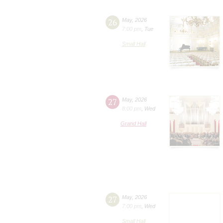
26
May
,
2026
7:00 pm
,
Tue
Small Hall
27
May
,
2026
8:00 pm
,
Wed
Grand Hall
27
May
,
2026
7:00 pm
,
Wed
Small Hall