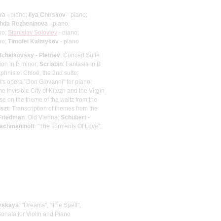
va
- piano;
Ilya Chirskov
- piano;
hda Rezheninova
- piano;
no;
Stanislav Soloviev
- piano;
no;
Timofei Kalmykov
- piano
Tchaikovsky - Pletnev
: Concert Suite
ion in B minor;
Scriabin
: Fantasia in B
aphnis et Chloé, the 2nd suite;
's opera "Don Giovanni" for piano;
e Invisible City of Kitezh and the Virgin
se on the theme of the waltz from the
iszt
: Transcription of themes from the
 Friedman
: Old Vienna;
Schubert -
Rachmaninoff
: "The Torments Of Love",
vskaya
: "Dreams", "The Spell",
Sonata for Violin and Piano