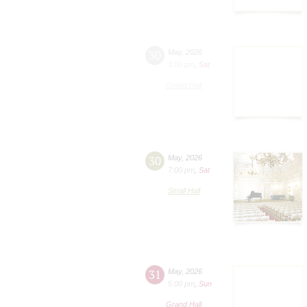
30
May
,
2026
3:00 pm
,
Sat
Grand Hall
30
May
,
2026
7:00 pm
,
Sat
Small Hall
31
May
,
2026
5:00 pm
,
Sun
Grand Hall