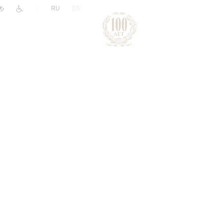
|
RU
EN