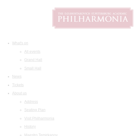
What's on
All events
Grand Hall
Small Hall
News
Tickets
About us
Address
Seating Plan
Visit Philharmonia
History
Maestro Temirkanov