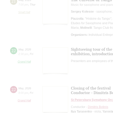
21
7:00 pm
,
Thur
Music for saxophone and pian
Sergey Kolesov
- saxophone;
Small Hall
Piazzolla
: "Histoire du Tango";
Etudes for Saxophone and Pia
Maria;
Molinelli
: Tango Club fr
Organizers:
Individual Entrep
Sightseeing tour of the 
22
May
,
2026
exhibition, introductio
2:30 pm
,
Fri
Presenters are employees of t
Grand Hall
Closing of the festival
22
May
,
2026
Conductor – Dimitris B
8:00 pm
,
Fri
St Petersburg Symphony Orc
Grand Hall
Conductor -
Dimitris Botinis
Ilya Tarasenko
- viola;
Yarosl