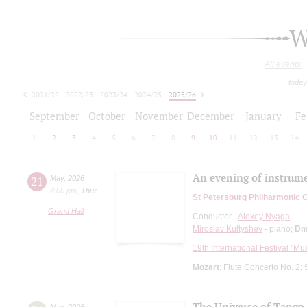
W
All events
today
2021/22
2022/23
2023/24
2024/25
2025/26
2026/27
September
October
November
December
January
Fe
1
2
3
4
5
6
7
8
9
10
11
12
13
14
An evening of instrume
21
May
,
2026
8:00 pm
,
Thur
St Petersburg Philharmonic 
Grand Hall
Conductor -
Alexey Nyaga
Miroslav Kultyshev
- piano;
Dm
19th International Festival "Mu
Mozart
: Flute Concerto No. 2;
The Universe of Tango
May
,
2026