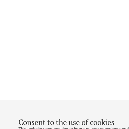
Consent to the use of cookies
This website uses cookies to improve user experience and 