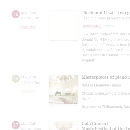
"Bach and Liszt – two g
26
May
,
2026
8:00 pm
,
Tue
Featuring video projections o
Denny Wilke
- organ
Grand Hall
J.-S. Bach
: "Nun komm, der He
Sonata No. 4 for violin and org
Bekümmernis", Andante from the
H, Variations on a Basso Cont
Bach's Mass in B Minor, Fanta
Prophet"
Masterpieces of piano
26
May
,
2026
7:00 pm
,
Tue
Natalia Lisanova
- piano
Small Hall
Chopin
: Scherzo No 1, Scherz
No. 4
Organizers:
Philharmonic Soc
Gala Concert
27
May
,
2026
Music Festival of the 
8:00 pm
,
Wed