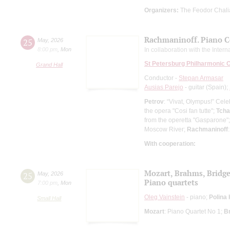
Organizers:
The Feodor Chali
Rachmaninoff. Piano C
25
May
,
2026
8:00 pm
,
Mon
In collaboration with the Inter
St Petersburg Philharmonic 
Grand Hall
Conductor -
Stepan Armasar
Ausias Parejo
- guitar (Spain);
Petrov
: “Vivat, Olympus!” Cel
the opera "Cosi fan tutte";
Tcha
from the operetta "Gasparone"
Moscow River;
Rachmaninoff
With cooperation:
Mozart, Brahms, Bridg
25
May
,
2026
Piano quartets
7:00 pm
,
Mon
Oleg Vainstein
- piano;
Polina
Small Hall
Mozart
: Piano Quartet No 1;
B