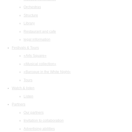
Orchestras
Structure
Library
Restaurant and cafe
legal information
Festivals & Tours
«Arts Square»
«Musical collection»
«Baroque in the White Night»
Tours
Watch & listen
Listen
Partners
Our partners
Invitation to collaboration
Advertising abilities