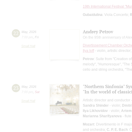
19th International Festival "Mu
Gubaidulina
: Viola Concerto;
R
Andrey Petrov
22
May
,
2026
7:00 pm
,
Fri
On the 95th anniversary of Alex
Divertissement Chamber Orch
Small Hall
Ilya Ioff
- violin, artistic director
Petrov
: Suite from "Creation o
melody", "Humoresque", "The S
cello and string orchestra, "The
"Northern Sinfonia" S
23
May
,
2026
"In the world of classi
7:00 pm
,
Sat
Artistic director and conductor 
Small Hall
Sandra Shinder
- violin;
Dmitr
Ilya Likhovidov
- violin;
Artem
Marianna Sharifyanova
- flute
Mozart
: Divertimento in F majo
and orchestra;
C. P. E. Bach
: 