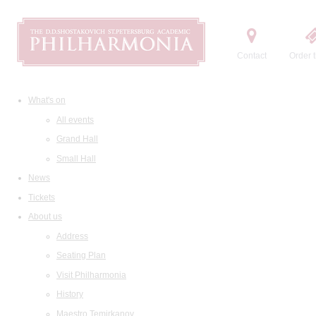
Contact
Order t
What's on
All events
Grand Hall
Small Hall
News
Tickets
About us
Address
Seating Plan
Visit Philharmonia
History
Maestro Temirkanov