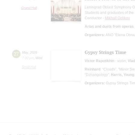
Leningrad Oblast Symphony O
Grand Hall
Students and graduates of the
Conductor -
Mikhail Golikov
Arias and duets from operas
Organizers:
ANO "Elena Obrazt
Gypsy Strings Time
27
May
,
2026
7:00 pm
,
Wed
Victor Rapotikhin
- violin;
Vlad
Small Hall
Reinhard
: “Clouds”, “Minor Sw
“Dzhangology”;
Harris, Young
Organizers:
Gypsy Strings Ti