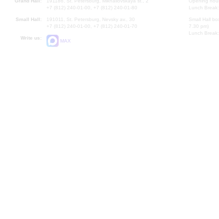
Grand Hall:
191186, St. Petersburg, Mikhailovskaya st., 2
Opening hours
+7 (812) 240-01-00, +7 (812) 240-01-80
Lunch Break:
Small Hall:
191011, St. Petersburg, Nevsky av., 30
Small Hall bo
+7 (812) 240-01-00, +7 (812) 240-01-70
7.30 pm)
Lunch Break:
Write us:
MAX