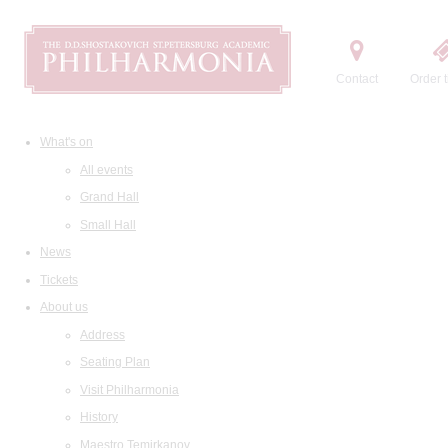
Contact
Order t
What's on
All events
Grand Hall
Small Hall
News
Tickets
About us
Address
Seating Plan
Visit Philharmonia
History
Maestro Temirkanov