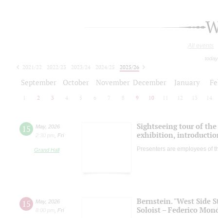
W
All events
today
2021/22
2022/23
2023/24
2024/25
2025/26
2026/27
September
October
November
December
January
Fe
1
2
3
4
5
6
7
8
9
10
11
12
13
14
Sightseeing tour of the 
15
May
,
2026
exhibition, introductio
2:30 pm
,
Fri
Presenters are employees of t
Grand Hall
Bernstein. "West Side S
15
May
,
2026
Soloist – Federico Mond
8:00 pm
,
Fri