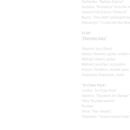
Derbenko. "Balkan Dance"
Sviridov. "Romance" from the m
Jewish Folk Dance "Freilech"
Byzov. "Sha-shtil" (arranged by
Afanasyev. "I Look into the Blu
22.00
"Russian Jazz"
Stankov Jazz Band
Alexey Stankov, guitar, artistic 
Mikhail Udalov, guitar
Mikhail Lenichko, accordion
Artyom Timofeev, double bass
Anastasia Sharikova, violin
"In Chair Park"
Lisztov. "In Chair Park"
Stankov. "Souvenir for Django"
"May Thunderstorms"
Rumba
Strok. "Two Hearts"
Tsfasman. "Unsuccessful Date