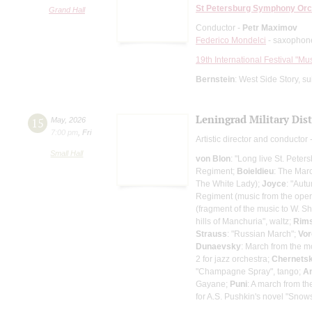
St Petersburg Symphony Orc
Grand Hall
Conductor -
Petr Maximov
Federico Mondelci
- saxophon
19th International Festival "Mu
Bernstein
: West Side Story, s
Leningrad Military Dis
15
May
,
2026
7:00 pm
,
Fri
Artistic director and conductor 
Small Hall
von Blon
: "Long live St. Peter
Regiment;
Boieldieu
: The Mar
The White Lady);
Joyce
: "Aut
Regiment (music from the oper
(fragment of the music to W. 
hills of Manchuria", waltz;
Rims
Strauss
: "Russian March";
Vo
Dunaevsky
: March from the m
2 for jazz orchestra;
Chernets
"Champagne Spray", tango;
A
Gayane;
Puni
: A march from t
for A.S. Pushkin's novel "Snow