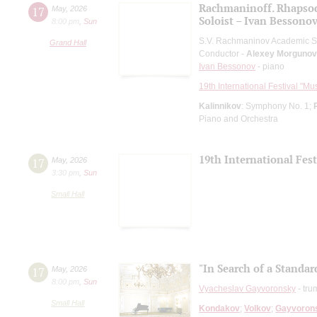
Rachmaninoff. Rhapso
17
May
,
2026
Soloist – Ivan Bessono
8:00 pm
,
Sun
S.V. Rachmaninov Academic 
Grand Hall
Conductor -
Alexey Morgunov
Ivan Bessonov
- piano
19th International Festival "Mu
Kalinnikov
: Symphony No. 1;
Piano and Orchestra
19th International Fes
17
May
,
2026
3:30 pm
,
Sun
Small Hall
"In Search of a Standar
17
May
,
2026
8:00 pm
,
Sun
Vyacheslav Gayvoronsky
- tru
Small Hall
Kondakov
;
Volkov
;
Gayvoron