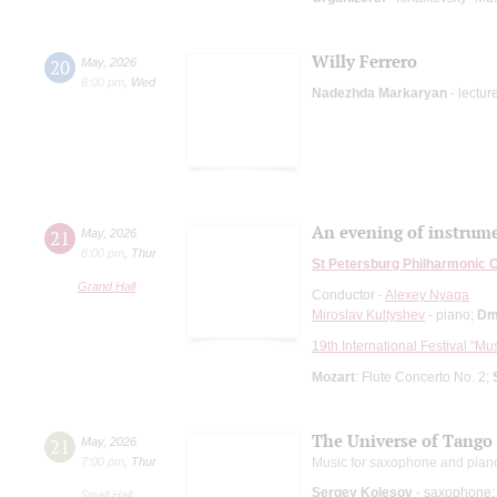
Willy Ferrero
20
May
,
2026
6:00 pm
,
Wed
Nadezhda Markaryan
- lectur
An evening of instrume
21
May
,
2026
8:00 pm
,
Thur
St Petersburg Philharmonic 
Grand Hall
Conductor -
Alexey Nyaga
Miroslav Kultyshev
- piano;
Dm
19th International Festival "Mu
Mozart
: Flute Concerto No. 2;
The Universe of Tango
21
May
,
2026
7:00 pm
,
Thur
Music for saxophone and pian
Sergey Kolesov
- saxophone;
Small Hall