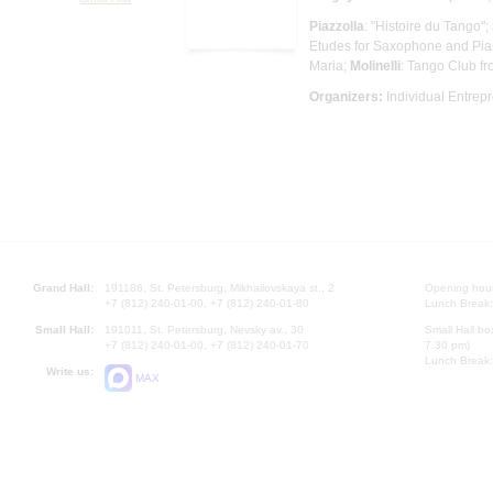
Piazzolla
: "Histoire du Tango";
Etudes for Saxophone and Pia
Maria;
Molinelli
: Tango Club fr
Organizers:
Individual Entrep
Grand Hall:
191186, St. Petersburg, Mikhailovskaya st., 2
Opening hours
+7 (812) 240-01-00, +7 (812) 240-01-80
Lunch Break:
Small Hall:
191011, St. Petersburg, Nevsky av., 30
Small Hall bo
+7 (812) 240-01-00, +7 (812) 240-01-70
7.30 pm)
Lunch Break:
Write us:
MAX