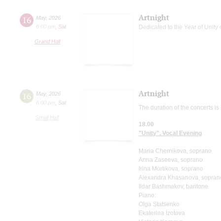
Artnight
16
May
,
2026
6:00 pm
,
Sat
Dedicated to the Year of Unity 
Grand Hall
Artnight
16
May
,
2026
6:00 pm
,
Sat
The duration of the concerts is
Small Hall
18.00
"Unity". Vocal Evening
Maria Chernikova, soprano
Anna Zaseeva, soprano
Irina Mortikova, soprano
Alexandra Khasanova, sopran
Ildar Bashmakov, baritone
Piano:
Olga Statsenko
Ekaterina Izotova