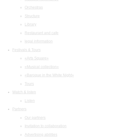
Orchestras
Structure
Library
Restaurant and cafe
legal information
Festivals & Tours
«Arts Square»
«Musical collection»
«Baroque in the White Night»
Tours
Watch & listen
Listen
Partners
Our partners
Invitation to collaboration
Advertising abilities