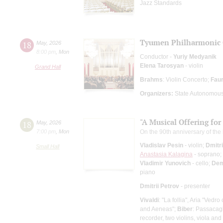
Jazz Standards
Tyumen Philharmonic 
18
May
,
2026
8:00 pm
,
Mon
Conductor -
Yuriy Medyanik
Elena Tarosyan
- violin
Grand Hall
Brahms
: Violin Concerto;
Fau
Organizers:
State Autonomous 
"A Musical Offering for
18
May
,
2026
7:00 pm
,
Mon
On the 90th anniversary of the
Vladislav Pesin
- violin;
Dmitri
Small Hall
Anastasia Kalagina
- soprano;
Vladimir Yunovich
- cello;
Dem
piano
Dmitrii Petrov
- presenter
Vivaldi
: "La follia", Aria "Vedr
and Aeneas";
Biber
: Passacagl
recorder, two violins, viola an