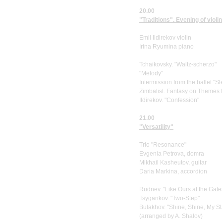
20.00
"Traditions". Evening of violi
Emil Ildirekov violin
Irina Ryumina piano
Tchaikovsky. "Waltz-scherzo"
"Melody"
Intermission from the ballet "S
Zimbalist. Fantasy on Themes
Ildirekov. "Confession"
21.00
"Versatility"
Trio "Resonance"
Evgenia Petrova, domra
Mikhail Kasheutov, guitar
Daria Markina, accordion
Rudnev. "Like Ours at the Gate
Tsygankov. "Two-Step"
Bulakhov. "Shine, Shine, My St
(arranged by A. Shalov)