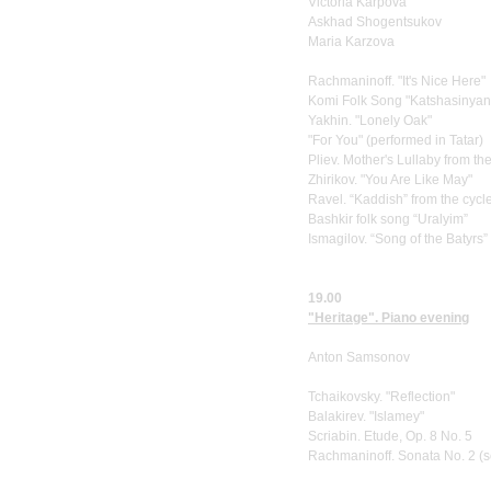
Victoria Karpova
Askhad Shogentsukov
Maria Karzova
Rachmaninoff. "It's Nice Here"
Komi Folk Song "Katshasinyans
Yakhin. "Lonely Oak"
"For You" (performed in Tatar)
Pliev. Mother's Lullaby from th
Zhirikov. "You Are Like May"
Ravel. “Kaddish” from the cyc
Bashkir folk song “Uralyim”
Ismagilov. “Song of the Batyrs”
19.00
"Heritage". Piano evening
Anton Samsonov
Tchaikovsky. "Reflection"
Balakirev. "Islamey"
Scriabin. Etude, Op. 8 No. 5
Rachmaninoff. Sonata No. 2 (s