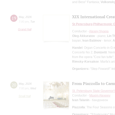
and Bess" Fantasia;
Volkonsk
XIX International Creat
19
May
,
2026
7:00 pm
,
Tue
St Petersburg Philharmonic 
Grand Hall
Conductor -
Alexey Nyaga
Oleg Akkuratov
- piano;
Lin T
bayan;
Ivan Babinov
- tenor;
A
Handel
: Organ Concerto in G 
Concerto No 2;
Donizetti
: Nem
from the opera "Cosi fan tutte";
Rimsky-Korsakov
: Marfa's ar
Organizers:
“Step Foward!” Int
From Piazzolla to Car
20
May
,
2026
7:00 pm
,
Wed
St. Petersburg State Governor
Conductor -
Maxim Alexeev
Small Hall
Ivan Talanin
- бандонеон
Piazzolla
: The Four Seasons o
Organizers:
"Tchaikovsky" Mus