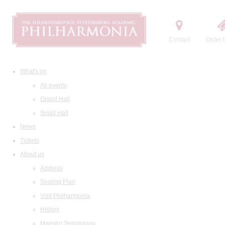
Contact
Order t
What's on
All events
Grand Hall
Small Hall
News
Tickets
About us
Address
Seating Plan
Visit Philharmonia
History
Maestro Temirkanov