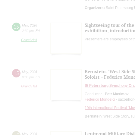
Organizers:
Saint Petersburg
Sightseeing tour of the 
15
May
,
2026
exhibition, introductio
2:30 pm
,
Fri
Presenters are employees of t
Grand Hall
Bernstein. "West Side S
15
May
,
2026
Soloist – Federico Mond
8:00 pm
,
Fri
St Petersburg Symphony Orc
Grand Hall
Conductor -
Petr Maximov
Federico Mondelci
- saxophon
19th International Festival "Mu
Bernstein
: West Side Story, s
Leningrad Military Dis
May
,
2026