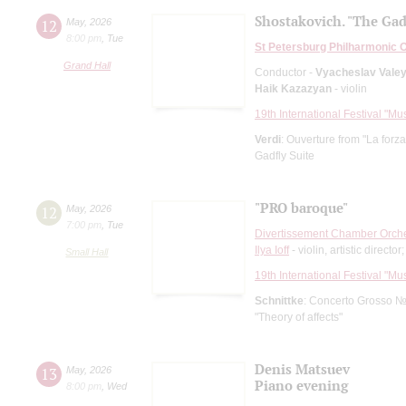
Shostakovich. "The Gad
12
May
,
2026
8:00 pm
,
Tue
St Petersburg Philharmonic 
Grand Hall
Conductor -
Vyacheslav Vale
Haik Kazazyan
- violin
19th International Festival "Mu
Verdi
: Ouverture from "La forza
Gadfly Suite
"PRO baroque"
12
May
,
2026
7:00 pm
,
Tue
Divertissement Chamber Orch
Ilya Ioff
- violin, artistic director
Small Hall
19th International Festival "Mu
Schnittke
: Concerto Grosso №
"Theory of affects"
Denis Matsuev
13
May
,
2026
Piano evening
8:00 pm
,
Wed