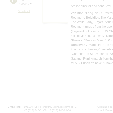
15
7:00 pm
,
Fri
Artistic director and conductor 
Small Hall
von Blon
: "Long live St. Peter
Regiment;
Boieldieu
: The Mar
The White Lady);
Joyce
: "Aut
Regiment (music from the oper
(fragment of the music to W. 
hills of Manchuria", waltz;
Rims
Strauss
: "Russian March";
Vo
Dunaevsky
: March from the m
2 for jazz orchestra;
Chernets
"Champagne Spray", tango;
A
Gayane;
Puni
: A march from t
for A.S. Pushkin's novel "Snow
Grand Hall:
191186, St. Petersburg, Mikhailovskaya st., 2
Opening hours
+7 (812) 240-01-00, +7 (812) 240-01-80
Lunch Break: