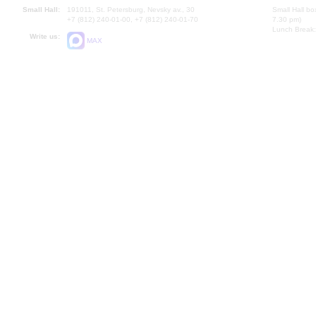
Small Hall:
191011, St. Petersburg, Nevsky av., 30
Small Hall bo
+7 (812) 240-01-00, +7 (812) 240-01-70
7.30 pm)
Lunch Break:
Write us:
MAX