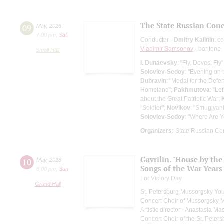
The State Russian Conce
09
May
,
2026
7:00 pm
,
Sat
Conductor -
Dmitry Kalinin
; c
Vladimir Samsonov
- baritone
Small Hall
I. Dunaevsky
: "Fly, Doves, Fly
Soloviev-Sedoy
: "Evening on
Dubravin
: "Medal for the Defe
Homeland";
Pakhmutova
: "Le
about the Great Patriotic War;
"Soldier";
Novikov
: "Smuglyan
Soloviev-Sedoy
: "Where Are 
Organizers:
State Russian Con
Gavrilin. "House by the
10
May
,
2026
Songs of the War Years
8:00 pm
,
Sun
For Victory Day
Grand Hall
St. Petersburg Mussorgsky Yo
Concert Choir of Mussorgsky 
Artistic director - Anastasia M
Concert Choir of the St. Peters