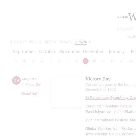
W
All events
today
2021/22
2022/23
2023/24
2024/25
2025/26
2026/27
September
October
November
December
January
Fe
1
2
3
4
5
6
7
8
9
10
11
12
13
14
Victory Day
09
May
,
2026
7:00 pm
,
Sat
Concert program of the Lening
December 6, 1942
Grand Hall
St Petersburg Symphony Orc
Conductor -
Anatoly Rybalko
Ravil Islyamov
- violin;
Ekate
19th International Festival "Mu
Glinka
: Overture from Ruslan a
Tchaikovsky
: Violin Concerto