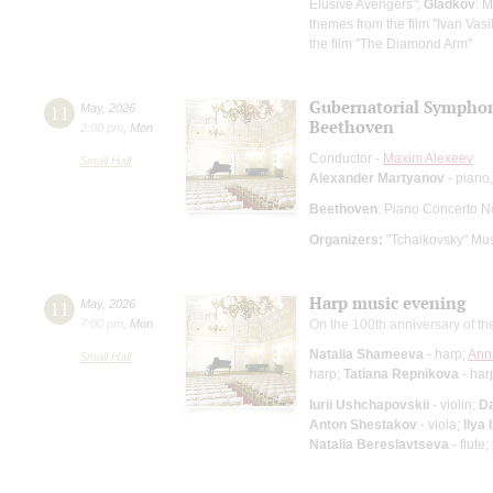
Elusive Avengers";
Gladkov
: 
themes from the film "Ivan Vas
the film "The Diamond Arm"
Gubernatorial Sympho
11
May
,
2026
Beethoven
2:00 pm
,
Mon
Conductor -
Maxim Alexeev
Small Hall
Alexander Martyanov
- piano,
Beethoven
: Piano Concerto N
Organizers:
"Tchaikovsky" Mus
Harp music evening
11
May
,
2026
7:00 pm
,
Mon
On the 100th anniversary of th
Natalia Shameeva
- harp;
Ann
Small Hall
harp;
Tatiana Repnikova
- har
Iurii Ushchapovskii
- violin;
D
Anton Shestakov
- viola;
Ilya 
Natalia Bereslavtseva
- flute;