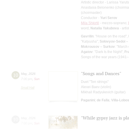
Artistic director - Larissa Yaru
Anastasia Belonenko (choirma
(choirmaster)
Conductor -
Yuri Serov
Mila Shkirtil
- mezzo-soprano;
word;
Natalia Yakubova
- artis
Gavrilin
: "House on the road", 
"Katyusha";
Solovyov-Sedoi –
Mokrousov – Surkov
: "March
Agatov
: "Dark Is the Night";
Fr
Songs of the war years (1941–
"Songs and Dances"
10
May
,
2026
7:00 pm
,
Sun
Duet "Ten strings"
Alexei Baev (violin)
Small Hall
Mikhail Radyukevich (guitar)
Paganini
;
de Falla
;
Villa-Lobo
"While gypsy jazz is pl
10
May
,
2026
7:00 pm
,
Sun