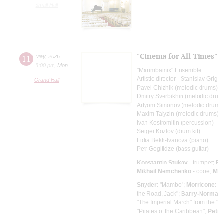
Small Hall
"Cinema for All Times"
11
May
,
2026
8:00 pm
,
Mon
"Marimbamix" Ensemble
Artistic director - Stanislav Gr
Grand Hall
Pavel Chizhik (melodic drums)
Dmitry Sverbikhin (melodic dr
Artyom Simonov (melodic dru
Maxim Talyzin (melodic drums
Ivan Kostromitin (percussion)
Sergei Kozlov (drum kit)
Lidia Bekh-Ivanova (piano)
Petr Gogitidze (bass guitar)
Konstantin Stukov
- trumpet;
Mikhail Nemchenko
- oboe;
M
Snyder
: "Mambo";
Morricone
:
the Road, Jack";
Barry-Norm
"The Imperial March" from the 
"Pirates of the Caribbean";
Pet