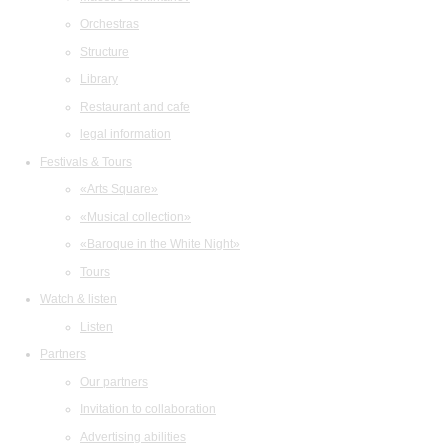
Orchestras
Structure
Library
Restaurant and cafe
legal information
Festivals & Tours
«Arts Square»
«Musical collection»
«Baroque in the White Night»
Tours
Watch & listen
Listen
Partners
Our partners
Invitation to collaboration
Advertising abilities