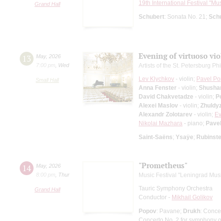
19th International Festival "Mu
Grand Hall
Schubert
: Sonata No. 21;
Sch
Evening of virtuoso vio
13
May
,
2026
7:00 pm
,
Wed
Artists of the St. Petersburg P
Lev Klychkov
- violin;
Pavel P
Small Hall
Anna Fenster
- violin;
Shusha
David Chakvetadze
- violin;
P
Alexei Maslov
- violin;
Zhuldy
Alexandr Zolotarev
- violin;
Ev
Nikolai Mazhara
- piano;
Pavel
Saint-Saёns
;
Ysaÿe
;
Rubinste
"Prometheus"
14
May
,
2026
8:00 pm
,
Thur
Music Festival "Leningrad Mus
Tauric Symphony Orchestra
Grand Hall
Conductor -
Mikhail Golikov
Popov
: Pavane;
Drukh
: Conce
Concerto No. 2 for symphony 