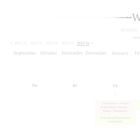
W
All events
toda
2021/22
2022/23
2023/24
2024/25
2025/26
2026/27
September
October
November
December
January
Fe
Пн
Вт
Ср
1
Conductor – Pavel
Bubelnikov Soloist –
Elisso Virsaladze
Acid Hasid Byzantine
ornament