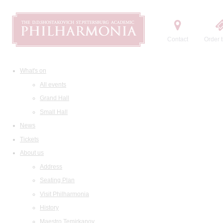
Contact
Order t
What's on
All events
Grand Hall
Small Hall
News
Tickets
About us
Address
Seating Plan
Visit Philharmonia
History
Maestro Temirkanov