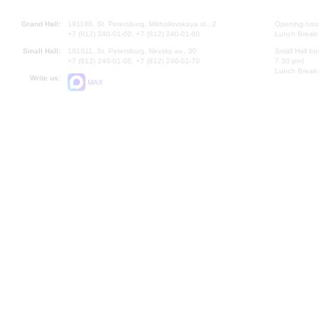
Grand Hall:
191186, St. Petersburg, Mikhailovskaya st., 2
Opening hours
+7 (812) 240-01-00, +7 (812) 240-01-80
Lunch Break:
Small Hall:
191011, St. Petersburg, Nevsky av., 30
Small Hall bo
+7 (812) 240-01-00, +7 (812) 240-01-70
7.30 pm)
Lunch Break:
Write us:
MAX