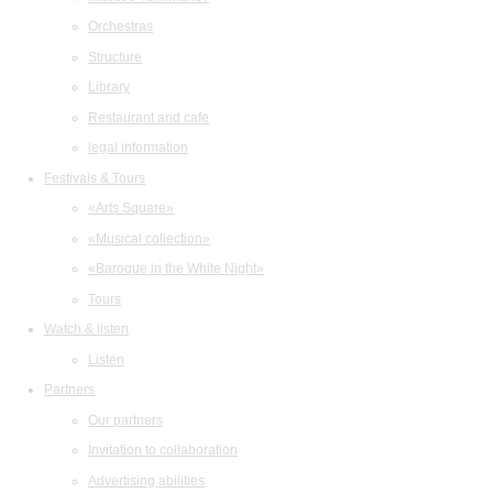
Orchestras
Structure
Library
Restaurant and cafe
legal information
Festivals & Tours
«Arts Square»
«Musical collection»
«Baroque in the White Night»
Tours
Watch & listen
Listen
Partners
Our partners
Invitation to collaboration
Advertising abilities