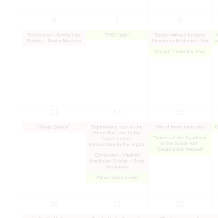
6
7
8
Conductor – Dmitry Liss
"PRO high"
"Tango without borders"
Soloist – Dmitry Masleev
Alexander Feldman's Trio
s
Mozart, Prokofiev, Part
13
14
15
"Magic Dance"
Sightseeing tour of the
Hits of three centuries
G
Great Hall, visit to the
"Voices of the Academy
"royal rooms",
in the Small Hall"
introduction to the organ
"Towards the festival!"
Conductor - Vladimir
Altschuler Soloist – Boris
Andrianov
Alexei Zhilin (cello)
20
21
22