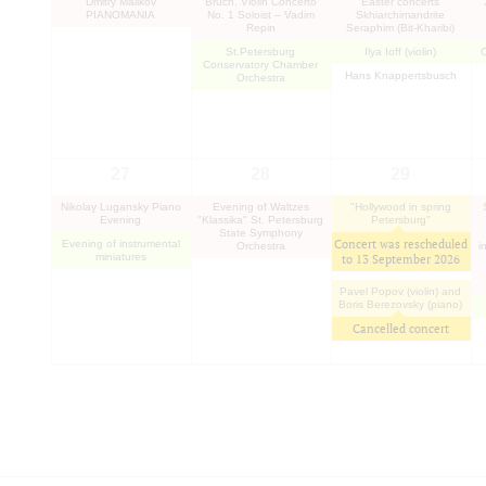
Dmitry Malikov
Bruch. Violin Concerto
"Easter concerts"
PIANOMANIA
No. 1 Soloist – Vadim
Skhiarсhimandrite
Repin
Seraphim (Bit-Kharibi)
St.Petersburg
Ilya Ioff (violin)
Conservatory Chamber
Hans Knappertsbusch
Orchestra
27
28
29
Nikolay Lugansky Piano
Evening of Waltzes
"Hollywood in spring
Evening
"Klassika" St. Petersburg
Petersburg"
State Symphony
Concert was rescheduled
Evening of instrumental
Orchestra
i
miniatures
to
13 September 2026
Pavel Popov (violin) and
Boris Berezovsky (piano)
Cancelled concert