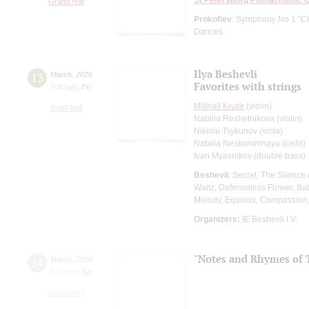
Grand Hall
Prokofiev
: Symphony No 1 "Cl
Dances
Ilya Beshevli
13
March
,
2026
Favorites with strings
7:00 pm
,
Fri
Mikhail Krutik
(violin)
Small Hall
Natalia Reshetnikova (violin)
Nikolai Tsykunov (viola)
Natalia Neskoromnaya (cello)
Ivan Myasnikov (double bass)
Beshevli
: Secret, The Silence
Waltz, Defenseless Flower, Bat
Melody, Equinox, Compassion
Organizers:
IE Beshevli I.V.
"Notes and Rhymes of 
14
March
,
2026
8:00 pm
,
Sat
Grand Hall