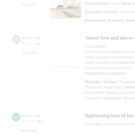
Alexei Koptev
- viola;
Elena S
Small Hall
Alexander Galitsky
- presente
Mussorgsky
;
Prokofiev
;
Shos
"About love and about 
08
March
,
2026
7:00 pm
,
Sun
Esse-Quintet
Kirill Yevseev (balalaika-prima
Small Hall
Dmitry Gogolev (small domra)
Denis Yakushev (balalaika-do
Ksenia Evseeva (accordion)
Mikhai Krylov (accordion)
Piazzolla – Kramar
: "Tangedi
"Tango in a madhouse";
Grigo
Cruel Waltz" (fantasy based on
"Porushka";
Zhelinsky
: "Orient
Sightseeing tour of the 
09
March
,
2026
11:00 am
,
Mon
Presenters are employees of t
Grand Hall