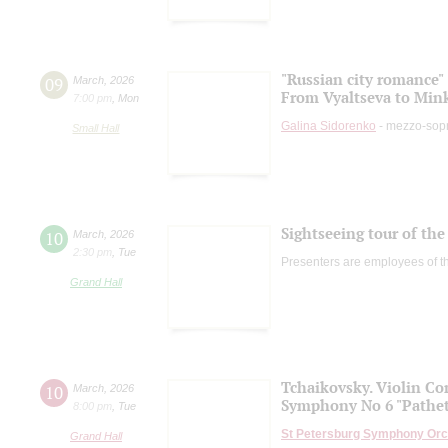
"Russian city romance"
09
March
,
2026
From Vyaltseva to Min
7:00 pm
,
Mon
Galina Sidorenko
- mezzo-sop
Small Hall
Sightseeing tour of the 
10
March
,
2026
2:30 pm
,
Tue
Presenters are employees of t
Grand Hall
Tchaikovsky. Violin Co
10
March
,
2026
Symphony No 6 "Pathet
8:00 pm
,
Tue
St Petersburg Symphony Orc
Grand Hall