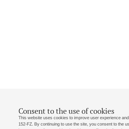
Consent to the use of cookies
This website uses cookies to improve user experience and 
152-FZ. By continuing to use the site, you consent to the 