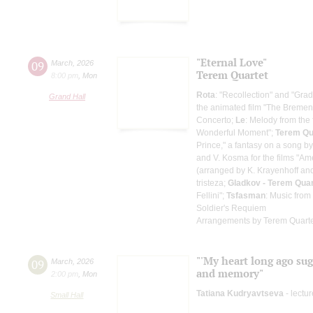
"Eternal Love"
09
March
,
2026
Terem Quartet
8:00 pm
,
Mon
Rota
: "Recollection" and "Grad
Grand Hall
the animated film "The Breme
Concerto;
Le
: Melody from the
Wonderful Moment";
Terem Qu
Prince," a fantasy on a song by
and V. Kosma for the films "Ame
(arranged by K. Krayenhoff an
tristeza;
Gladkov - Terem Quar
Fellini";
Tsfasman
: Music from
Soldier's Requiem
Arrangements by Terem Quart
"'My heart long ago sugg
09
March
,
2026
and memory"
2:00 pm
,
Mon
Tatiana Kudryavtseva
- lectur
Small Hall