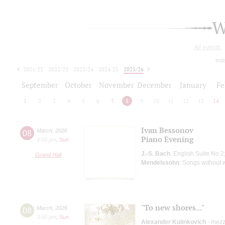
W
All events
tod
2021/22
2022/23
2023/24
2024/25
2025/26
2026/27
September
October
November
December
January
Fe
1
2
3
4
5
6
7
8
9
10
11
12
13
14
Ivan Bessonov
08
March
,
2026
Piano Evening
8:00 pm
,
Sun
J.-S. Bach
: English Suite No 2
Grand Hall
Mendelssohn
: Songs without 
"To new shores..."
08
March
,
2026
3:00 pm
,
Sun
Alexander Kulinkovich
- mezz