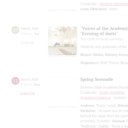
Conductor -
Vladimir Altschule
Anna Zilberbord
- violin
"Voices of the Academy
10
March
,
2026
"Evening of duets"
7:00 pm
,
Tue
The cycle of vocal evenings
Small Hall
Students and graduates of the
Mozart
;
Glinka
;
Rimsky-Kors
Organizers:
ANO "Elena Obrazt
Spring Serenade
11
March
,
2026
8:00 pm
,
Wed
Andreev State Academic Russi
Conductor -
Dmitry Khokhlov
Grand Hall
Anastasia Kalagina
- soprano;
Andreev
: "Faun", waltz;
Rimsk
Varlamov
: "At dawn you do not
behind the stage from the ope
orchestra, "Lullaby";
Gounod
: 
"Mattinata";
Curtis
: "Torna a Su