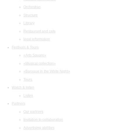
Orchestras
Structure
Library
Restaurant and cafe
legal information
Festivals & Tours
«Arts Square»
«Musical collection»
«Baroque in the White Night»
Tours
Watch & listen
Listen
Partners
Our partners
Invitation to collaboration
Advertising abilities