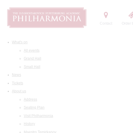
Contact
Order t
What's on
All events
Grand Hall
Small Hall
News
Tickets
About us
Address
Seating Plan
Visit Philharmonia
History
Maestro Temirkanov