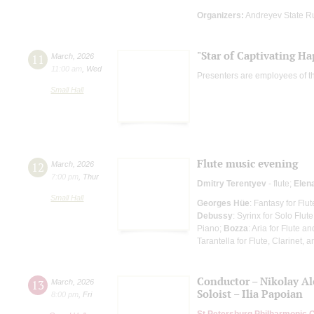
Organizers:
Andreyev State R
"Star of Captivating Ha
11
March
,
2026
11:00 am
,
Wed
Presenters are employees of t
Small Hall
Flute music evening
12
March
,
2026
7:00 pm
,
Thur
Dmitry Terentyev
- flute;
Elen
Small Hall
Georges Hüe
: Fantasy for Flu
Debussy
: Syrinx for Solo Flute
Piano;
Bozza
: Aria for Flute a
Tarantella for Flute, Clarinet, 
Conductor – Nikolay A
13
March
,
2026
Soloist – Ilia Papoian
8:00 pm
,
Fri
St Petersburg Philharmonic 