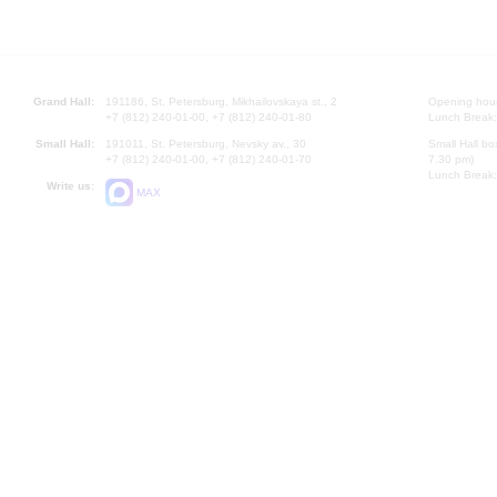
Grand Hall:
191186, St. Petersburg, Mikhailovskaya st., 2
Opening hours
+7 (812) 240-01-00, +7 (812) 240-01-80
Lunch Break:
Small Hall:
191011, St. Petersburg, Nevsky av., 30
Small Hall bo
+7 (812) 240-01-00, +7 (812) 240-01-70
7.30 pm)
Lunch Break:
Write us:
MAX