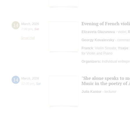
Evening of French viol
14
March
,
2026
7:00 pm
,
Sat
Elizaveta Glazunova
- violin;
R
Small Hall
Georgy Kovalevsky
- comment
Franck
: Violin Sonata;
Ysaÿe
:
for Violin and Piano
Organizers:
Individual entrep
"She alone speaks to m
14
March
,
2026
Music in the poetry of
12:00 pm
,
Sat
Julia Kantor
- lecturer