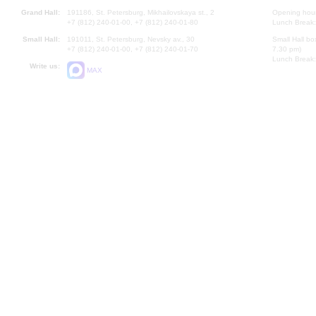
Grand Hall:
191186, St. Petersburg, Mikhailovskaya st., 2
Opening hours
+7 (812) 240-01-00, +7 (812) 240-01-80
Lunch Break:
Small Hall:
191011, St. Petersburg, Nevsky av., 30
Small Hall bo
+7 (812) 240-01-00, +7 (812) 240-01-70
7.30 pm)
Lunch Break:
Write us:
MAX