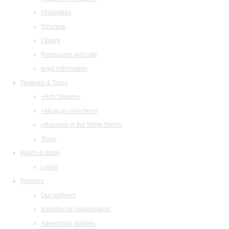
Orchestras
Structure
Library
Restaurant and cafe
legal information
Festivals & Tours
«Arts Square»
«Musical collection»
«Baroque in the White Night»
Tours
Watch & listen
Listen
Partners
Our partners
Invitation to collaboration
Advertising abilities