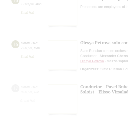
16
12:00 pm
,
Mon
Presenters are employees of t
Small Hall
Olesya Petrova solo co
16
March
,
2026
7:00 pm
,
Mon
State Russian concert orchest
Conductor -
Alexander Chern
Small Hall
Olesya Petrova
- mezzo-sopra
Organizers:
State Russian Con
Conductor – Pavel Bub
17
March
,
2026
Soloist – Elisso Virsala
8:00 pm
,
Tue
Grand Hall