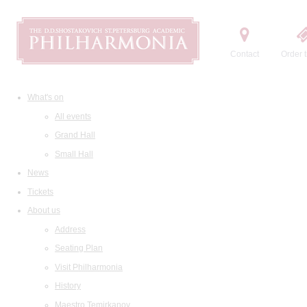
Contact
Order t
What's on
All events
Grand Hall
Small Hall
News
Tickets
About us
Address
Seating Plan
Visit Philharmonia
History
Maestro Temirkanov