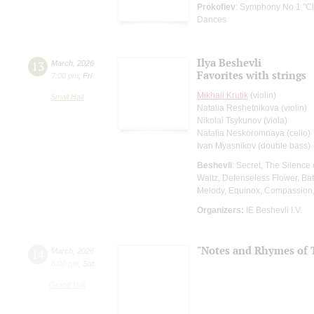
Prokofiev
: Symphony No 1 "Cl
Dances
Ilya Beshevli
13
March
,
2026
Favorites with strings
7:00 pm
,
Fri
Mikhail Krutik
(violin)
Small Hall
Natalia Reshetnikova (violin)
Nikolai Tsykunov (viola)
Natalia Neskoromnaya (cello)
Ivan Myasnikov (double bass)
Beshevli
: Secret, The Silence
Waltz, Defenseless Flower, Bat
Melody, Equinox, Compassion
Organizers:
IE Beshevli I.V.
"Notes and Rhymes of 
14
March
,
2026
8:00 pm
,
Sat
Grand Hall