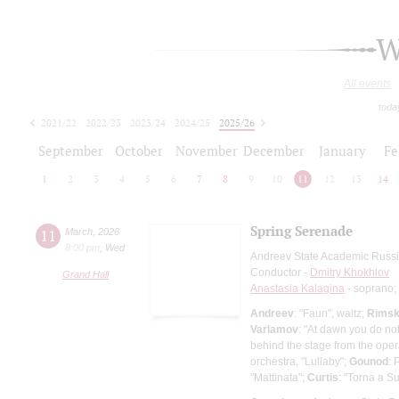
W
All events
toda
2021/22
2022/23
2023/24
2024/25
2025/26
2026/27
September
October
November
December
January
Fe
1
2
3
4
5
6
7
8
9
10
11
12
13
14
Spring Serenade
11
March
,
2026
8:00 pm
,
Wed
Andreev State Academic Russi
Conductor -
Dmitry Khokhlov
Grand Hall
Anastasia Kalagina
- soprano;
Andreev
: "Faun", waltz;
Rimsk
Varlamov
: "At dawn you do not
behind the stage from the ope
orchestra, "Lullaby";
Gounod
: 
"Mattinata";
Curtis
: "Torna a Su