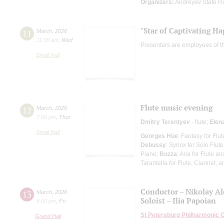
Organizers:
Andreyev State R
"Star of Captivating Ha
11
March
,
2026
11:00 am
,
Wed
Presenters are employees of t
Small Hall
Flute music evening
12
March
,
2026
7:00 pm
,
Thur
Dmitry Terentyev
- flute;
Elen
Small Hall
Georges Hüe
: Fantasy for Flu
Debussy
: Syrinx for Solo Flute
Piano;
Bozza
: Aria for Flute a
Tarantella for Flute, Clarinet, 
Conductor – Nikolay A
13
March
,
2026
Soloist – Ilia Papoian
8:00 pm
,
Fri
St Petersburg Philharmonic 
Grand Hall