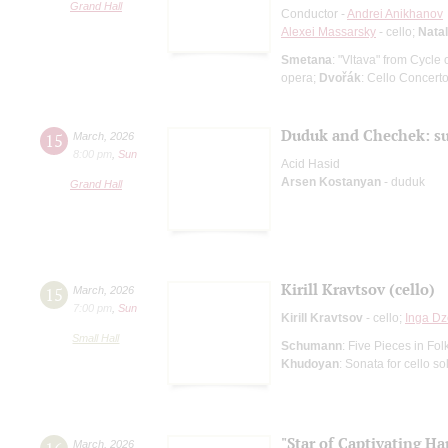
Grand Hall
Conductor -
Andrei Anikhanov
Alexei Massarsky
- cello;
Natal
Smetana
: "Vltava" from Cycl
opera;
Dvořák
: Cello Concert
Duduk and Chechek: su
15
March
,
2026
8:00 pm
,
Sun
Acid Hasid
Arsen Kostanyan
- duduk
Grand Hall
Kirill Kravtsov (cello)
15
March
,
2026
7:00 pm
,
Sun
Kirill Kravtsov
- cello;
Inga Dz
Small Hall
Schumann
: Five Pieces in Fol
Khudoyan
: Sonata for cello so
"Star of Captivating Ha
March
,
2026