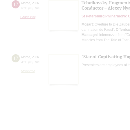
Tchaikovsky. Fragment
17
March
,
2026
Conductor – Alexey Ny
8:00 pm
,
Tue
St Petersburg Philharmonic 
Grand Hall
Mozart
: Overture to Die Zauber
damnation de Faust";
Offenba
Mascagni
: Intermezzo from "C
Miracles from The Tale of Tsar
"Star of Captivating Ha
17
March
,
2026
4:30 pm
,
Tue
Presenters are employees of t
Small Hall