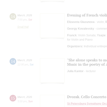
Evening of French viol
14
March
,
2026
7:00 pm
,
Sat
Elizaveta Glazunova
- violin;
R
Small Hall
Georgy Kovalevsky
- comment
Franck
: Violin Sonata;
Ysaÿe
:
for Violin and Piano
Organizers:
Individual entrep
"She alone speaks to m
14
March
,
2026
Music in the poetry of
12:00 pm
,
Sat
Julia Kantor
- lecturer
Dvorak. Cello Concerto
15
March
,
2026
3:00 pm
,
Sun
St Petersburg Symphony Orc