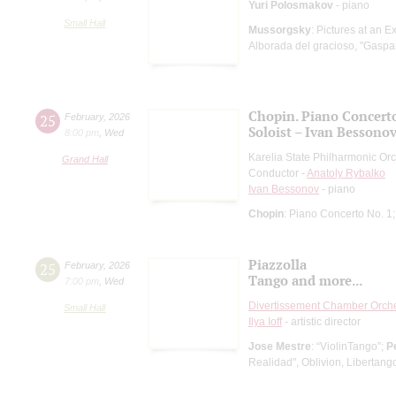
Yuri Polosmakov
- piano
Small Hall
Mussorgsky
: Pictures at an E
Alborada del gracioso, "Gaspar
Chopin. Piano Concerto
25
February
,
2026
Soloist – Ivan Bessono
8:00 pm
,
Wed
Karelia State Philharmonic Or
Grand Hall
Conductor -
Anatoly Rybalko
Ivan Bessonov
- piano
Chopin
: Piano Concerto No. 1
Piazzolla
25
February
,
2026
Tango and more...
7:00 pm
,
Wed
Divertissement Chamber Orch
Small Hall
Ilya Ioff
- artistic director
Jose Mestre
: “ViolinTango”;
P
Realidad", Oblivion, Libertang