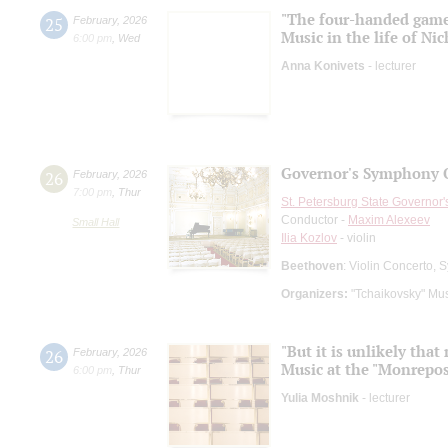
"The four-handed gam
25
February
,
2026
Music in the life of N
6:00 pm
,
Wed
Anna Konivets
- lecturer
Governor's Symphony O
26
February
,
2026
7:00 pm
,
Thur
St. Petersburg State Governor
Conductor -
Maxim Alexeev
Small Hall
Ilia Kozlov
- violin
Beethoven
: Violin Concerto,
Organizers:
"Tchaikovsky" Mus
"But it is unlikely tha
26
February
,
2026
Music at the "Monrepos
6:00 pm
,
Thur
Yulia Moshnik
- lecturer