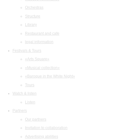
Orchestras
Structure
Library
Restaurant and cafe
legal information
Festivals & Tours
«Arts Square»
«Musical collection»
«Baroque in the White Night»
Tours
Watch & listen
Listen
Partners
Our partners
Invitation to collaboration
Advertising abilities