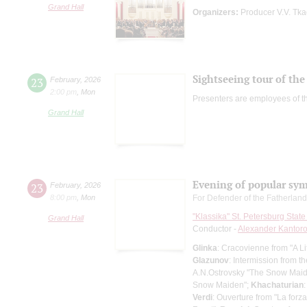
Grand Hall
Organizers:
Producer V.V. Tk
Sightseeing tour of the 
23
February
,
2026
2:00 pm
,
Mon
Presenters are employees of t
Grand Hall
Evening of popular sy
23
February
,
2026
8:00 pm
,
Mon
For Defender of the Fatherlan
"Klassika" St. Petersburg Sta
Grand Hall
Conductor -
Alexander Kantor
Glinka
: Cracovienne from "A Lif
Glazunov
: Intermission from 
A.N.Ostrovsky "The Snow Maiden
Snow Maiden";
Khachaturian
Verdi
: Ouverture from "La forza