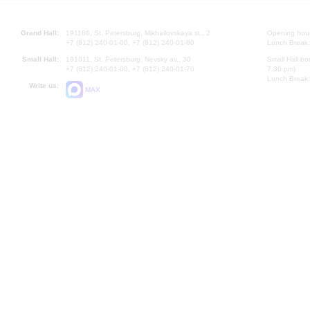
Grand Hall:
191186, St. Petersburg, Mikhailovskaya st., 2
Opening hours
+7 (812) 240-01-00, +7 (812) 240-01-80
Lunch Break:
Small Hall:
191011, St. Petersburg, Nevsky av., 30
Small Hall bo
+7 (812) 240-01-00, +7 (812) 240-01-70
7.30 pm)
Lunch Break:
Write us:
MAX