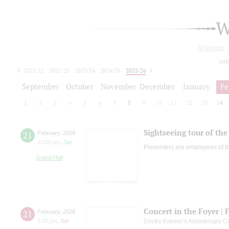
W
All events
tod
2021/22
2022/23
2023/24
2024/25
2025/26
2026/27
September
October
November
December
January
Fe
1
2
3
4
5
6
7
8
9
10
11
12
13
14
Sightseeing tour of the 
21
February
,
2026
12:00 pm
,
Sat
Presenters are employees of t
Grand Hall
Concert in the Foyer | 
21
February
,
2026
3:00 pm
,
Sat
Dmitry Eremin's Anniversary C