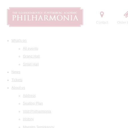
Contact
Order t
What's on
All events
Grand Hall
Small Hall
News
Tickets
About us
Address
Seating Plan
Visit Philharmonia
History
Maestro Temirkanov