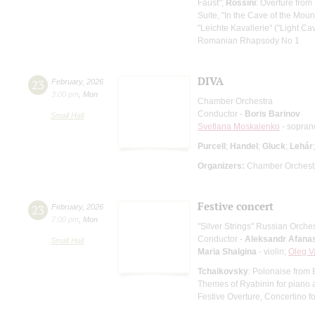
Faust";
Rossini
: Overture from 
Suite, "In the Cave of the Mount
"Leichte Kavallerie" ("Light Cav
Romanian Rhapsody No 1
DIVA
23
February
,
2026
3:00 pm
,
Mon
Chamber Orchestra
Conductor -
Boris Barinov
Small Hall
Svetlana Moskalenko
- sopran
Purcell
;
Handel
;
Gluck
;
Lehár
Organizers:
Chamber Orchestr
Festive concert
23
February
,
2026
7:00 pm
,
Mon
"Silver Strings" Russian Orche
Conductor -
Aleksandr Afana
Small Hall
Maria Shalgina
- violin;
Oleg V
Tchaikovsky
: Polonaise from
Themes of Ryabinin for piano 
Festive Overture, Concertino f