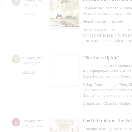
22
3:00 pm
,
Sun
Skomorokhi Chamber Russian
Artistic director, conductor - Vi
Small Hall
Irina Smuckul
- presenter
Shostakovich
: "The Tale of t
composition to music for the ba
The reader and the soloists wi
"Northern lights"
22
February
,
2026
7:00 pm
,
Sun
Chamber Orchestra Chamberr
Ani Aghajanyan
- violin;
Anna
Small Hall
Maria Polischuk
- flute;
Georgy
Grieg
: From Holberg's Time;
S
viola with orchestra;
Larsson
:
"Dance" for flute and horn from 
Organizers:
Chamber Orchestr
For Defender of the Fa
23
February
,
2026
12:00 pm
,
Mon
Leningrad Military District S