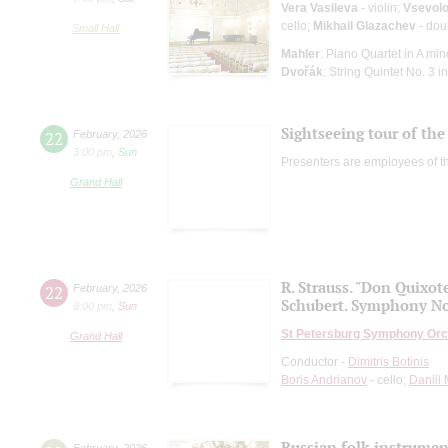
Vera Vasileva
- violin;
Vsevolo
cello;
Mikhail Glazachev
- dou
Small Hall
Mahler
: Piano Quartet in A min
Dvořák
: String Quintet No. 3 in
Sightseeing tour of the 
22
February
,
2026
3:00 pm
,
Sun
Presenters are employees of t
Grand Hall
R. Strauss. "Don Quixot
22
February
,
2026
Schubert. Symphony No
8:00 pm
,
Sun
St Petersburg Symphony Orc
Grand Hall
Conductor -
Dimitris Botinis
Boris Andrianov
- cello;
Daniil
Russian folk instruments
February
,
2026