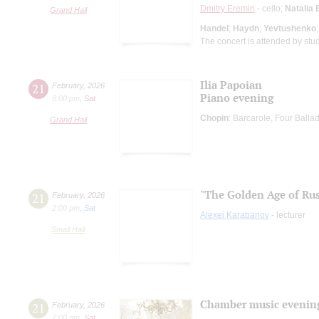
Dmitry Eremin
- cello;
Natalia 
Grand Hall
Handel
;
Haydn
;
Yevtushenko
The concert is attended by stu
Ilia Papoian
21
February
,
2026
Piano evening
8:00 pm
,
Sat
Chopin
: Barcarole, Four Ball
Grand Hall
"The Golden Age of Rus
21
February
,
2026
2:00 pm
,
Sat
Alexei Karabanov
- lecturer
Small Hall
Chamber music evenin
21
February
,
2026
7:00 pm
,
Sat