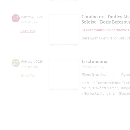
Conductor – Dmitry Lis
27
February
,
2026
Soloist – Boris Berezov
8:00 pm
,
Fri
St Petersburg Philharmonic 
Grand Hall
Gershwin
: Overture to "Girl C
Lisztomania
27
February
,
2026
7:00 pm
,
Fri
Piano evening
Elena Drozdova
- piano;
Pyotr
Small Hall
Liszt
: 12 Transcendental Etud
No.15 "Rákóczi March", Hungar
- Horowitz
: Hungarian Rhapso