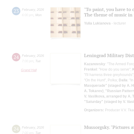
"To paint, you have to 
23
February
,
2026
The theme of music in 
6:00 pm
,
Mon
Yulia Lukianova
- lecturer
Leningrad Military Dis
24
February
,
2026
7:00 pm
,
Tue
Kazanovsky
: "The Armed Forc
Frenkel
: "How do you serve";
Grand Hall
"I'll harness three greyhounds"
"On the Hunt", Polka;
Dalla
: "
Masquerade" (staged by A. H
A. Tokarev)
;
"Russian Pattern
V. Vasilkova, arranged by A. 
"Saturday" (staged by V. Vas
Organizers:
Producer V.V. Tk
Mussorgsky. "Pictures a
24
February
,
2026
7:00 pm
,
Tue