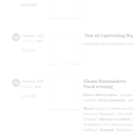
Grand Hall
"Star of Captivating Ha
16
February
,
2026
11:00 am
,
Mon
Presenters are employees of t
Small Hall
Elnara Mammadova
16
February
,
2026
Vocal evening
7:00 pm
,
Mon
Elnara Mammadova
- sopran
Small Hall
baritone;
Elena Samarina
- pi
Mozart
: Duet of Zerlina and 
aria from "Rigoletto", Aria of Gi
Chénier";
Rimsky-Korsakov
:
of Spades"), The duet of Iola
Hoffman";
Gounod
: “Valse de 