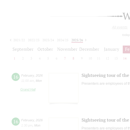
W
All events
today
2021/22
2022/23
2023/24
2024/25
2025/26
2026/27
September
October
November
December
January
Fe
1
2
3
4
5
6
7
8
9
10
11
12
13
14
Sightseeing tour of the 
16
February
,
2026
11:00 am
,
Mon
Presenters are employees of t
Grand Hall
Sightseeing tour of the 
16
February
,
2026
1:30 pm
,
Mon
Presenters are employees of t