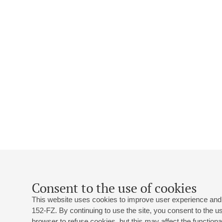
Consent to the use of cookies
This website uses cookies to improve user experience and 
152-FZ. By continuing to use the site, you consent to the 
browser to refuse cookies, but this may affect the functional