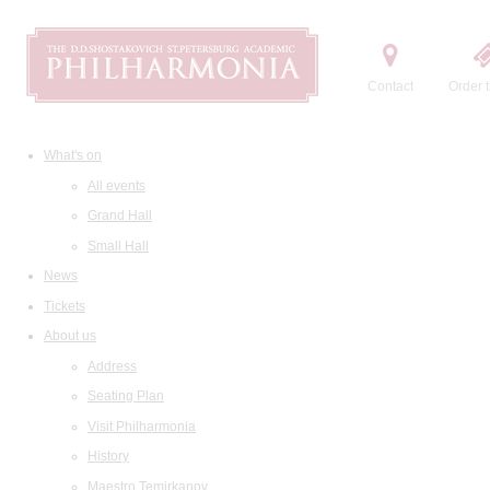
Contact
Order t
What's on
All events
Grand Hall
Small Hall
News
Tickets
About us
Address
Seating Plan
Visit Philharmonia
History
Maestro Temirkanov