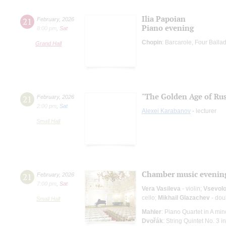
Ilia Papoian
21
February
,
2026
Piano evening
8:00 pm
,
Sat
Chopin
: Barcarole, Four Ball
Grand Hall
"The Golden Age of Rus
21
February
,
2026
2:00 pm
,
Sat
Alexei Karabanov
- lecturer
Small Hall
Chamber music evenin
21
February
,
2026
7:00 pm
,
Sat
Vera Vasileva
- violin;
Vsevolo
cello;
Mikhail Glazachev
- dou
Small Hall
Mahler
: Piano Quartet in A min
Dvořák
: String Quintet No. 3 in