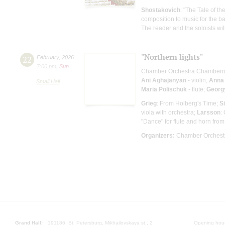
Shostakovich
: "The Tale of t
composition to music for the ba
The reader and the soloists wi
"Northern lights"
22
February
,
2026
7:00 pm
,
Sun
Chamber Orchestra Chamberr
Ani Aghajanyan
- violin;
Anna
Small Hall
Maria Polischuk
- flute;
Georgy
Grieg
: From Holberg's Time;
S
viola with orchestra;
Larsson
:
"Dance" for flute and horn from 
Organizers:
Chamber Orchestr
Grand Hall:
191186, St. Petersburg, Mikhailovskaya st., 2
Opening hours