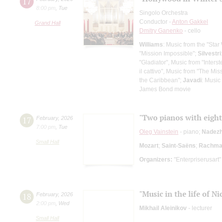
17
8:00 pm
,
Tue
Singolo Orchestra
Conductor -
Anton Gakkel
Grand Hall
Dmitry Ganenko
- cello
Williams
: Music from the "Star
"Mission Impossible";
Silvestri
"Gladiator", Music from "Interste
il cattivo", Music from "The Mis
the Caribbean";
Javadi
: Music
James Bond movie
"Two pianos with eigh
17
February
,
2026
7:00 pm
,
Tue
Oleg Vainstein
- piano;
Nadezh
Small Hall
Mozart
;
Saint-Saёns
;
Rachman
Organizers:
"Enterpriserusart"
"Music in the life of Ni
18
February
,
2026
2:00 pm
,
Wed
Mikhail Aleinikov
- lecturer
Small Hall