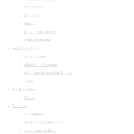
Orchestras
Structure
Library
Restaurant and cafe
legal information
Festivals & Tours
«Arts Square»
«Musical collection»
«Baroque in the White Night»
Tours
Watch & listen
Listen
Partners
Our partners
Invitation to collaboration
Advertising abilities