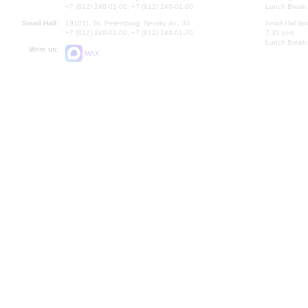
+7 (812) 240-01-00, +7 (812) 240-01-80
Lunch Break:
Small Hall:
191011, St. Petersburg, Nevsky av., 30
Small Hall bo
+7 (812) 240-01-00, +7 (812) 240-01-70
7.30 pm)
Lunch Break:
Write us:
MAX