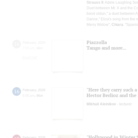
Strauss II
: Adele Laughing So
Duet between Mr. X and the Co
bənd oldun," a duet between A
Dance," Eliza's song from the 
Merry Widow";
Chiara
: "Spani
Piazzolla
16
February
,
2026
Tango and more...
7:00 pm
,
Mon
Small Hall
"Here they carry such a
16
February
,
2026
Hector Berlioz and the 
6:00 pm
,
Mon
Mikhail Aleinikov
- lecturer
"Hollywood in Winter S
February
,
2026