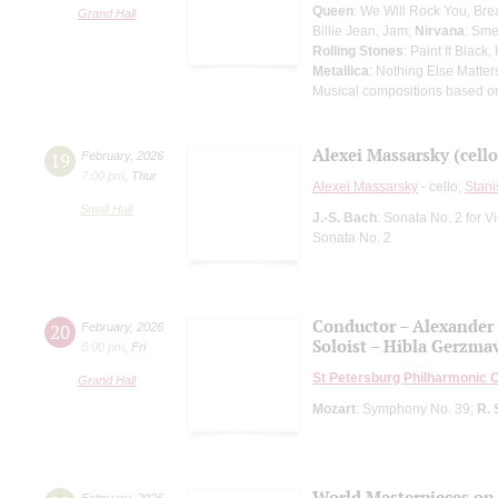
Queen
: We Will Rock You, Br
Grand Hall
Billie Jean, Jam;
Nirvana
: Sme
Rolling Stones
: Paint It Black
Metallica
: Nothing Else Matter
Musical compositions based o
Alexei Massarsky (cello
19
February
,
2026
7:00 pm
,
Thur
Alexei Massarsky
- cello;
Stani
Small Hall
J.-S. Bach
: Sonata No. 2 for 
Sonata No. 2
Conductor – Alexander
20
February
,
2026
Soloist – Hibla Gerzma
8:00 pm
,
Fri
St Petersburg Philharmonic 
Grand Hall
Mozart
: Symphony No. 39;
R. 
World Masterpieces on
February
,
2026