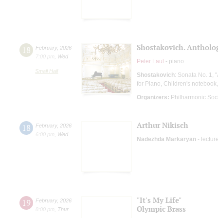
Shostakovich. Antholog
18
February
,
2026
7:00 pm
,
Wed
Peter Laul
- piano
Small Hall
Shostakovich
: Sonata No. 1, 
for Piano, Children's notebook,
Organizers:
Philharmonic Soc
Arthur Nikisch
18
February
,
2026
6:00 pm
,
Wed
Nadezhda Markaryan
- lectur
"It's My Life"
19
February
,
2026
Olympic Brass
8:00 pm
,
Thur