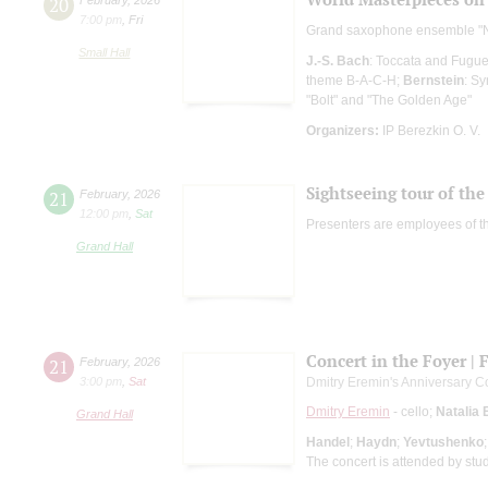
20
7:00 pm
,
Fri
Grand saxophone ensemble "
Small Hall
J.-S. Bach
: Toccata and Fugue
theme B-A-C-H;
Bernstein
: S
"Bolt" and "The Golden Age"
Organizers:
IP Berezkin O. V.
Sightseeing tour of the 
21
February
,
2026
12:00 pm
,
Sat
Presenters are employees of t
Grand Hall
Concert in the Foyer | 
21
February
,
2026
3:00 pm
,
Sat
Dmitry Eremin's Anniversary C
Dmitry Eremin
- cello;
Natalia 
Grand Hall
Handel
;
Haydn
;
Yevtushenko
The concert is attended by stu