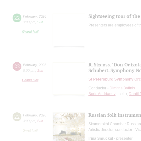
Sightseeing tour of the 
22
February
,
2026
3:00 pm
,
Sun
Presenters are employees of t
Grand Hall
R. Strauss. "Don Quixot
22
February
,
2026
Schubert. Symphony No
8:00 pm
,
Sun
St Petersburg Symphony Orc
Grand Hall
Conductor -
Dimitris Botinis
Boris Andrianov
- cello;
Daniil
Russian folk instruments
22
February
,
2026
3:00 pm
,
Sun
Skomorokhi Chamber Russian
Artistic director, conductor - Vi
Small Hall
Irina Smuckul
- presenter