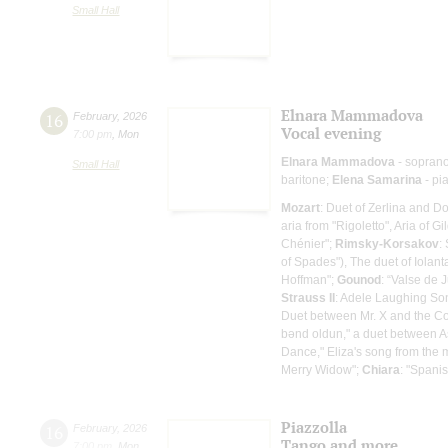
Small Hall
Elnara Mammadova
16
February
,
2026
Vocal evening
7:00 pm
,
Mon
Elnara Mammadova
- sopran
Small Hall
baritone;
Elena Samarina
- pi
Mozart
: Duet of Zerlina and 
aria from "Rigoletto", Aria of Gi
Chénier";
Rimsky-Korsakov
:
of Spades"), The duet of Iola
Hoffman";
Gounod
: “Valse de 
Strauss II
: Adele Laughing So
Duet between Mr. X and the Co
bənd oldun," a duet between A
Dance," Eliza's song from the 
Merry Widow";
Chiara
: "Spani
Piazzolla
16
February
,
2026
Tango and more...
7:00 pm
,
Mon