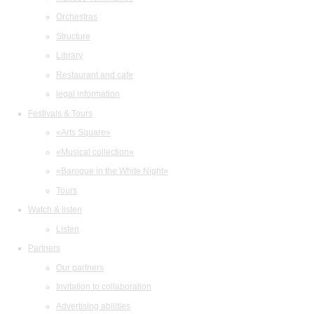
Orchestras
Structure
Library
Restaurant and cafe
legal information
Festivals & Tours
«Arts Square»
«Musical collection»
«Baroque in the White Night»
Tours
Watch & listen
Listen
Partners
Our partners
Invitation to collaboration
Advertising abilities