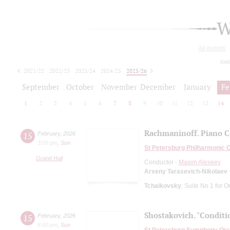
W
All events
tod
2021/22
2022/23
2023/24
2024/25
2025/26
2026/27
September
October
November
December
January
Fe
1
2
3
4
5
6
7
8
9
10
11
12
13
14
Rachmaninoff. Piano C
15
February
,
2026
3:00 pm
,
Sun
St Petersburg Philharmonic 
Grand Hall
Conductor -
Maxim Alexeev
Arseny Tarasevich-Nikolaev
Tchaikovsky
: Suite No 1 for O
Shostakovich. "Conditio
15
February
,
2026
8:00 pm
,
Sun
St Petersburg Symphony Orc