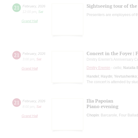
Sightseeing tour of the 
21
February
,
2026
12:00 pm
,
Sat
Presenters are employees of t
Grand Hall
Concert in the Foyer | 
21
February
,
2026
3:00 pm
,
Sat
Dmitry Eremin's Anniversary C
Dmitry Eremin
- cello;
Natalia 
Grand Hall
Handel
;
Haydn
;
Yevtushenko
The concert is attended by stu
Ilia Papoian
21
February
,
2026
Piano evening
8:00 pm
,
Sat
Chopin
: Barcarole, Four Ball
Grand Hall