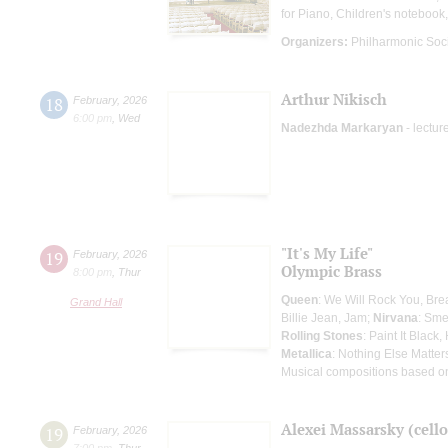
for Piano, Children's notebook,
Organizers:
Philharmonic Soc
Arthur Nikisch
18
February
,
2026
6:00 pm
,
Wed
Nadezhda Markaryan
- lectur
"It's My Life"
19
February
,
2026
Olympic Brass
8:00 pm
,
Thur
Queen
: We Will Rock You, Br
Grand Hall
Billie Jean, Jam;
Nirvana
: Sme
Rolling Stones
: Paint It Black
Metallica
: Nothing Else Matter
Musical compositions based o
Alexei Massarsky (cello
19
February
,
2026
7:00 pm
,
Thur