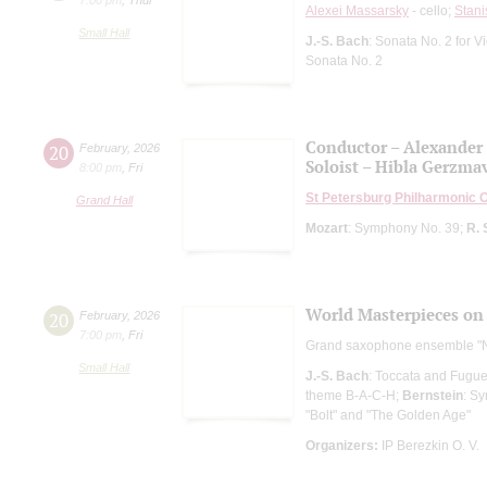
Alexei Massarsky
- cello;
Stani
Small Hall
J.-S. Bach
: Sonata No. 2 for 
Sonata No. 2
Conductor – Alexander
20
February
,
2026
Soloist – Hibla Gerzma
8:00 pm
,
Fri
St Petersburg Philharmonic 
Grand Hall
Mozart
: Symphony No. 39;
R. 
World Masterpieces on
20
February
,
2026
7:00 pm
,
Fri
Grand saxophone ensemble "
Small Hall
J.-S. Bach
: Toccata and Fugue
theme B-A-C-H;
Bernstein
: S
"Bolt" and "The Golden Age"
Organizers:
IP Berezkin O. V.