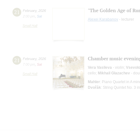
"The Golden Age of Rus
21
February
,
2026
2:00 pm
,
Sat
Alexei Karabanov
- lecturer
Small Hall
Chamber music evenin
21
February
,
2026
7:00 pm
,
Sat
Vera Vasileva
- violin;
Vsevolo
cello;
Mikhail Glazachev
- dou
Small Hall
Mahler
: Piano Quartet in A min
Dvořák
: String Quintet No. 3 in