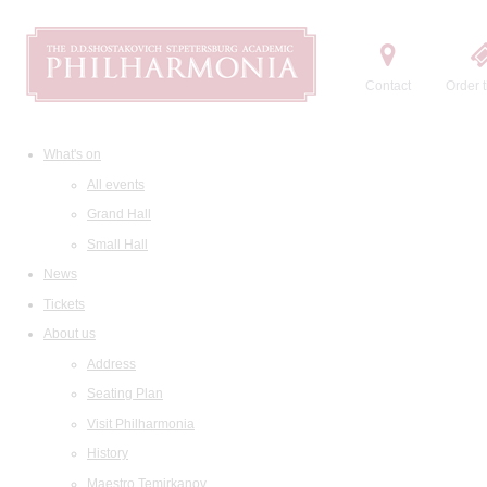
Contact
Order t
What's on
All events
Grand Hall
Small Hall
News
Tickets
About us
Address
Seating Plan
Visit Philharmonia
History
Maestro Temirkanov