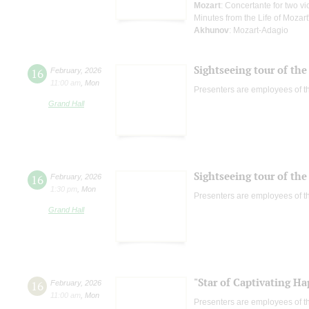
Mozart
: Concertante for two v
Minutes from the Life of Mozart
Akhunov
: Mozart-Adagio
Sightseeing tour of the 
16
February
,
2026
11:00 am
,
Mon
Presenters are employees of t
Grand Hall
Sightseeing tour of the 
16
February
,
2026
1:30 pm
,
Mon
Presenters are employees of t
Grand Hall
"Star of Captivating Ha
16
February
,
2026
11:00 am
,
Mon
Presenters are employees of t