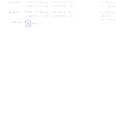
Grand Hall:
191186, St. Petersburg, Mikhailovskaya st., 2
Opening hours
+7 (812) 240-01-00, +7 (812) 240-01-80
Lunch Break:
Small Hall:
191011, St. Petersburg, Nevsky av., 30
Small Hall bo
+7 (812) 240-01-00, +7 (812) 240-01-70
7.30 pm)
Lunch Break:
Write us:
MAX