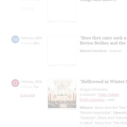
Small Hall
"Here they carry such a
16
February
,
2026
Hector Berlioz and the 
6:00 pm
,
Mon
Mikhail Aleinikov
- lecturer
"Hollywood in Winter S
17
February
,
2026
8:00 pm
,
Tue
Singolo Orchestra
Conductor -
Anton Gakkel
Grand Hall
Dmitry Ganenko
- cello
Williams
: Music from the "Star
"Mission Impossible";
Silvestri
"Gladiator", Music from "Interste
il cattivo", Music from "The Mis