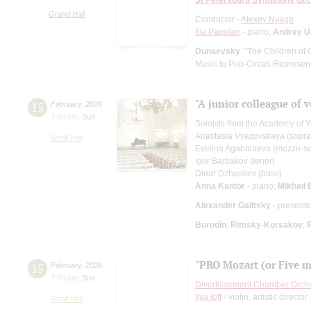
Grand Hall
Conductor -
Alexey Nyaga
Ilia Papoian
- piano;
Andrey U
Dunaevsky
: "The Children of 
Music to Pop-Circus Representa
"A junior colleague of
15
February
,
2026
3:00 pm
,
Sun
Soloists from the Academy of 
Anastasia Vyazovskaya (sopr
Small Hall
Evelina Agabalaeva (mezzo-s
Igor Barbakov (tenor)
Dinar Dzhusoev (bass)
Anna Kantor
- piano;
Mikhail 
Alexander Galitsky
- presente
Borodin
;
Rimsky-Korsakov
;
"PRO Mozart (or Five mi
15
February
,
2026
7:00 pm
,
Sun
Divertissement Chamber Orch
Ilya Ioff
- violin, artistic director
Small Hall