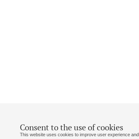
Consent to the use of cookies
This website uses cookies to improve user experience and 