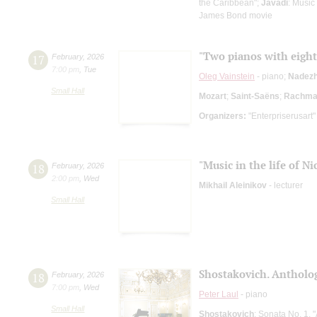
the Caribbean";
Javadi
: Music
James Bond movie
"Two pianos with eigh
17
February
,
2026
7:00 pm
,
Tue
Oleg Vainstein
- piano;
Nadezh
Small Hall
Mozart
;
Saint-Saёns
;
Rachman
Organizers:
"Enterpriserusart"
"Music in the life of Ni
18
February
,
2026
2:00 pm
,
Wed
Mikhail Aleinikov
- lecturer
Small Hall
Shostakovich. Antholog
18
February
,
2026
7:00 pm
,
Wed
Peter Laul
- piano
Small Hall
Shostakovich
: Sonata No. 1, 