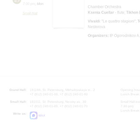
7:00 pm
,
Mon
Chamber Orchestra
Ksenia Cuellar
- flute;
Tikhon
Small Hall
Vivaldi
: "Le quattro stagioni";
T
Nesterova
Organizers:
IP Ogorodnikov A.
Grand Hall:
191186, St. Petersburg, Mikhailovskaya st., 2
Opening hours
+7 (812) 240-01-00, +7 (812) 240-01-80
Lunch Break:
Small Hall:
191011, St. Petersburg, Nevsky av., 30
Small Hall bo
+7 (812) 240-01-00, +7 (812) 240-01-70
7.30 pm)
Lunch Break:
Write us:
MAX