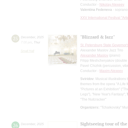
Conductor -
Nikolay Alexeev
Valentina Fedeneva
- soprano
XXV International Festival "Art
"Blizzard & Jazz"
25
December
,
2025
7:00 pm
,
Thur
St. Petersburg State Governor
Alexander Maslov Jazz Trio
Small Hall
Alexander Maslov
(piano)
Filipp Meshcheryakov (double
Pavel Chizhik (percussion, vi
Conductor -
Maxim Alexeev
Sviridov
: Musical illustration
themes from the opera "A Life 
"Pictures at an Exhibition" ("
Legs"), "New Year's Fantasy";
"The Nutcracker"
Organizers:
"Tchaikovsky" Mus
Sightseeing tour of the 
26
December
,
2025