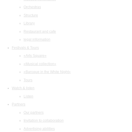
Orchestras
Structure
Library
Restaurant and cafe
legal information
Festivals & Tours
«Arts Square»
«Musical collection»
«Baroque in the White Night»
Tours
Watch & listen
Listen
Partners
Our partners
Invitation to collaboration
Advertising abilities