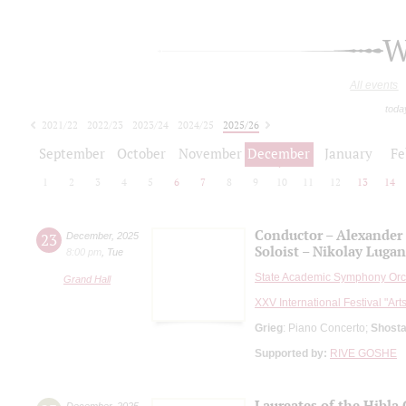
W
All events
toda
2021/22
2022/23
2023/24
2024/25
2025/26
2026/27
September
October
November
December
January
Fe
1
2
3
4
5
6
7
8
9
10
11
12
13
14
Conductor – Alexander
23
December
,
2025
Soloist – Nikolay Luga
8:00 pm
,
Tue
State Academic Symphony Orch
Grand Hall
XXV International Festival "Art
Grieg
: Piano Concerto;
Shosta
Supported by:
RIVE GOSHE
Laureates of the Hibl
December
,
2025