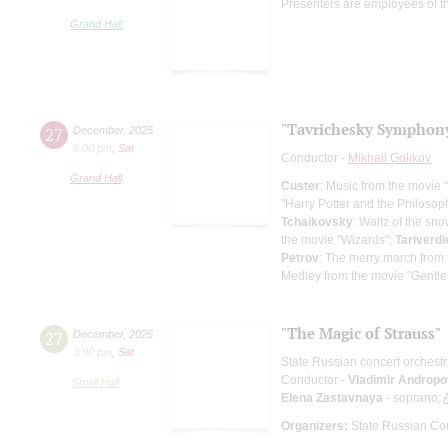
Presenters are employees of t
Grand Hall
"Tavrichesky Symphony
27
December
,
2025
8:00 pm
,
Sat
Conductor -
Mikhail Golikov
Grand Hall
Custer
: Music from the movie
"Harry Potter and the Philosop
Tchaikovsky
: Waltz of the sn
the movie "Wizards";
Tariverdi
Petrov
: The merry march from 
Medley from the movie "Gentle
"The Magic of Strauss"
27
December
,
2025
3:00 pm
,
Sat
State Russian concert orchest
Conductor -
Vladimir Andropo
Small Hall
Elena Zastavnaya
- soprano;
Organizers:
State Russian Con