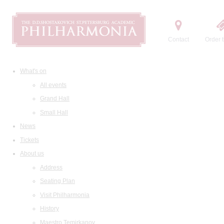
Contact
Order t
What's on
All events
Grand Hall
Small Hall
News
Tickets
About us
Address
Seating Plan
Visit Philharmonia
History
Maestro Temirkanov