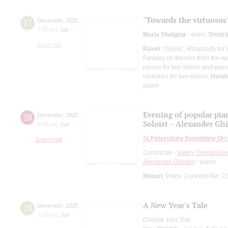
"Towards the virtuosos
27
December
,
2025
7:00 pm
,
Sat
Maria Shalgina
- violin;
Dmitri
Small Hall
Ravel
: "Gypsy", Rhapsody for 
Fantasy on themes from the op
pieces for two violins and pian
melodies for two violins;
Hande
piano
Evening of popular pia
28
December
,
2025
Soloist – Alexander Gh
8:00 pm
,
Sun
St Petersburg Symphony Orc
Grand Hall
Conductor -
Valery Ovsyanikov
Alexander Ghindin
- piano
Mozart
: Piano Concerto No. 2
A New Year's Tale
28
December
,
2025
3:00 pm
,
Sun
Chizhik Jazz Trio