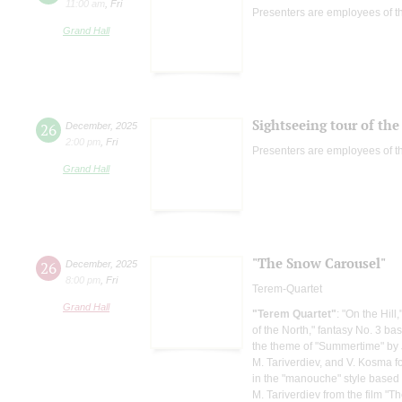
11:00 am
,
Fri
Presenters are employees of t
Grand Hall
Sightseeing tour of the 
26
December
,
2025
2:00 pm
,
Fri
Presenters are employees of t
Grand Hall
"The Snow Carousel"
26
December
,
2025
8:00 pm
,
Fri
Terem-Quartet
Grand Hall
"Terem Quartet"
: "On the Hill
of the North," fantasy No. 3 b
the theme of "Summertime" by J
M. Tariverdiev, and V. Kosma for
in the "manouche" style based 
M. Tariverdiev from the film "Th