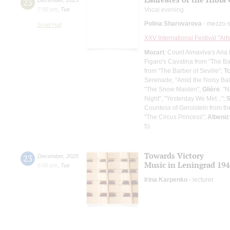
23
7:00 pm
,
Tue
Vocal evening
Polina Sharovarova
- mezzo-
Small Hall
XXV International Festival "Art
Mozart
: Count Almaviva's Aria
Figaro's Cavatina from "The Ba
from "The Barber of Seville";
T
Serenade, "Amid the Noisy Bal
"The Snow Maiden";
Glière
: "
Night", "Yesterday We Met...";
S
Countess of Gerolstein from th
"The Circus Princess";
Albeniz
5)
Towards Victory
23
December
,
2025
Music in Leningrad 194
6:00 pm
,
Tue
Irina Karpenko
- lecturer