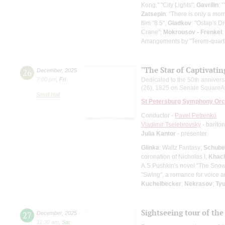
Kong," "City Lights";
Gavrilin
: 
Zatsepin
: "There is only a mo
film "8.5";
Gladkov
: "Ostap's D
Crane";
Mokrousov - Frenkel
:
Arrangements by "Terem-quart
"The Star of Captivati
26
December
,
2025
7:00 pm
,
Fri
Dedicated to the 50th annivers
(26), 1825 on Senate SquareAs p
Small Hall
St Petersburg Symphony Orc
Conductor -
Pavel Petrenko
Vladimir Tselebrovsky
- barito
Julia Kantor
- presenter
Glinka
: Waltz Fantasy;
Schube
coronation of Nicholas I;
Khach
A.S.Pushkin's novel "The Sno
"Swing", a romance for voice a
Kuchelbecker
;
Nekrasov
;
Ty
Sightseeing tour of the 
27
December
,
2025
11:30 am
,
Sat