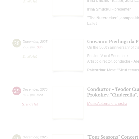
Irina Chizhik
- reader;
Julia L
Small Hall
Irina Smuckul
- presenter
"The Nutcracker", compositio
ballet
Giovanni Pierluigi da 
28
December
,
2025
7:00 pm
,
Sun
On the 500th anniversary of the
Festino Vocal Ensemble
Small Hall
Artistic director, conductor -
Al
Palestrina
: Motet "Sicut cervu
Conductor – Teodor Cur
29
December
,
2025
Prokofiev. "Cinderella",
8:00 pm
,
Mon
MusicAeterna orchestra
Grand Hall
"Four Seasons" Concert
29
December
,
2025