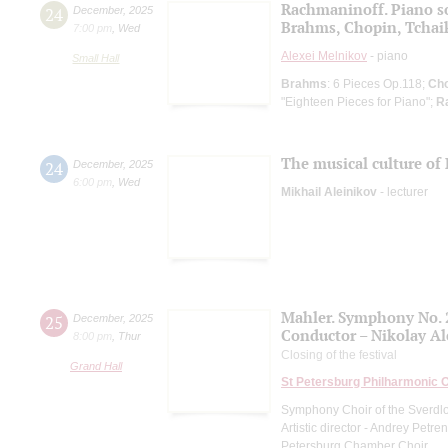
Rachmaninoff. Piano s
24
December
,
2025
Brahms, Chopin, Tchai
7:00 pm
,
Wed
Alexei Melnikov
- piano
Small Hall
Brahms
: 6 Pieces Op.118;
Cho
"Eighteen Pieces for Piano";
R
The musical culture of 
24
December
,
2025
6:00 pm
,
Wed
Mikhail Aleinikov
- lecturer
Mahler. Symphony No. 
25
December
,
2025
Conductor – Nikolay A
8:00 pm
,
Thur
Closing of the festival
Grand Hall
St Petersburg Philharmonic 
Symphony Choir of the Sverdl
Artistic director - Andrey Petre
Petersburg Chamber Choir