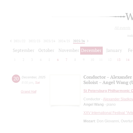
W
All events
tod
2021/22
2022/23
2023/24
2024/25
2025/26
2026/27
September
October
November
December
January
Fe
1
2
3
4
5
6
7
8
9
10
11
12
13
14
Conductor – Alexander
20
December
,
2025
Soloist – Angel Wang (
8:00 pm
,
Sat
St Petersburg Philharmonic 
Grand Hall
Conductor -
Alexander Sladko
Angel Wang
- piano
XXV International Festival "Art
Mozart
: Don Giovanni, Overtu