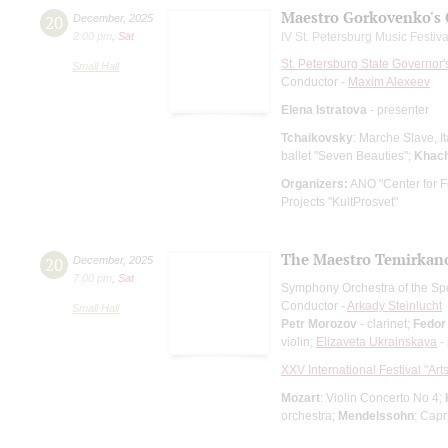
Maestro Gorkovenko's 
20
December
,
2025
2:00 pm
,
Sat
IV St. Petersburg Music Festiv
St. Petersburg State Governor
Small Hall
Conductor -
Maxim Alexeev
Elena Istratova
- presenter
Tchaikovsky
: Marche Slave, I
ballet "Seven Beauties";
Khach
Organizers:
ANO "Center for Fe
Projects "KultProsvet"
The Maestro Temirkanov
20
December
,
2025
7:00 pm
,
Sat
Symphony Orchestra of the Spe
Conductor -
Arkady Steinlucht
Small Hall
Petr Morozov
- clarinet;
Fedor
violin;
Elizaveta Ukrainskaya
-
XXV International Festival "Art
Mozart
: Violin Concerto No 4;
orchestra;
Mendelssohn
: Capr