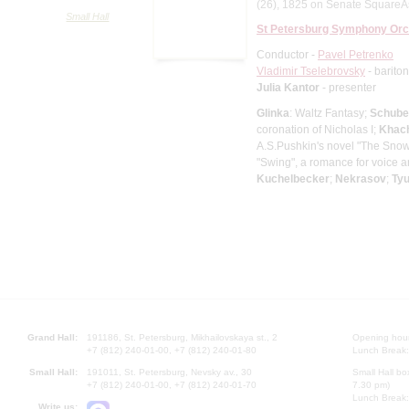
(26), 1825 on Senate SquareAs p
Small Hall
St Petersburg Symphony Orc
Conductor -
Pavel Petrenko
Vladimir Tselebrovsky
- barito
Julia Kantor
- presenter
Glinka
: Waltz Fantasy;
Schube
coronation of Nicholas I;
Khach
A.S.Pushkin's novel "The Sno
"Swing", a romance for voice a
Kuchelbecker
;
Nekrasov
;
Ty
Grand Hall:
191186, St. Petersburg, Mikhailovskaya st., 2
Opening hours
+7 (812) 240-01-00, +7 (812) 240-01-80
Lunch Break:
Small Hall:
191011, St. Petersburg, Nevsky av., 30
Small Hall bo
+7 (812) 240-01-00, +7 (812) 240-01-70
7.30 pm)
Lunch Break:
Write us: