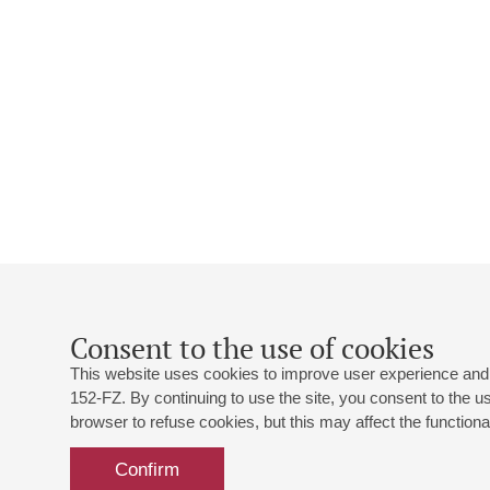
Consent to the use of cookies
This website uses cookies to improve user experience and 
152-FZ. By continuing to use the site, you consent to the 
browser to refuse cookies, but this may affect the functional
Confirm