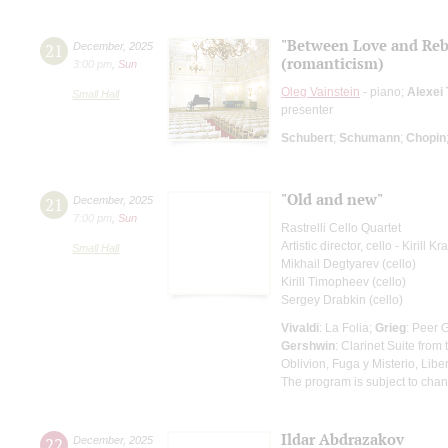
"Between Love and Reb
21
December
,
2025
(romanticism)
3:00 pm
,
Sun
Oleg Vainstein
- piano;
Alexei
Small Hall
presenter
Schubert
;
Schumann
;
Chopin
"Old and new"
21
December
,
2025
7:00 pm
,
Sun
Rastrelli Cello Quartet
Artistic director, cello - Kirill K
Small Hall
Mikhail Degtyarev (cello)
Kirill Timopheev (cello)
Sergey Drabkin (cello)
Vivaldi
: La Folia;
Grieg
: Peer 
Gershwin
: Clarinet Suite fro
Oblivion, Fuga y Misterio, Lib
The program is subject to cha
Ildar Abdrazakov
22
December
,
2025