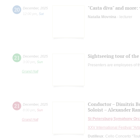
"Casta diva" and more: 
20
December
,
2025
12:00 pm
,
Sat
Natalia Movnina
- lecturer
Sightseeing tour of the 
21
December
,
2025
3:00 pm
,
Sun
Presenters are employees of t
Grand Hall
Conductor – Dimitris B
21
December
,
2025
Soloist – Alexander R
8:00 pm
,
Sun
St Petersburg Symphony Orc
Grand Hall
XXV International Festival "Art
Dutilleux
: Cello Concerto “Tout