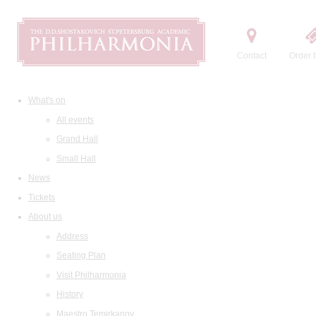
Contact
Order t
What's on
All events
Grand Hall
Small Hall
News
Tickets
About us
Address
Seating Plan
Visit Philharmonia
History
Maestro Temirkanov