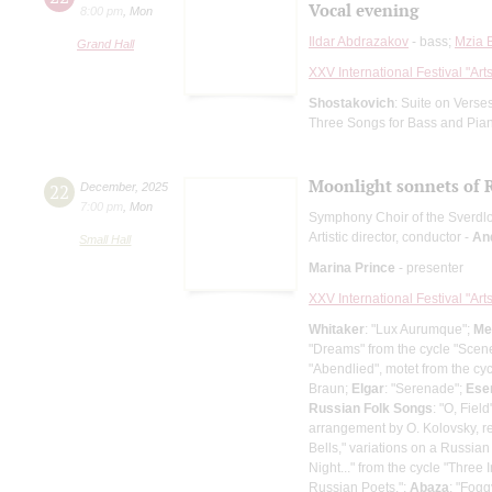
Vocal evening
8:00 pm
,
Mon
Ildar Abdrazakov
- bass;
Mzia 
Grand Hall
XXV International Festival "Art
Shostakovich
: Suite on Verse
Three Songs for Bass and Pia
Moonlight sonnets of R
22
December
,
2025
7:00 pm
,
Mon
Symphony Choir of the Sverdl
Artistic director, conductor -
An
Small Hall
Marina Prince
- presenter
XXV International Festival "Art
Whitaker
: "Lux Aurumque";
Me
"Dreams" from the cycle "Scene
"Abendlied", motet from the cy
Braun;
Elgar
: "Serenade";
Ese
Russian Folk Songs
: "O, Fie
arrangement by O. Kolovsky, re
Bells," variations on a Russian
Night..." from the cycle "Three
Russian Poets.";
Abaza
: "Fogg