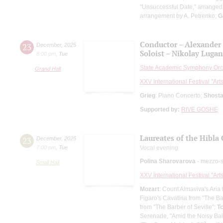
"Unsuccessful Date," arranged
arrangement by A. Petrenko;
G
Conductor – Alexander
23
December
,
2025
Soloist – Nikolay Luga
8:00 pm
,
Tue
State Academic Symphony Orch
Grand Hall
XXV International Festival "Art
Grieg
: Piano Concerto;
Shosta
Supported by:
RIVE GOSHE
Laureates of the Hibl
23
December
,
2025
7:00 pm
,
Tue
Vocal evening
Polina Sharovarova
- mezzo-
Small Hall
XXV International Festival "Art
Mozart
: Count Almaviva's Aria
Figaro's Cavatina from "The Ba
from "The Barber of Seville";
T
Serenade, "Amid the Noisy Bal