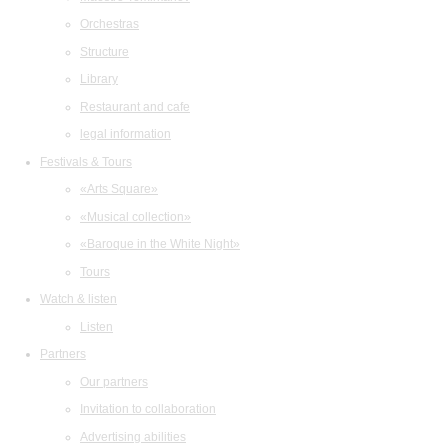
Orchestras
Structure
Library
Restaurant and cafe
legal information
Festivals & Tours
«Arts Square»
«Musical collection»
«Baroque in the White Night»
Tours
Watch & listen
Listen
Partners
Our partners
Invitation to collaboration
Advertising abilities