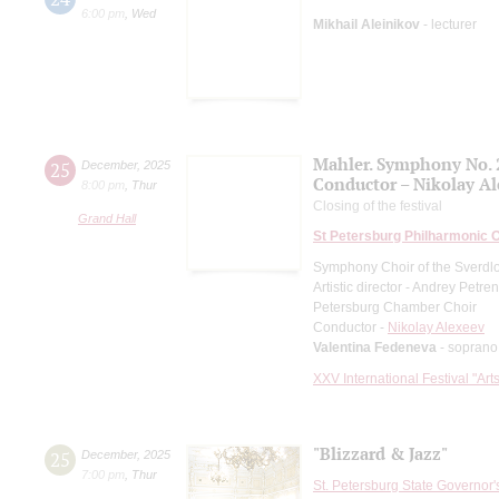
6:00 pm
,
Wed
Mikhail Aleinikov
- lecturer
Mahler. Symphony No. 
25
December
,
2025
Conductor – Nikolay A
8:00 pm
,
Thur
Closing of the festival
Grand Hall
St Petersburg Philharmonic 
Symphony Choir of the Sverdl
Artistic director - Andrey Petre
Petersburg Chamber Choir
Conductor -
Nikolay Alexeev
Valentina Fedeneva
- soprano
XXV International Festival "Art
"Blizzard & Jazz"
25
December
,
2025
7:00 pm
,
Thur
St. Petersburg State Governor