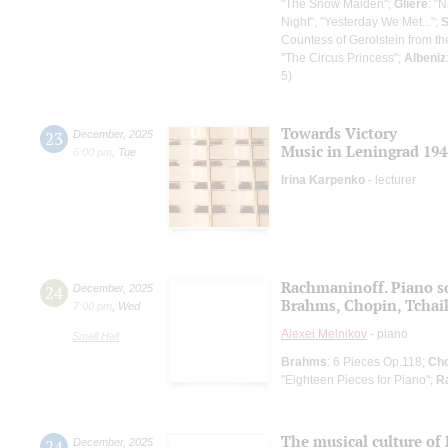
"The Snow Maiden";
Glière
: "
Night", "Yesterday We Met...";
S
Countess of Gerolstein from th
"The Circus Princess";
Albeniz
5)
Towards Victory
23
December
,
2025
Music in Leningrad 194
6:00 pm
,
Tue
Irina Karpenko
- lecturer
Rachmaninoff. Piano s
24
December
,
2025
Brahms, Chopin, Tchai
7:00 pm
,
Wed
Alexei Melnikov
- piano
Small Hall
Brahms
: 6 Pieces Op.118;
Cho
"Eighteen Pieces for Piano";
R
The musical culture of 
24
December
,
2025