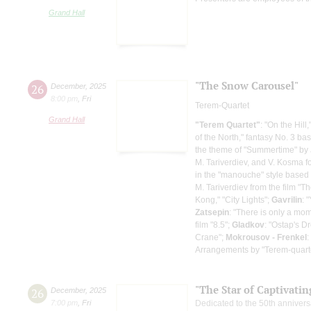
Grand Hall
"The Snow Carousel"
26
December
,
2025
8:00 pm
,
Fri
Terem-Quartet
Grand Hall
"Terem Quartet"
: "On the Hill
of the North," fantasy No. 3 b
the theme of "Summertime" by J
M. Tariverdiev, and V. Kosma for
in the "manouche" style based 
M. Tariverdiev from the film "Th
Kong," "City Lights";
Gavrilin
: 
Zatsepin
: "There is only a mo
film "8.5";
Gladkov
: "Ostap's D
Crane";
Mokrousov - Frenkel
:
Arrangements by "Terem-quart
"The Star of Captivati
26
December
,
2025
7:00 pm
,
Fri
Dedicated to the 50th annivers