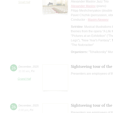
Alexander Maslov Jazz Trio
Small Hall
Alexander Maslov
(piano)
Filipp Meshcheryakov (double
Pavel Chizhik (percussion, vi
Conductor -
Maxim Alexeev
Sviridov
: Musical illustration
themes from the opera "A Life 
"Pictures at an Exhibition" ("
Legs"), "New Year's Fantasy";
"The Nutcracker"
Organizers:
"Tchaikovsky" Mus
Sightseeing tour of the 
26
December
,
2025
11:00 am
,
Fri
Presenters are employees of t
Grand Hall
Sightseeing tour of the 
26
December
,
2025
2:00 pm
,
Fri
Presenters are employees of t