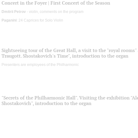
Concert in the Foyer | First Concert of the Season
Dmitrii Petrov
- violin, comments on the program
Paganini
: 24 Caprices for Solo Violin
Sightseeing tour of the Great Hall, a visit to the "royal rooms
Traugott. Shostakovich's Time", introduction to the organ
Presenters are employees of the Philharmonic
"Secrets of the Philharmonic Hall". Visiting the exhibition "
Shostakovich", introduction to the organ