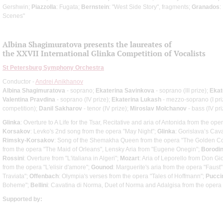
Gershwin;
Piazzolla
: Fugata;
Bernstein
: "West Side Story", fragments;
Granados
:
Scenes"
Albina Shagimuratova presents the laureates of
the XXVII International Glinka Competition of Vocalists
St Petersburg Symphony Orchestra
Conductor -
Andrei Anikhanov
Albina Shagimuratova
- soprano;
Ekaterina Savinkova
- soprano (III prize);
Ekat
Valentina Pravdina
- soprano (IV prize);
Ekaterina Lukash
- mezzo-soprano (I pri
competition);
Danil Sakharov
- tenor (IV prize);
Miroslav Molchanov
- bass (IV pri
Glinka
: Overture to A Life for the Tsar, Recitative and aria of Antonida from the oper
Korsakov
: Levko's 2nd song from the opera "May Night";
Glinka
: Gorislava’s Cav
Rimsky-Korsakov
: Song of the Shemakha Queen from the opera "The Golden Co
from the opera "The Maid of Orleans", Lensky Aria from "Eugene Onegin";
Borodi
Rossini
: Overture from "L'italiana in Algeri";
Mozart
: Aria of Leporello from Don G
from the opera "L'elisir d'amore";
Gounod
: Marguerite's aria from the opera "Faust"
Traviata";
Offenbach
: Olympia's verses from the opera "Tales of Hoffmann";
Pucci
Boheme";
Bellini
: Cavatina di Norma, Duet of Norma and Adalgisa from the opera
Supported by: