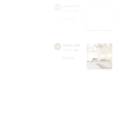
04
October
,
2025
8:00 pm
,
Sat
Grand Hall
04
October
,
2025
7:00 pm
,
Sat
Small Hall