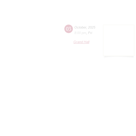
03
October
,
2025
8:00 pm
,
Fri
Grand Hall