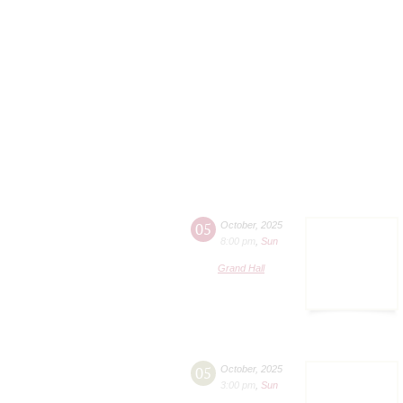
05
October
,
2025
8:00 pm
,
Sun
Grand Hall
05
October
,
2025
3:00 pm
,
Sun