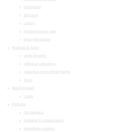
Orchestras
Structure
Library
Restaurant and cafe
legal information
Festivals & Tours
«Arts Square»
«Musical collection»
«Baroque in the White Night»
Tours
Watch & listen
Listen
Partners
Our partners
Invitation to collaboration
Advertising abilities