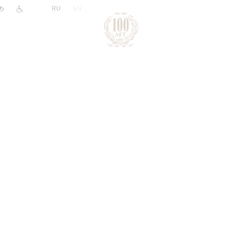
|
RU
EN