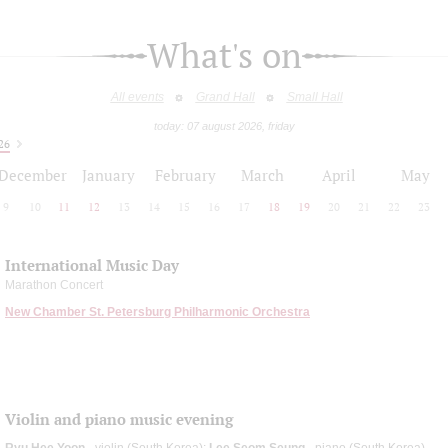
What's on
All events
Grand Hall
Small Hall
today: 07 august 2026, friday
26
December
January
February
March
April
May
9
10
11
12
13
14
15
16
17
18
19
20
21
22
23
International Music Day
Marathon Concert
New Chamber St. Petersburg Philharmonic Orchestra
Violin and piano music evening
Ryu Hee Yoon
- violin (South Korea);
Lee Seom Seung
- piano (South Korea)