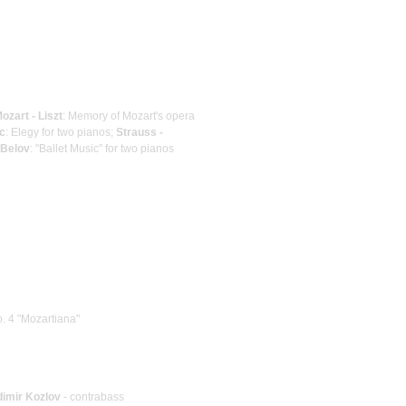
ozart - Liszt
: Memory of Mozart's opera
c
: Elegy for two pianos;
Strauss -
 Belov
: "Ballet Music" for two pianos
. 4 "Mozartiana"
dimir Kozlov
- contrabass