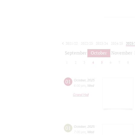
2021/22
2022/23
2023/24
2024/25
2025/
2026/27
September
October
November
1
2
3
4
5
6
7
8
01
October
,
2025
6:00 pm
,
Wed
Grand Hall
01
October
,
2025
7:00 pm
,
Wed