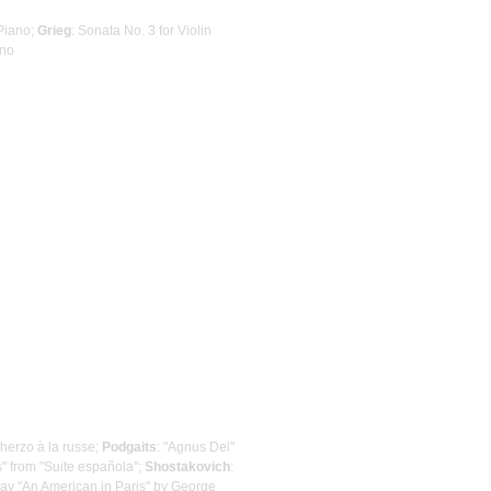
 Piano;
Grieg
: Sonata No. 3 for Violin
ano
cherzo à la russe;
Podgaits
: "Agnus Dei"
as" from "Suite española";
Shostakovich
:
lay "An American in Paris" by George