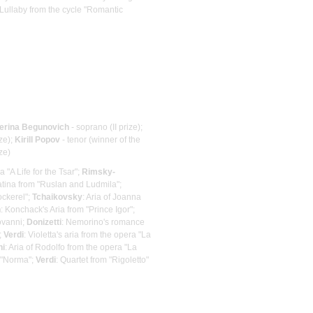
 Lullaby from the cycle "Romantic
erina Begunovich
- soprano (II prize);
ze);
Kirill Popov
- tenor (winner of the
ze)
a "A Life for the Tsar";
Rimsky-
atina from "Ruslan and Ludmila";
ckerel";
Tchaikovsky
: Aria of Joanna
n
: Konchack's Aria from "Prince Igor";
iovanni;
Donizetti
: Nemorino's romance
;
Verdi
: Violetta's aria from the opera "La
ni
: Aria of Rodolfo from the opera "La
 "Norma";
Verdi
: Quartet from "Rigoletto"