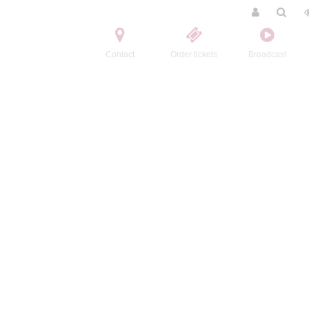
Contact
Order tickets
Broadcast