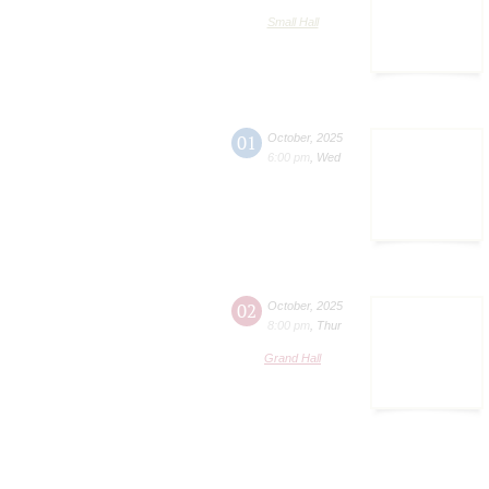
Small Hall
01
October
,
2025
6:00 pm
,
Wed
02
October
,
2025
8:00 pm
,
Thur
Grand Hall