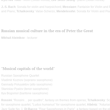
J.-S. Bach
: Sonata for violin and harpsichord;
Messiaen
: Fantaisie for Violin and
and Piano;
Tchaikovsky
: Valse-Scherzo;
Mendelssohn
: Sonata for Violin and Pi
Russian musical culture in the era of Peter the Great
Mikhail Aleinikov
- lecturer
"Musical capitals of the world"
Russian Saxophone Quartet
Vladimir Koznov (soprano saxophone)
Gannady Poluyaktov (alto saxophone)
Stanislav Pyalov (tenor saxophone)
Ilya Bogomol (baritone saxophone)
Rossini
: "Rossini… per quattro", fantasy on themes from operas;
Tchaikovsky
: S
for saxophone quartet, "Ludus humanus" for saxophone quartet;
Albéniz
: "Asturi
Jazz Suite No. 1;
Di Bacco
: "Four Saxophones in Paris", a fantasy based on the p