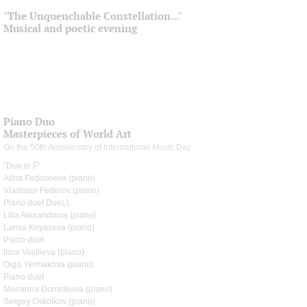
"The Unquenchable Constellation..."
Musical and poetic evening
Piano Duo
Masterpieces of World Art
On the 50th Anniversary of International Music Day
"Duo in F"
Alina Fedoseeva (piano)
Vladislav Federov (piano)
Piano duet DueLL
Lilia Alexandrova (piano)
Larisa Knyazeva (piano)
Piano duet
Irina Vasilieva (piano)
Olga Yermakova (piano)
Piano duet
Marianna Domnikova (piano)
Sergey Oskolkov (piano)