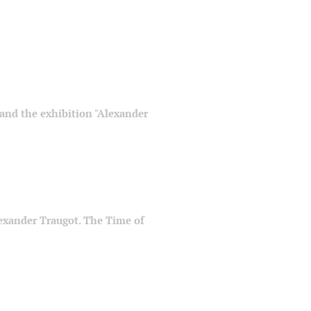
" and the exhibition "Alexander
Alexander Traugot. The Time of