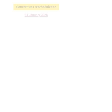
Concert was rescheduled to
31 January 2026