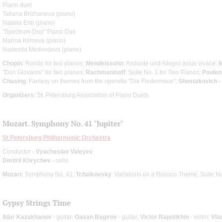
Piano duet
Tatiana Brizhaneva (piano)
Natalia Erte (piano)
"Spectrum-Duo" Piano Duo
Marina Klimova (piano)
Nadezda Medvedeva (piano)
Chopin
: Rondo for two pianos;
Mendelssohn
: Andante und Allegro assai vivace;
M
"Don Giovanni" for two pianos;
Rachmaninoff
: Suite No. 1 for Two Pianos;
Poulen
Chasing
: Fantasy on themes from the operetta "Die Fledermaus";
Shostakovich -
Organizers:
St. Petersburg Association of Piano Duets
Mozart. Symphony No. 41 "Jupiter"
St Petersburg Philharmonic Orchestra
Conductor -
Vyacheslav Valeyev
Dmitrii Khrychev
- cello
Mozart
: Symphony No. 41;
Tchaikovsky
: Variations on a Rococo Theme, Suite No
Gypsy Strings Time
Ildar Kazakhanov
- guitar;
Gasan Bagirov
- guitar;
Victor Rapotikhin
- violin;
Vla