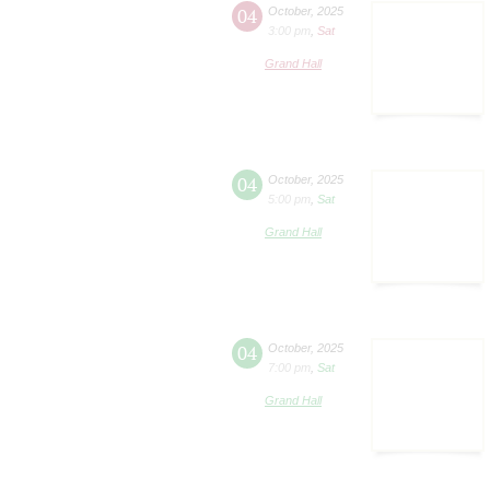
04
October
,
2025
3:00 pm
,
Sat
Grand Hall
04
October
,
2025
5:00 pm
,
Sat
Grand Hall
04
October
,
2025
7:00 pm
,
Sat
Grand Hall