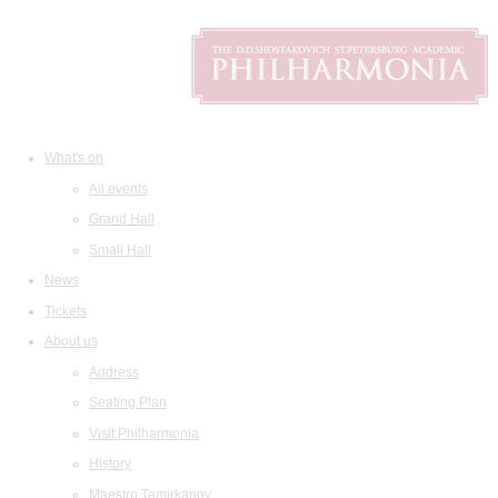
What's on
All events
Grand Hall
Small Hall
News
Tickets
About us
Address
Seating Plan
Visit Philharmonia
History
Maestro Temirkanov