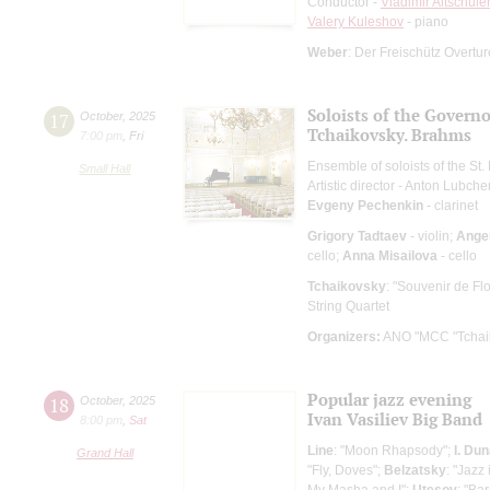
Conductor -
Vladimir Altschule
Valery Kuleshov
- piano
Weber
: Der Freischütz Overtu
Soloists of the Govern
17
October
,
2025
Tchaikovsky. Brahms
7:00 pm
,
Fri
Ensemble of soloists of the S
Small Hall
Artistic director - Anton Lubch
Evgeny Pechenkin
- clarinet
Grigory Tadtaev
- violin;
Angel
cello;
Anna Misailova
- cello
Tchaikovsky
: "Souvenir de Fl
String Quartet
Organizers:
ANO "MCC "Tchaik
Popular jazz evening
18
October
,
2025
Ivan Vasiliev Big Band
8:00 pm
,
Sat
Line
: "Moon Rhapsody";
I. Du
Grand Hall
"Fly, Doves";
Belzatsky
: "Jazz
My Masha and I";
Utesov
: "Ba