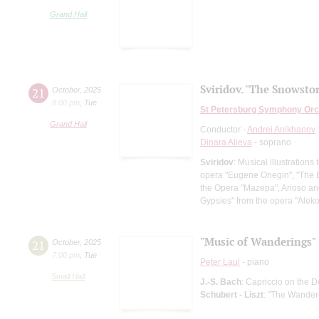
Grand Hall
Sviridov. "The Snowsto
21
October
,
2025
8:00 pm
,
Tue
St Petersburg Symphony Orc
Grand Hall
Conductor -
Andrei Anikhanov
Dinara Alieva
- soprano
Sviridov
: Musical illustration
opera "Eugene Onegin", "The Ba
the Opera "Mazepa", Arioso an
Gypsies" from the opera "Al
"Music of Wanderings"
21
October
,
2025
7:00 pm
,
Tue
Peter Laul
- piano
Small Hall
J.-S. Bach
: Capriccio on the D
Schubert - Liszt
: "The Wandere