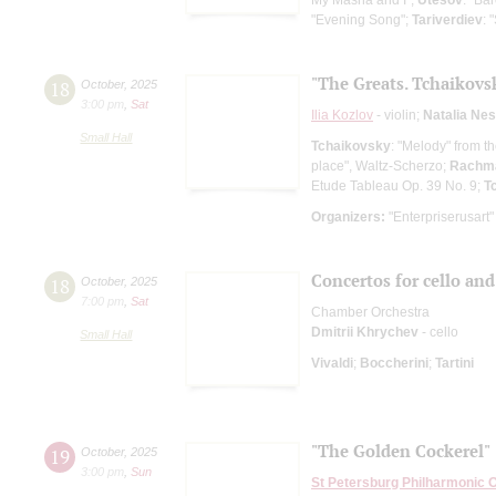
"Evening Song";
Tariverdiev
: 
"The Greats. Tchaikov
18
October
,
2025
3:00 pm
,
Sat
Ilia Kozlov
- violin;
Natalia Ne
Small Hall
Tchaikovsky
: "Melody" from t
place", Waltz-Scherzo;
Rachma
Etude Tableau Op. 39 No. 9;
T
Organizers:
"Enterpriserusart"
Concertos for cello and
18
October
,
2025
7:00 pm
,
Sat
Chamber Orchestra
Dmitrii Khrychev
- cello
Small Hall
Vivaldi
;
Boccherini
;
Tartini
"The Golden Cockerel"
19
October
,
2025
3:00 pm
,
Sun
St Petersburg Philharmonic 