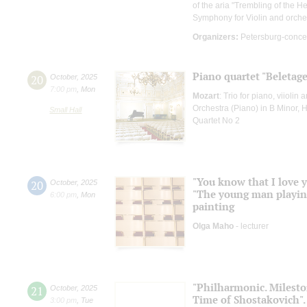
of the aria "Trembling of the H
Symphony for Violin and orche
Organizers:
Petersburg-conce
Piano quartet "Beletage
20
October
,
2025
7:00 pm
,
Mon
Mozart
: Trio for piano, viiolin 
Orchestra (Piano) in B Minor, 
Small Hall
Quartet No 2
"You know that I love y
20
October
,
2025
"The young man playing 
6:00 pm
,
Mon
painting
Olga Maho
- lecturer
"Philharmonic. Mileston
21
October
,
2025
Time of Shostakovich".
3:00 pm
,
Tue