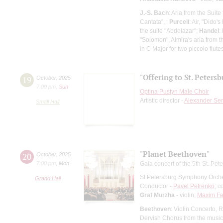
J.-S. Bach
: Aria from the Suit
Cantata", ;
Purcell
: Air, "Dido
the suite "Abdelazar";
Handel
:
"Solomon", Almira's aria from 
in C Major for two piccolo flut
"Offering to St. Peters
19
October
,
2025
7:00 pm
,
Sun
Optina Pustyn Male Choir
Artistic director -
Alexander Se
Small Hall
"Planet Beethoven"
20
October
,
2025
7:00 pm
,
Mon
Gala concert of the 5th St. Pete
St.Petersburg Symphony Orch
Grand Hall
Conductor -
Pavel Petrenko
; c
Graf Murzha
- violin;
Maxim Fe
Beethoven
: Violin Concerto,
Dervish Chorus from the music