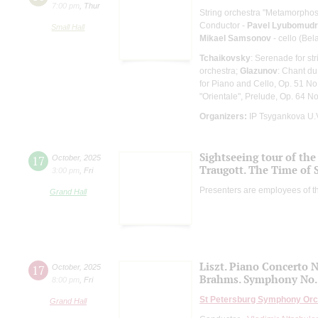
7:00 pm
,
Thur
String orchestra "Metamorphos
Conductor -
Pavel Lyubomud
Small Hall
Mikael Samsonov
- cello (Bel
Tchaikovsky
: Serenade for st
orchestra;
Glazunov
: Chant du
for Piano and Cello, Op. 51 No
"Orientale", Prelude, Op. 64 No
Organizers:
IP Tsygankova U.
Sightseeing tour of the 
17
October
,
2025
Traugott. The Time of 
3:00 pm
,
Fri
Presenters are employees of t
Grand Hall
Liszt. Piano Concerto N
17
October
,
2025
Brahms. Symphony No.
8:00 pm
,
Fri
St Petersburg Symphony Orc
Grand Hall