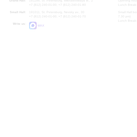
Grand Hall:
191186, St. Petersburg, Mikhailovskaya st., 2
Opening hours
+7 (812) 240-01-00, +7 (812) 240-01-80
Lunch Break:
Small Hall:
191011, St. Petersburg, Nevsky av., 30
Small Hall bo
+7 (812) 240-01-00, +7 (812) 240-01-70
7.30 pm)
Lunch Break:
Write us:
MAX