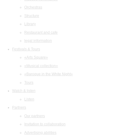
Orchestras
Structure
Library
Restaurant and cafe
legal information
Festivals & Tours
«Arts Square»
«Musical collection»
«Baroque in the White Night»
Tours
Watch & listen
Listen
Partners
Our partners
Invitation to collaboration
Advertising abilities