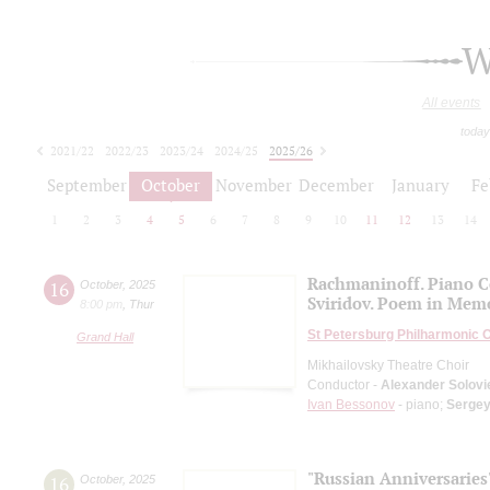
W
All events
today
2021/22
2022/23
2023/24
2024/25
2025/26
2026/27
September
October
November
December
January
Fe
1
2
3
4
5
6
7
8
9
10
11
12
13
14
Rachmaninoff. Piano C
16
October
,
2025
Sviridov. Poem in Memo
8:00 pm
,
Thur
St Petersburg Philharmonic 
Grand Hall
Mikhailovsky Theatre Choir
Conductor -
Alexander Solovi
Ivan Bessonov
- piano;
Serge
"Russian Anniversaries
16
October
,
2025