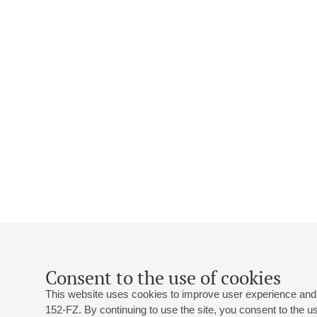
Consent to the use of cookies
This website uses cookies to improve user experience and 
152-FZ. By continuing to use the site, you consent to the 