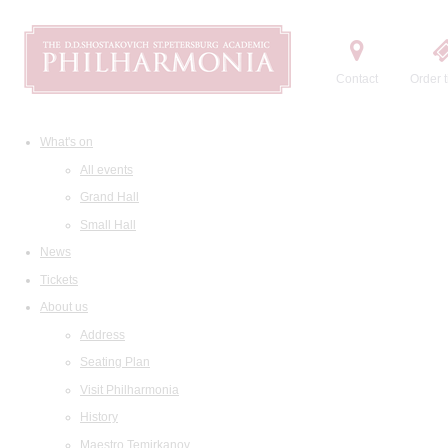
Contact
Order t
What's on
All events
Grand Hall
Small Hall
News
Tickets
About us
Address
Seating Plan
Visit Philharmonia
History
Maestro Temirkanov