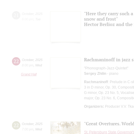
"Here they carry such a 
21
October
,
2025
snow and frost"
6:00 pm
,
Tue
Hector Berlioz and the 
Rachmaninoff in jazz s
22
October
,
2025
8:00 pm
,
Wed
"Phonograph-Jazz-Quintet"
Sergey Zhilin
- piano
Grand Hall
Rachmaninoff
: Prelude in C-
3 in D minor, Op. 30, Composit
G minor, Op. 23 No. 5, Vocalise
major, Op. 23 No. 6, Composi
Organizers:
Producer V.V. Tk
"Great Overtures. World
22
October
,
2025
7:00 pm
,
Wed
St. Petersburg State Governor