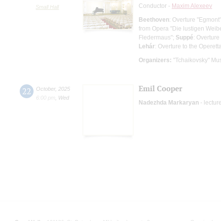
Conductor -
Maxim Alexeev
Small Hall
Beethoven
: Overture "Egmont
from Opera "Die lustigen Weib
Fledermaus";
Suppé
: Overture
Lehár
: Overture to the Operett
Organizers:
"Tchaikovsky" Mus
Emil Cooper
22
October
,
2025
6:00 pm
,
Wed
Nadezhda Markaryan
- lectur