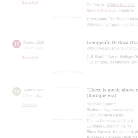
Grand Hall
Conductor -
Mikhail Leontiev
Anna Mikhalkova
- presenter
Tcherepnin
: "The Tale About 
With reading fragments of the f
Giampaolo Di Rosa (Ita
19
October
,
2025
8:00 pm
,
Sun
With video projections of fam
J.-S. Bach
: “Komm, Heiliger G
Grand Hall
Five sonatas;
Beethoven
: Son
"There is music above 
19
October
,
2025
(Baroque era)
3:00 pm
,
Sun
"Pushkin-quartet"
Small Hall
Ekaterina Nagornaya (violin)
Olga Chernova (violin)
Tatiana Komissarova (viola)
Lyudmila Gutsevich (cello)
Elena Serova
- harpsichord, p
Anastasia Kaneeva
- flute;
Va