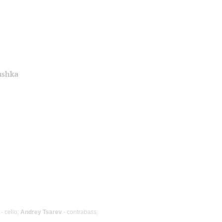
ushka
- cello;
Andrey Tsarev
- contrabass,