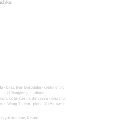
ushka
la
- bass;
Ivan Borodulin
- contratenor;
nor;
Li Jianglong
- baritone;
soprano;
Ekaterina Belyaeva
- soprano;
iano;
Wang Yishan
- piano;
Yu Miaowei
-
sky-Korsakov
;
Ristori