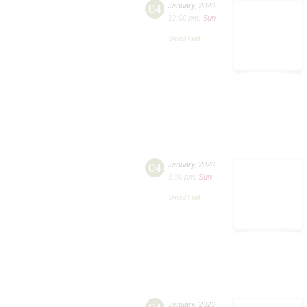
04
January
,
2026
12:00 pm
,
Sun
Small Hall
04
January
,
2026
3:00 pm
,
Sun
Small Hall
January
,
2026