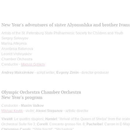
New Year's adventures of sister Alyonushka and brother Ivan
Artists of the St. Petersburg State Philharmonic Society for Children and Youth
Sergey Solovyov
Marina Alfeyeva
Anastasia Batanova
Leonid Vishnyakov
Chamber Orchestra
Conductor -
Mikhail Golikov
Andrey Maksimkov
- script writer;
Evgeny Zimin
- director-producer
Olympic Orchestra Chamber Orchestra
New Year's program
Conductor -
Maxim Valkov
Mikhail Krutik
- violin;
Alexei Stepanov
- artistic director
Vivaldi
: Le quattro stagioni;
Handel
: "Arrival of the Queen of Sheba" from the orat
Orchestral Suite No 3;
Corelli
: Concerto grosso No. 8;
Pachelbel
: Canon in D Majo
Christmas Carols
: "Stille Nacht", "Shchedryk"