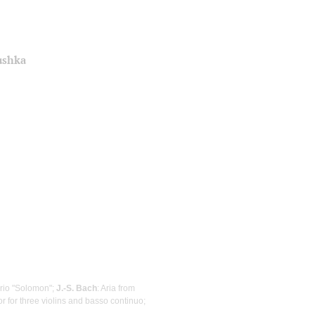
ushka
orio "Solomon";
J.-S. Bach
: Aria from
r for three violins and basso continuo;