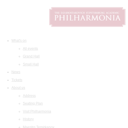
What's on
All events
Grand Hall
Small Hall
News
Tickets
About us
Address
Seating Plan
Visit Philharmonia
History
Maestro Temirkanov