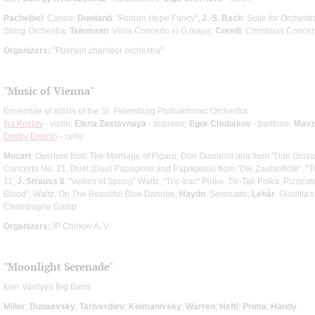
Pachelbel
: Canon;
Dowland
: "Forlorn Hope Fancy";
J.-S. Bach
: Suite for Orchest
String Orchestra;
Telemann
: Viola Concerto in G major;
Corelli
: Christmas Concer
Organizers:
"Pushkin chamber orchestra"
"Music of Vienna"
Ensemble of artists of the St. Petersburg Philharmonic Orchestra
Ilia Kozlov
- violin;
Elena Zastavnaya
- soprano;
Egor Chubakov
- baritone;
Mavz
Dmitry Eremin
- cello
Mozart
: Overture from The Marriage of Figaro, Don Giovanni aria from "Don Giova
Concerto No. 21, Duet (Duet Papageno and Papagena) from "Die Zauberflöte", "T
11;
J. Strauss II
: "Voices of Spring" Waltz, "Tric-trac" Polka, Tik-Tak Polka, Pizzi
Blood", Waltz, On The Beautiful Blue Danube;
Haydn
: Serenade;
Lehár
: Giuditta'
Champagne Galop
Organizers:
IP Chirkov A. V.
"Moonlight Serenade"
Ivan Vasilyev Big Band
Miller
;
Dunaevsky
;
Tariverdiev
;
Kolmanivsky
;
Warren
;
Hefti
;
Prima
;
Handy