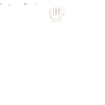
|
RU
EN