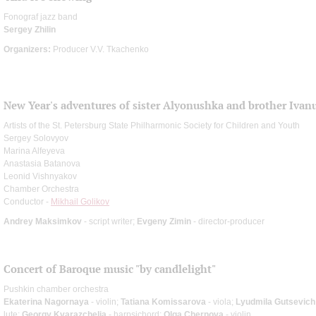
Fonograf jazz band
Sergey Zhilin
Organizers:
Producer V.V. Tkachenko
New Year's adventures of sister Alyonushka and brother Ivan
Artists of the St. Petersburg State Philharmonic Society for Children and Youth
Sergey Solovyov
Marina Alfeyeva
Anastasia Batanova
Leonid Vishnyakov
Chamber Orchestra
Conductor -
Mikhail Golikov
Andrey Maksimkov
- script writer;
Evgeny Zimin
- director-producer
Concert of Baroque music "by candlelight"
Pushkin chamber orchestra
Ekaterina Nagornaya
- violin;
Tatiana Komissarova
- viola;
Lyudmila Gutsevich
lute;
Georgy Kvarazchelia
- harpsichord;
Olga Chernova
- violin