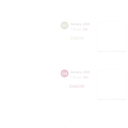
03
January
,
2026
7:00 pm
,
Sat
Small Hall
04
January
,
2026
7:00 pm
,
Sun
Grand Hall