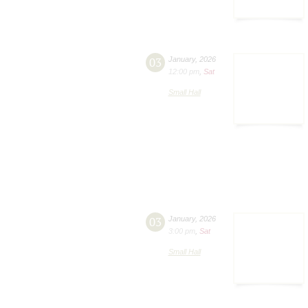
03
January
,
2026
12:00 pm
,
Sat
Small Hall
03
January
,
2026
3:00 pm
,
Sat
Small Hall