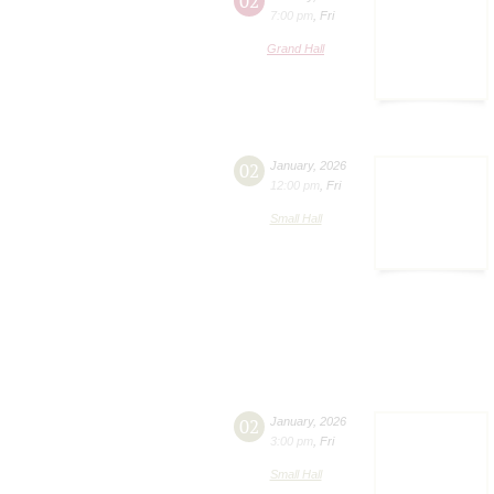
02
7:00 pm
,
Fri
Grand Hall
02
January
,
2026
12:00 pm
,
Fri
Small Hall
02
January
,
2026
3:00 pm
,
Fri
Small Hall