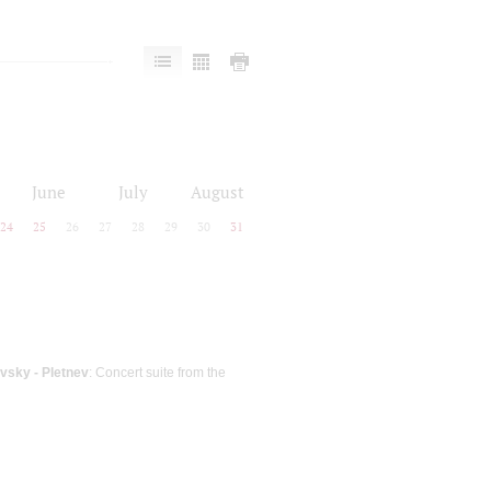
June
July
August
24
25
26
27
28
29
30
31
vsky - Pletnev
: Concert suite from the