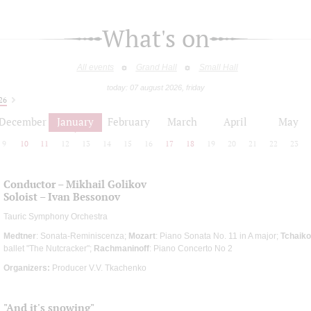
What's on
All events
Grand Hall
Small Hall
today: 07 august 2026, friday
26
December
January
February
March
April
May
9
10
11
12
13
14
15
16
17
18
19
20
21
22
23
Conductor – Mikhail Golikov
Soloist – Ivan Bessonov
Tauric Symphony Orchestra
Medtner
: Sonata-Reminiscenza;
Mozart
: Piano Sonata No. 11 in A major;
Tchaiko
ballet "The Nutcracker";
Rachmaninoff
: Piano Concerto No 2
Organizers:
Producer V.V. Tkachenko
"And it's snowing"