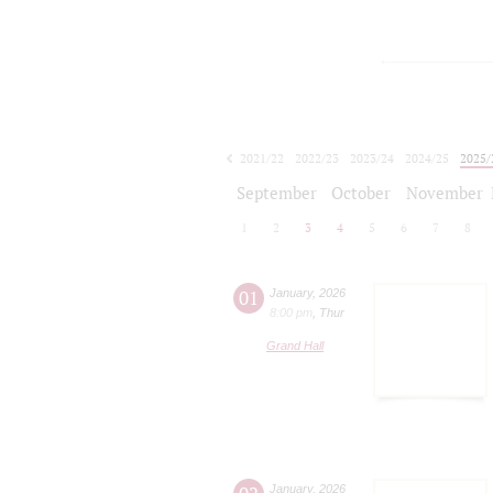
2021/22
2022/23
2023/24
2024/25
2025/
2026/27
September
October
November
1
2
3
4
5
6
7
8
01
January
,
2026
8:00 pm
,
Thur
Grand Hall
January
,
2026