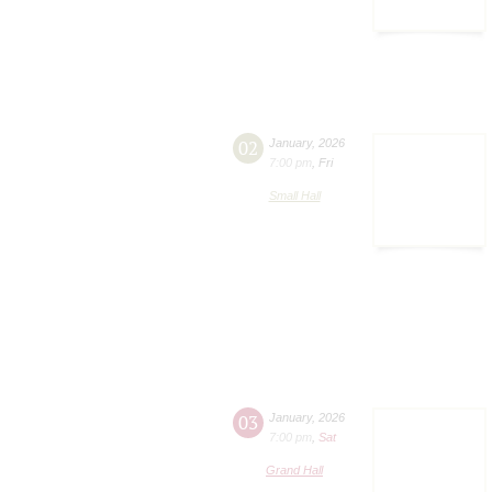
02
January
,
2026
7:00 pm
,
Fri
Small Hall
03
January
,
2026
7:00 pm
,
Sat
Grand Hall