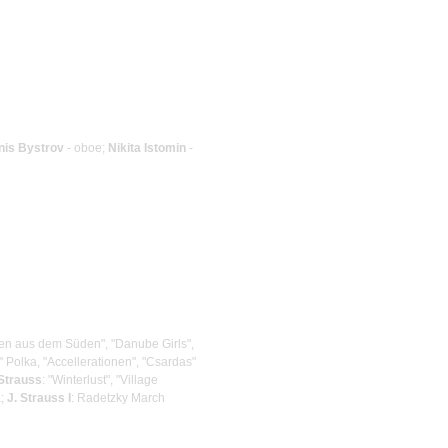
nis Bystrov
- oboe;
Nikita Istomin
-
osen aus dem Süden", "Danube Girls",
" Polka, "Accellerationen", "Csardas"
 Strauss
: "Winterlust", "Village
a;
J. Strauss I
: Radetzky March