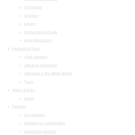
Orchestras
Structure
Library
Restaurant and cafe
legal information
Festivals & Tours
«Arts Square»
«Musical collection»
«Baroque in the White Night»
Tours
Watch & listen
Listen
Partners
Our partners
Invitation to collaboration
Advertising abilities