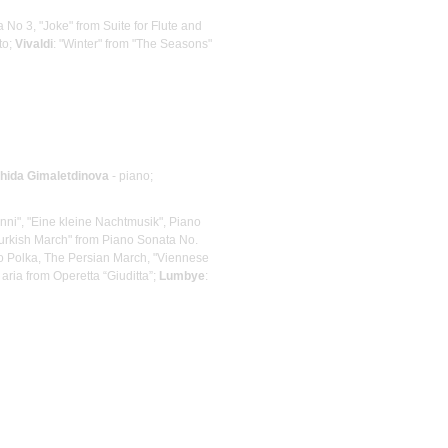
ra No 3, "Joke" from Suite for Flute and
to;
Vivaldi
: "Winter" from "The Seasons"
hida Gimaletdinova
- piano;
nni", "Eine kleine Nachtmusik", Piano
urkish March" from Piano Sonata No.
cato Polka, The Persian March, "Viennese
s aria from Operetta “Giuditta”;
Lumbye
: