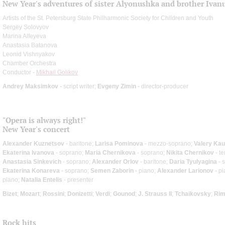
New Year's adventures of sister Alyonushka and brother Ivan
Artists of the St. Petersburg State Philharmonic Society for Children and Youth
Sergey Solovyov
Marina Alfeyeva
Anastasia Batanova
Leonid Vishnyakov
Chamber Orchestra
Conductor -
Mikhail Golikov
Andrey Maksimkov
- script writer;
Evgeny Zimin
- director-producer
"Opera is always right!"
New Year's concert
Alexander Kuznetsov
- baritone;
Larisa Pominova
- mezzo-soprano;
Valery Kau
Ekaterina Ivanova
- soprano;
Maria Chernikova
- soprano;
Nikita Chernikov
- te
Anastasia Sinkevich
- soprano;
Alexander Orlov
- baritone;
Daria Tyulyagina
- 
Ekaterina Konareva
- soprano;
Semen Zaborin
- piano;
Alexander Larionov
- p
piano;
Natalia Entelis
- presenter
Bizet
;
Mozart
;
Rossini
;
Donizetti
;
Verdi
;
Gounod
;
J. Strauss II
;
Tchaikovsky
;
Rim
Rock hits