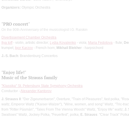
Organizers:
Olympic Orchestra
"PRO concert"
On the 90th Anniversary of the musicologist I.G. Raiskin
Divertissement Chamber Orchestra
Ilya Ioff
- violin, artistic director;
Lydia Kovalenko
- viola;
Maria Fedotova
- flute;
De
trumpet;
Igor Karzov
- French horn;
Mikhail Blekher
- harpsichord
J.-S. Bach
: Brandenburg Concertos
"Enjoy life!"
Music of the Strauss family
"Klassika" St. Petersburg State Symphony Orchestra
Conductor -
Alexander Kantorov
J. Strauss II
: "Der Zigeunerbaron", Overture, "Train of Pleasures", fast polka, "R
waltz, Emperor Waltz ("Kaiser-Walzer"), "Wine, women, and song" Waltz, "Tric-trac
from "Ritter Pásmán", "Tales From The Vienna Woods" Waltz, "Enjoy life" waltz;
J.
Swallows" Waltz, Jockey Polka, "Feuerfest", polka;
E. Strauss
: "Clear Track" Polk