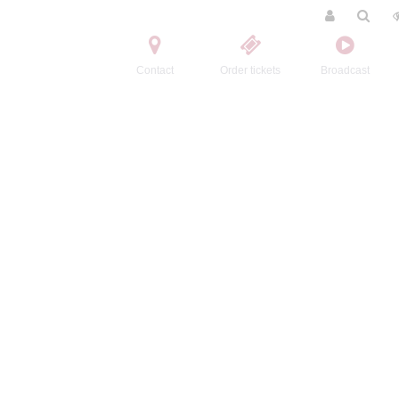
Contact
Order tickets
Broadcast