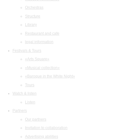
Orchestras
Structure
Library
Restaurant and cafe
legal information
Festivals & Tours
«Arts Square»
«Musical collection»
«Baroque in the White Night»
Tours
Watch & listen
Listen
Partners
Our partners
Invitation to collaboration
Advertising abilities