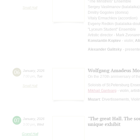
"The Minstrels" Ensemble
Sergey Vasilmanov (balalaika)
Small Hall
Dmitry Gogolev (domra)
Vitaly Ermachkov (accordion)
Evgeny Redkin (balalaika-dou
"Lyceum Student" Ensemble
Artistic director - Mark Zvonare
Konstantin Koptev
- violin;
Al
Alexander Galitsky
- presente
Wolfgang Amadeus Mo
06
January
,
2026
7:00 pm
,
Tue
On the 270th anniversary of the
Soloists of St.Petersburg Ens
Small Hall
Mikhail Gantvarg
- violin, artist
Mozart
: Divertissements, Viol
"The great Hall. The so
07
January
,
2026
unique exhibit
3:00 pm
,
Wed
Grand Hall