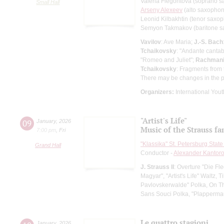
Valeria Flegontova (soprano 
Small Hall
Arseny Alexeev
(alto saxopho
Leonid Kilbakhtin (tenor saxo
Semyon Takmakov (baritone 
Vavilov
: Ave Maria;
J.-S. Bach
Tchaikovsky
: "Andante cantab
"Romeo and Juliet";
Rachmani
Tchaikovsky
: Fragments from 
There may be changes in the 
Organizers:
International Yout
"Artist's Life"
09
January
,
2026
Music of the Strauss fa
7:00 pm
,
Fri
"Klassika" St. Petersburg Sta
Grand Hall
Conductor -
Alexander Kantor
J. Strauss II
: Overture "Die Fl
Magyar", "Artist's Life" Waltz
Pavlovskerwalde" Polka, On T
Sans Souci Polka, "Plapperma
Le quattro stagioni
January
,
2026