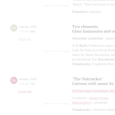
"Maria", "The First Snow of Ye
Organizers:
Argishty
Two elements
05
January
,
2026
Glass harmonica and o
7:00 pm
,
Mon
Alexander Lemeshev
- glass
Small Hall
J.-S. Bach
: Fantasy for organ 
Suite for Flute and String Orch
major for Glass Harmonica, Ad
du Deuxième Ton;
Boccherini
Tchaikovsky
: Fragments from
"The Nutcracker"
06
January
,
2026
Cartoon with music by 
3:00 pm
,
Tue
St Petersburg Symphony Orc
Grand Hall
Conductor -
Alexey Nyaga
Nikolay Burov
- presenter
Tchaikovsky
: Children's Albu