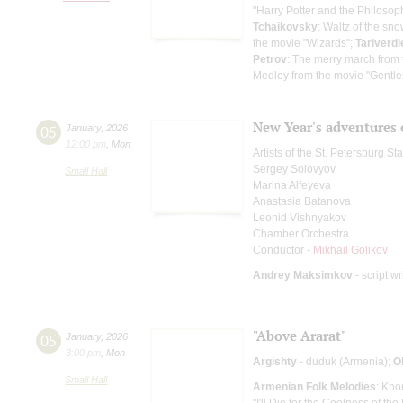
"Harry Potter and the Philosop
Tchaikovsky
: Waltz of the sn
the movie "Wizards";
Tariverdi
Petrov
: The merry march from 
Medley from the movie "Gentle
New Year's adventures 
05
January
,
2026
12:00 pm
,
Mon
Artists of the St. Petersburg S
Sergey Solovyov
Small Hall
Marina Alfeyeva
Anastasia Batanova
Leonid Vishnyakov
Chamber Orchestra
Conductor -
Mikhail Golikov
Andrey Maksimkov
- script wr
"Above Ararat"
05
January
,
2026
3:00 pm
,
Mon
Argishty
- duduk (Armenia);
O
Small Hall
Armenian Folk Melodies
: Kho
"I'll Die for the Coolness of th