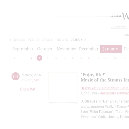
W
All events
tod
2021/22
2022/23
2023/24
2024/25
2025/26
2026/27
September
October
November
December
January
Fe
1
2
3
4
5
6
7
8
9
10
11
12
13
14
"Enjoy life!"
04
January
,
2026
Music of the Strauss fa
7:00 pm
,
Sun
"Klassika" St. Petersburg Sta
Grand Hall
Conductor -
Alexander Kantor
J. Strauss II
: "Der Zigeunerbar
waltz, Emperor Waltz ("Kaiser-
from "Ritter Pásmán", "Tales F
Swallows" Waltz, Jockey Polka,