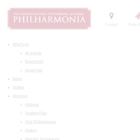
Contact
Order t
What's on
All events
Grand Hall
Small Hall
News
Tickets
About us
Address
Seating Plan
Visit Philharmonia
History
Maestro Temirkanov