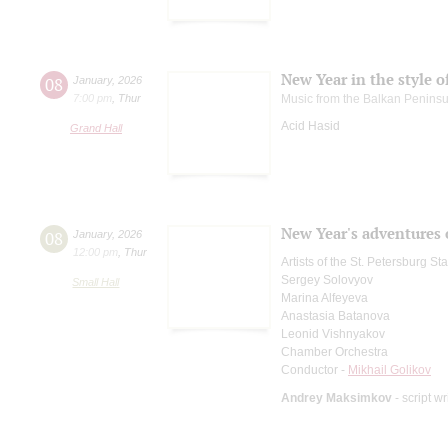
New Year in the style o
08
January
,
2026
7:00 pm
,
Thur
Music from the Balkan Peninsu
Acid Hasid
Grand Hall
New Year's adventures 
08
January
,
2026
12:00 pm
,
Thur
Artists of the St. Petersburg S
Sergey Solovyov
Small Hall
Marina Alfeyeva
Anastasia Batanova
Leonid Vishnyakov
Chamber Orchestra
Conductor -
Mikhail Golikov
Andrey Maksimkov
- script wr