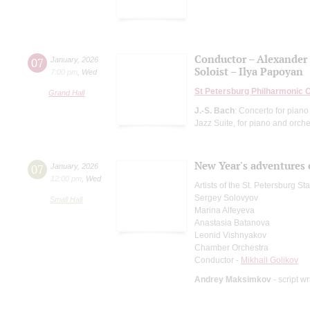
Conductor – Alexander
07
January
,
2026
Soloist – Ilya Papoyan
7:00 pm
,
Wed
St Petersburg Philharmonic 
Grand Hall
J.-S. Bach
: Concerto for piano
Jazz Suite, for piano and orche
New Year's adventures 
07
January
,
2026
12:00 pm
,
Wed
Artists of the St. Petersburg S
Sergey Solovyov
Small Hall
Marina Alfeyeva
Anastasia Batanova
Leonid Vishnyakov
Chamber Orchestra
Conductor -
Mikhail Golikov
Andrey Maksimkov
- script wr