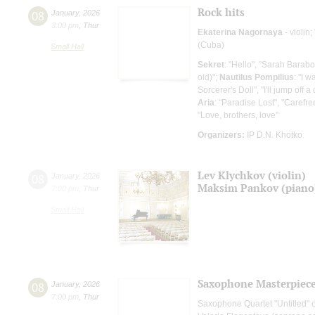
Rock hits
08
January
,
2026
3:00 pm
,
Thur
Ekaterina Nagornaya
- violin;
(Cuba)
Small Hall
Sekret
: "Hello", "Sarah Barab
old)";
Nautilus Pompilius
: "I w
Sorcerer's Doll", "I'll jump off a c
Aria
: "Paradise Lost", "Carefr
"Love, brothers, love"
Organizers:
IP D.N. Khotko
Lev Klychkov (violin)
08
January
,
2026
Maksim Pankov (piano
7:00 pm
,
Thur
Small Hall
Saxophone Masterpieces
08
January
,
2026
7:00 pm
,
Thur
Saxophone Quartet "Untitled" o