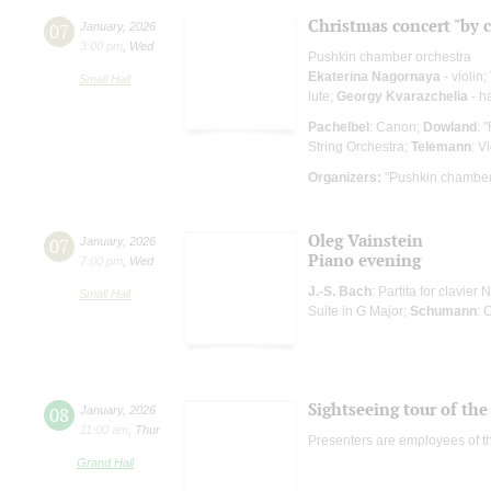
Christmas concert "by 
07
January
,
2026
3:00 pm
,
Wed
Pushkin chamber orchestra
Ekaterina Nagornaya
- violin;
Small Hall
lute;
Georgy Kvarazchelia
- h
Pachelbel
: Canon;
Dowland
: 
String Orchestra;
Telemann
: V
Organizers:
"Pushkin chamber
Oleg Vainstein
07
January
,
2026
Piano evening
7:00 pm
,
Wed
J.-S. Bach
: Partita for clavier 
Small Hall
Suite in G Major;
Schumann
: 
Sightseeing tour of the 
08
January
,
2026
11:00 am
,
Thur
Presenters are employees of t
Grand Hall