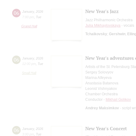
New Year's Jazz
06
January
,
2026
7:00 pm
,
Tue
Jazz Philharmonic Orchestra
Julia Mikhaylovskaya
- vocals
Grand Hall
Tchaikovsky
;
Gershwin
;
Ellin
New Year's adventures 
06
January
,
2026
12:00 pm
,
Tue
Artists of the St. Petersburg S
Sergey Solovyov
Small Hall
Marina Alfeyeva
Anastasia Batanova
Leonid Vishnyakov
Chamber Orchestra
Conductor -
Mikhail Golikov
Andrey Maksimkov
- script wr
New Year's Concert
06
January
,
2026
3:00 pm
,
Tue