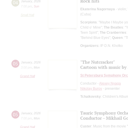
Rock hits
04
January
,
2026
7:00 pm
,
Sun
Ekaterina Nagornaya
- violin;
(Cuba)
Small Hall
Scorpions
: "Maybe I Maybe yo
Child o’ Mine";
The Beatles
: "
Teen Spirit";
The Cranberries
:
"Behind Blue Eyes";
Queen
: "
Organizers:
IP D.N. Khotko
"The Nutcracker"
05
January
,
2026
Cartoon with music by 
3:00 pm
,
Mon
St Petersburg Symphony Orc
Grand Hall
Conductor -
Alexey Nyaga
Nikolay Burov
- presenter
Tchaikovsky
: Children's Albu
Tauric Symphony Orche
05
January
,
2026
Conductor – Mikhail G
7:00 pm
,
Mon
Custer
: Music from the movie
Grand Hall