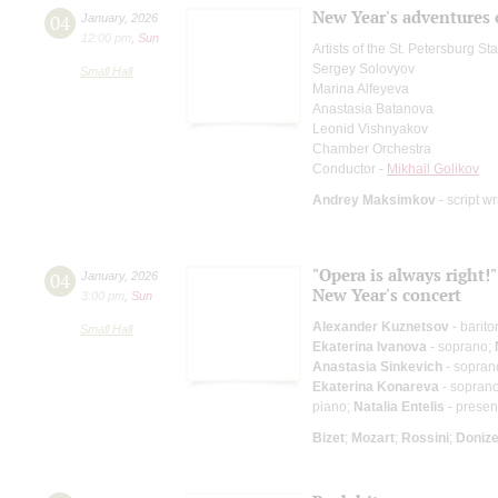
New Year's adventures 
04
January
,
2026
12:00 pm
,
Sun
Artists of the St. Petersburg S
Sergey Solovyov
Small Hall
Marina Alfeyeva
Anastasia Batanova
Leonid Vishnyakov
Chamber Orchestra
Conductor -
Mikhail Golikov
Andrey Maksimkov
- script wr
"Opera is always right!"
04
January
,
2026
New Year's concert
3:00 pm
,
Sun
Alexander Kuznetsov
- barit
Small Hall
Ekaterina Ivanova
- soprano;
Anastasia Sinkevich
- sopran
Ekaterina Konareva
- sopran
piano;
Natalia Entelis
- presen
Bizet
;
Mozart
;
Rossini
;
Donize