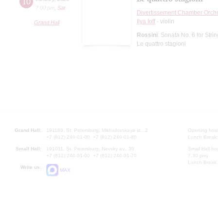
10
7:00 pm
,
Sat
Divertissement Chamber Orch
Ilya Ioff
- violin
Grand Hall
Rossini
: Sonata No. 6 for Stri
Le quattro stagioni
Grand Hall:
191186, St. Petersburg, Mikhailovskaya st., 2
Opening hours
+7 (812) 240-01-00, +7 (812) 240-01-80
Lunch Break:
Small Hall:
191011, St. Petersburg, Nevsky av., 30
Small Hall bo
+7 (812) 240-01-00, +7 (812) 240-01-70
7.30 pm)
Lunch Break:
Write us:
MAX