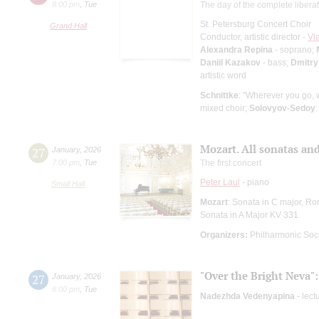
8:00 pm
,
Tue
The day of the complete libera
St. Petersburg Concert Choir
Grand Hall
Conductor, artistic director -
Vl
Alexandra Repina
- soprano;
Daniil Kazakov
- bass;
Dmitry
artistic word
Schnittke
: "Wherever you go,
mixed choir;
Solovyov-Sedoy
Mozart. All sonatas and
27
January
,
2026
7:00 pm
,
Tue
The first concert
Peter Laul
- piano
Small Hall
Mozart
: Sonata in C major, Ro
Sonata in A Major KV 331
Organizers:
Philharmonic Soc
"Over the Bright Neva":
27
January
,
2026
6:00 pm
,
Tue
Nadezhda Vedenyapina
- lect