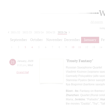
W
All events
toda
2021/22
2022/23
2023/24
2024/25
2025/26
2026/27
September
October
November
December
January
Fe
1
2
3
4
5
6
7
8
9
10
11
12
13
14
"Frosty Fantasy"
21
January
,
2026
8:00 pm
,
Wed
Russian Saxophone Quartet
Vladimir Koznov (soprano sa
Grand Hall
Gannady Poluyaktov (alto sax
Stanislav Pyalov (tenor saxop
Ilya Bogomol (baritone saxop
Bizet - Ito
: Fantasy on themes
Zhanzhan
: Quartet (Rural cele
Maria;
Jenkins
: “Palladio”;
Hur
the movies "Daddy", "Toy", "Ta