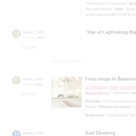
"Umbrellas of Cherbourg";
Kru
“Besame mucho”;
Ruiz
: “Sway
songs about winter ("And it's s
"Star of Captivating Ha
21
January
,
2026
11:00 am
,
Wed
Small Hall
From tango to flamenc
21
January
,
2026
7:00 pm
,
Wed
St. Petersburg State Governor
Maxim Alexeev
- сonductor;
Iv
Small Hall
Piazzolla
: The Four Seasons o
"Iberia";
Rimsky-Korsakov
: C
Organizers:
"Tchaikovsky" Mus
Karl Eliasberg
21
January
,
2026