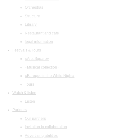
Orchestras
Structure
Library
Restaurant and cafe
legal information
Festivals & Tours
«Arts Square»
«Musical collection»
«Baroque in the White Night»
Tours
Watch & listen
Listen
Partners
Our partners
Invitation to collaboration
Advertising abilities