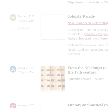
Organizers:
St. Petersburg Chi
Soloists' Parade
26
January
,
2026
7:00 pm
,
Mon
New Chamber St. Petersburg
Small Hall
Artists of the Honored Collect
Conductor -
Yaroslav Zaboyark
Aleksei Bogorad
- viola;
Arte
Sollima
: "Violoncelles, vibrez!
for viola and orchestra;
Lovreg
orchestra
From the Nibelungs to 
26
January
,
2026
the 19th century
6:00 pm
,
Mon
Lyudmila Frolova
- lecturer
Literary and musical c
27
January
,
2026