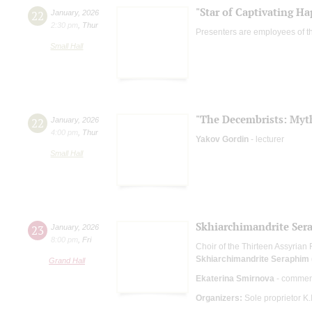
"Star of Captivating Ha
22
January
,
2026
2:30 pm
,
Thur
Presenters are employees of t
Small Hall
"The Decembrists: Myth
22
January
,
2026
4:00 pm
,
Thur
Yakov Gordin
- lecturer
Small Hall
Skhiarсhimandrite Sera
23
January
,
2026
8:00 pm
,
Fri
Choir of the Thirteen Assyrian
Skhiarсhimandrite Seraphim (
Grand Hall
Ekaterina Smirnova
- commen
Organizers:
Sole proprietor K