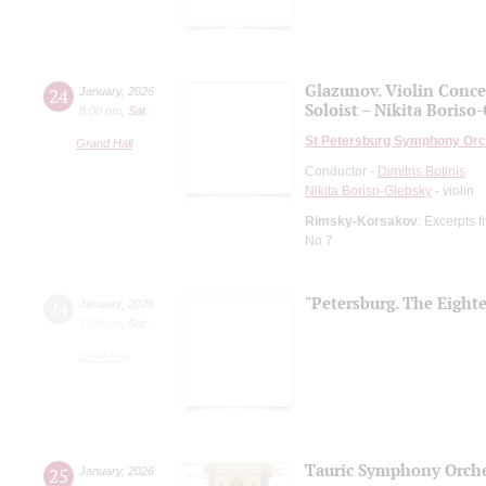
Glazunov. Violin Conce
24
January
,
2026
Soloist – Nikita Boriso
8:00 pm
,
Sat
St Petersburg Symphony Orc
Grand Hall
Conductor -
Dimitris Botinis
Nikita Boriso-Glebsky
- violin
Rimsky-Korsakov
: Excerpts f
No 7
"Petersburg. The Eight
24
January
,
2026
7:00 pm
,
Sat
Small Hall
Tauric Symphony Orche
25
January
,
2026