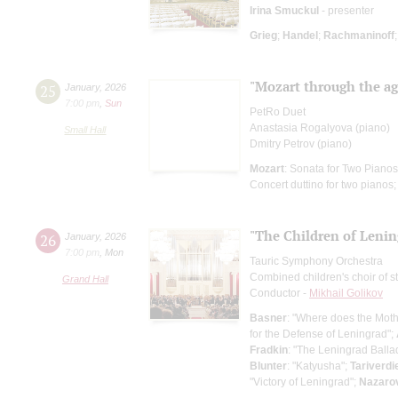
Irina Smuckul
- presenter
Grieg
;
Handel
;
Rachmaninoff
"Mozart through the age
25
January
,
2026
7:00 pm
,
Sun
PetRo Duet
Anastasia Rogalyova (piano)
Small Hall
Dmitry Petrov (piano)
Mozart
: Sonata for Two Piano
Concert duttino for two pianos
"The Children of Lenin
26
January
,
2026
7:00 pm
,
Mon
Tauric Symphony Orchestra
Combined children's choir of s
Grand Hall
Conductor -
Mikhail Golikov
Basner
: "Where does the Mot
for the Defense of Leningrad";
Fradkin
: "The Leningrad Balla
Blunter
: "Katyusha";
Tariverdi
"Victory of Leningrad";
Nazaro