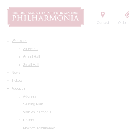
Contact
Order t
What's on
All events
Grand Hall
Small Hall
News
Tickets
About us
Address
Seating Plan
Visit Philharmonia
History
Maestro Temirkanov