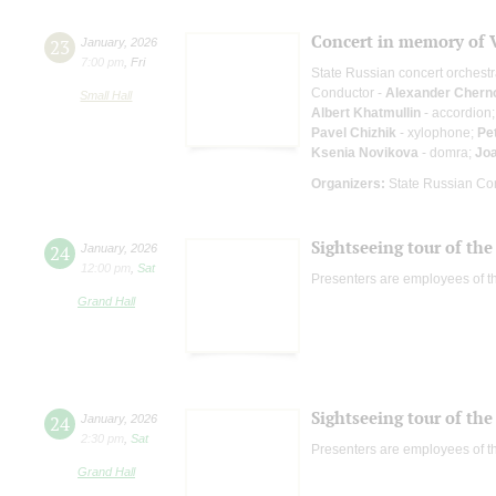
Concert in memory of 
23
January
,
2026
7:00 pm
,
Fri
State Russian concert orchest
Conductor -
Alexander Chern
Small Hall
Albert Khatmullin
- accordion
Pavel Chizhik
- xylophone;
Pe
Ksenia Novikova
- domra;
Jo
Organizers:
State Russian Con
Sightseeing tour of the 
24
January
,
2026
12:00 pm
,
Sat
Presenters are employees of t
Grand Hall
Sightseeing tour of the 
24
January
,
2026
2:30 pm
,
Sat
Presenters are employees of t
Grand Hall