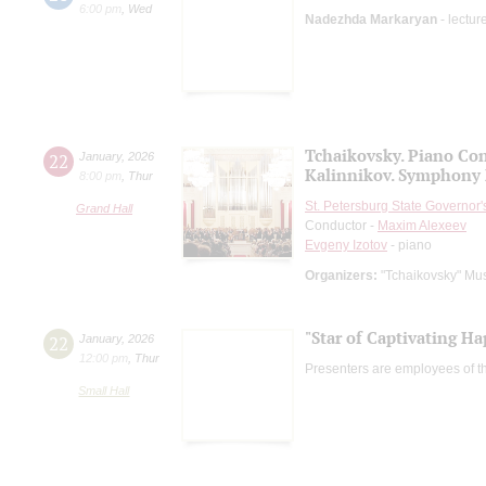
6:00 pm
,
Wed
Nadezhda Markaryan
- lectur
Tchaikovsky. Piano Con
22
January
,
2026
Kalinnikov. Symphony 
8:00 pm
,
Thur
St. Petersburg State Governor
Grand Hall
Conductor -
Maxim Alexeev
Evgeny Izotov
- piano
Organizers:
"Tchaikovsky" Mus
"Star of Captivating Ha
22
January
,
2026
12:00 pm
,
Thur
Presenters are employees of t
Small Hall