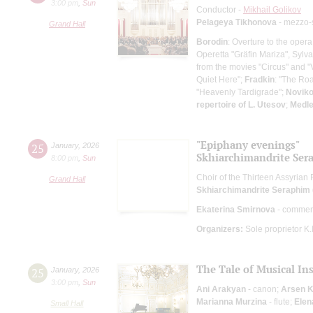
3:00 pm
,
Sun
Conductor -
Mikhail Golikov
Pelageya Tikhonova
- mezzo-
Grand Hall
Borodin
: Overture to the opera
Operetta "Gräfin Mariza", Sylva
from the movies "Circus" and "
Quiet Here";
Fradkin
: "The Roa
"Heavenly Tardigrade";
Novik
repertoire of L. Utesov
;
Medle
"Epiphany evenings"
25
January
,
2026
Skhiarсhimandrite Sera
8:00 pm
,
Sun
Choir of the Thirteen Assyrian
Grand Hall
Skhiarсhimandrite Seraphim (
Ekaterina Smirnova
- commen
Organizers:
Sole proprietor K
The Tale of Musical In
25
January
,
2026
3:00 pm
,
Sun
Ani Arakyan
- canon;
Arsen 
Marianna Murzina
- flute;
Elen
Small Hall