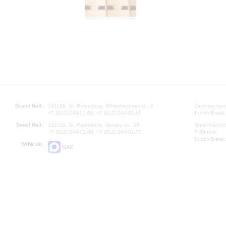
Grand Hall:
191186, St. Petersburg, Mikhailovskaya st., 2
Opening hours
+7 (812) 240-01-00, +7 (812) 240-01-80
Lunch Break:
Small Hall:
191011, St. Petersburg, Nevsky av., 30
Small Hall bo
+7 (812) 240-01-00, +7 (812) 240-01-70
7.30 pm)
Lunch Break:
Write us:
MAX