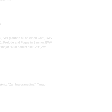
s
39, "Wir glauben all an einen Gott", BWV
1, Prelude and Fugue in B minor, BWV
at major, "Nun danket alle Gott", Ave
béniz
: "Zambra granadina", Tango,