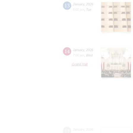
13
January
,
2026
6:00 pm
,
Tue
14
January
,
2026
7:00 pm
,
Wed
Grand Hall
14
January
,
2026