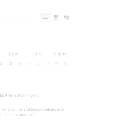
June
July
August
24
25
26
27
28
29
30
31
ola;
Artem Sablin
- cello;
or cello, strings and basso continuo in D
cle "L'estro armonico"