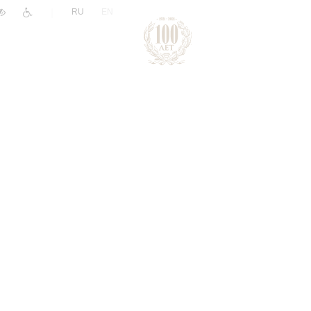
|
RU
EN