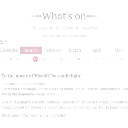
What's on
All events
Grand Hall
Small Hall
today: 06 august 2026, thursday
26
December
January
February
March
April
May
9
10
11
12
13
14
15
16
17
18
19
20
21
22
23
To the music of Vivaldi "by candlelight"
Pushkin chamber orchestra
Ekaterina Nagornaya
- violin;
Olga Chernova
- violin;
Tatiana Komissarova
- vi
Margarita Vaganova
- harpsichord
Vivaldi
: "Le quattro stagioni", Sinfonia/Concerto for Strings in G major, Concerto f
major, Concert No. 3 from the cycle "L'estro armonico", Concert No. 11 from the cy
Organizers:
"Pushkin chamber orchestra"