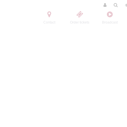
Contact
Order tickets
Broadcast