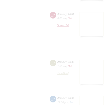
17
January
,
2026
8:00 pm
,
Sat
Grand Hall
17
January
,
2026
7:00 pm
,
Sat
Small Hall
17
January
,
2026
12:00 pm
,
Sat