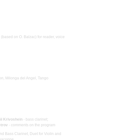
 (based on O. Balzac) for reader, voice
on, Milonga del Angel, Tango
ii Krivoshein
- bass clarinet;
etrov
- comments on the program
and Bass Clarinet, Duet for Violin and
haconne