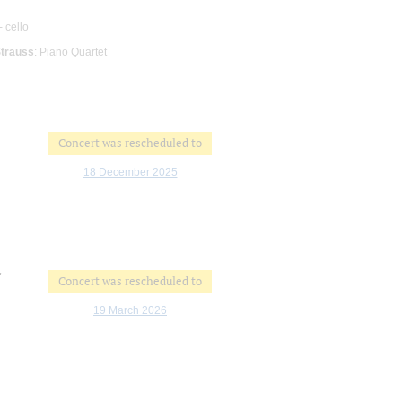
- cello
Strauss
: Piano Quartet
Concert was rescheduled to
18 December 2025
"
Concert was rescheduled to
19 March 2026