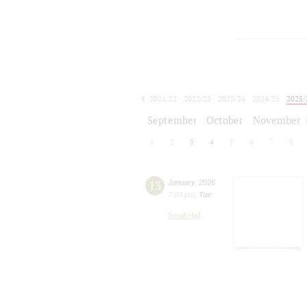
2021/22
2022/23
2023/24
2024/25
2025/
2026/27
September
October
November
1
2
3
4
5
6
7
8
13
January
,
2026
7:00 pm
,
Tue
Small Hall