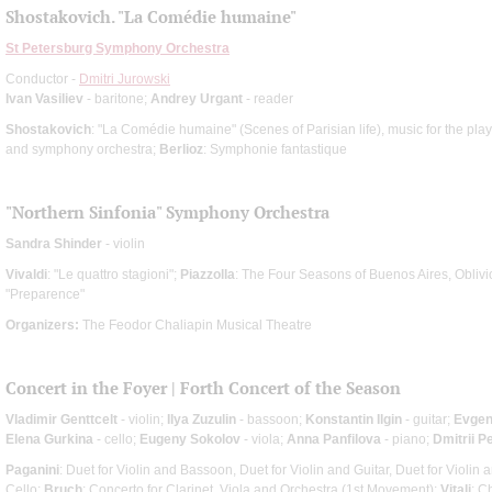
Shostakovich. "La Comédie humaine"
St Petersburg Symphony Orchestra
Conductor -
Dmitri Jurowski
Ivan Vasiliev
- baritone;
Andrey Urgant
- reader
Shostakovich
: "La Comédie humaine" (Scenes of Parisian life), music for the play
and symphony orchestra;
Berlioz
: Symphonie fantastique
"Northern Sinfonia" Symphony Orchestra
Sandra Shinder
- violin
Vivaldi
: "Le quattro stagioni";
Piazzolla
: The Four Seasons of Buenos Aires, Oblivi
"Preparence"
Organizers:
The Feodor Chaliapin Musical Theatre
Concert in the Foyer | Forth Concert of the Season
Vladimir Genttcelt
- violin;
Ilya Zuzulin
- bassoon;
Konstantin Ilgin
- guitar;
Evgen
Elena Gurkina
- cello;
Eugeny Sokolov
- viola;
Anna Panfilova
- piano;
Dmitrii P
Paganini
: Duet for Violin and Bassoon, Duet for Violin and Guitar, Duet for Violin 
Cello;
Bruch
: Concerto for Clarinet, Viola and Orchestra (1st Movement);
Vitali
: C