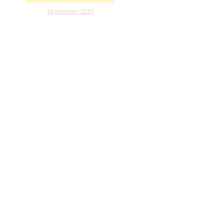
16 February 2026