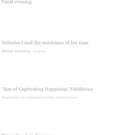
Vocal evening
Nicholas I and the musicians of his time
Mikhail Aleinikov
- lecturer
"Star of Captivating Happiness" Exhibition
Presenters are employees of the Philharmonic