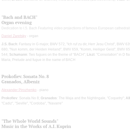
"Bach and ВАСН"
Organ evening
Dedication to I.S. Bach Featuring video projections of famous European cathedral
Daniel Zaretsky
- organ
J.S. Bach
: Fantasy in G major, BWV 572, "Ich ruf zu dir, Herr Jesu Christ", BWV 6
680, "Nun komm, der Heiden Heiland", BWV 659, "Komm, Heiliger Geist", BWV 65
544;
Schumann
: Two fugues on the theme of “ВАСН”;
Liszt
: "Consolation" in D fl
Maria, Prelude and fugue in the name of ВАСН
Prokofiev. Sonata No. 8
Granados, Albeniz
Alexander Pirozhenko
- piano
Prokofiev
: Sonata No 8;
Granados
: The Maja and the Nightingale, "Coquetry";
Al
"Cadiz", "Seville", "Cordoba", "Navarre"
"The Whole World Sounds"
Music in the Works of A.I. Kuprin