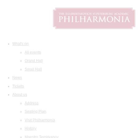
What's on
All events
Grand Hall
Small Hall
News
Tickets
About us
Address
Seating Plan
Visit Philharmonia
History
Maestro Temirkanov