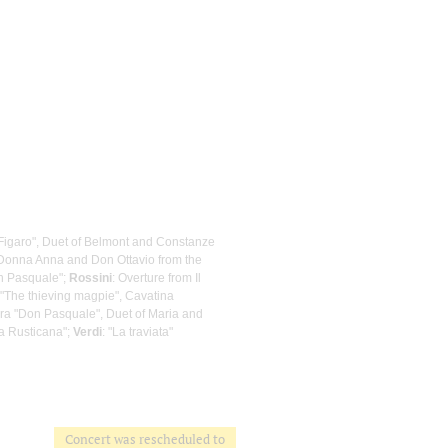
 Figaro", Duet of Belmont and Constanze
f Donna Anna and Don Ottavio from the
on Pasquale";
Rossini
: Overture from Il
m "The thieving magpie", Cavatina
era "Don Pasquale", Duet of Maria and
ia Rusticana";
Verdi
: "La traviata"
Concert was rescheduled to