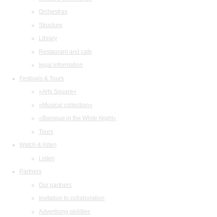
Orchestras
Structure
Library
Restaurant and cafe
legal information
Festivals & Tours
«Arts Square»
«Musical collection»
«Baroque in the White Night»
Tours
Watch & listen
Listen
Partners
Our partners
Invitation to collaboration
Advertising abilities