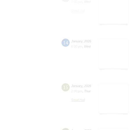
7:00 pm
,
Wed
Small Hall
14
January
,
2026
6:00 pm
,
Wed
15
January
,
2026
1:00 pm
,
Thur
Small Hall