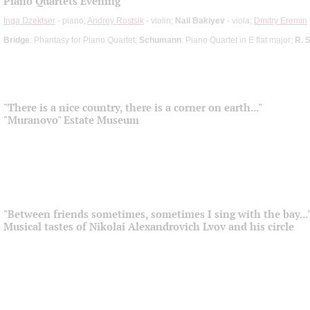
Piano Quartets Evening
Inga Dzektser
- piano;
Andrey Rostsik
- violin;
Nail Bakiyev
- viola;
Dmitry Eremin
Bridge
: Phantasy for Piano Quartet;
Schumann
: Piano Quartet in E flat major;
R. 
"There is a nice country, there is a corner on earth..."
"Muranovo" Estate Museum
"Between friends sometimes, sometimes I sing with the bay...
Musical tastes of Nikolai Alexandrovich Lvov and his circle