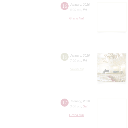
16
January
,
2026
8:00 pm
,
Fri
Grand Hall
16
January
,
2026
7:00 pm
,
Fri
Small Hall
17
January
,
2026
3:00 pm
,
Sat
Grand Hall