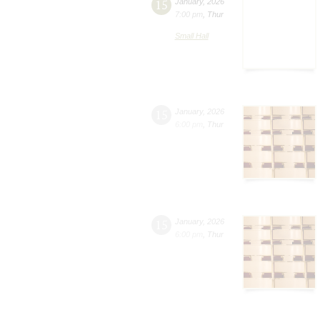
15
January
,
2026
7:00 pm
,
Thur
Small Hall
15
January
,
2026
6:00 pm
,
Thur
15
January
,
2026
6:00 pm
,
Thur