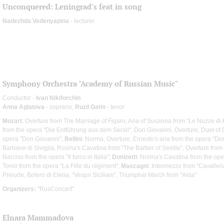
Unconquered: Leningrad's feat in song
Nadezhda Vedenyapina
- lecturer
Symphony Orchestra "Academy of Russian Music"
Conductor -
Ivan Nikiforchin
Anna Aglatova
- soprano;
Ruzil Gatin
- tenor
Mozart
: Overture from The Marriage of Figaro, Aria of Susanna from "Le Nozze di
from the opera "Die Entführung aus dem Serail", Don Giovanni, Overture, Duet o
opera "Don Giovanni";
Bellini
: Norma, Overture, Ernesto's aria from the opera "D
Barbiere di Siviglia, Rosina's Cavatina from "The Barber of Seville", Overture fro
Narciso from the opera "Il turco in Italia";
Donizetti
: Norina's Cavatina from the op
Tonio from the opera "La Fille du régiment";
Mascagni
: Intermezzo from "Cavaller
Prelude, Bolero di Elena, "Vespri Siciliani", Triumphal March from "Aida"
Organizers:
"RusConcert"
Elnara Mammadova