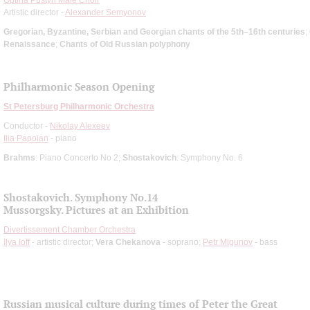
Artistic director -
Alexander Semyonov
Gregorian, Byzantine, Serbian and Georgian chants of the 5th–16th centuries
;
Renaissance
;
Chants of Old Russian polyphony
Philharmonic Season Opening
St Petersburg Philharmonic Orchestra
Conductor -
Nikolay Alexeev
Ilia Papoian
- piano
Brahms
: Piano Concerto No 2;
Shostakovich
: Symphony No. 6
Shostakovich. Symphony No.14
Mussorgsky. Pictures at an Exhibition
Divertissement Chamber Orchestra
Ilya Ioff
- artistic director;
Vera Chekanova
- soprano;
Petr Migunov
- bass
Russian musical culture during times of Peter the Great