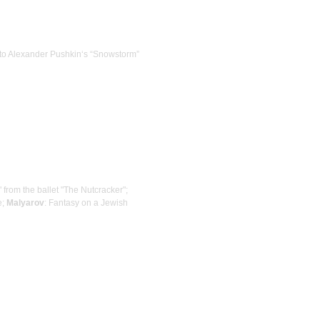
ns to Alexander Pushkin‘s “Snowstorm”
" from the ballet "The Nutcracker";
e;
Malyarov
: Fantasy on a Jewish