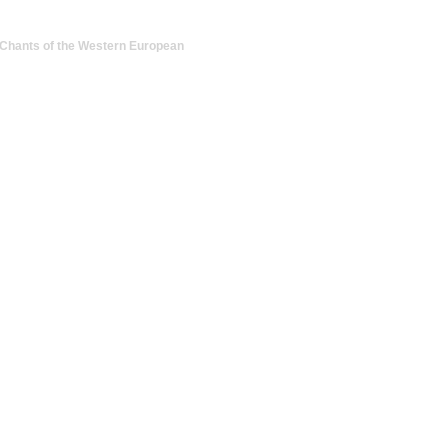
Chants of the Western European