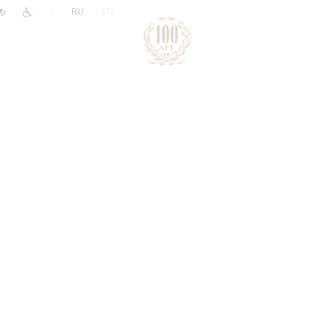
|
RU
EN