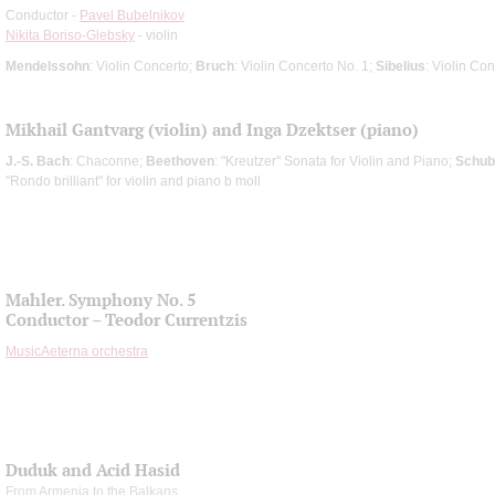
Conductor -
Pavel Bubelnikov
Nikita Boriso-Glebsky
- violin
Mendelssohn
: Violin Concerto;
Bruch
: Violin Concerto No. 1;
Sibelius
: Violin Co
Mikhail Gantvarg (violin) and Inga Dzektser (piano)
J.-S. Bach
: Chaconne;
Beethoven
: "Kreutzer" Sonata for Violin and Piano;
Schub
"Rondo brilliant" for violin and piano b moll
Mahler. Symphony No. 5
Conductor – Teodor Currentzis
MusicAeterna orchestra
Duduk and Acid Hasid
From Armenia to the Balkans