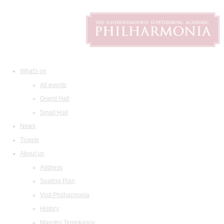
What's on
All events
Grand Hall
Small Hall
News
Tickets
About us
Address
Seating Plan
Visit Philharmonia
History
Maestro Temirkanov