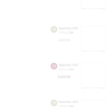
28
September
,
2024
7:00 pm
,
Sat
Small Hall
29
September
,
2024
8:00 pm
,
Sun
Grand Hall
29
September
,
2024
3:00 pm
,
Sun