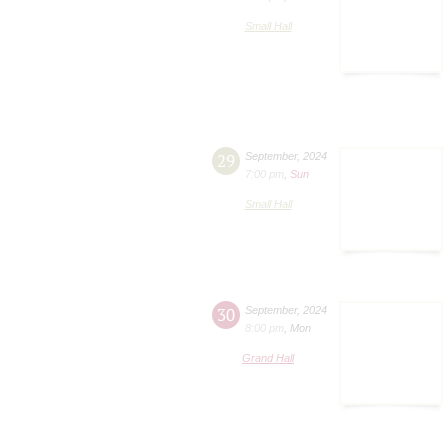
Small Hall
29
September
,
2024
7:00 pm
,
Sun
Small Hall
30
September
,
2024
8:00 pm
,
Mon
Grand Hall