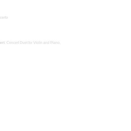
ncerto
ert
: Concert Duet for Violin and Piano,