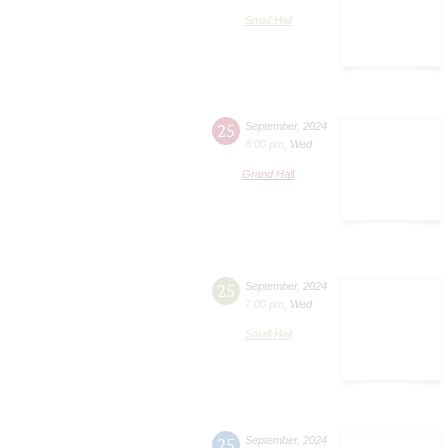
Small Hall
25
September
,
2024
8:00 pm
,
Wed
Grand Hall
25
September
,
2024
7:00 pm
,
Wed
Small Hall
25
September
,
2024