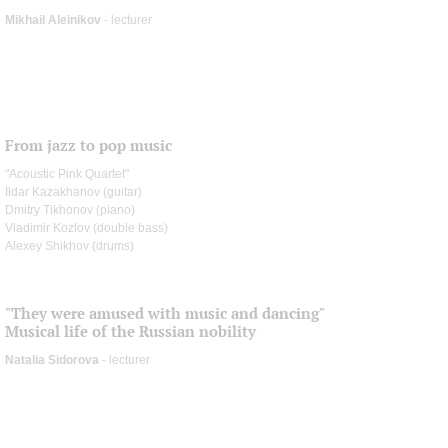
Mikhail Aleinikov
- lecturer
From jazz to pop music
"Acoustic Pink Quartet"
Ildar Kazakhanov (guitar)
Dmitry Tikhonov (piano)
Vladimir Kozlov (double bass)
Alexey Shikhov (drums)
"They were amused with music and dancing"
Musical life of the Russian nobility
Natalia Sidorova
- lecturer