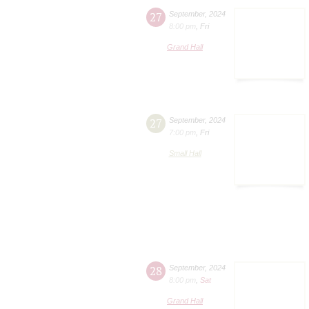
27
September
,
2024
8:00 pm
,
Fri
Grand Hall
27
September
,
2024
7:00 pm
,
Fri
Small Hall
28
September
,
2024
8:00 pm
,
Sat
Grand Hall