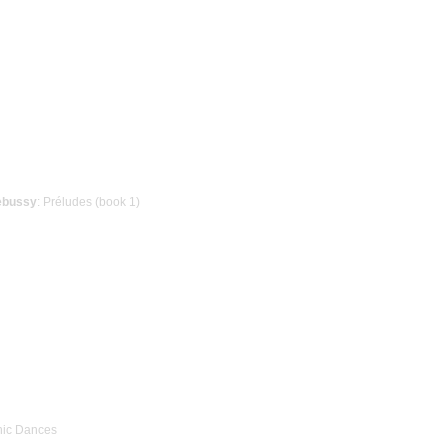
ebussy
: Préludes (book 1)
nic Dances