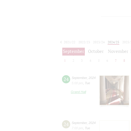
2021/22
2022/23
2023/24
2024/25
2025/
2026/27
September
October
November
1
2
3
4
5
6
7
8
24
September
,
2024
5:00 pm
,
Tue
Grand Hall
24
September
,
2024
7:00 pm
,
Tue