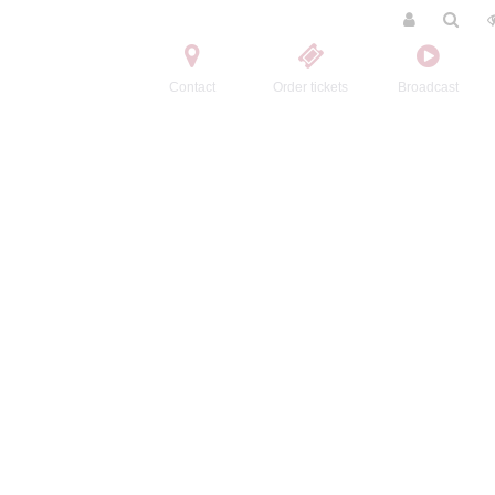
Contact
Order tickets
Broadcast