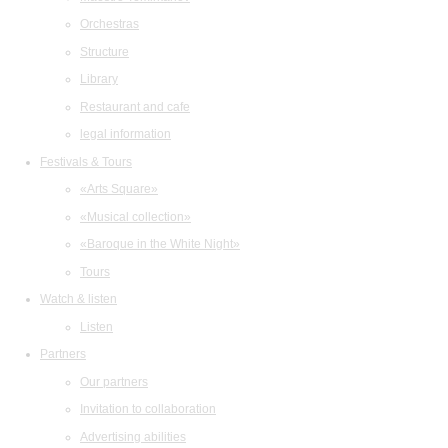
Orchestras
Structure
Library
Restaurant and cafe
legal information
Festivals & Tours
«Arts Square»
«Musical collection»
«Baroque in the White Night»
Tours
Watch & listen
Listen
Partners
Our partners
Invitation to collaboration
Advertising abilities