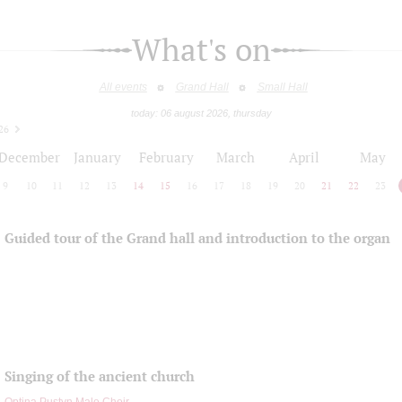
What's on
All events
Grand Hall
Small Hall
today: 06 august 2026, thursday
26
December
January
February
March
April
May
9
10
11
12
13
14
15
16
17
18
19
20
21
22
23
Guided tour of the Grand hall and introduction to the organ
Singing of the ancient church
Optina Pustyn Male Choir