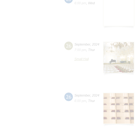
6:00 pm
,
Wed
26
September
,
2024
7:00 pm
,
Thur
Small Hall
26
September
,
2024
6:00 pm
,
Thur