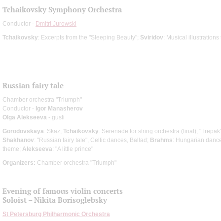
Tchaikovsky Symphony Orchestra
Conductor -
Dmitri Jurowski
Tchaikovsky
: Excerpts from the "Sleeping Beauty";
Sviridov
: Musical illustratio
Russian fairy tale
Chamber orchestra "Triumph"
Conductor -
Igor Manasherov
Olga Alekseeva
- gusli
Gorodovskaya
: Skaz;
Tchaikovsky
: Serenade for string orchestra (final), "Trepak
Shakhanov
: "Russian fairy tale", Celtic dances, Ballad;
Brahms
: Hungarian danc
theme;
Alekseeva
: "A little prince"
Organizers:
Chamber orchestra "Triumph"
Evening of famous violin concerts
Soloist – Nikita Borisoglebsky
St Petersburg Philharmonic Orchestra