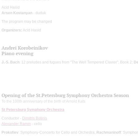
Acid Hasid
Arsen Kostanyan
- duduk
The program may be changed
Organizers:
Acid Hasid
Andrei Korobeinikov
Piano evening
J.-S. Bach
: 12 preludes and fugues from "The Well Tempered Clavier", Book 2;
D
Opening of the St.Petersburg Symphony Orchestra Season
To the 100th anniversary of the birth of Arnold Kats
St Petersburg Symphony Orchestra
Conductor -
Dimitris Botinis
Alexander Ramm
- cello
Prokofiev
: Symphony-Concerto for Cello and Orchestra;
Rachmaninoff
: Sympho