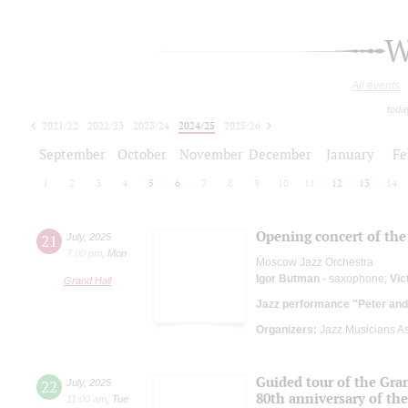
W
All events
toda
2021/22
2022/23
2023/24
2024/25
2025/26
2026/27
September
October
November
December
January
Fe
1
2
3
4
5
6
7
8
9
10
11
12
13
14
Opening concert of the 
21
July
,
2025
7:00 pm
,
Mon
Moscow Jazz Orchestra
Igor Butman
- saxophone;
Vic
Grand Hall
Jazz performance "Peter and
Organizers:
Jazz Musicians As
Guided tour of the Gran
22
July
,
2025
80th anniversary of the
11:00 am
,
Tue