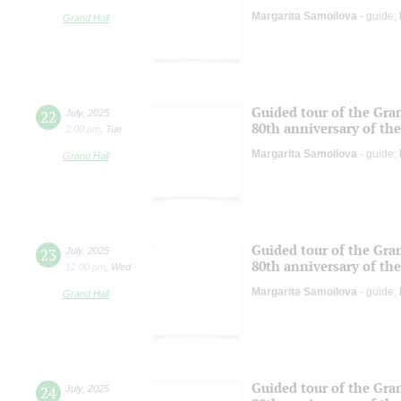
Margarita Samoilova
- guide;
Grand Hall
Guided tour of the Gran
22
July
,
2025
80th anniversary of the
2:00 pm
,
Tue
Margarita Samoilova
- guide;
Grand Hall
Guided tour of the Gran
23
July
,
2025
80th anniversary of the
12:00 pm
,
Wed
Margarita Samoilova
- guide;
Grand Hall
Guided tour of the Gran
24
July
,
2025