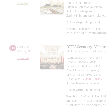
Piano Duet (France)
Small Hall
Ludmila Berlinskaya (piano)
Arthur Ancelle (piano)
Zarina Shimanskaya
- piano;
Artem Vargaftik
- presenter
Brahms
: Trio for viola, cello 
cello and piano;
Rachmaninof
"CELLOcentury: Valenti
08
June
,
2025
8:00 pm
,
Sun
Multimedia project dedicated to
Tauric Symphony Orchestra
Grand Hall
Dennis Hasanov (violin)
Fedor Kalashnikov (violin)
Pavel Romanenko (viola)
Mikhail Kalashnikov (cello)
Conductor -
Mikhail Golikov
Adrian Markevich
- cello
Artem Vargaftik
- presenter
Weinberg
: Sinfonietta No. 2;
M
and string orchestra;
Barber
: 
"Gratitude", a piece dedicated 