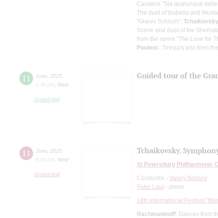
Cavatina "Sia qualunque delle fi
The duet of Isabella and Mustaf
"Gianni Schicch";
Tchaikovsk
Scene and duet of the Shemak
from the opera "The Love for 
Poulenc
: Tirésia's aria from 
Guided tour of the Gran
11
June
,
2025
1:30 pm
,
Wed
Grand Hall
Tchaikovsky. Symphony
11
June
,
2025
8:00 pm
,
Wed
St Petersburg Philharmonic 
Grand Hall
Conductor -
Valery Borisov
Peter Laul
- piano
18th International Festival "Mu
Rachmaninoff
: Dances from t