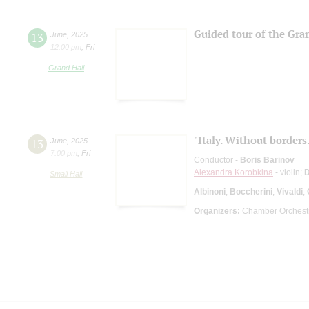
Guided tour of the Gra
13
June
,
2025
12:00 pm
,
Fri
Grand Hall
"Italy. Without borders.
13
June
,
2025
7:00 pm
,
Fri
Conductor -
Boris Barinov
Alexandra Korobkina
- violin;
D
Small Hall
Albinoni
;
Boccherini
;
Vivaldi
;
Organizers:
Chamber Orchestr