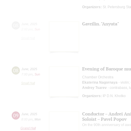
Organizers:
St. Petersburg Sta
Gavrilin. "Anyuta"
08
June
,
2025
2:00 pm
,
Sun
Small Hall
Evening of Baroque mu
08
June
,
2025
7:00 pm
,
Sun
Chamber Orchestra
Ekaterina Nagornaya
- violin;
Small Hall
Andrey Tsarev
- contrabass, l
Organizers:
IP D.N. Khotko
Conductor – Andrei A
09
June
,
2025
Soloist – Pavel Popov
8:00 pm
,
Mon
On the 90th anniversary of awar
Grand Hall