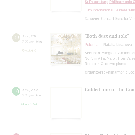
St Petersburg Philharmonic 
18th International Festival "Mu
Taneyev
: Concert Suite for Vi
"Both duet and solo"
09
June
,
2025
7:00 pm
,
Mon
Peter Laul
;
Natalia Lisanova
Small Hall
Schubert
: Allegro in A minor
No. 3 in A flat Major, Trois Val
Rondo in C for two pianos
Organizers:
Philharmonic Soc
Guided tour of the Gra
10
June
,
2025
2:30 pm
,
Tue
Grand Hall