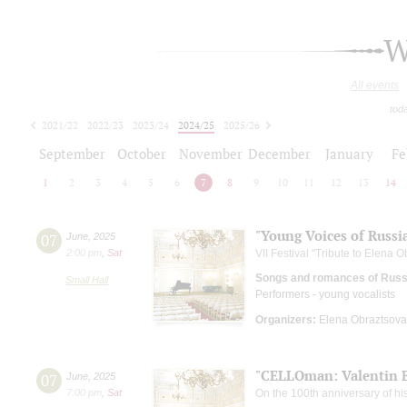
W
All events
tod
2021/22
2022/23
2023/24
2024/25
2025/26
2026/27
September
October
November
December
January
Fe
1
2
3
4
5
6
7
8
9
10
11
12
13
14
"Young Voices of Russi
07
June
,
2025
2:00 pm
,
Sat
VII Festival "Tribute to Elena 
Songs and romances of Russi
Small Hall
Performers - young vocalists
Organizers:
Elena Obraztsova 
"CELLOman: Valentin B
07
June
,
2025
7:00 pm
,
Sat
On the 100th anniversary of his