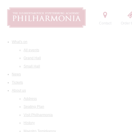
Contact
Order t
What's on
All events
Grand Hall
Small Hall
News
Tickets
About us
Address
Seating Plan
Visit Philharmonia
History
Maestro Temirkanov