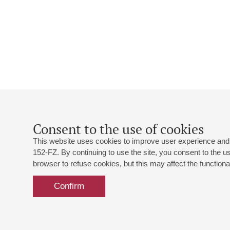
Consent to the use of cookies
This website uses cookies to improve user experience and 
152-FZ. By continuing to use the site, you consent to the 
browser to refuse cookies, but this may affect the functional
Confirm