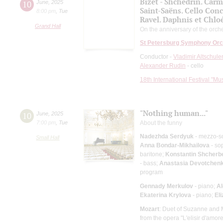
Bizet - Shchedrin. Carm
10
June
,
2025
Saint-Saёns. Cello Conc
8:00 pm
,
Tue
Ravel. Daphnis et Chloé
Grand Hall
On the anniversary of the orche
St Petersburg Symphony Orc
Conductor -
Vladimir Altschule
Alexander Rudin
- cello
18th International Festival "Mu
"Nothing human..."
10
June
,
2025
7:00 pm
,
Tue
About the funny
Nadezhda Serdyuk
- mezzo-s
Small Hall
Anna Bondar-Mikhailova
- so
baritone;
Konstantin Shcherb
- bass;
Anastasia Devotchen
program
Gennady Merkulov
- piano;
Al
Ekaterina Krylova
- piano;
El
Mozart
: Duet of Suzanne and M
from the opera "L'elisir d'amor