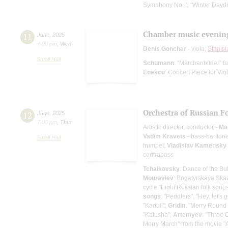
Symphony No. 1 "Winter Dayd
Chamber music evenin
11
June
,
2025
7:00 pm
,
Wed
Denis Gonchar
- viola;
Stanisl
Small Hall
Schumann
: "Märchenbilder" f
Enescu
: Concert Piece for Vi
Orchestra of Russian F
12
June
,
2025
7:00 pm
,
Thur
Artistic director, conductor -
Ma
Vadim Kravets
- bass-bariton
Small Hall
trumpet;
Vladislav Kamensky
contrabass
Tchaikovsky
: Dance of the Bu
Mouraviev
: Bogatyrskaya Ska
cycle "Eight Russian folk songs
songs
: "Peddlers", "Hey, let's g
"Kartuli";
Gridin
: "Merry Round
"Katusha";
Artemyev
: "Three 
Merry March" from the movie "A