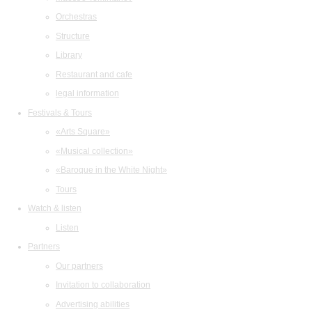
Orchestras
Structure
Library
Restaurant and cafe
legal information
Festivals & Tours
«Arts Square»
«Musical collection»
«Baroque in the White Night»
Tours
Watch & listen
Listen
Partners
Our partners
Invitation to collaboration
Advertising abilities