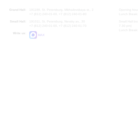
Grand Hall:
191186, St. Petersburg, Mikhailovskaya st., 2
Opening hours
+7 (812) 240-01-00, +7 (812) 240-01-80
Lunch Break:
Small Hall:
191011, St. Petersburg, Nevsky av., 30
Small Hall bo
+7 (812) 240-01-00, +7 (812) 240-01-70
7.30 pm)
Lunch Break:
Write us:
MAX