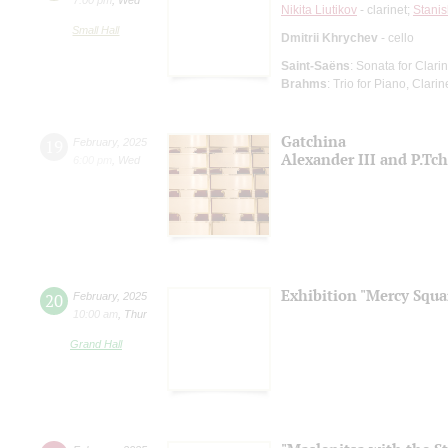
Nikita Liutikov
- clarinet;
Stanis
Small Hall
Dmitrii Khrychev
- cello
Saint-Saёns
: Sonata for Clari
Brahms
: Trio for Piano, Clari
Gatchina
19
February
,
2025
Alexander III and P.Tc
6:00 pm
,
Wed
Exhibition "Mercy Squa
20
February
,
2025
10:00 am
,
Thur
Grand Hall