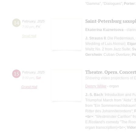
"Gamma”, “Dialogues";
Porter
Saint-Petersburg saxop
14
February
,
2025
7:00 pm
,
Fri
Ekaterina Kuznetsova
- clarin
Small Hall
J. Strauss II
: Die Fledermaus, 
Wedding of Luis Alonso);
Elga
Waltz No. 2 from Jazz Suite;
Sv
Gershwin
: Cuban Overture;
Pi
Theatre. Opera. Concer
15
February
,
2025
8:00 pm
,
Sat
Showing video projections of 
Denny Wilke
- organ
Grand Hall
J.-S. Bach
: Introduction and 
Triumphal March from "Aida";
from "Ein Sommernachtstraum
Ritter des Johanniterordens";
P
<br>
: "Westminster Carillon" f
E.Rostand's comedy "The Roo
organ transcription)<br>;
Vidor