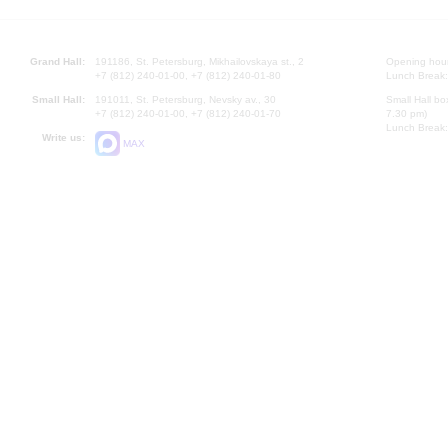
Grand Hall:
191186, St. Petersburg, Mikhailovskaya st., 2
Opening hours
+7 (812) 240-01-00, +7 (812) 240-01-80
Lunch Break:
Small Hall:
191011, St. Petersburg, Nevsky av., 30
Small Hall bo
+7 (812) 240-01-00, +7 (812) 240-01-70
7.30 pm)
Lunch Break:
Write us:
MAX