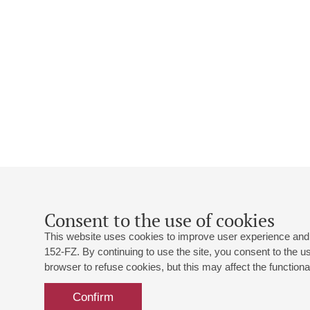
Consent to the use of cookies
This website uses cookies to improve user experience and 
152-FZ. By continuing to use the site, you consent to the 
browser to refuse cookies, but this may affect the functional
Confirm