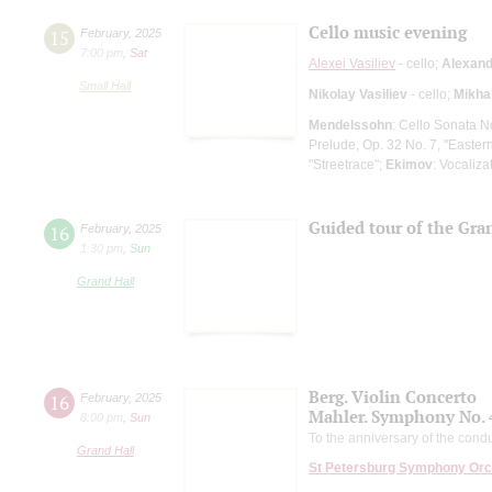
Cello music evening
15
February
,
2025
7:00 pm
,
Sat
Alexei Vasiliev
- cello;
Alexand
Small Hall
Nikolay Vasiliev
- cello;
Mikhai
Mendelssohn
: Cello Sonata N
Prelude, Op. 32 No. 7, "Easte
"Streetrace";
Ekimov
: Vocaliza
Guided tour of the Gran
16
February
,
2025
1:30 pm
,
Sun
Grand Hall
Berg. Violin Concerto
16
February
,
2025
Mahler. Symphony No. 
8:00 pm
,
Sun
To the anniversary of the condu
Grand Hall
St Petersburg Symphony Orc