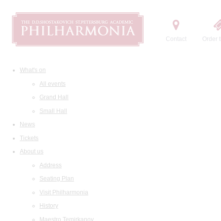
Contact
Order t
What's on
All events
Grand Hall
Small Hall
News
Tickets
About us
Address
Seating Plan
Visit Philharmonia
History
Maestro Temirkanov