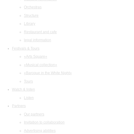
Orchestras
Structure
Library
Restaurant and cafe
legal information
Festivals & Tours
«Arts Square»
«Musical collection»
«Baroque in the White Night»
Tours
Watch & listen
Listen
Partners
Our partners
Invitation to collaboration
Advertising abilities