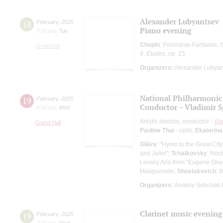
Alexander Lubyantsev
18
February
,
2025
Piano evening
7:00 pm
,
Tue
Chopin
: Polonaise-Fantaisie, 
Small Hall
4, Etudes, op. 25
Organizers:
Alexander Lubyan
National Philharmonic 
19
February
,
2025
Conductor – Vladimir 
8:00 pm
,
Wed
Artistic director, conductor -
Vla
Grand Hall
Pauline Thai
- cello;
Ekaterina
Glière
: "Hymn to the Great Ci
and Juliet";
Tchaikovsky
: Noc
Lensky Aria from "Eugene Oneg
Masquerade;
Shostakovich
: 
Organizers:
Anatoly Sobchak 
Clarinet music evening
19
February
,
2025
7:00 pm
,
Wed