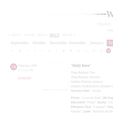
W
All events
toda
2021/22
2022/23
2023/24
2024/25
2025/26
2026/27
September
October
November
December
January
Fe
1
2
3
4
5
6
7
8
9
10
11
12
13
14
"Only love"
14
February
,
2025
8:00 pm
,
Fri
Oleg Butman Trio
Oleg Butman (drums)
Grand Hall
Natalia Butman (piano)
Grigory Voskoboynik (double ba
Varvara Ubel
- vocals
Porter
: “Love for Sale”;
McHu
Blackwell
: “Fever”;
Berlin
: “Ch
Ellington-Tizol
: "Caravan";
Rog
Asleep”;
Lowe
: “Almost Like B