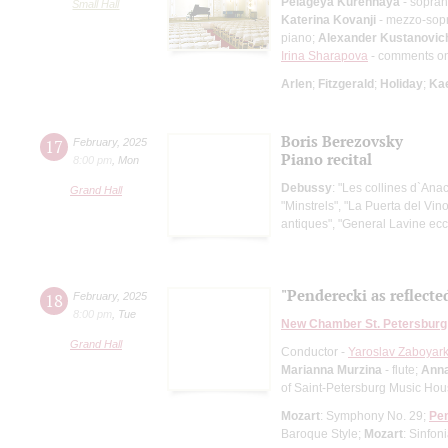
Pelageya Kurennaya
- sopra
Small Hall
Katerina Kovanji
- mezzo-sop
piano;
Alexander Kustanovic
Irina Sharapova
- comments o
Arlen
;
Fitzgerald
;
Holiday
;
Ka
Boris Berezovsky
17
February
,
2025
Piano recital
8:00 pm
,
Mon
Debussy
: "Les collines d`Ana
Grand Hall
"Minstrels", "La Puerta del Vi
antiques", "General Lavine ecc
"Penderecki as reflecte
18
February
,
2025
8:00 pm
,
Tue
New Chamber St. Petersburg
Grand Hall
Conductor -
Yaroslav Zaboyark
Marianna Murzina
- flute;
Anna
of Saint-Petersburg Music Ho
Mozart
: Symphony No. 29;
Pe
Baroque Style;
Mozart
: Sinfon