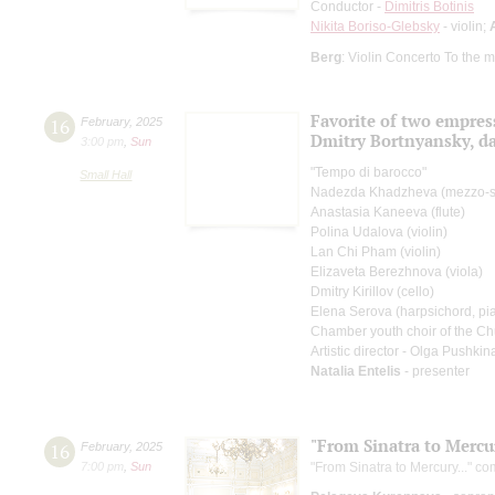
Conductor -
Dimitris Botinis
Nikita Boriso-Glebsky
- violin;
Berg
: Violin Concerto To the 
Favorite of two empres
16
February
,
2025
Dmitry Bortnyansky, dar
3:00 pm
,
Sun
"Tempo di barocco"
Small Hall
Nadezda Khadzheva (mezzo-s
Anastasia Kaneeva (flute)
Polina Udalova (violin)
Lan Chi Pham (violin)
Elizaveta Berezhnova (viola)
Dmitry Kirillov (cello)
Elena Serova (harpsichord, pi
Chamber youth choir of the Ch
Artistic director - Olga Pushkin
Natalia Entelis
- presenter
"From Sinatra to Mercur
16
February
,
2025
7:00 pm
,
Sun
"From Sinatra to Mercury..." co