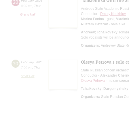
"Maslenitsa with the S
20
February
,
2025
8:00 pm
,
Thur
Andreev State Academic Russi
Conductor -
Dmitry Khokhlov
Grand Hall
Marina Fonina
- gusli;
Vladimi
Rustam Gafarov
- balalaika
Andreev
;
Tchaikovsky
;
Rims
Solo vocalists will be announc
Organizers:
Andreyev State R
Olesya Petrova's solo c
20
February
,
2025
7:00 pm
,
Thur
State Russian concert orchest
Conductor -
Alexander Chern
Small Hall
Olesya Petrova
- mezzo-sopra
Tchaikovsky
;
Dargomyzhsky
Organizers:
State Russian Con