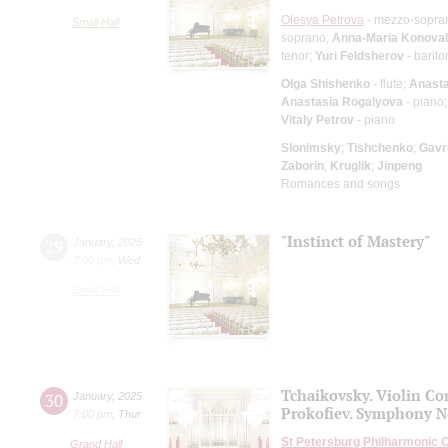
Olesya Petrova
- mezzo-sopra
Small Hall
soprano;
Anna-Maria Konova
tenor;
Yuri Feldsherov
- barito
Olga Shishenko
- flute;
Anasta
Anastasia Rogalyova
- piano
Vitaly Petrov
- piano
Slonimsky
;
Tishchenko
;
Gavri
Zaborin
;
Kruglik
;
Jinpeng
Romances and songs
"Instinct of Mastery"
29
January
,
2025
7:00 pm
,
Wed
Small Hall
Tchaikovsky. Violin Co
30
January
,
2025
Prokofiev. Symphony N
7:00 pm
,
Thur
St Petersburg Philharmonic 
Grand Hall