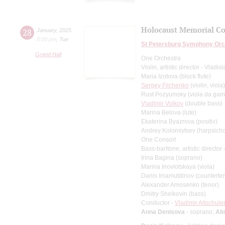
Holocaust Memorial Co
28
January
,
2025
8:00 pm
,
Tue
St Petersburg Symphony Orc
Grand Hall
One Orchestra
Violin, artistic director - Vladis
Maria Izotova (block flute)
Sergey Filchenko
(violin, viola)
Rust Pozyumsky (viola da ga
Vladimir Volkov
(double bass)
Marina Belova (lute)
Ekaterina Byazrova (positiv)
Andrey Kolomiytsev (harpsicho
One Consort
Bass-baritone, artistic directo
Irina Bagina (soprano)
Marina Inovlotskaya (viola)
Danis Imamutdinov (counterte
Alexander Amosenko (tenor)
Dmitry Shelkovin (bass)
Conductor -
Vladimir Altschule
Anna Denisova
- soprano;
Ali