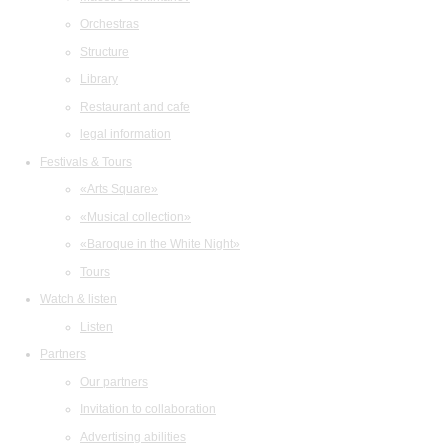
Orchestras
Structure
Library
Restaurant and cafe
legal information
Festivals & Tours
«Arts Square»
«Musical collection»
«Baroque in the White Night»
Tours
Watch & listen
Listen
Partners
Our partners
Invitation to collaboration
Advertising abilities