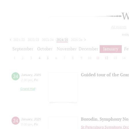
W
All events
toda
2021/22
2022/23
2023/24
2024/25
2025/26
2026/27
September
October
November
December
January
Fe
1
2
3
4
5
6
7
8
9
10
11
12
13
14
Guided tour of the Gra
24
January
,
2025
2:30 pm
,
Fri
Grand Hall
Borodin. Symphony No.
24
January
,
2025
8:00 pm
,
Fri
St Petersburg Symphony Orc