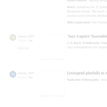
Denis Kolosov
- lighting desi
Rossi
: Symphony No. 9, Sympho
Bergamas sonata, "My heart", 
soprano and orchestra (dedica
With cooperation:
The Founda
"Jazz-Caprice" Ensembl
28
January
,
2025
7:00 pm
,
Tue
J.-S. Bach
;
Tchaikovsky
;
Cho
Jazz arrangements and origina
Small Hall
Leningrad playbills in 
28
January
,
2025
6:00 pm
,
Tue
Nadezhda Vedenyapina
- lect