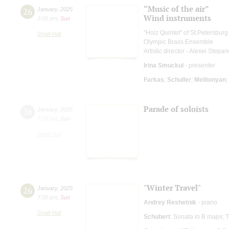
“Music of the air”
26
January
,
2025
Wind instruments
3:00 pm
,
Sun
"Holz Quintet" of St.Petersbu
Small Hall
Olympic Brass Ensemble
Artistic director - Alexei Stepa
Irina Smuckul
- presenter
Farkas
;
Schuller
;
Melitonyan
;
Parade of soloists
26
January
,
2025
7:00 pm
,
Sun
Small Hall
"Winter Travel"
26
January
,
2025
7:00 pm
,
Sun
Andrey Reshetnik
- piano
Small Hall
Schubert
: Sonata in B major,