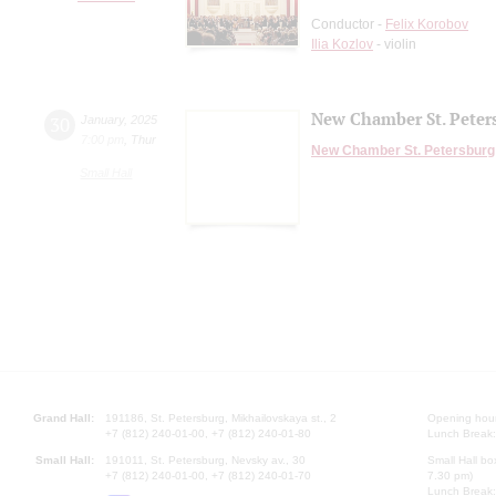
Conductor -
Felix Korobov
Ilia Kozlov
- violin
New Chamber St. Peter
30
January
,
2025
7:00 pm
,
Thur
New Chamber St. Petersburg
Small Hall
Grand Hall:
191186, St. Petersburg, Mikhailovskaya st., 2
Opening hours
+7 (812) 240-01-00, +7 (812) 240-01-80
Lunch Break:
Small Hall:
191011, St. Petersburg, Nevsky av., 30
Small Hall bo
+7 (812) 240-01-00, +7 (812) 240-01-70
7.30 pm)
Lunch Break: