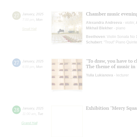
Chamber music evenin
27
January
,
2025
7:00 pm
,
Mon
Alexandra Andreeva
- violin;
Mikhail Blekher
- piano
Small Hall
Beethoven
: Violin Sonata No 
Schubert
: "Trout" Piano Quinte
"To draw, you have to c
27
January
,
2025
The theme of music in 
6:00 pm
,
Mon
Yulia Lukianova
- lecturer
Exhibition "Mercy Squa
28
January
,
2025
11:00 am
,
Tue
Grand Hall