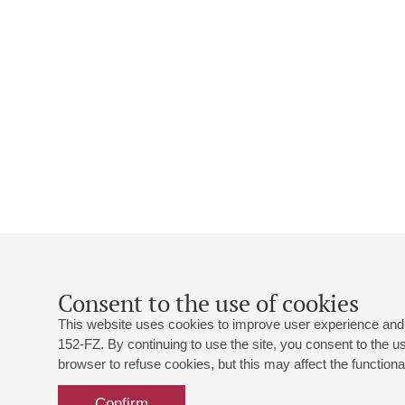
Consent to the use of cookies
This website uses cookies to improve user experience and 
152-FZ. By continuing to use the site, you consent to the 
browser to refuse cookies, but this may affect the functional
Confirm