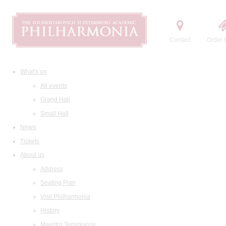
Contact
Order t
What's on
All events
Grand Hall
Small Hall
News
Tickets
About us
Address
Seating Plan
Visit Philharmonia
History
Maestro Temirkanov