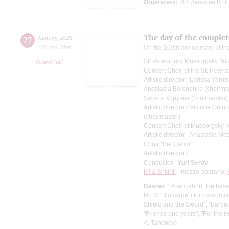
Organizers:
ИП Иванова В.В.
The day of the complet
27
January
,
2025
7:00 pm
,
Mon
On the 100th anniversary of the
St. Petersburg Mussorgsky Yo
Grand Hall
Concert Choir of the St. Peters
Artistic director - Larissa Yaru
Anastasia Belonenko (choirma
Sabina Kopytina (choirmaster)
Artistic director - Victoria Gain
(choirmaster)
Concert Choir of Mussorgsky 
Artistic director - Anastasia M
Choir "Bel Canto"
Artistic director -
Conductor -
Yuri Serov
Mila Shkirtil
- mezzo-soprano;
Basner
: "Poem about the bes
No. 2 "Blockade") for bass, mi
Shield and the Sword", "Barbara
"Friends and years", "For the re
A. Tanonov)