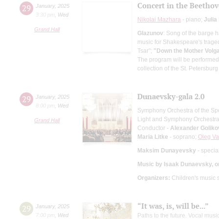
Concert in the Beetho
29
January
,
2025
3:30 pm
,
Wed
Nikolai Mazhara
- piano;
Julia
Grand Hall
Glazunov
: Song of the barge 
music for Shakespeare's trage
Tsar";
"Down the Mother Volg
The program will be performed
collection of the St. Petersbur
Dunaevsky-gala 2.0
29
January
,
2025
8:00 pm
,
Wed
Symphony Orchestra of the Spe
Light and Symphony Orchestra 
Grand Hall
Conductor -
Alexander Goliko
Maria Litke
- soprano;
Oleg Va
Maksim Dunayevsky
- specia
Music by Isaak Dunaevsky, o
Organizers:
Children's music 
“It was, is, will be...”
29
January
,
2025
7:00 pm
,
Wed
Paths to the future. Vocal mu