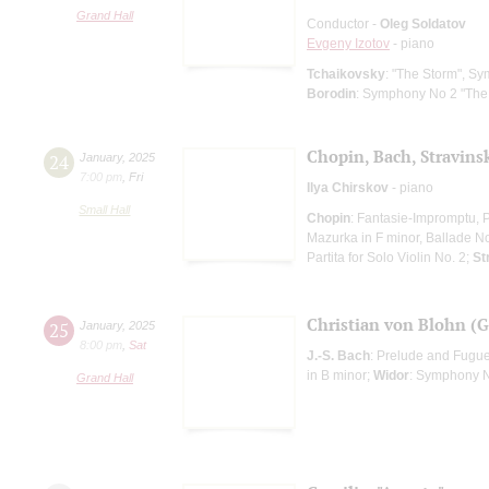
Grand Hall
Conductor -
Oleg Soldatov
Evgeny Izotov
- piano
Tchaikovsky
: "The Storm", S
Borodin
: Symphony No 2 "The
Chopin, Bach, Stravins
24
January
,
2025
7:00 pm
,
Fri
Ilya Chirskov
- piano
Small Hall
Chopin
: Fantasie-Impromptu, P
Mazurka in F minor, Ballade No
Partita for Solo Violin No. 2;
St
Christian von Blohn (
25
January
,
2025
8:00 pm
,
Sat
J.-S. Bach
: Prelude and Fugue
in B minor;
Widor
: Symphony N
Grand Hall