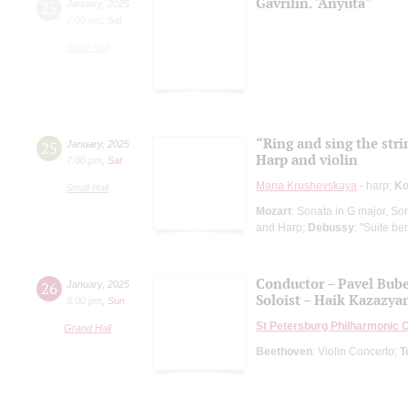
Gavrilin. "Anyuta"
25
January
,
2025
2:00 pm
,
Sat
Small Hall
“Ring and sing the stri
25
January
,
2025
Harp and violin
7:00 pm
,
Sat
Maria Krushevskaya
- harp;
Ko
Small Hall
Mozart
: Sonata in G major, So
and Harp;
Debussy
: "Suite b
Conductor – Pavel Bub
26
January
,
2025
Soloist – Haik Kazazya
8:00 pm
,
Sun
St Petersburg Philharmonic 
Grand Hall
Beethoven
: Violin Concerto;
T