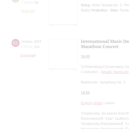
7:00 pm
,
Sat
Grieg
: Violin Sonata No. 2, "Pe
Ballet;
Prokofiev - Sher
: Fant
Small Hall
International Music Da
01
October
,
2023
Marathon Concert
6:00 pm
,
Sun
Grand Hall
18.00
St.Petersburg Conservatory S
Conductor –
Arkady Steinlucht
Beethoven. Symphony No. 2
19.00
Evgeny Izotov
–piano
Tchaikovsky. Six pieces from t
Rachmaninoff. "Lilac" (author'
Tchaikovsky-Rachmaninoff. "Lu
Mussorgsky-Rachmaninoff. "G