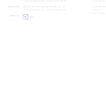
+7 (812) 240-01-00, +7 (812) 240-01-80
Lunch Break:
Small Hall:
191011, St. Petersburg, Nevsky av., 30
Small Hall bo
+7 (812) 240-01-00, +7 (812) 240-01-70
7.30 pm)
Lunch Break:
Write us:
MAX