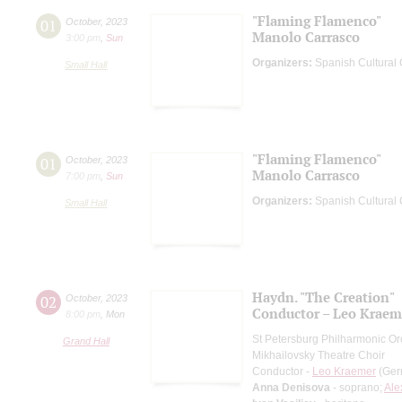
"Flaming Flamenco"
01
October
,
2023
Manolo Carrasco
3:00 pm
,
Sun
Organizers:
Spanish Cultural C
Small Hall
"Flaming Flamenco"
01
October
,
2023
Manolo Carrasco
7:00 pm
,
Sun
Organizers:
Spanish Cultural C
Small Hall
Haydn. "The Creation"
02
October
,
2023
Conductor – Leo Kraem
8:00 pm
,
Mon
St Petersburg Philharmonic Or
Grand Hall
Mikhailovsky Theatre Choir
Conductor -
Leo Kraemer
(Ger
Anna Denisova
- soprano;
Ale