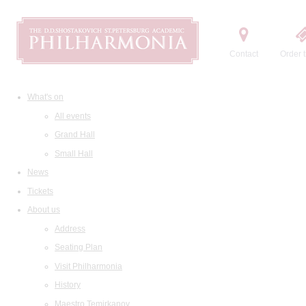
Contact
Order t
What's on
All events
Grand Hall
Small Hall
News
Tickets
About us
Address
Seating Plan
Visit Philharmonia
History
Maestro Temirkanov