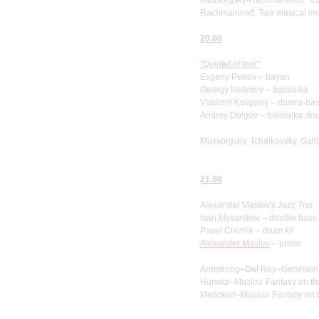
Rachmaninoff. Two musical m
20.00
"Quintet of four"
Evgeny Petrov – bayan
Georgy Nefedov – balalaika
Vladimir Kovpaev – domra-ba
Andrey Dolgov – balalaika-do
Mussorgsky, Tchaikovsky, Galli
21.00
Alexander Maslov's Jazz Trio
Ivan Myasnikov – double bass
Pavel Chizhik – drum kit
Alexander Maslov
– piano
Armstrong–Del Rey–Gershwin–Ma
Hurwitz–Maslov. Fantasy on the
Mencken–Maslov. Fantasy on th