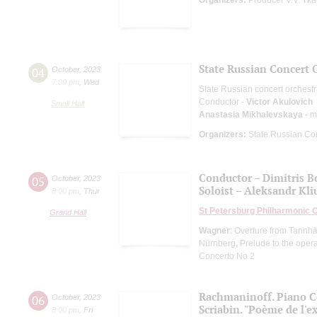
State Russian Concert 
04
October
,
2023
7:00 pm
,
Wed
State Russian concert orchest
Conductor -
Victor Akulovich
Small Hall
Anastasia Mikhalevskaya
- m
Organizers:
State Russian Con
Conductor – Dimitris B
05
October
,
2023
Soloist – Aleksandr Kl
8:00 pm
,
Thur
St Petersburg Philharmonic 
Grand Hall
Wagner
: Overture from Tannhä
Nürnberg, Prelude to the oper
Concerto No 2
Rachmaninoff. Piano C
06
October
,
2023
Scriabin. "Poème de l'e
8:00 pm
,
Fri