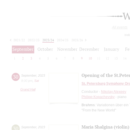
W
All events
tod
2021/22
2022/23
2023/24
2024/25
2025/26
2026/27
September
October
November
December
January
Fe
1
2
3
4
5
6
7
8
9
10
11
12
13
14
Opening of the St.Pet
30
September
,
2023
8:00 pm
,
Sat
St. Petersburg Symphony Or
Grand Hall
Conductor -
Nikolay Alexeev
Philipp Kopachevsky
- piano
Brahms
: Variationen über ei
"From the New World"
Maria Shalgina (violin)
30
September
,
2023