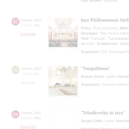
Ivan Vasiliev
- baritone
Jazz Philharmonic Orc
03
October
,
2023
8:00 pm
,
Tue
Prima
: "Sing Sing Sing";
Miller
Henriquez
: "Two Three's Adve
Grand Hall
Tizol
: "Caravan";
"La Cucarac
Moscow";
Tchaikovsky
: "Walt
Organizers:
O.D. Donskaya P
"TangoMania"
03
October
,
2023
7:00 pm
,
Tue
Roman Zorkin
- guitar;
Alexey
Small Hall
Organizers:
"Classics without
"Tchaikovsky in jazz"
04
October
,
2023
8:00 pm
,
Wed
Sergey Zhilin
- piano;
Alexand
Grand Hall
Organizers:
Producer V.V. Tk