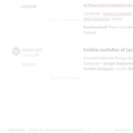
St Petersburg Symphony Orc
Grand Hall
Conductor -
Andrei Anikhanov
Valery Kuleshov
- piano
Rachmaninoff
: Piano Concert
l'extase"
Golden melodies of jaz
06
October
,
2023
7:00 pm
,
Fri
Ensemble Melodia Georgy Ga
Conductor -
Sergey Bogdano
Small Hall
Armine Sargsyan
- vocals;
Ov
Grand Hall:
191186, St. Petersburg, Mikhailovskaya st., 2
Opening hours