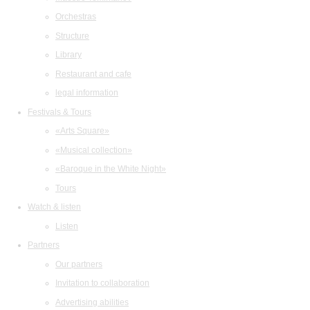
Orchestras
Structure
Library
Restaurant and cafe
legal information
Festivals & Tours
«Arts Square»
«Musical collection»
«Baroque in the White Night»
Tours
Watch & listen
Listen
Partners
Our partners
Invitation to collaboration
Advertising abilities