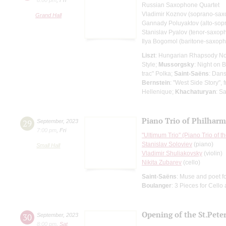
Russian Saxophone Quartet
Vladimir Koznov (soprano-sa
Grand Hall
Gannady Poluyaktov (alto-sop
Stanislav Pyalov (tenor-saxop
Ilya Bogomol (baritone-saxop
Liszt
: Hungarian Rhapsody No
Style;
Mussorgsky
: Night on 
trac" Polka;
Saint-Saёns
: Dan
Bernstein
: "West Side Story",
Hellenique;
Khachaturyan
: S
Piano Trio of Philharm
29
September
,
2023
7:00 pm
,
Fri
"Ultimum Trio" (Piano Trio of 
Stanislav Soloviev
(piano)
Small Hall
Vladimir Shuliakovsky
(violin)
Nikita Zubarev
(cello)
Saint-Saёns
: Muse and poet fo
Boulanger
: 3 Pieces for Cello
Opening of the St.Pet
30
September
,
2023
8:00 pm
,
Sat