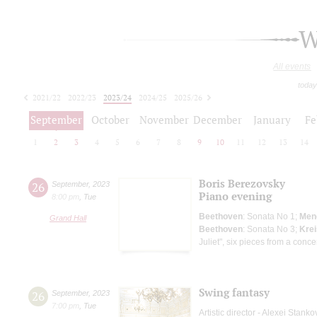
W
All events
today
2021/22
2022/23
2023/24
2024/25
2025/26
2026/27
September
October
November
December
January
Fe
1
2
3
4
5
6
7
8
9
10
11
12
13
14
Boris Berezovsky
26
September
,
2023
Piano evening
8:00 pm
,
Tue
Beethoven
: Sonata No 1;
Men
Grand Hall
Beethoven
: Sonata No 3;
Krei
Juliet", six pieces from a conce
Swing fantasy
26
September
,
2023
7:00 pm
,
Tue
Artistic director - Alexei Stanko