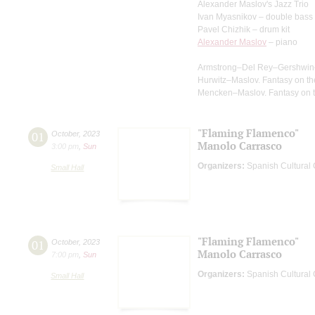
Alexander Maslov's Jazz Trio
Ivan Myasnikov – double bass
Pavel Chizhik – drum kit
Alexander Maslov
– piano
Armstrong–Del Rey–Gershwin–Ma
Hurwitz–Maslov. Fantasy on the
Mencken–Maslov. Fantasy on th
"Flaming Flamenco"
01
October
,
2023
Manolo Carrasco
3:00 pm
,
Sun
Organizers:
Spanish Cultural C
Small Hall
"Flaming Flamenco"
01
October
,
2023
Manolo Carrasco
7:00 pm
,
Sun
Organizers:
Spanish Cultural C
Small Hall