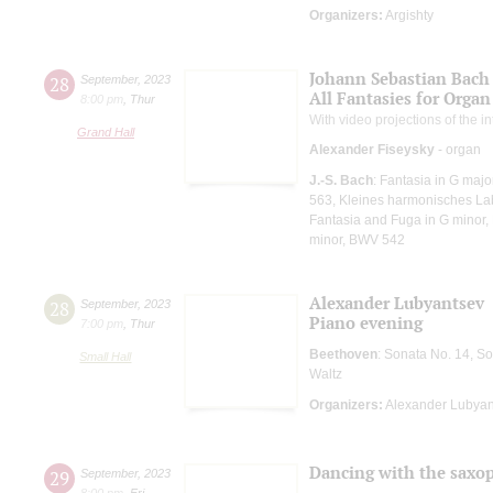
Organizers:
Argishty
Johann Sebastian Bach
28
September
,
2023
All Fantasies for Organ
8:00 pm
,
Thur
With video projections of the 
Grand Hall
Alexander Fiseysky
- organ
J.-S. Bach
: Fantasia in G maj
563, Kleines harmonisches Laby
Fantasia and Fuga in G minor,
minor, BWV 542
Alexander Lubyantsev
28
September
,
2023
Piano evening
7:00 pm
,
Thur
Beethoven
: Sonata No. 14, S
Small Hall
Waltz
Organizers:
Alexander Lubyan
Dancing with the saxo
29
September
,
2023
8:00 pm
,
Fri