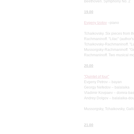
Beethoven. Symphony No. 2
19.00
Evgeny Izotov
–piano
Tchaikovsky. Six pieces from t
Rachmaninoff. "Lilac" (author'
Tchaikovsky-Rachmaninoff. "Lu
Mussorgsky-Rachmaninoff. "G
Rachmaninoff. Two musical m
20.00
"Quintet of four"
Evgeny Petrov – bayan
Georgy Nefedov – balalaika
Vladimir Kovpaev – domra-ba
Andrey Dolgov – balalaika-do
Mussorgsky, Tchaikovsky, Galli
21.00