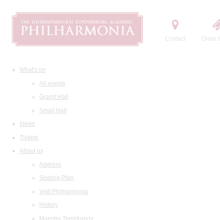
Contact
Order t
What's on
All events
Grand Hall
Small Hall
News
Tickets
About us
Address
Seating Plan
Visit Philharmonia
History
Maestro Temirkanov