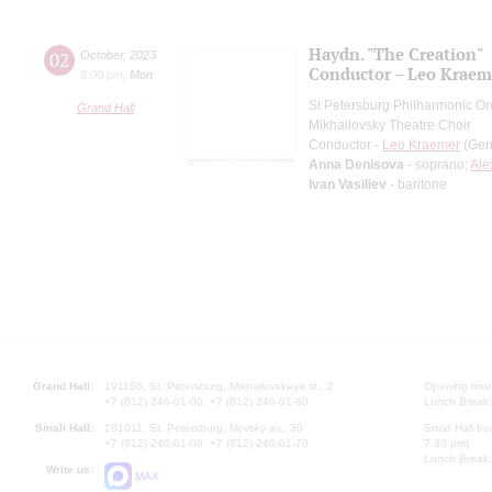
Haydn. "The Creation"
02
October
,
2023
Conductor – Leo Kraem
8:00 pm
,
Mon
St Petersburg Philharmonic Or
Grand Hall
Mikhailovsky Theatre Choir
Conductor -
Leo Kraemer
(Ger
Anna Denisova
- soprano;
Ale
Ivan Vasiliev
- baritone
Grand Hall:
191186, St. Petersburg, Mikhailovskaya st., 2
Opening hours
+7 (812) 240-01-00, +7 (812) 240-01-80
Lunch Break:
Small Hall:
191011, St. Petersburg, Nevsky av., 30
Small Hall bo
+7 (812) 240-01-00, +7 (812) 240-01-70
7.30 pm)
Lunch Break:
Write us:
MAX