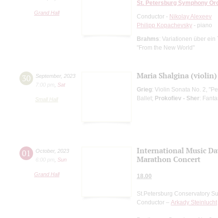
St. Petersburg Symphony Or
Grand Hall
Conductor -
Nikolay Alexeev
Philipp Kopachevsky
- piano
Brahms
: Variationen über ei
"From the New World"
Maria Shalgina (violin)
30
September
,
2023
7:00 pm
,
Sat
Grieg
: Violin Sonata No. 2, "Pe
Ballet;
Prokofiev - Sher
: Fant
Small Hall
International Music Da
01
October
,
2023
Marathon Concert
6:00 pm
,
Sun
Grand Hall
18.00
St.Petersburg Conservatory S
Conductor –
Arkady Steinlucht