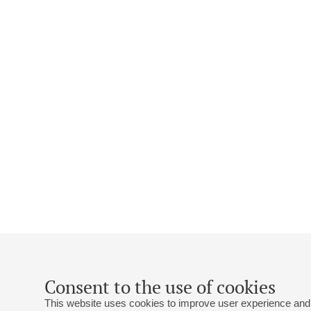
Consent to the use of cookies
This website uses cookies to improve user experience and 