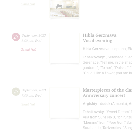
Small Hall
Hibla Gerzmava
27
September
,
2023
Vocal evening
8:00 pm
,
Wed
Hibla Gerzmava
- soprano;
Ek
Grand Hall
Tchaikovsky
: , Serenade, "Leg
Serenade, "Tell me, in the sha
garden...”, "To her", "Daisies", 
"Child! Like a flower, you are be
Masterpieces of the cla
27
September
,
2023
Anniversary concert
7:00 pm
,
Wed
Argishty
- duduk (Armenia);
A
Small Hall
Tchaikovsky
: "Sweet Dream" 
Aria from Suite No 3, "Ich ruf z
"Morning" from "Peer Gynt" Sui
Sarabande;
Tariverdiev
: "Son