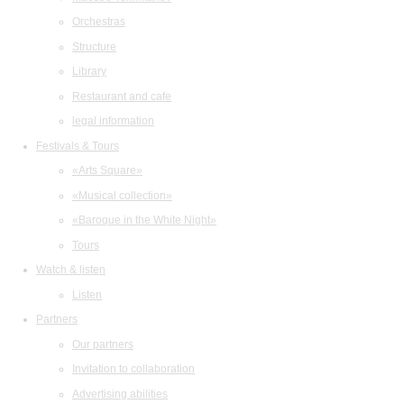
Orchestras
Structure
Library
Restaurant and cafe
legal information
Festivals & Tours
«Arts Square»
«Musical collection»
«Baroque in the White Night»
Tours
Watch & listen
Listen
Partners
Our partners
Invitation to collaboration
Advertising abilities