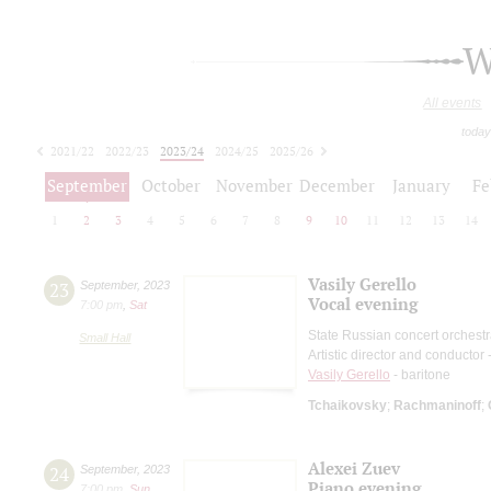
W
All events
today
2021/22
2022/23
2023/24
2024/25
2025/26
2026/27
September
October
November
December
January
Fe
1
2
3
4
5
6
7
8
9
10
11
12
13
14
Vasily Gerello
23
September
,
2023
Vocal evening
7:00 pm
,
Sat
State Russian concert orchest
Small Hall
Artistic director and conductor
Vasily Gerello
- baritone
Tchaikovsky
;
Rachmaninoff
;
Alexei Zuev
24
September
,
2023
Piano evening
7:00 pm
,
Sun