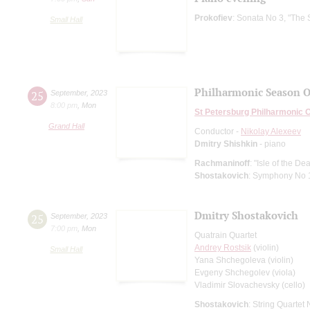
Prokofiev
: Sonata No 3, "The 
Small Hall
Philharmonic Season 
25
September
,
2023
8:00 pm
,
Mon
St Petersburg Philharmonic 
Grand Hall
Conductor -
Nikolay Alexeev
Dmitry Shishkin
- piano
Rachmaninoff
: "Isle of the 
Shostakovich
: Symphony No 
Dmitry Shostakovich
25
September
,
2023
7:00 pm
,
Mon
Quatrain Quartet
Andrey Rostsik
(violin)
Small Hall
Yana Shchegoleva (violin)
Evgeny Shchegolev (viola)
Vladimir Slovachevsky (cello)
Shostakovich
: String Quartet 