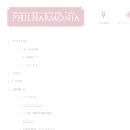
Contact
Order t
What's on
All events
Grand Hall
Small Hall
News
Tickets
About us
Address
Seating Plan
Visit Philharmonia
History
Maestro Temirkanov