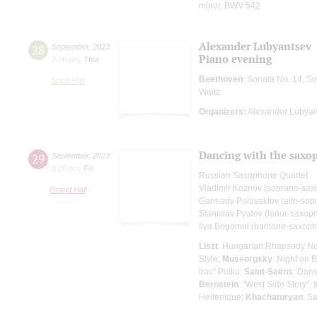
minor, BWV 542
Alexander Lubyantsev
28
September
,
2023
Piano evening
7:00 pm
,
Thur
Beethoven
: Sonata No. 14, S
Small Hall
Waltz
Organizers:
Alexander Lubyan
Dancing with the saxo
29
September
,
2023
8:00 pm
,
Fri
Russian Saxophone Quartet
Vladimir Koznov (soprano-sa
Grand Hall
Gannady Poluyaktov (alto-sop
Stanislav Pyalov (tenor-saxop
Ilya Bogomol (baritone-saxop
Liszt
: Hungarian Rhapsody No
Style;
Mussorgsky
: Night on 
trac" Polka;
Saint-Saёns
: Dan
Bernstein
: "West Side Story",
Hellenique;
Khachaturyan
: S