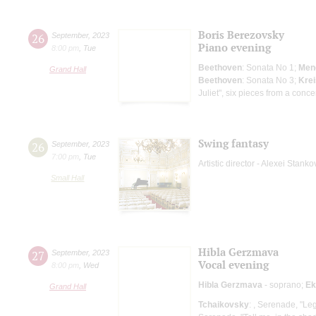
Boris Berezovsky
26
September
,
2023
Piano evening
8:00 pm
,
Tue
Beethoven
: Sonata No 1;
Men
Grand Hall
Beethoven
: Sonata No 3;
Krei
Juliet", six pieces from a conce
Swing fantasy
26
September
,
2023
7:00 pm
,
Tue
Artistic director - Alexei Stanko
Small Hall
Hibla Gerzmava
27
September
,
2023
Vocal evening
8:00 pm
,
Wed
Hibla Gerzmava
- soprano;
Ek
Grand Hall
Tchaikovsky
: , Serenade, "Leg