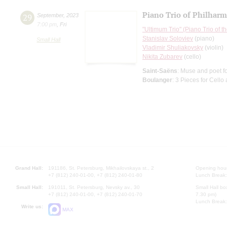
Piano Trio of Philharm
29
September
,
2023
7:00 pm
,
Fri
"Ultimum Trio" (Piano Trio of 
Stanislav Soloviev
(piano)
Small Hall
Vladimir Shuliakovsky
(violin)
Nikita Zubarev
(cello)
Saint-Saёns
: Muse and poet fo
Boulanger
: 3 Pieces for Cello
Grand Hall:
191186, St. Petersburg, Mikhailovskaya st., 2
Opening hours
+7 (812) 240-01-00, +7 (812) 240-01-80
Lunch Break:
Small Hall:
191011, St. Petersburg, Nevsky av., 30
Small Hall bo
+7 (812) 240-01-00, +7 (812) 240-01-70
7.30 pm)
Lunch Break:
Write us:
MAX