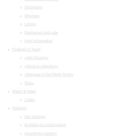
Orchestras
Structure
Library
Restaurant and cafe
legal information
Festivals & Tours
«Arts Square»
«Musical collection»
«Baroque in the White Night»
Tours
Watch & listen
Listen
Partners
Our partners
Invitation to collaboration
Advertising abilities