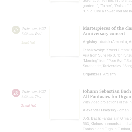
Serenade, "Tell me, in the sha
garden...”, "To her", "Daisies", 
"Child! Like a flower, you are be
Masterpieces of the cla
27
September
,
2023
Anniversary concert
7:00 pm
,
Wed
Argishty
- duduk (Armenia);
A
Small Hall
Tchaikovsky
: "Sweet Dream" 
Aria from Suite No 3, "Ich ruf z
"Morning" from "Peer Gynt" Sui
Sarabande;
Tariverdiev
: "Son
Organizers:
Argishty
Johann Sebastian Bach
28
September
,
2023
All Fantasies for Organ
8:00 pm
,
Thur
With video projections of the 
Grand Hall
Alexander Fiseysky
- organ
J.-S. Bach
: Fantasia in G maj
563, Kleines harmonisches Laby
Fantasia and Fuga in G minor,