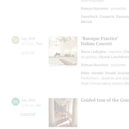
Irina Krasnaya
Roman Nasonov
- presenter
Sweelinck
;
Couperin
;
Ramea
Merula
"Baroque Practice"
04
July
,
2024
Italian Concert
10:00 pm
,
Thur
Maria Ladygina
- soprano;
Chr
Small Hall
da gamba;
Ulyana Lovchikov
Roman Nasonov
- presenter
Biber
;
Handel
;
Vivaldi
;
Scarlat
Performers - students and assi
State Conservatory named after
Guided tour of the Gra
06
July
,
2024
12:00 pm
,
Sat
Grand Hall