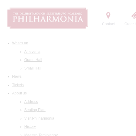
Contact
Order t
What's on
All events
Grand Hall
Small Hall
News
Tickets
About us
Address
Seating Plan
Visit Philharmonia
History
Maestro Temirkanov