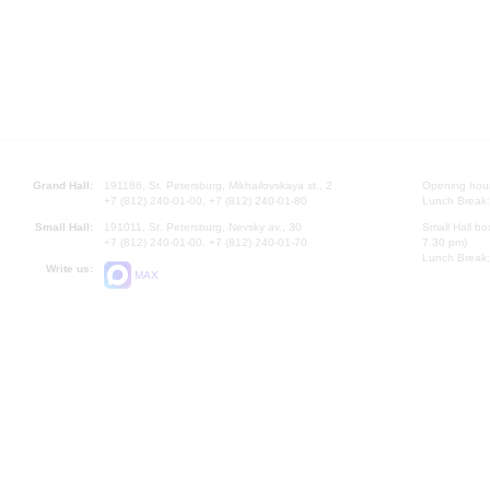
Grand Hall:
191186, St. Petersburg, Mikhailovskaya st., 2
Opening hours
+7 (812) 240-01-00, +7 (812) 240-01-80
Lunch Break:
Small Hall:
191011, St. Petersburg, Nevsky av., 30
Small Hall bo
+7 (812) 240-01-00, +7 (812) 240-01-70
7.30 pm)
Lunch Break:
Write us:
MAX