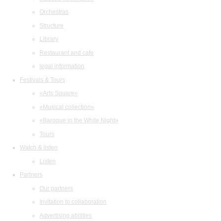
Orchestras
Structure
Library
Restaurant and cafe
legal information
Festivals & Tours
«Arts Square»
«Musical collection»
«Baroque in the White Night»
Tours
Watch & listen
Listen
Partners
Our partners
Invitation to collaboration
Advertising abilities