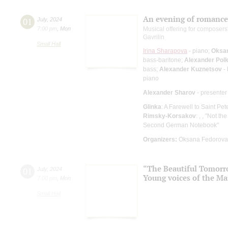
An evening of romance
01
July
,
2024
7:00 pm
,
Mon
Musical offering for composers
Gavrilin
Small Hall
Irina Sharapova
- piano;
Oksa
bass-baritone;
Alexander Pol
bass;
Alexander Kuznetsov
- 
piano
Alexander Sharov
- presenter
Glinka
: A Farewell to Saint Pet
Rimsky-Korsakov
: , , "Not th
Second German Notebook"
Organizers:
Oksana Fedorova 
“The Beautiful Tomor
01
July
,
2024
Young voices of the Ma
7:00 pm
,
Mon
Small Hall