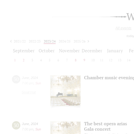
W
All events
toda
2021/22
2022/23
2023/24
2024/25
2025/26
2026/27
September
October
November
December
January
Fe
1
2
3
4
5
6
7
8
9
10
11
12
13
14
Chamber music evenin
30
June
,
2024
7:00 pm
,
Sun
Small Hall
The best opera arias
30
June
,
2024
Gala concert
7:00 pm
,
Sun