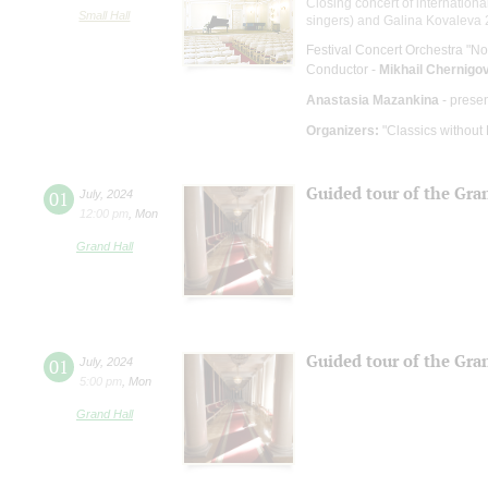
Closing concert of internationa
Small Hall
singers) and Galina Kovaleva 2
Festival Concert Orchestra "No
Conductor -
Mikhail Chernigo
Anastasia Mazankina
- prese
Organizers:
"Classics without
Guided tour of the Gra
01
July
,
2024
12:00 pm
,
Mon
Grand Hall
Guided tour of the Gra
01
July
,
2024
5:00 pm
,
Mon
Grand Hall