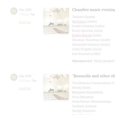
Chamber music evenin
02
July
,
2024
7:00 pm
,
Tue
Taneyev Quartet
Ilia Kozlov
(violin)
Small Hall
Dmitrii Koriavko (violin)
Denis Gonchar (viola)
Dmitry Eremin
(cello)
Shushan Shamirian (violin)
Alexander Kirsanov (violin)
Victor Rogatin (viola)
Ivan Korenev (cello)
Shostakovich
: String Quartet 
"Rosasolis and other ol
02
July
,
2024
10:00 pm
,
Tue
The Moscow Conservatory's Co
Alexey Shein
Small Hall
Margarita Kanashkina
Anna Belyaeva
Anna Renee Strozhevskaya
Svetlana Zvereva
Sergey Nasonov