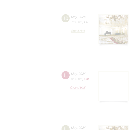
10
May
,
2024
7:00 pm
,
Fri
Small Hall
11
May
,
2024
8:00 pm
,
Sat
Grand Hall
11
May
,
2024