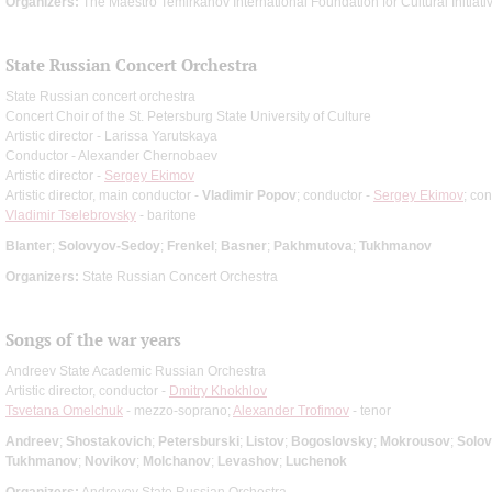
Organizers:
The Maestro Temirkanov International Foundation for Cultural Initiati
State Russian Concert Orchestra
State Russian concert orchestra
Concert Choir of the St. Petersburg State University of Culture
Artistic director - Larissa Yarutskaya
Conductor - Alexander Chernobaev
Artistic director -
Sergey Ekimov
Artistic director, main conductor -
Vladimir Popov
; conductor -
Sergey Ekimov
; co
Vladimir Tselebrovsky
- baritone
Blanter
;
Solovyov-Sedoy
;
Frenkel
;
Basner
;
Pakhmutova
;
Tukhmanov
Organizers:
State Russian Concert Orchestra
Songs of the war years
Andreev State Academic Russian Orchestra
Artistic director, conductor -
Dmitry Khokhlov
Tsvetana Omelchuk
- mezzo-soprano;
Alexander Trofimov
- tenor
Andreev
;
Shostakovich
;
Petersburski
;
Listov
;
Bogoslovsky
;
Mokrousov
;
Solo
Tukhmanov
;
Novikov
;
Molchanov
;
Levashov
;
Luchenok
Organizers:
Andreyev State Russian Orchestra