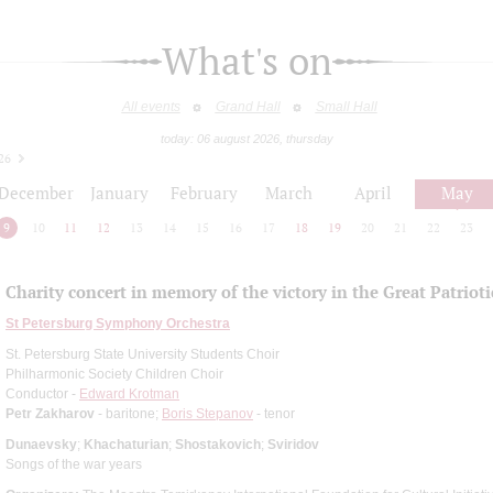
What's on
All events
Grand Hall
Small Hall
today: 06 august 2026, thursday
26
December
January
February
March
April
May
9
10
11
12
13
14
15
16
17
18
19
20
21
22
23
Сharity concert in memory of the victory in the Great Patriot
St Petersburg Symphony Orchestra
St. Petersburg State University Students Choir
Philharmonic Society Children Choir
Conductor -
Edward Krotman
Petr Zakharov
- baritone;
Boris Stepanov
- tenor
Dunaevsky
;
Khachaturian
;
Shostakovich
;
Sviridov
Songs of the war years