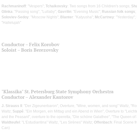
Rachmaninoff
: "Vespers";
Tchaikovsky
: Two songs from 16 Children's songs;
Sh
Glinka
: "Passing song", "Lullaby";
Gavrilin
: "Evening Music";
Russian folk songs
;
Soloviev-Sedoy
: "Moscow Nights";
Blanter
: "Katyusha";
McCartney
: "Yesterday";
"Hallelujah"
Conductor – Felix Korobov
Soloist – Boris Berezovsky
"Klassika" St. Petersburg State Symphony Orchestra
Conductor – Alexander Kantorov
J. Strauss II
: "Der Zigeunerbaron", Overture, "Wine, women, and song" Waltz, "Ro
Waltz;
Suppé
: "Ein Morgen, ein Mittag und ein Abend in Wien", Overture to "Leichte
and the Peasant", overture to the operetta, "Die schöne Galathee", "The Queen of 
Waldteufel
: "L'Estudiantina" Waltz, "Les Sirènes" Waltz;
Offenbach
: Final Scene 
Can)