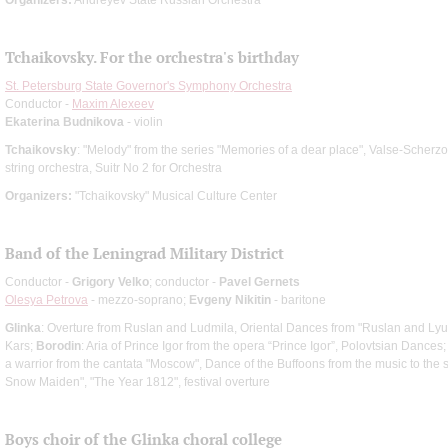
Tchaikovsky. For the orchestra's birthday
St. Petersburg State Governor's Symphony Orchestra
Conductor -
Maxim Alexeev
Ekaterina Budnikova
- violin
Tchaikovsky
: "Melody" from the series "Memories of a dear place", Valse-Scherzo
string orchestra, Suitr No 2 for Orchestra
Organizers:
"Tchaikovsky" Musical Culture Center
Band of the Leningrad Military District
Conductor -
Grigory Velko
; conductor -
Pavel Gernets
Olesya Petrova
- mezzo-soprano;
Evgeny Nikitin
- baritone
Glinka
: Overture from Ruslan and Ludmila, Oriental Dances from "Ruslan and Ly
Kars;
Borodin
: Aria of Prince Igor from the opera “Prince Igor”, Polovtsian Dances
a warrior from the cantata "Moscow", Dance of the Buffoons from the music to the s
Snow Maiden", "The Year 1812", festival overture
Boys choir of the Glinka choral college