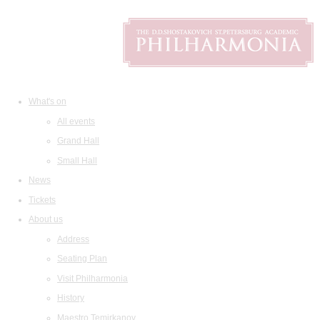
What's on
All events
Grand Hall
Small Hall
News
Tickets
About us
Address
Seating Plan
Visit Philharmonia
History
Maestro Temirkanov