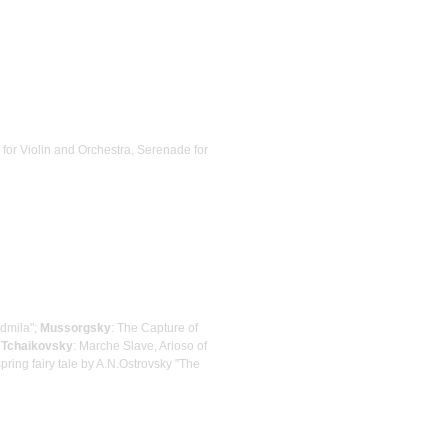
 for Violin and Orchestra, Serenade for
udmila";
Mussorgsky
: The Capture of
;
Tchaikovsky
: Marche Slave, Arioso of
pring fairy tale by A.N.Ostrovsky "The