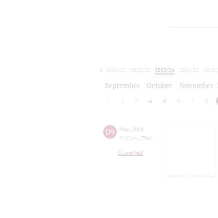
2021/22
2022/23
2023/24
2024/25
2025/
2026/27
September
October
November
1
2
3
4
5
6
7
8
09
May
,
2024
7:00 pm
,
Thur
Grand Hall