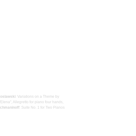
toslawski
: Variations on a Theme by
"Elena", Allegretto for piano four hands,
chmaninoff
: Suite No. 1 for Two Pianos