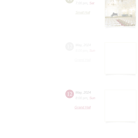
7:00 pm
,
Sat
Small Hall
12
May
,
2024
8:00 pm
,
Sun
Grand Hall
12
May
,
2024
8:00 pm
,
Sun
Grand Hall