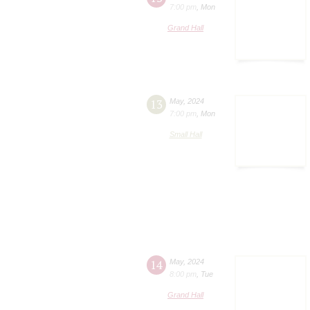
7:00 pm
,
Mon
Grand Hall
13
May
,
2024
7:00 pm
,
Mon
Small Hall
14
May
,
2024
8:00 pm
,
Tue
Grand Hall