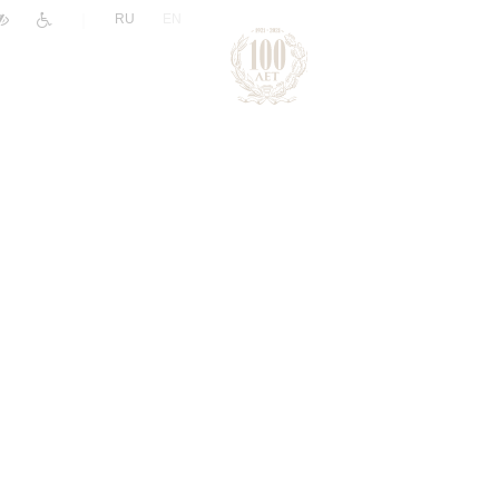
|
RU
EN