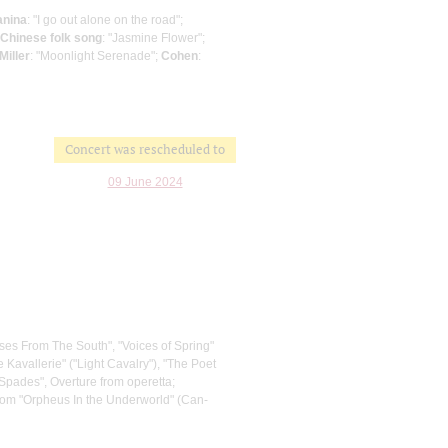
anina
: "I go out alone on the road";
Chinese folk song
: "Jasmine Flower";
Miller
: "Moonlight Serenade";
Cohen
:
Concert was rescheduled to
09 June 2024
ses From The South", "Voices of Spring"
 Kavallerie" ("Light Cavalry"), "The Poet
Spades", Overture from operetta;
from "Orpheus In the Underworld" (Can-