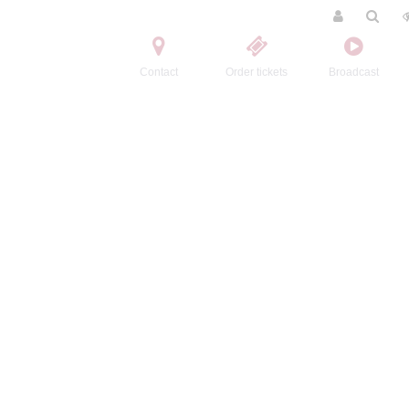
Contact
Order tickets
Broadcast