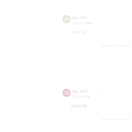
09
May
,
2024
7:00 pm
,
Thur
Small Hall
10
May
,
2024
8:00 pm
,
Fri
Grand Hall