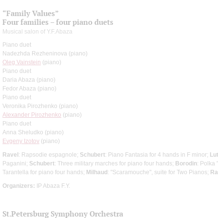
“Family Values”
Four families – four piano duets
Musical salon of Y.F.Abaza
Piano duet
Nadezhda Rezheninova (piano)
Oleg Vainstein
(piano)
Piano duet
Daria Abaza (piano)
Fedor Abaza (piano)
Piano duet
Veronika Pirozhenko (piano)
Alexander Pirozhenko
(piano)
Piano duet
Anna Sheludko (piano)
Evgeny Izotov
(piano)
Ravel
: Rapsodie espagnole;
Schubert
: Piano Fantasia for 4 hands in F minor;
Lu
Paganini;
Schubert
: Three military marches for piano four hands;
Borodin
: Polka 
Tarantella for piano four hands;
Milhaud
: "Scaramouche", suite for Two Pianos;
Ra
Organizers:
IP Abaza F.Y.
St.Petersburg Symphony Orchestra