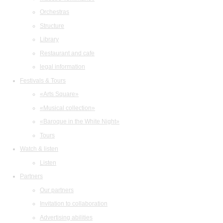
Orchestras
Structure
Library
Restaurant and cafe
legal information
Festivals & Tours
«Arts Square»
«Musical collection»
«Baroque in the White Night»
Tours
Watch & listen
Listen
Partners
Our partners
Invitation to collaboration
Advertising abilities