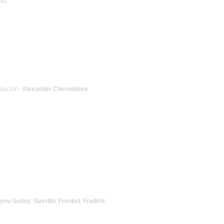
ves
nductor -
Alexander Chernobaev
vyov-Sedoy
;
Gavrilin
;
Frenkel
;
Fradkin
;