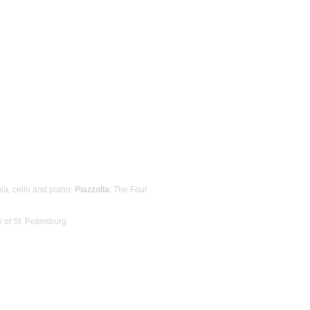
iola, cello and piano;
Piazzolla
: The Four
 of St. Petersburg