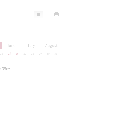
June
July
August
24
25
26
27
28
29
30
31
ic War