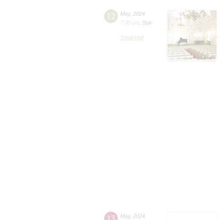
12
May
,
2024
7:00 pm
,
Sun
Small Hall
13
May
,
2024