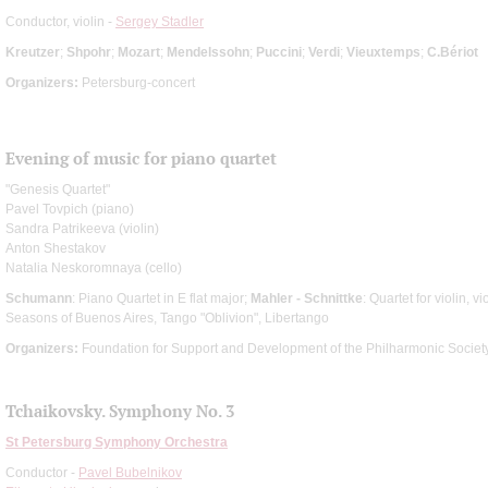
Conductor, violin -
Sergey Stadler
Kreutzer
;
Shpohr
;
Mozart
;
Mendelssohn
;
Puccini
;
Verdi
;
Vieuxtemps
;
C.Bériot
Organizers:
Petersburg-concert
Evening of music for piano quartet
"Genesis Quartet"
Pavel Tovpich (piano)
Sandra Patrikeeva (violin)
Anton Shestakov
Natalia Neskoromnaya (cello)
Schumann
: Piano Quartet in E flat major;
Mahler - Schnittke
: Quartet for violin, v
Seasons of Buenos Aires, Tango "Oblivion", Libertango
Organizers:
Foundation for Support and Development of the Philharmonic Society
Tchaikovsky. Symphony No. 3
St Petersburg Symphony Orchestra
Conductor -
Pavel Bubelnikov