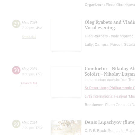
Organizers:
Elena Obraztsova
Oleg Ryabets and Vla
29
May
,
2024
Vocal evening
7:00 pm
,
Wed
Oleg Ryabets
- male soprano
Small Hall
Lully
;
Campra
;
Purcell
;
Scarla
Conductor – Nikolay A
30
May
,
2024
Soloist – Nikolay Luga
8:00 pm
,
Thur
In memoriam maestro Yuri Tem
Grand Hall
St Petersburg Philharmonic 
17th International Festival "Mu
Beethoven
: Piano Concerto N
Denis Lupachyov (flute
30
May
,
2024
7:00 pm
,
Thur
C. P. E. Bach
: Sonata for Flut