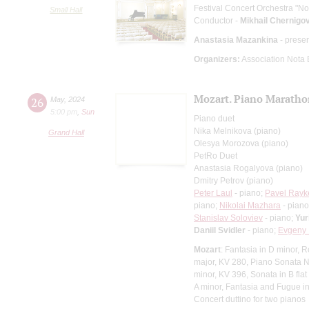
Festival Concert Orchestra "No
Small Hall
Conductor -
Mikhail Chernigo
Anastasia Mazankina
- prese
Organizers:
Association Nota
Mozart. Piano Marath
26
May
,
2024
5:00 pm
,
Sun
Piano duet
Nika Melnikova (piano)
Grand Hall
Olesya Morozova (piano)
PetRo Duet
Anastasia Rogalyova (piano)
Dmitry Petrov (piano)
Peter Laul
- piano;
Pavel Rayk
piano;
Nikolai Mazhara
- pian
Stanislav Soloviev
- piano;
Yur
Daniil Svidler
- piano;
Evgeny 
Mozart
: Fantasia in D minor, 
major, KV 280, Piano Sonata №
minor, KV 396, Sonata in B flat 
A minor, Fantasia and Fugue i
Concert duttino for two pianos