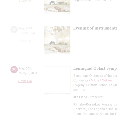
Small Hall
Evening of instrumenta
28
May
,
2024
7:00 pm
,
Tue
Small Hall
Leningrad Oblast Symp
29
May
,
2024
8:00 pm
,
Wed
Symphony Orchestra of the Le
Conductor -
Mikhail Golikov
Grand Hall
Evgeny Akimov
- tenor;
Aska
soprano
Ilze Liepa
- presenter
Rimsky-Korsakov
: Arias and
Cockerel, The Legend of the In
Bride, Romances “Antiar, the T