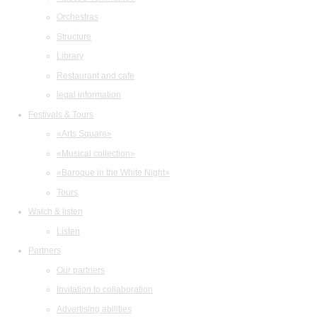
Orchestras
Structure
Library
Restaurant and cafe
legal information
Festivals & Tours
«Arts Square»
«Musical collection»
«Baroque in the White Night»
Tours
Watch & listen
Listen
Partners
Our partners
Invitation to collaboration
Advertising abilities