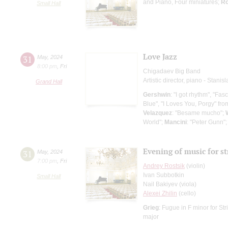
and Piano, Four miniatures;
Ro
Small Hall
Love Jazz
31
May
,
2024
8:00 pm
,
Fri
Chigadaev Big Band
Artistic director, piano - Stani
Grand Hall
Gershwin
: "I got rhythm", "Fa
Blue", "I Loves You, Porgy" fr
Velazquez
: "Besame mucho";
World";
Mancini
: "Peter Gunn"
Evening of music for st
31
May
,
2024
7:00 pm
,
Fri
Andrey Rostsik
(violin)
Ivan Subbotkin
Small Hall
Nail Bakiyev (viola)
Alexei Zhilin
(cello)
Grieg
: Fugue in F minor for St
major