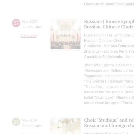
Organizers:
"InterproektSaint-
Russian-Chinese Symp
27
May
,
2024
Russian-Chinese Choir
8:00 pm
,
Mon
Russian-Chinese Symphony O
Grand Hall
Russian-Chinese Choir
Conductor -
Victoria Dobrovo
Zhang Lei
- soprano;
Peng Yin
Anastasia Fedoseenko
- dom
Zhou Wei
: Caprice Xiaoxiang 
“Grotesque and Reflection” for
Tsygankov
: Introduction and
"The Bronze Horseman";
Yang
"Travushka-muravushka" arran
dance of the Yao people;
Tcha
ballet "Swan Lake";
Rimskiy-
dances from the opera "Prince 
Choir "Studium" and so
27
May
,
2024
Russian and foreign ch
7:00 pm
,
Mon
Organizers:
IP Kuzmin E.V.