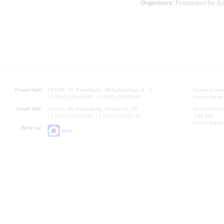
Organizers:
Foundation for Su
Grand Hall:
191186, St. Petersburg, Mikhailovskaya st., 2
Opening hours
+7 (812) 240-01-00, +7 (812) 240-01-80
Lunch Break:
Small Hall:
191011, St. Petersburg, Nevsky av., 30
Small Hall bo
+7 (812) 240-01-00, +7 (812) 240-01-70
7.30 pm)
Lunch Break:
Write us:
MAX