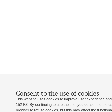
Consent to the use of cookies
This website uses cookies to improve user experience and 
152-FZ. By continuing to use the site, you consent to the 
browser to refuse cookies, but this may affect the functional