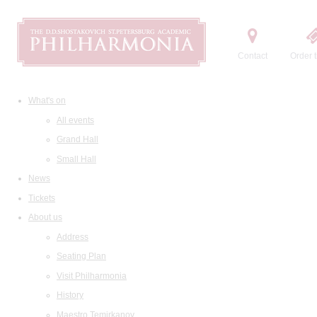
Contact
Order t
What's on
All events
Grand Hall
Small Hall
News
Tickets
About us
Address
Seating Plan
Visit Philharmonia
History
Maestro Temirkanov