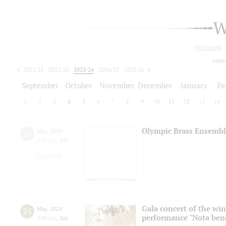
W
All events
today
2021/22
2022/23
2023/24
2024/25
2025/26
2026/27
September
October
November
December
January
Fe
1
2
3
4
5
6
7
8
9
10
11
12
13
14
Olympic Brass Ensemb
25
May
,
2024
8:00 pm
,
Sat
Grand Hall
Gala concert of the win
25
May
,
2024
performance "Nota ben
7:00 pm
,
Sat