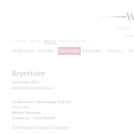
W
All events
today
2021/22
2022/23
2023/24
2024/25
2025/26
2026/27
September
October
November
December
January
Fe
Repertoire
November 2023
www.philharmonia.spb.ru
01 November, Wednesday 8:00 pm
Grand Hall
Mozart. Requiem
Conductor – Pavel Baleff
St Petersburg Symphony Orchestra