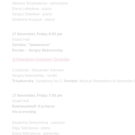
Aksinya Shuplyakova - percussion
Elena Lebedeva - piano
Sergey Oskolkov - piano
Ekaterina Krasyuk - dance
17 November, Friday 8:00 pm
Grand Hall
Sviridov. "Snowstorm"
Reciter – Sergey Makovetsky
St Petersburg Symphony Orchestra
Conductor - Alexander Soloviev
Sergey Makovetsky - reciter
Tchaikovsky
: Symphony No 2;
Sviridov
: Musical illustrations to Alexande
17 November, Friday 7:00 pm
Small Hall
Rakhmaninoff. Kochurov
Vocal evening
Ekaterina Semyonova - soprano
Olga Solovyova - piano
Elena Mikhailova - presenter