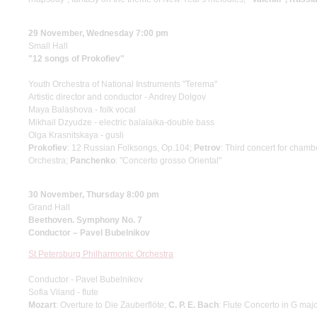
29 November, Wednesday 7:00 pm
Small Hall
"12 songs of Prokofiev"
Youth Orchestra of National Instruments "Terema"
Artistic director and conductor - Andrey Dolgov
Maya Balashova - folk vocal
Mikhail Dzyudze - electric balalaika-double bass
Olga Krasnitskaya - gusli
Prokofiev
: 12 Russian Folksongs, Op.104;
Petrov
: Third concert for cham
Orchestra;
Panchenko
: "Concerto grosso Oriental"
30 November, Thursday 8:00 pm
Grand Hall
Beethoven. Symphony No. 7
Conductor – Pavel Bubelnikov
St Petersburg Philharmonic Orchestra
Conductor - Pavel Bubelnikov
Sofia Viland - flute
Mozart
: Overture to Die Zauberflöte;
C. P. E. Bach
: Flute Concerto in G maj