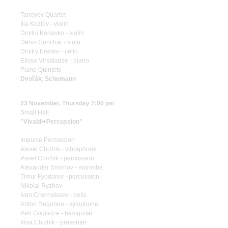
Taneyev Quartet
Ilia Kozlov - violin
Dmitrii Koriavko - violin
Denis Gonchar - viola
Dmitry Eremin - cello
Elisso Virsaladze - piano
Piano Quintets
Dvořák
;
Schumann
23 November, Thursday 7:00 pm
Small Hall
"Vivaldi+Percussion"
Impulse Percussion
Alexei Chizhik - vibraphone
Pavel Chizhik - percussion
Alexander Smirnov - marimba
Timur Fyodorov - percussion
Nikolai Ryzhov
Ivan Chernobaev - bells
Anton Regonen - xylophone
Petr Gogitidze - bas-guitar
Irina Chizhik - presenter