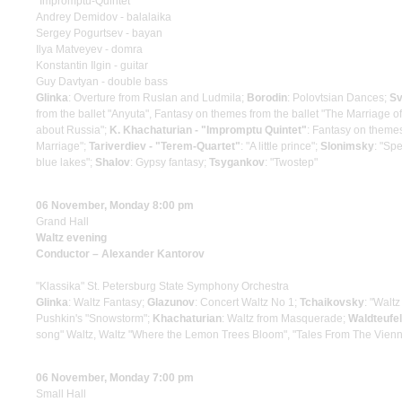
"Impromptu-Quintet"
Andrey Demidov - balalaika
Sergey Pogurtsev - bayan
Ilya Matveyev - domra
Konstantin Ilgin - guitar
Guy Davtyan - double bass
Glinka
: Overture from Ruslan and Ludmila;
Borodin
: Polovtsian Dances;
Sv
from the ballet "Anyuta", Fantasy on themes from the ballet "The Marriage 
about Russia";
K. Khachaturian - "Impromptu Quintet"
: Fantasy on themes
Marriage";
Tariverdiev - "Terem-Quartet"
: "A little prince";
Slonimsky
: "Spe
blue lakes";
Shalov
: Gypsy fantasy;
Tsygankov
: "Twostep"
06 November, Monday 8:00 pm
Grand Hall
Waltz evening
Conductor – Alexander Kantorov
"Klassika" St. Petersburg State Symphony Orchestra
Glinka
: Waltz Fantasy;
Glazunov
: Concert Waltz No 1;
Tchaikovsky
: "Walt
Pushkin's "Snowstorm";
Khachaturian
: Waltz from Masquerade;
Waldteufel
song" Waltz, Waltz "Where the Lemon Trees Bloom", "Tales From The Vien
06 November, Monday 7:00 pm
Small Hall