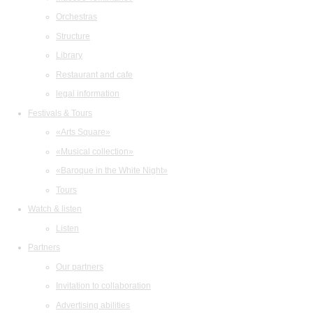
Orchestras
Structure
Library
Restaurant and cafe
legal information
Festivals & Tours
«Arts Square»
«Musical collection»
«Baroque in the White Night»
Tours
Watch & listen
Listen
Partners
Our partners
Invitation to collaboration
Advertising abilities