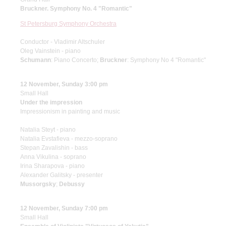
Bruckner. Symphony No. 4 "Romantic"
St Petersburg Symphony Orchestra
Conductor - Vladimir Altschuler
Oleg Vainstein - piano
Schumann
: Piano Concerto;
Bruckner
: Symphony No 4 "Romantic"
12 November, Sunday 3:00 pm
Small Hall
Under the impression
Impressionism in painting and music
Natalia Steyt - piano
Natalia Evstafieva - mezzo-soprano
Stepan Zavalishin - bass
Anna Vikulina - soprano
Irina Sharapova - piano
Alexander Galitsky - presenter
Mussorgsky
;
Debussy
12 November, Sunday 7:00 pm
Small Hall