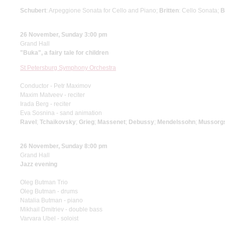
Schubert
: Arpeggione Sonata for Cello and Piano;
Britten
: Cello Sonata;
B
26 November, Sunday 3:00 pm
Grand Hall
"Buka", a fairy tale for children
St Petersburg Symphony Orchestra
Conductor - Petr Maximov
Maxim Matveev - reciter
Irada Berg - reciter
Eva Sosnina - sand animation
Ravel
;
Tchaikovsky
;
Grieg
;
Massenet
;
Debussy
;
Mendelssohn
;
Mussorg
26 November, Sunday 8:00 pm
Grand Hall
Jazz evening
Oleg Butman Trio
Oleg Butman - drums
Natalia Butman - piano
Mikhail Dmitriev - double bass
Varvara Ubel - soloist