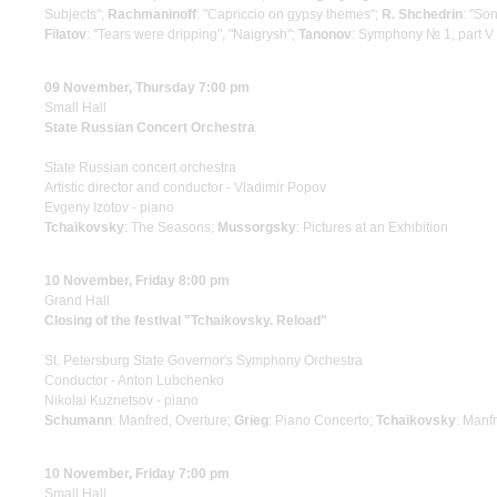
Subjects";
Rachmaninoff
: "Capriccio on gypsy themes";
R. Shchedrin
: "So
Filatov
: "Tears were dripping", "Naigrysh";
Tanonov
: Symphony № 1, part V 
09 November, Thursday 7:00 pm
Small Hall
State Russian Concert Orchestra
State Russian concert orchestra
Artistic director and conductor - Vladimir Popov
Evgeny Izotov - piano
Tchaikovsky
: The Seasons;
Mussorgsky
: Pictures at an Exhibition
10 November, Friday 8:00 pm
Grand Hall
Closing of the festival "Tchaikovsky. Reload"
St. Petersburg State Governor's Symphony Orchestra
Conductor - Anton Lubchenko
Nikolai Kuznetsov - piano
Schumann
: Manfred, Overture;
Grieg
: Piano Concerto;
Tchaikovsky
: Man
10 November, Friday 7:00 pm
Small Hall