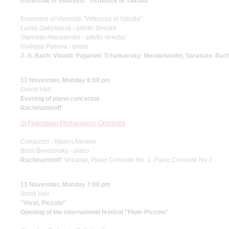
Ensemble of Violinists "Virtuosos of Yakutia"
Ensemble of Violinists "Virtuosos of Yakutia"
Larisa Gabysheva - artistic director
Stanislav Afanasenko - artistic director
Nadejda Petrova - piano
J.-S. Bach
;
Vivaldi
;
Paganini
;
Tchaikovsky
;
Mendelssohn
;
Sarasate
;
Rach
13 November, Monday 8:00 pm
Grand Hall
Evening of piano concertos
Rachmaninoff
St Petersburg Philharmonic Orchestra
Conductor - Maxim Alexeev
Boris Berezovsky - piano
Rachmaninoff
: Vocalise, Piano Concerto No. 1, Piano Concerto No 2
13 November, Monday 7:00 pm
Small Hall
"Vivat, Piccolo"
Opening of the international festival "Flute-Piccolo"