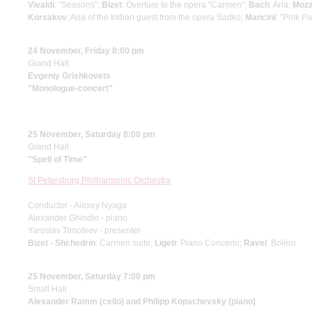
Vivaldi
: "Seasons";
Bizet
: Overture to the opera "Carmen";
Bach
: Aria;
Moza
Korsakov
: Aria of the Indian guest from the opera Sadko;
Mancini
: "Pink P
24 November, Friday 8:00 pm
Grand Hall
Evgeniy Grishkovets
"Monologue-concert"
25 November, Saturday 8:00 pm
Grand Hall
"Spell of Time"
St Petersburg Philharmonic Orchestra
Conductor - Alexey Nyaga
Alexander Ghindin - piano
Yaroslav Timofeev - presenter
Bizet - Shchedrin
: Carmen suite;
Ligeti
: Piano Concerto;
Ravel
: Boléro
25 November, Saturday 7:00 pm
Small Hall
Alexander Ramm (cello) and Philipp Kopachevsky (piano)