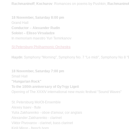
Rachmaninoff
;
Kochurov
: Romances on poems by Pushkin;
Rachmaninof
18 November, Saturday 8:00 pm
Grand Hall
Conductor – Alexander Rudin
Soloist – Elisso Virsaladze
In memoriam maestro Yuri Temirkanov
St Petersburg Philharmonic Orchestra
Haydn
: Symphony "Morning", Symphony No. 7 "Le midi", Symphony No 8 "
18 November, Saturday 7:00 pm
Small Hall
"Hungarian Rock"
To the 100th anniversary of Gy?rgy Ligeti
Opening of The XXXIV international new music festival “Sound Waves”
St. Petersburg MolOt-Ensemble
Alexey Isaev - flute
Yulia Zakharenko - oboe d'amour, cor anglais
Alexander Zakharenko - clarinet
Viktor Pivovarov - clarinet, bass clarinet
Kirill Miron - french horn