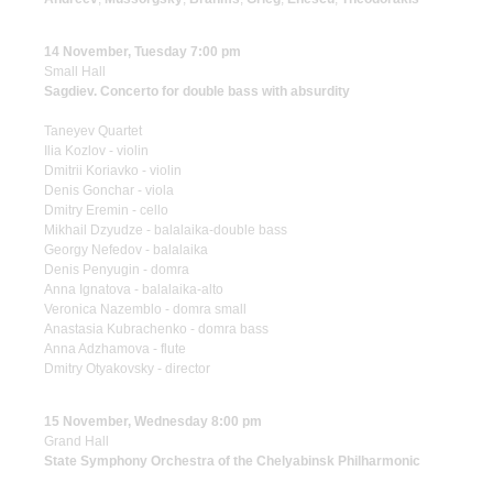
14 November, Tuesday 7:00 pm
Small Hall
Sagdiev. Concerto for double bass with absurdity
Taneyev Quartet
Ilia Kozlov - violin
Dmitrii Koriavko - violin
Denis Gonchar - viola
Dmitry Eremin - cello
Mikhail Dzyudze - balalaika-double bass
Georgy Nefedov - balalaika
Denis Penyugin - domra
Anna Ignatova - balalaika-alto
Veronica Nazemblo - domra small
Anastasia Kubrachenko - domra bass
Anna Adzhamova - flute
Dmitry Otyakovsky - director
15 November, Wednesday 8:00 pm
Grand Hall
State Symphony Orchestra of the Chelyabinsk Philharmonic