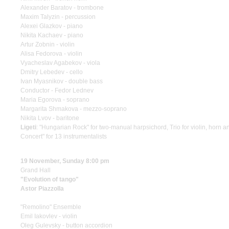
Alexander Baratov - trombone
Maxim Talyzin - percussion
Alexei Glazkov - piano
Nikita Kachaev - piano
Artur Zobnin - violin
Alisa Fedorova - violin
Vyacheslav Agabekov - viola
Dmitry Lebedev - cello
Ivan Myasnikov - double bass
Conductor - Fedor Lednev
Maria Egorova - soprano
Margarita Shmakova - mezzo-soprano
Nikita Lvov - baritone
Ligeti
: "Hungarian Rock" for two-manual harpsichord, Trio for violin, horn a
Concert" for 13 instrumentalists
19 November, Sunday 8:00 pm
Grand Hall
"Evolution of tango"
Astor Piazzolla
"Remolino" Ensemble
Emil Iakovlev - violin
Oleg Gulevsky - button accordion