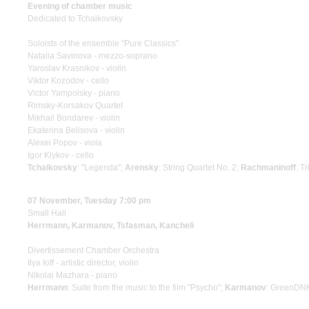
Evening of chamber music
Dedicated to Tchaikovsky
Soloists of the ensemble "Pure Classics"
Natalia Savinova - mezzo-soprano
Yaroslav Krasnikov - violin
Viktor Kozodov - cello
Victor Yampolsky - piano
Rimsky-Korsakov Quartet
Mikhail Bondarev - violin
Ekaterina Belisova - violin
Alexei Popov - viola
Igor Klykov - cello
Tchaikovsky
: "Legenda";
Arensky
: String Quartet No. 2;
Rachmaninoff
: T
07 November, Tuesday 7:00 pm
Small Hall
Herrmann, Karmanov, Tsfasman, Kancheli
Divertissement Chamber Orchestra
Ilya Ioff - artistic director, violin
Nikolai Mazhara - piano
Herrmann
: Suite from the music to the film "Psycho";
Karmanov
: GreenDN