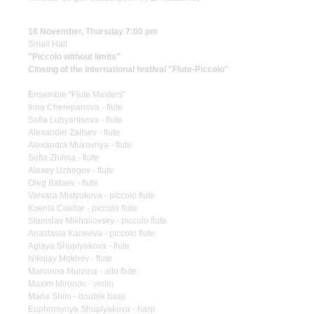
16 November, Thursday 7:00 pm
Small Hall
"Piccolo without limits"
Closing of the international festival "Flute-Piccolo"
Ensemble "Flute Masters"
Inna Cherepanova - flute
Sofia Lubyantseva - flute
Alexander Zaitsev - flute
Alexandra Mukovnya - flute
Sofia Zhilina - flute
Alexey Uzhegov - flute
Oleg Bataev - flute
Varvara Mistyukova - piccolo flute
Ksenia Cuellar - piccolo flute
Stanislav Mikhailovsky - piccolo flute
Anastasia Kaneeva - piccolo flute
Aglaya Shuplyakova - flute
Nikolay Mokhov - flute
Marianna Murzina - alto flute
Maxim Mironov - violin
Maria Shilo - double bass
Euphrosynya Shuplyakova - harp