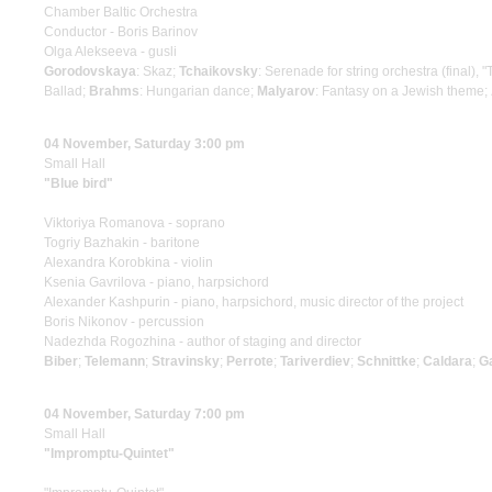
Chamber Baltic Orchestra
Conductor - Boris Barinov
Olga Alekseeva - gusli
Gorodovskaya
: Skaz;
Tchaikovsky
: Serenade for string orchestra (final), 
Ballad;
Brahms
: Hungarian dance;
Malyarov
: Fantasy on a Jewish theme;
04 November, Saturday 3:00 pm
Small Hall
"Blue bird"
Viktoriya Romanova - soprano
Togriy Bazhakin - baritone
Alexandra Korobkina - violin
Ksenia Gavrilova - piano, harpsichord
Alexander Kashpurin - piano, harpsichord, music director of the project
Boris Nikonov - percussion
Nadezhda Rogozhina - author of staging and director
Biber
;
Telemann
;
Stravinsky
;
Perrote
;
Tariverdiev
;
Schnittke
;
Caldara
;
G
04 November, Saturday 7:00 pm
Small Hall
"Impromptu-Quintet"