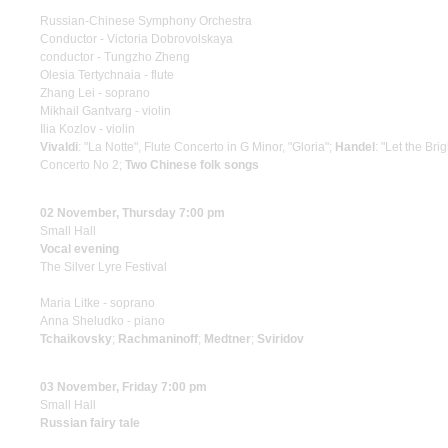
Russian-Chinese Symphony Orchestra
Conductor - Victoria Dobrovolskaya
conductor - Tungzho Zheng
Olesia Tertychnaia - flute
Zhang Lei - soprano
Mikhail Gantvarg - violin
Ilia Kozlov - violin
Vivaldi
: "La Notte", Flute Concerto in G Minor, "Gloria";
Handel
: "Let the Br
Concerto No 2;
Two Chinese folk songs
02 November, Thursday 7:00 pm
Small Hall
Vocal evening
The Silver Lyre Festival
Maria Litke - soprano
Anna Sheludko - piano
Tchaikovsky
;
Rachmaninoff
;
Medtner
;
Sviridov
03 November, Friday 7:00 pm
Small Hall
Russian fairy tale