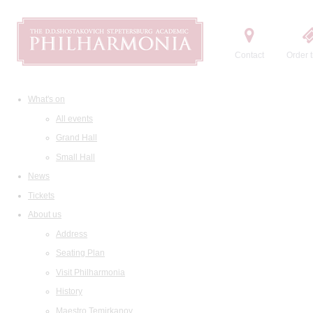
Contact
Order t
What's on
All events
Grand Hall
Small Hall
News
Tickets
About us
Address
Seating Plan
Visit Philharmonia
History
Maestro Temirkanov