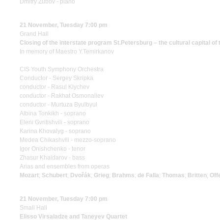
Dmitry Zubov - piano
21 November, Tuesday 7:00 pm
Grand Hall
Closing of the interstate program St.Petersburg – the cultural capital of
In memory of Maestro Y.Temirkanov
CIS Youth Symphony Orchestra
Conductor - Sergey Skripka
conductor - Rasul Klychev
conductor - Rakhat Osmonaliev
conductor - Murtuza Byulbyul
Albina Tonkikh - soprano
Eleni Gvritishvili - soprano
Karina Khovalyg - soprano
Medea Chikashvili - mezzo-soprano
Igor Onishchenko - tenor
Zhasur Khaidarov - bass
Arias and ensembles from operas
Mozart
;
Schubert
;
Dvořák
;
Grieg
;
Brahms
;
de Falla
;
Thomas
;
Britten
;
Off
21 November, Tuesday 7:00 pm
Small Hall
Elisso Virsaladze and Taneyev Quartet