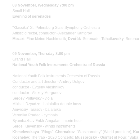
08 November, Wednesday 7:00 pm
Small Hall
Evening of serenades
"Klassika" St. Petersburg State Symphony Orchestra
Artistic director, conductor - Alexander Kantorov
Mozart
: Eine kleine Nachtmusik;
Dvořák
: Serenade;
Tchaikovsky
: Serenad
09 November, Thursday 8:00 pm
Grand Hall
National Youth Folk Instruments Orchestra of Russia
National Youth Folk Instruments Orchestra of Russia
Conductor and art director - Andrey Dolgov
conductor - Evgeny Aleshnikov
conductor - Alexey Morgunov
Sergey Poltavsky - viola
Mikhail Dzyudze - balalaika-double bass
Amvrosiy Tarasov - balalaika
Veronika Praded - cymbals
Byambazhav Enkh-Amgalan - morin huur
Sergei Klevensky - winds instruments
Khmelevskaya
: "Rings";
Chernakov
: "Glas narodny" (World premiere);
Ku
Koshelev
: The trap - 2020 Concerto;
Mussorgsky - Quintet of Four
: "Baba