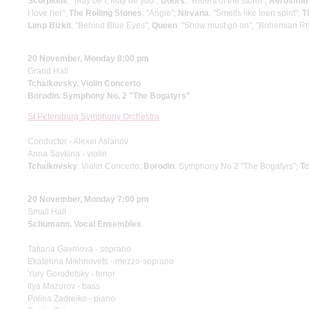
Scorpions
: "May be I, May be you";
Doors
: "Riders of the storm";
Aerosmit
I love her";
The Rolling Stones
: "Angie";
Nirvana
: "Smells like teen spirit";
T
Limp Bizkit
: "Behind Blue Eyes";
Queen
: "Show must go on", "Bohemian R
20 November, Monday 8:00 pm
Grand Hall
Tchaikovsky. Violin Concerto
Borodin. Symphony No. 2 "The Bogatyrs"
St Petersburg Symphony Orchestra
Conductor - Alexei Aslanov
Anna Savkina - violin
Tchaikovsky
: Violin Concerto;
Borodin
: Symphony No 2 "The Bogatyrs";
T
20 November, Monday 7:00 pm
Small Hall
Schumann. Vocal Ensembles
Tatiana Gavrilova - soprano
Ekaterina Mikhnovets - mezzo-soprano
Yury Gorodetsky - tenor
Ilya Mazurov - bass
Polina Zadreiko - piano