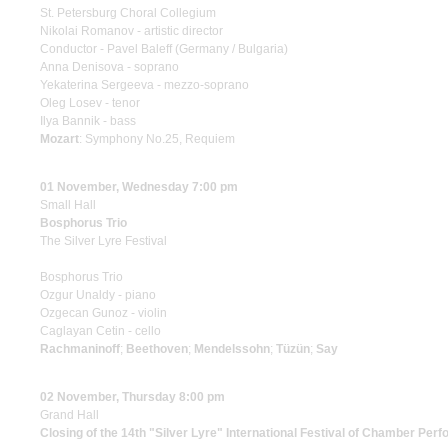
St. Petersburg Choral Collegium
Nikolai Romanov - artistic director
Conductor - Pavel Baleff (Germany / Bulgaria)
Anna Denisova - soprano
Yekaterina Sergeeva - mezzo-soprano
Oleg Losev - tenor
Ilya Bannik - bass
Mozart
: Symphony No.25, Requiem
01 November, Wednesday 7:00 pm
Small Hall
Bosphorus Trio
The Silver Lyre Festival
Bosphorus Trio
Ozgur Unaldy - piano
Ozgecan Gunoz - violin
Caglayan Cetin - cello
Rachmaninoff
;
Beethoven
;
Mendelssohn
;
Tüzün
;
Say
02 November, Thursday 8:00 pm
Grand Hall
Closing of the 14th "Silver Lyre" International Festival of Chamber Perf