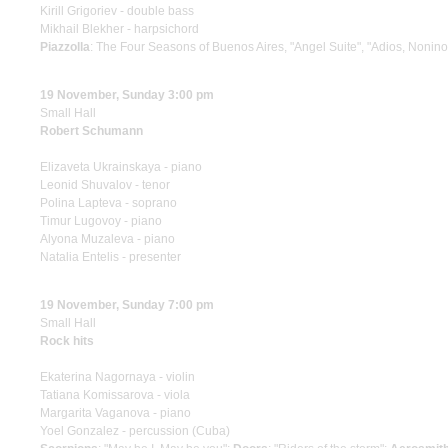
Kirill Grigoriev - double bass
Mikhail Blekher - harpsichord
Piazzolla
: The Four Seasons of Buenos Aires, "Angel Suite", "Adios, Nonino
19 November, Sunday 3:00 pm
Small Hall
Robert Schumann
Elizaveta Ukrainskaya - piano
Leonid Shuvalov - tenor
Polina Lapteva - soprano
Timur Lugovoy - piano
Alyona Muzaleva - piano
Natalia Entelis - presenter
19 November, Sunday 7:00 pm
Small Hall
Rock hits
Ekaterina Nagornaya - violin
Tatiana Komissarova - viola
Margarita Vaganova - piano
Yoel Gonzalez - percussion (Cuba)