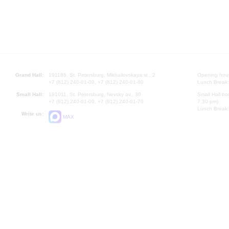
Grand Hall:
191186, St. Petersburg, Mikhailovskaya st., 2
Opening hours
+7 (812) 240-01-00, +7 (812) 240-01-80
Lunch Break:
Small Hall:
191011, St. Petersburg, Nevsky av., 30
Small Hall bo
+7 (812) 240-01-00, +7 (812) 240-01-70
7.30 pm)
Lunch Break:
Write us:
MAX