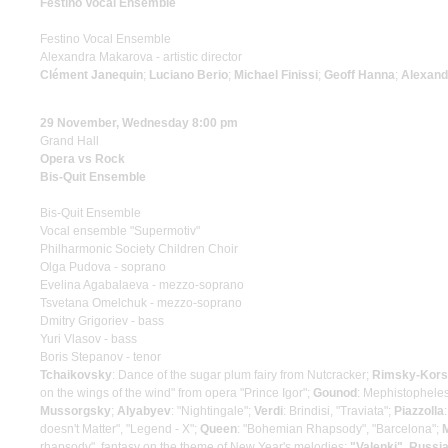
Festino Vocal Ensemble
Festino Vocal Ensemble
Alexandra Makarova - artistic director
Clément Janequin
;
Luciano Berio
;
Michael Finissi
;
Geoff Hanna
;
Alexand
29 November, Wednesday 8:00 pm
Grand Hall
Opera vs Rock
Bis-Quit Ensemble
Bis-Quit Ensemble
Vocal ensemble "Supermotiv"
Philharmonic Society Children Choir
Olga Pudova - soprano
Evelina Agabalaeva - mezzo-soprano
Tsvetana Omelchuk - mezzo-soprano
Dmitry Grigoriev - bass
Yuri Vlasov - bass
Boris Stepanov - tenor
Tchaikovsky
: Dance of the sugar plum fairy from Nutcracker;
Rimsky-Kor
on the wings of the wind" from opera "Prince Igor";
Gounod
: Mephistopheles
Mussorgsky
;
Alyabyev
: "Nightingale";
Verdi
: Brindisi, "Traviata";
Piazzolla
doesn't Matter", "Legend - X";
Queen
: "Bohemian Rhapsody", "Barcelona";
rhapsody", fantasy on the theme of New Year's melodies;
"Valenki", Russia