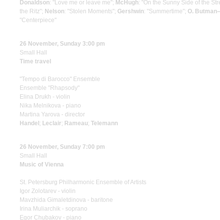
Donaldson
: "Love me or leave me";
McHugh
: "On the Sunny Side of the Str
the Ritz";
Nelson
: "Stolen Moments";
Gershwin
: "Summertime";
O. Butman
"Centerpiece"
26 November, Sunday 3:00 pm
Small Hall
Time travel
"Tempo di Вarocco" Ensemble
Ensemble "Rhapsody"
Elina Drukh - violin
Nika Melnikova - piano
Martina Yarova - director
Handel
;
Leclair
;
Rameau
;
Telemann
26 November, Sunday 7:00 pm
Small Hall
Music of Vienna
St. Petersburg Philharmonic Ensemble of Artists
Igor Zolotarev - violin
Mavzhida Gimaletdinova - baritone
Irina Muliarchik - soprano
Egor Chubakov - piano