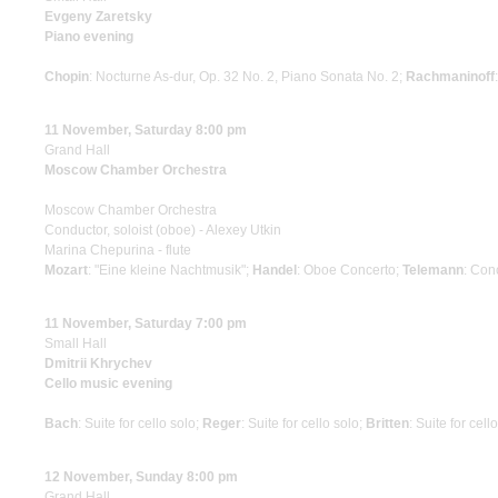
Evgeny Zaretsky
Piano evening
Chopin
: Nocturne As-dur, Op. 32 No. 2, Piano Sonata No. 2;
Rachmaninoff
11 November, Saturday 8:00 pm
Grand Hall
Moscow Chamber Orchestra
Moscow Chamber Orchestra
Conductor, soloist (oboe) - Alexey Utkin
Marina Chepurina - flute
Mozart
: "Eine kleine Nachtmusik";
Handel
: Oboe Concerto;
Telemann
: Con
11 November, Saturday 7:00 pm
Small Hall
Dmitrii Khrychev
Cello music evening
Bach
: Suite for cello solo;
Reger
: Suite for cello solo;
Britten
: Suite for cell
12 November, Sunday 8:00 pm
Grand Hall