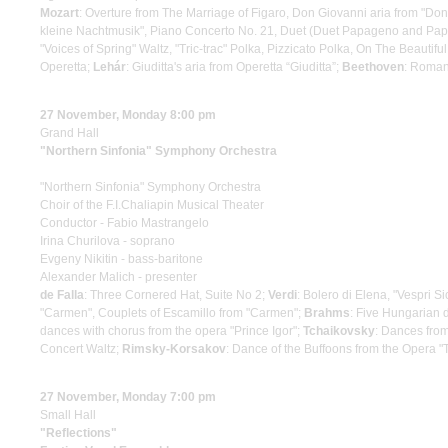
Mozart
: Overture from The Marriage of Figaro, Don Giovanni aria from "Don
kleine Nachtmusik", Piano Concerto No. 21, Duet (Duet Papageno and Papa
"Voices of Spring" Waltz, "Tric-trac" Polka, Pizzicato Polka, On The Beautif
Operetta;
Lehár
: Giuditta's aria from Operetta “Giuditta”;
Beethoven
: Roma
27 November, Monday 8:00 pm
Grand Hall
"Northern Sinfonia" Symphony Orchestra
"Northern Sinfonia" Symphony Orchestra
Choir of the F.I.Chaliapin Musical Theater
Conductor - Fabio Mastrangelo
Irina Churilova - soprano
Evgeny Nikitin - bass-baritone
Alexander Malich - presenter
de Falla
: Three Cornered Hat, Suite No 2;
Verdi
: Bolero di Elena, "Vespri Sic
"Carmen", Couplets of Escamillo from "Carmen";
Brahms
: Five Hungarian
dances with chorus from the opera "Prince Igor";
Tchaikovsky
: Dances from
Concert Waltz;
Rimsky-Korsakov
: Dance of the Buffoons from the Opera
27 November, Monday 7:00 pm
Small Hall
"Reflections"