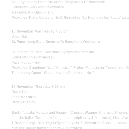
State Symphony Orchestra of the Chelyabinsk Philharmonic
Conductor - Adik Abdurakhmanov
Aleksandr Kliuchko - piano
Prokofiev
: Piano Concerto No 3;
Revueltas
: "La Noche de los Mayas" suit
15 November, Wednesday 7:00 pm
Small Hall
St. Petersburg State Governor's Symphony Orchestra
St. Petersburg State Governor's Symphony Orchestra
Conductor - Maxim Alexeev
Pavel Popov - violin
Prokofiev
: Symphony No 1 "Classical";
Frolov
: Fantasia on Themes from G
Threepenny Opera";
Shostakovich
: Ballet suite No. 2
16 November, Thursday 8:00 pm
Grand Hall
Zsolt Meszaros
Organ evening
Bach
: Toccata, Fantasy and Fugue in C major;
Wagner
: Chorus of Pilgrims
from the ballet "Swan Lake" (organ transcription by J. Meszaros);
Liszt
: Ave
1;
Widor
: Allegro from Organ Symphony No. 6;
Meszaros
: Concert overture
minutes" (organ transcription by Z. Meszaros)