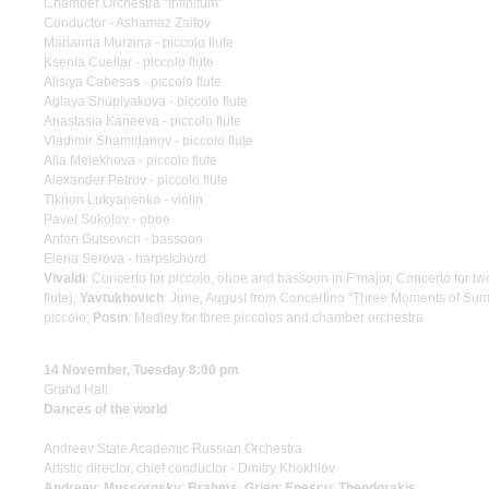
Chamber Orchestra "Infinitum"
Conductor - Ashamaz Zaifov
Marianna Murzina - piccolo flute
Ksenia Cuellar - piccolo flute
Alisiya Cabesas - piccolo flute
Aglaya Shuplyakova - piccolo flute
Anastasia Kaneeva - piccolo flute
Vladimir Shamidanov - piccolo flute
Alla Melekhova - piccolo flute
Alexander Petrov - piccolo flute
Tikhon Lukyanenko - violin
Pavel Sokolov - oboe
Anton Gutsevich - bassoon
Elena Serova - harpsichord
Vivaldi
: Concerto for piccolo, oboe and bassoon in F major, Concerto for two
flute);
Yavtukhovich
: June, August from Concertino “Three Moments of Sum
piccolo;
Posin
: Medley for three piccolos and chamber orchestra
14 November, Tuesday 8:00 pm
Grand Hall
Dances of the world
Andreev State Academic Russian Orchestra
Artistic director, chief conductor - Dmitry Khokhlov
Andreev
;
Mussorgsky
;
Brahms
;
Grieg
;
Enescu
;
Theodorakis