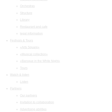
Orchestras
Structure
Library
Restaurant and cafe
legal information
Festivals & Tours
«Arts Square»
«Musical collection»
«Baroque in the White Night»
Tours
Watch & listen
Listen
Partners
Our partners
Invitation to collaboration
Advertising abilities