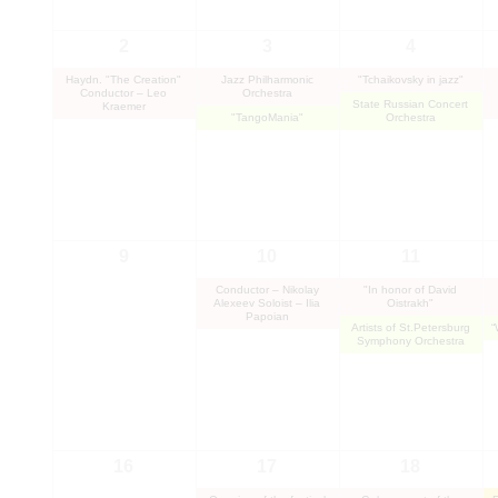
2
3
4
Haydn. "The Creation"
Jazz Philharmonic
"Tchaikovsky in jazz"
Conductor – Leo
Orchestra
State Russian Concert
Kraemer
"TangoMania"
Orchestra
9
10
11
Conductor – Nikolay
"In honor of David
Alexeev Soloist – Ilia
Oistrakh"
Papoian
Artists of St.Petersburg
“
Symphony Orchestra
16
17
18