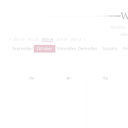
W
All events
today
2021/22
2022/23
2023/24
2024/25
2025/26
2026/27
September
October
November
December
January
Fe
Пн
Вт
Ср