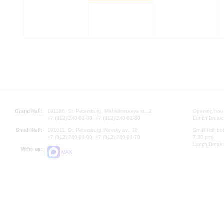
Grand Hall:
191186, St. Petersburg, Mikhailovskaya st., 2
Opening hours
+7 (812) 240-01-00, +7 (812) 240-01-80
Lunch Break:
Small Hall:
191011, St. Petersburg, Nevsky av., 30
Small Hall bo
+7 (812) 240-01-00, +7 (812) 240-01-70
7.30 pm)
Lunch Break:
Write us:
MAX