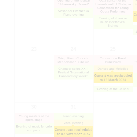
Opening of the festival
Gala concert of the
R
"Tchaikovsky. Reload"
International F.I.Chaliapin
Z
Competition for Young
Alexander Pirozhenko
Opera Performers
Co
Piano evening
Evening of chamber
music Beethoven,
Brahms
1
23
24
25
Grieg. Piano Concerto
Conductor – Pavel
Mendelssohn, Sibelius
Bubelnikov
"
Chamber series XXIII
Dances and Melodies
Festival "International
Concert was rescheduled
Conservatory Week"
to
12 March 2024
"Evening at the Bolshoi"
30
31
Young masters of the
Piano evening
opera stage
Vocal evening
Evening of music for cello
Concert was rescheduled
and piano
to
02 November 2023