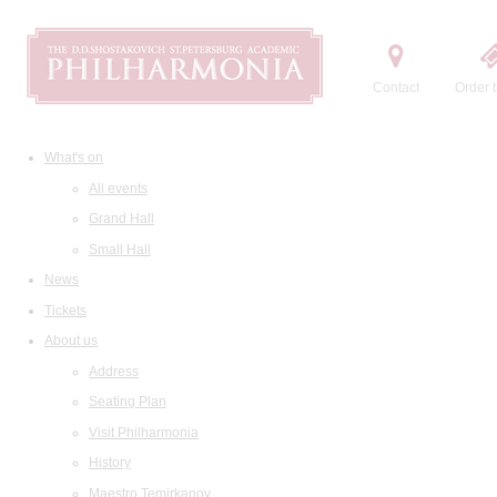
Contact
Order t
What's on
All events
Grand Hall
Small Hall
News
Tickets
About us
Address
Seating Plan
Visit Philharmonia
History
Maestro Temirkanov