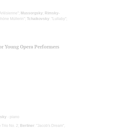
'Arlésienne";
Mussorgsky
;
Rimsky-
chöne Müllerin";
Tchaikovsky
: "Lullaby";
for Young Opera Performers
vsky
- piano
o Trio No. 2;
Berliner
: "Jacob's Dream",