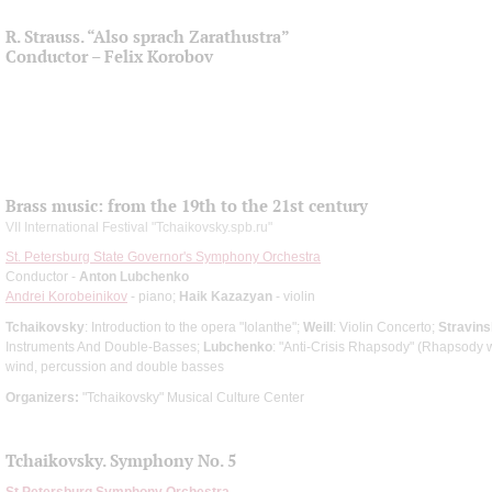
R. Strauss. “Also sprach Zarathustra”
Conductor – Felix Korobov
Brass music: from the 19th to the 21st century
VII International Festival "Tchaikovsky.spb.ru"
St. Petersburg State Governor's Symphony Orchestra
Conductor -
Anton Lubchenko
Andrei Korobeinikov
- piano;
Haik Kazazyan
- violin
Tchaikovsky
: Introduction to the opera "Iolanthe";
Weill
: Violin Concerto;
Stravin
Instruments And Double-Basses;
Lubchenko
: "Anti-Crisis Rhapsody" (Rhapsody w
wind, percussion and double basses
Organizers:
"Tchaikovsky" Musical Culture Center
Tchaikovsky. Symphony No. 5
St Petersburg Symphony Orchestra