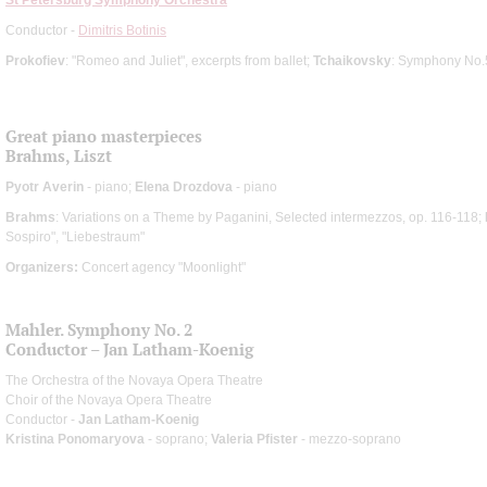
Conductor -
Dimitris Botinis
Prokofiev
: "Romeo and Juliet", excerpts from ballet;
Tchaikovsky
: Symphony No.
Great piano masterpieces
Brahms, Liszt
Pyotr Averin
- piano;
Elena Drozdova
- piano
Brahms
: Variations on a Theme by Paganini, Selected intermezzos, op. 116-118;
Sospiro", "Liebestraum"
Organizers:
Concert agency "Moonlight"
Mahler. Symphony No. 2
Conductor – Jan Latham-Koenig
The Orchestra of the Novaya Opera Theatre
Choir of the Novaya Opera Theatre
Conductor -
Jan Latham-Koenig
Kristina Ponomaryova
- soprano;
Valeria Pfister
- mezzo-soprano