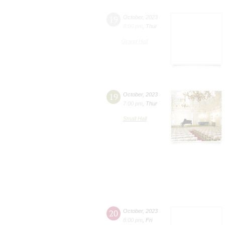
19
October
,
2023
8:00 pm
,
Thur
Grand Hall
19
October
,
2023
7:00 pm
,
Thur
Small Hall
20
October
,
2023
8:00 pm
,
Fri