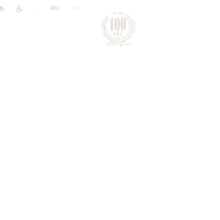
|
RU
EN