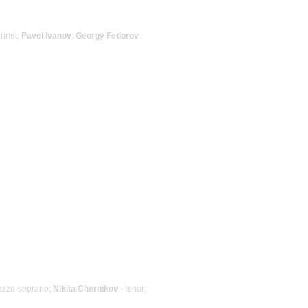
arinet;
Pavel Ivanov
;
Georgy Fedorov
ezzo-soprano;
Nikita Chernikov
- tenor;