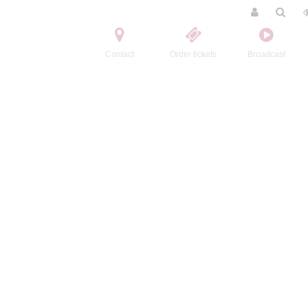
Contact
Order tickets
Broadcast