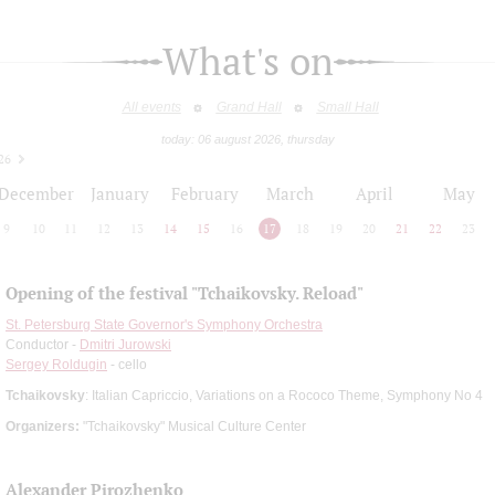
What's on
All events
Grand Hall
Small Hall
today: 06 august 2026, thursday
26
December
January
February
March
April
May
9
10
11
12
13
14
15
16
17
18
19
20
21
22
23
Opening of the festival "Tchaikovsky. Reload"
St. Petersburg State Governor's Symphony Orchestra
Conductor -
Dmitri Jurowski
Sergey Roldugin
- cello
Tchaikovsky
: Italian Capriccio, Variations on a Rococo Theme, Symphony No 4
Organizers:
"Tchaikovsky" Musical Culture Center
Alexander Pirozhenko