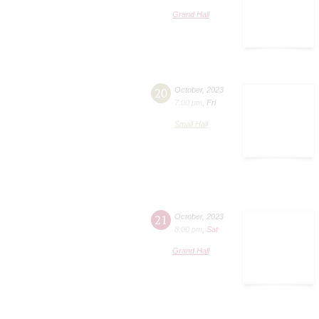
Grand Hall
20
October
,
2023
7:00 pm
,
Fri
Small Hall
21
October
,
2023
8:00 pm
,
Sat
Grand Hall