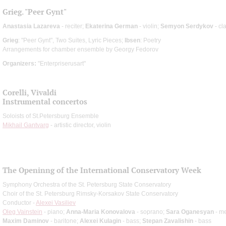
Grieg. "Peer Gynt"
Anastasia Lazareva
- reciter;
Ekaterina German
- violin;
Semyon Serdykov
- cl
Grieg
: "Peer Gynt", Two Suites, Lyric Pieces;
Ibsen
: Poetry
Arrangements for chamber ensemble by Georgy Fedorov
Organizers:
"Enterpriserusart"
Corelli, Vivaldi
Instrumental concertos
Soloists of St.Petersburg Ensemble
Mikhail Gantvarg
- artistic director, violin
The Openinng of the International Conservatory Week
Symphony Orchestra of the St. Petersburg State Conservatory
Choir of the St. Petersburg Rimsky-Korsakov State Conservatory
Conductor -
Alexei Vasiliev
Oleg Vainstein
- piano;
Anna-Maria Konovalova
- soprano;
Sara Oganesyan
- m
Maxim Daminov
- baritone;
Alexei Kulagin
- bass;
Stepan Zavalishin
- bass