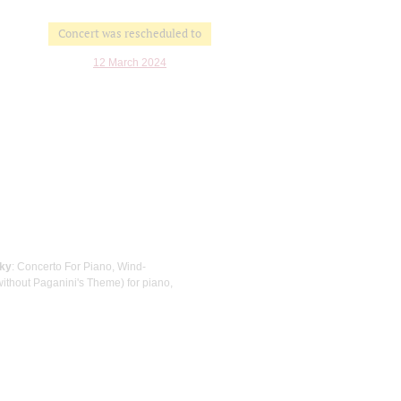
Concert was rescheduled to
12 March 2024
sky
: Concerto For Piano, Wind-
ithout Paganini's Theme) for piano,