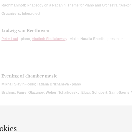
Rachmaninoff
: Rhapsody on a Paganini Theme for Piano and Orchestra, “Aleko”
Organizers:
Interproject
Ludwig van Beethoven
Peter Laul
- piano;
Vladimir Shuliakovsky
- violin;
Natalia Entelis
- presenter
Evening of chamber music
Mikhail Slavin
- cello;
Tatiana Brizhaneva
- piano
Brahms
;
Faure
;
Glazunov
;
Weber
;
Tchaikovsky
;
Elgar
;
Schubert
;
Saint-Saёns
;
okies