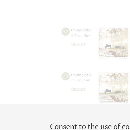
22
October
,
2023
3:00 pm
,
Sun
Small Hall
22
October
,
2023
7:00 pm
,
Sun
Small Hall
Consent to the use of co