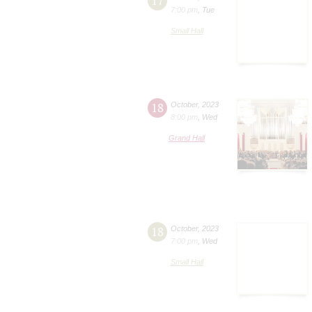
17
7:00 pm
,
Tue
Small Hall
18
October
,
2023
8:00 pm
,
Wed
Grand Hall
18
October
,
2023
7:00 pm
,
Wed
Small Hall