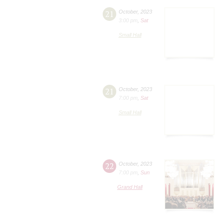
21
October
,
2023
3:00 pm
,
Sat
Small Hall
21
October
,
2023
7:00 pm
,
Sat
Small Hall
22
October
,
2023
7:00 pm
,
Sun
Grand Hall