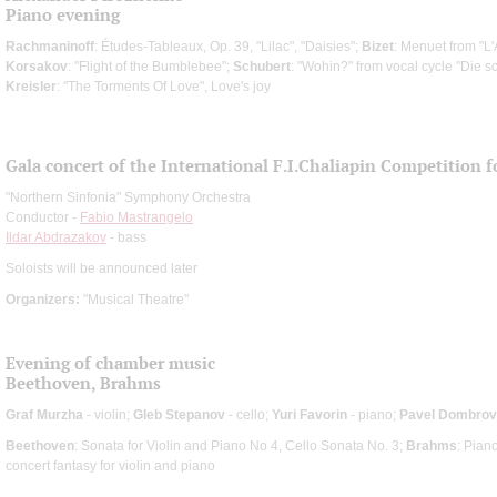
Piano evening
Rachmaninoff
: Études-Tableaux, Op. 39, "Lilac", "Daisies";
Bizet
: Menuet from "L
Korsakov
: "Flight of the Bumblebee";
Schubert
: "Wohin?" from vocal cycle "Die s
Kreisler
: "The Torments Of Love", Love's joy
Gala concert of the International F.I.Chaliapin Competition 
"Northern Sinfonia" Symphony Orchestra
Conductor -
Fabio Mastrangelo
Ildar Abdrazakov
- bass
Soloists will be announced later
Organizers:
"Musical Theatre"
Evening of chamber music
Beethoven, Brahms
Graf Murzha
- violin;
Gleb Stepanov
- cello;
Yuri Favorin
- piano;
Pavel Dombro
Beethoven
: Sonata for Violin and Piano No 4, Cello Sonata No. 3;
Brahms
: Pian
concert fantasy for violin and piano