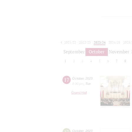
2021/22
2022/23
2023/24
2024/25
2025/
2026/27
September
October
November
1
2
3
4
5
6
7
8
17
October
,
2023
8:00 pm
,
Tue
Grand Hall
October
,
2023