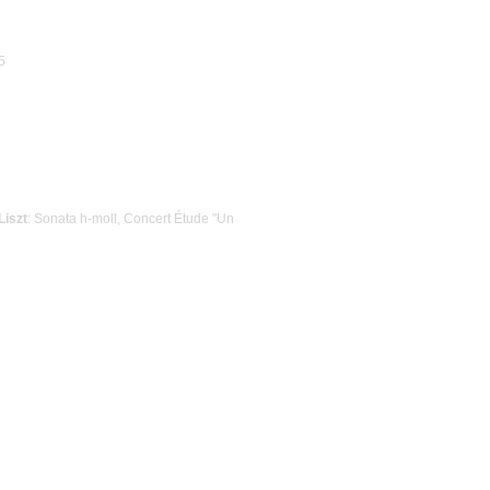
5
Liszt
: Sonata h-moll, Concert Étude "Un