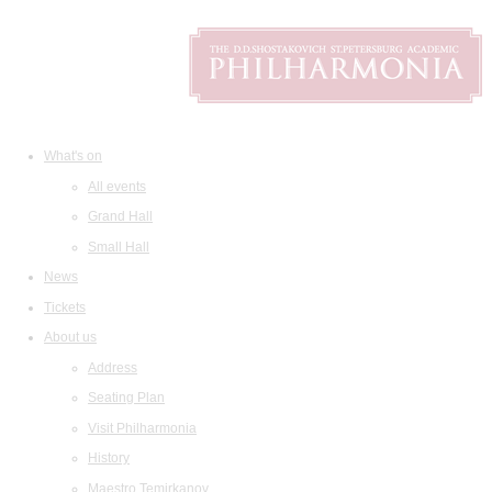
What's on
All events
Grand Hall
Small Hall
News
Tickets
About us
Address
Seating Plan
Visit Philharmonia
History
Maestro Temirkanov