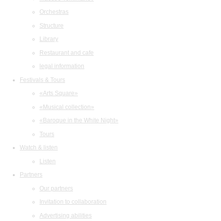
Orchestras
Structure
Library
Restaurant and cafe
legal information
Festivals & Tours
«Arts Square»
«Musical collection»
«Baroque in the White Night»
Tours
Watch & listen
Listen
Partners
Our partners
Invitation to collaboration
Advertising abilities