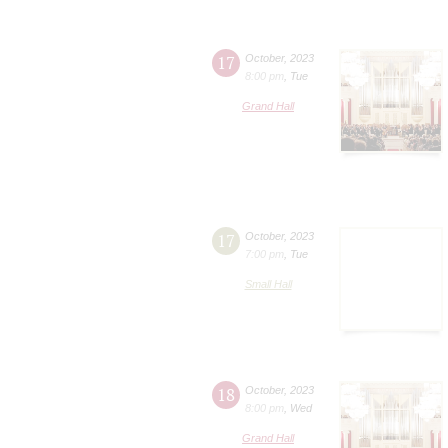
17
October
,
2023
8:00 pm
,
Tue
Grand Hall
17
October
,
2023
7:00 pm
,
Tue
Small Hall
18
October
,
2023
8:00 pm
,
Wed
Grand Hall