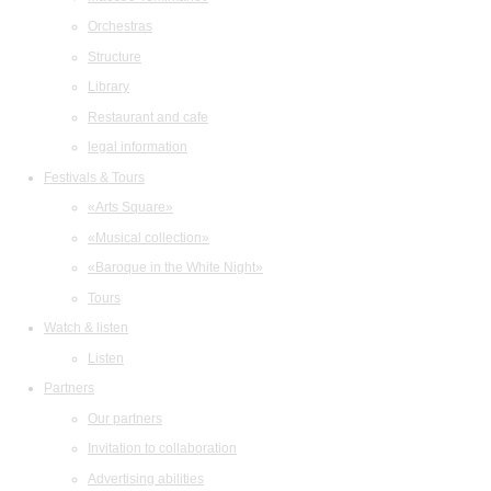
Orchestras
Structure
Library
Restaurant and cafe
legal information
Festivals & Tours
«Arts Square»
«Musical collection»
«Baroque in the White Night»
Tours
Watch & listen
Listen
Partners
Our partners
Invitation to collaboration
Advertising abilities