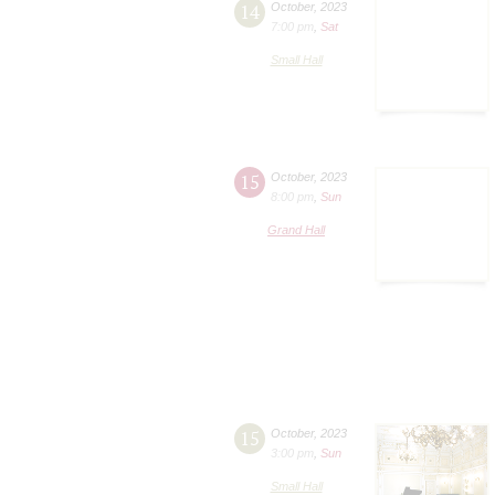
14
October
,
2023
7:00 pm
,
Sat
Small Hall
15
October
,
2023
8:00 pm
,
Sun
Grand Hall
15
October
,
2023
3:00 pm
,
Sun
Small Hall