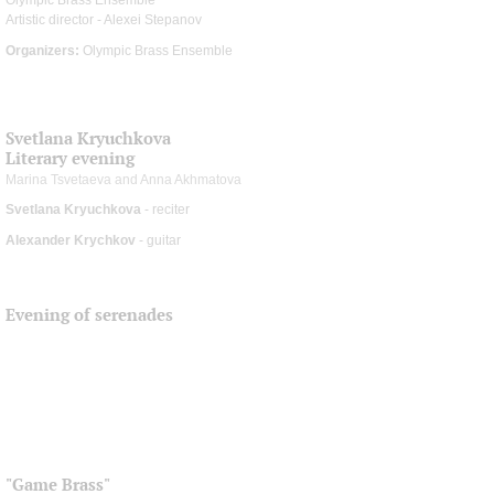
Artistic director - Alexei Stepanov
Organizers:
Olympic Brass Ensemble
Svetlana Kryuchkova
Literary evening
Marina Tsvetaeva and Anna Akhmatova
Svetlana Kryuchkova
- reciter
Alexander Krychkov
- guitar
Evening of serenades
"Game Brass"