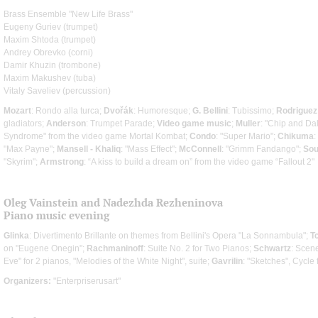
Brass Ensemble "New Life Brass"
Eugeny Guriev (trumpet)
Maxim Shtoda (trumpet)
Andrey Obrevko (corni)
Damir Khuzin (trombone)
Maxim Makushev (tuba)
Vitaly Saveliev (percussion)
Mozart
: Rondo alla turca;
Dvořák
: Humoresque;
G. Bellini
: Tubissimo;
Rodriguez
gladiators;
Anderson
: Trumpet Parade;
Video game music
;
Muller
: "Chip and Dal
Syndrome" from the video game Mortal Kombat;
Condo
: "Super Mario";
Chikuma
"Max Payne";
Mansell - Khaliq
: "Mass Effect";
McConnell
: "Grimm Fandango";
Sou
"Skyrim";
Armstrong
: “A kiss to build a dream on” from the video game “Fallout 2"
Oleg Vainstein and Nadezhda Rezheninova
Piano music evening
Glinka
: Divertimento Brillante on themes from Bellini's Opera "La Sonnambula";
T
on "Eugene Onegin";
Rachmaninoff
: Suite No. 2 for Two Pianos;
Schwartz
: Scene
Eve" for 2 pianos, "Melodies of the White Night", suite;
Gavrilin
: "Sketches", Cycle
Organizers:
"Enterpriserusart"