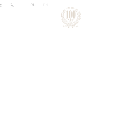
|
RU
EN