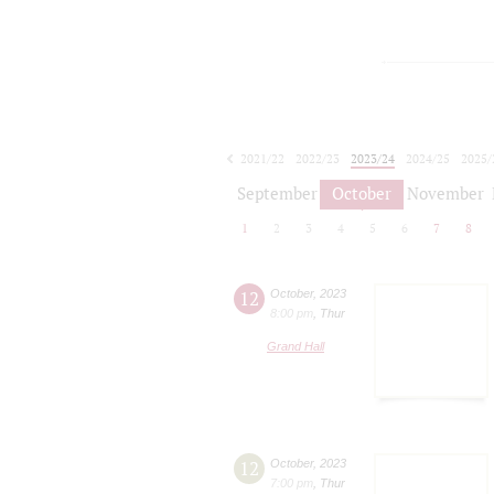
2021/22
2022/23
2023/24
2024/25
2025/
2026/27
September
October
November
1
2
3
4
5
6
7
8
12
October
,
2023
8:00 pm
,
Thur
Grand Hall
12
October
,
2023
7:00 pm
,
Thur