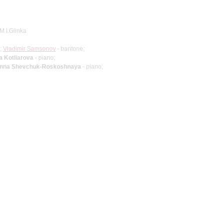
M.I.Glinka
;
Vladimir Samsonov
- baritone;
a Kotliarova
- piano;
nna Shevchuk-Roskoshnaya
- piano;