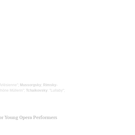
'Arlésienne";
Mussorgsky
;
Rimsky-
chöne Müllerin";
Tchaikovsky
: "Lullaby";
for Young Opera Performers