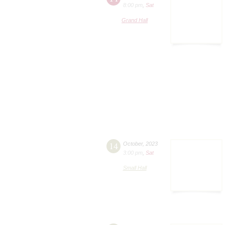
8:00 pm
,
Sat
Grand Hall
14
October
,
2023
3:00 pm
,
Sat
Small Hall