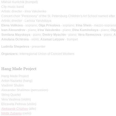
Mikhail Kurilchik (trumpet)
City music band
Artistic director - Irina Vakulenko
Concert choir "Perezvony" of the St. Petersburg Children's Art School named after 
Artistic director - Larissa Yarutskaya
Elena Volikova
- soprano;
Olga Privalova
- soprano;
Irina Shein
- mezzo-soprano
Ivan Alexandrov
- piano;
Irina Vakulenko
- piano;
Dina Kaminskaya
- piano;
Olg
Svetlana Mayskaya
- piano;
Dmitry Myachin
- piano;
Vera Remezova
- piano;
A
Amulana Ochirova
- violin;
Azamat Latypov
- trumpet
Ludmila Shepeleva
- presenter
Organizers:
Interregional Union of Concert Workers
Hang Made Project
Hang Made Project
Anton Nazarko (hang)
Vladimir Shubin
Alexander Shalimov (percussion)
String Quartet
Vera Vasileva (violin)
Elizaveta Petrova (violin)
Aleksandr Chizhov
(alto)
Nikita Zubarev
(cello)