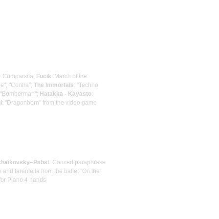
: Cumparsita;
Fucik
: March of the
e", "Contra";
The Immortals
: "Techno
: "Bomberman";
Hatakka - Kayasto
:
l
: "Dragonborn" from the video game
chaikovsky–Pabst
: Concert paraphrase
 and tarantella from the ballet "On the
 for Piano 4 hands