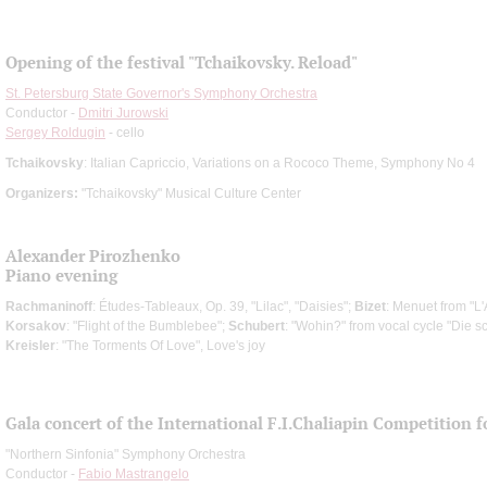
Opening of the festival "Tchaikovsky. Reload"
St. Petersburg State Governor's Symphony Orchestra
Conductor -
Dmitri Jurowski
Sergey Roldugin
- cello
Tchaikovsky
: Italian Capriccio, Variations on a Rococo Theme, Symphony No 4
Organizers:
"Tchaikovsky" Musical Culture Center
Alexander Pirozhenko
Piano evening
Rachmaninoff
: Études-Tableaux, Op. 39, "Lilac", "Daisies";
Bizet
: Menuet from "L
Korsakov
: "Flight of the Bumblebee";
Schubert
: "Wohin?" from vocal cycle "Die s
Kreisler
: "The Torments Of Love", Love's joy
Gala concert of the International F.I.Chaliapin Competition 
"Northern Sinfonia" Symphony Orchestra
Conductor -
Fabio Mastrangelo