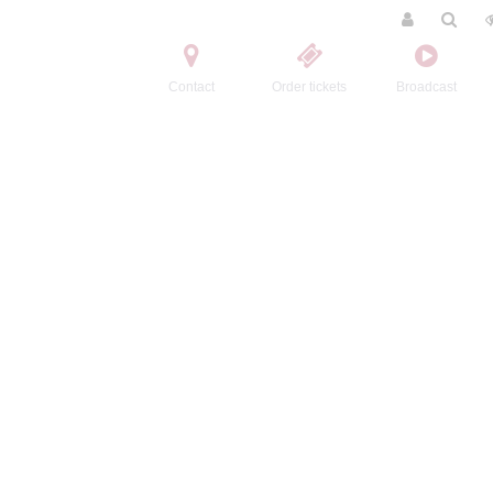
Contact
Order tickets
Broadcast