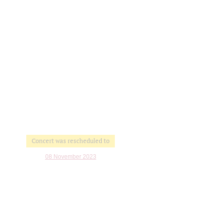
Concert was rescheduled to
08 November 2023