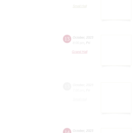
Small Hall
13
October
,
2023
8:00 pm
,
Fri
Grand Hall
13
October
,
2023
7:00 pm
,
Fri
Small Hall
14
October
,
2023