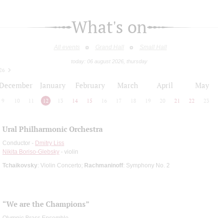
What's on
All events
Grand Hall
Small Hall
today: 06 august 2026, thursday
26
December
January
February
March
April
May
9
10
11
12
13
14
15
16
17
18
19
20
21
22
23
Ural Philharmonic Orchestra
Conductor -
Dmitry Liss
Nikita Boriso-Glebsky
- violin
Tchaikovsky
: Violin Concerto;
Rachmaninoff
: Symphony No. 2
“We are the Champions”
Olympic Brass Ensemble