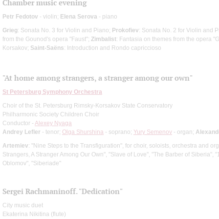
Chamber music evening
Petr Fedotov
- violin;
Elena Serova
- piano
Grieg
: Sonata No. 3 for Violin and Piano;
Prokofiev
: Sonata No. 2 for Violin and 
from the Gounod's opera "Faust";
Zimbalist
: Fantasia on themes from the opera "
Korsakov;
Saint-Saёns
: Introduction and Rondo capriccioso
"At home among strangers, a stranger among our own"
St Petersburg Symphony Orchestra
Choir of the St. Petersburg Rimsky-Korsakov State Conservatory
Philharmonic Society Children Choir
Conductor -
Alexey Nyaga
Andrey Lefler
- tenor;
Olga Shurshina
- soprano;
Yury Semenov
- organ;
Alexand
Artemiev
: "Nine Steps to the Transfiguration", for choir, soloists, orchestra and 
Strangers, A Stranger Among Our Own", "Slave of Love", "The Barber of Siberia", "12"
Oblomov", "Siberiade"
Sergei Rachmaninoff. "Dedication"
City music duet
Ekaterina Nikitina (flute)