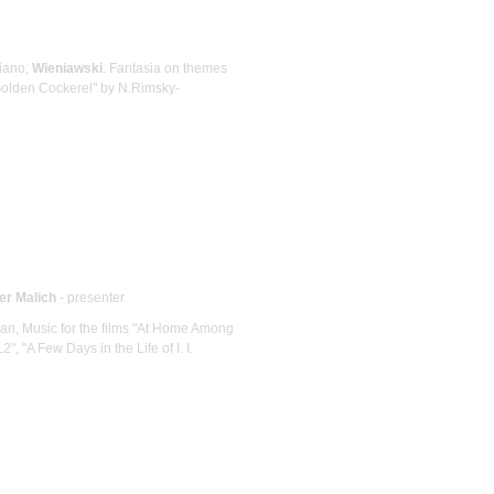
Piano;
Wieniawski
: Fantasia on themes
Golden Cockerel" by N.Rimsky-
er Malich
- presenter
organ, Music for the films "At Home Among
, "A Few Days in the Life of I. I.