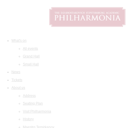
What's on
All events
Grand Hall
Small Hall
News
Tickets
About us
Address
Seating Plan
Visit Philharmonia
History
Maestro Temirkanov