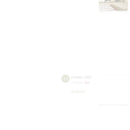
15
October
,
2023
7:00 pm
,
Sun
Small Hall