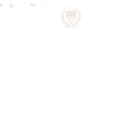
|
RU
EN