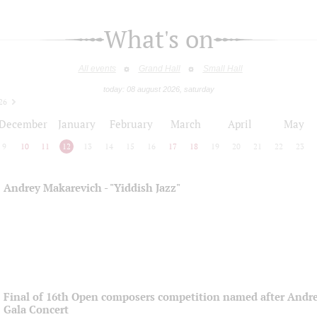
What's on
All events
Grand Hall
Small Hall
today: 08 august 2026, saturday
26
December
January
February
March
April
May
9
10
11
12
13
14
15
16
17
18
19
20
21
22
23
Andrey Makarevich - "Yiddish Jazz"
Final of 16th Open composers competition named after Andre
Gala Concert