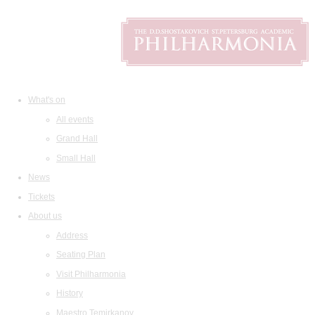
What's on
All events
Grand Hall
Small Hall
News
Tickets
About us
Address
Seating Plan
Visit Philharmonia
History
Maestro Temirkanov