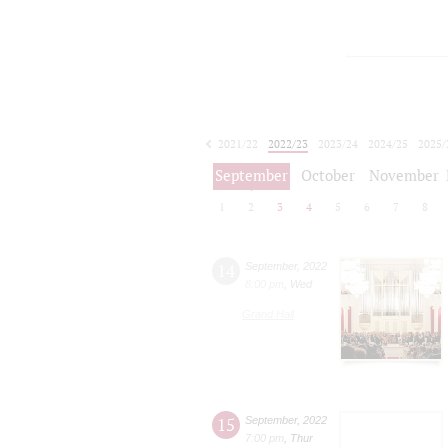
2021/22
2022/23
2023/24
2024/25
2025/
2026/27
September
October
November
1
2
3
4
5
6
7
8
14
September
,
2022
8:00 pm
,
Wed
Grand Hall
15
September
,
2022
7:00 pm
,
Thur