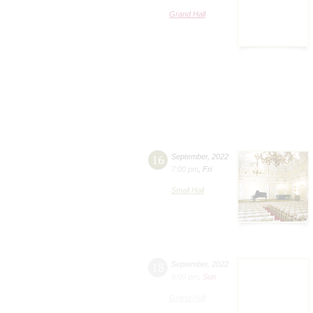
Grand Hall
16
September
,
2022
7:00 pm
,
Fri
Small Hall
18
September
,
2022
8:00 pm
,
Sun
Grand Hall