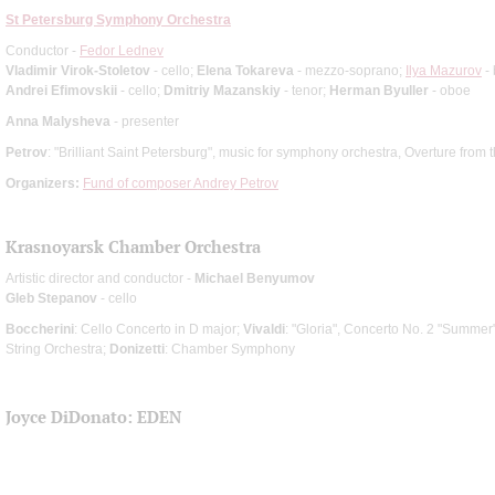
St Petersburg Symphony Orchestra
Conductor -
Fedor Lednev
Vladimir Virok-Stoletov
- cello;
Elena Tokareva
- mezzo-soprano;
Ilya Mazurov
- 
Andrei Efimovskii
- cello;
Dmitriy Mazanskiy
- tenor;
Herman Byuller
- oboe
Anna Malysheva
- presenter
Petrov
: "Brilliant Saint Petersburg", music for symphony orchestra, Overture from 
Organizers:
Fund of composer Andrey Petrov
Krasnoyarsk Chamber Orchestra
Artistic director and conductor -
Michael Benyumov
Gleb Stepanov
- cello
Boccherini
: Cello Concerto in D major;
Vivaldi
: "Gloria", Concerto No. 2 "Summer"
String Orchestra;
Donizetti
: Chamber Symphony
Joyce DiDonato: EDEN