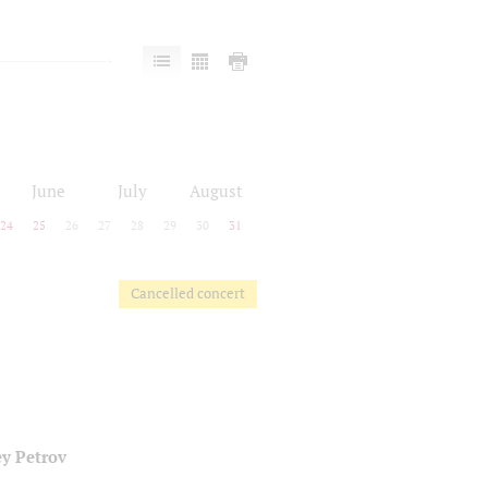
June
July
August
24
25
26
27
28
29
30
31
Cancelled concert
y Petrov