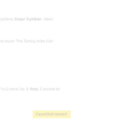
baritone;
Dugar Tsybikov
- oboe;
the movie "The Taming of the Fire"
 in G minor, Op. 8;
Rota
: Concerto for
Cancelled concert