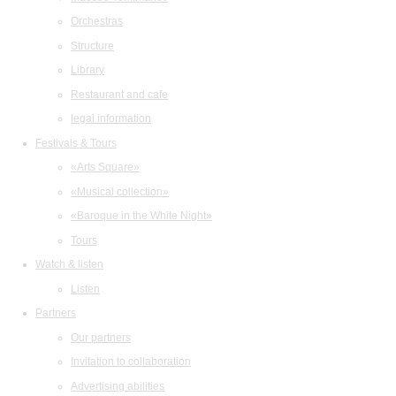
Orchestras
Structure
Library
Restaurant and cafe
legal information
Festivals & Tours
«Arts Square»
«Musical collection»
«Baroque in the White Night»
Tours
Watch & listen
Listen
Partners
Our partners
Invitation to collaboration
Advertising abilities