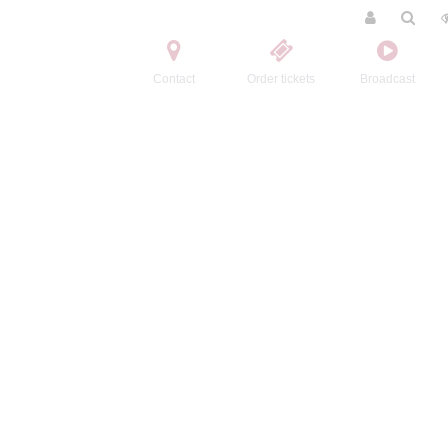
Contact
Order tickets
Broadcast